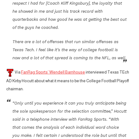
respect I had for [Coach Kliff Kingsbury], the loyalty that
he showed in me and just his track record with
quarterbacks and how good he was at getting the best out
of the guys he coached.
There are a lot of offenses that run similar offenses as
Texas Tech. I feel like it’s the way of college football is
now and a lot of that spread is coming to the NFL, as well.
Via
FanRag Sports’ Wendell Barnhouse
interviewed Texas TEch
AD Kirby Hocutt about what it means to be the College Football Playoff
chairman:
“Only until you experience it can you truly anticipate being
the sole spokesperson for the selection committee,” Hocutt
said in a telephone interview with FanRag Sports. “With
that comes the analysis of each individual word choice
you make. I felt certain I understood the role but until that