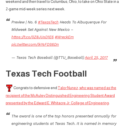
weekend and then travel to Columbus, Ohio, to take on Ohio State in a
2-game mid-week series next week.
Preview | No. 6
#TexasTech
Heads To Albuquerque For
Midweek Set Against New Mexico –
https://t.co/0Z8JUsD1E6
#WreckEm
pic.twitter.com/lkYsFDS6Dn
— Texas Tech Baseball (@TTU_Baseball)
April 25, 2017
Texas Tech Football
Congrats to defensive end
Talor Nunez, who was named as the
recipient of the McAuley Distinguished Engineering Student Award
presented by the Edward E. Whitacre Jr. College of Engineering
:
The award is one of the top honors presented annually for
engineering students at Texas Tech. It is named in memory