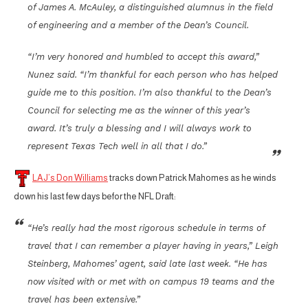
of James A. McAuley, a distinguished alumnus in the field
of engineering and a member of the Dean’s Council.
“I’m very honored and humbled to accept this award,”
Nunez said. “I’m thankful for each person who has helped
guide me to this position. I’m also thankful to the Dean’s
Council for selecting me as the winner of this year’s
award. It’s truly a blessing and I will always work to
represent Texas Tech well in all that I do.”
LAJ’s Don Williams
tracks down Patrick Mahomes as he winds
down his last few days befor the NFL Draft:
“He’s really had the most rigorous schedule in terms of
travel that I can remember a player having in years,” Leigh
Steinberg, Mahomes’ agent, said late last week. “He has
now visited with or met with on campus 19 teams and the
travel has been extensive.”