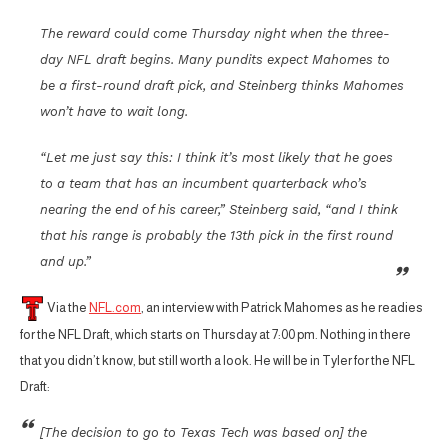
The reward could come Thursday night when the three-
day NFL draft begins. Many pundits expect Mahomes to
be a first-round draft pick, and Steinberg thinks Mahomes
won’t have to wait long.
“Let me just say this: I think it’s most likely that he goes
to a team that has an incumbent quarterback who’s
nearing the end of his career,” Steinberg said, “and I think
that his range is probably the 13th pick in the first round
and up.”
Via the
NFL.com
, an interview with Patrick Mahomes as he readies
for the NFL Draft, which starts on Thursday at 7:00 pm. Nothing in there
that you didn’t know, but still worth a look. He will be in Tyler for the NFL
Draft:
[The decision to go to Texas Tech was based on] the