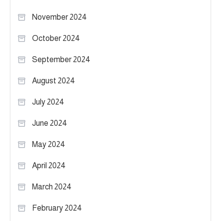
November 2024
October 2024
September 2024
August 2024
July 2024
June 2024
May 2024
April 2024
March 2024
February 2024