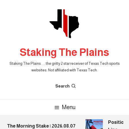
Skip
To
Content
Staking The Plains
Staking The Plains . . . the gritty 2 star receiver of Texas Tech sports
websites. Not affiliated with Texas Tech.
Search
Menu
Position P
The Morning Stake | 2026.08.07