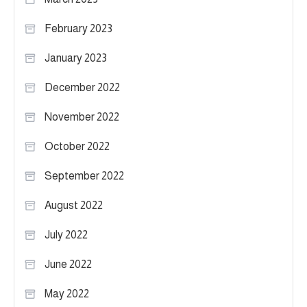
February 2023
January 2023
December 2022
November 2022
October 2022
September 2022
August 2022
July 2022
June 2022
May 2022