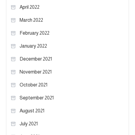
April 2022
March 2022
February 2022
January 2022
December 2021
November 2021
October 2021
September 2021
August 2021
July 2021