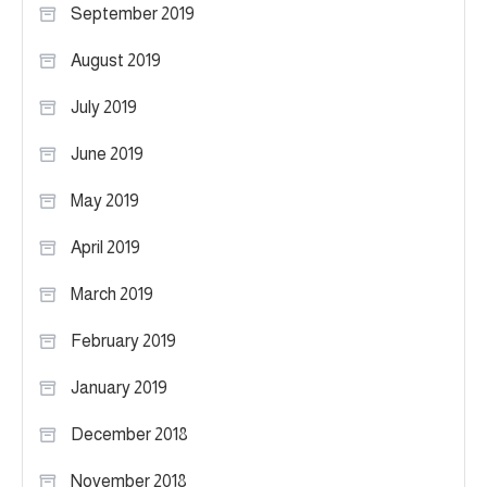
September 2019
August 2019
July 2019
June 2019
May 2019
April 2019
March 2019
February 2019
January 2019
December 2018
November 2018