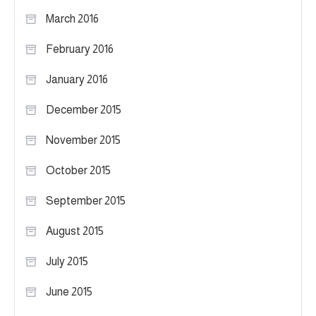
March 2016
February 2016
January 2016
December 2015
November 2015
October 2015
September 2015
August 2015
July 2015
June 2015