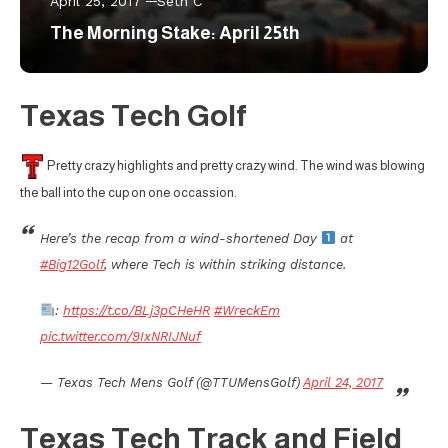
April 25, 2017
Seth C
The Morning Stake: April 25th
Texas Tech Golf
Pretty crazy highlights and pretty crazy wind. The wind was blowing
the ball into the cup on one occassion.
Here’s the recap from a wind-shortened Day
at
#Big12Golf
, where Tech is within striking distance.
:
https://t.co/BLj3pCHeHR
#WreckEm
pic.twitter.com/9IxNRIJNuf
— Texas Tech Mens Golf (@TTUMensGolf)
April 24, 2017
Texas Tech Track and Field