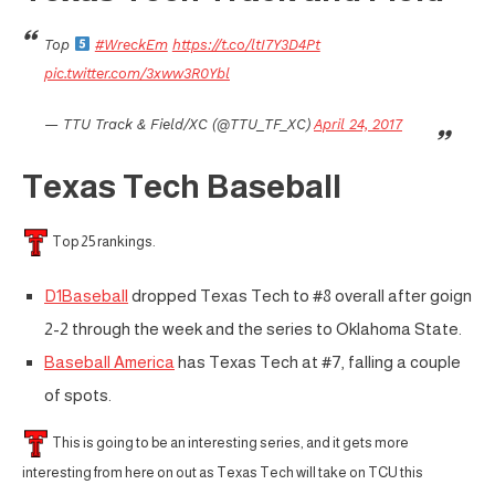
Top
#WreckEm
https://t.co/ltI7Y3D4Pt
pic.twitter.com/3xww3R0Ybl
— TTU Track & Field/XC (@TTU_TF_XC)
April 24, 2017
Texas Tech Baseball
Top 25 rankings.
D1Baseball
dropped Texas Tech to #8 overall after goign
2-2 through the week and the series to Oklahoma State.
Baseball America
has Texas Tech at #7, falling a couple
of spots.
This is going to be an interesting series, and it gets more
interesting from here on out as Texas Tech will take on TCU this