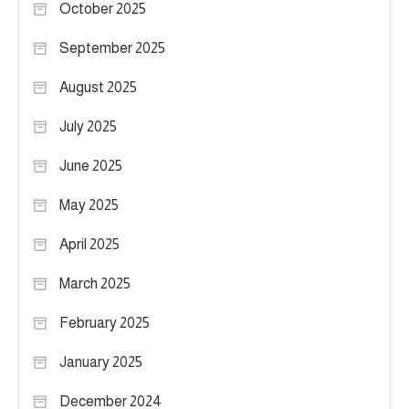
October 2025
September 2025
August 2025
July 2025
June 2025
May 2025
April 2025
March 2025
February 2025
January 2025
December 2024