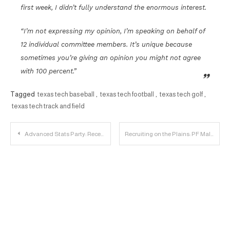
first week, I didn’t fully understand the enormous interest.
“I’m not expressing my opinion, I’m speaking on behalf of
12 individual committee members. It’s unique because
sometimes you’re giving an opinion you might not agree
with 100 percent.”
Tagged
texas tech baseball
,
texas tech football
,
texas tech golf
,
texas tech track and field
Post
Advanced Stats Party: Receivers
Recruiting on the Plains: PF Malik Ondigo Commits to Texas Tech
navigation