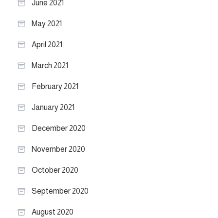
June 2021
May 2021
April 2021
March 2021
February 2021
January 2021
December 2020
November 2020
October 2020
September 2020
August 2020