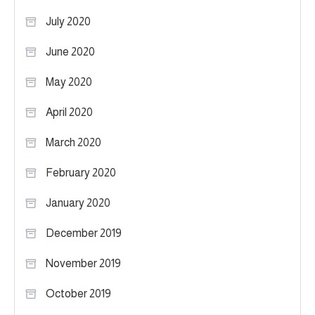
July 2020
June 2020
May 2020
April 2020
March 2020
February 2020
January 2020
December 2019
November 2019
October 2019