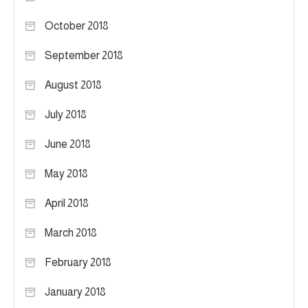
October 2018
September 2018
August 2018
July 2018
June 2018
May 2018
April 2018
March 2018
February 2018
January 2018