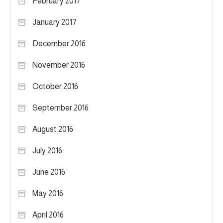
February 2017
January 2017
December 2016
November 2016
October 2016
September 2016
August 2016
July 2016
June 2016
May 2016
April 2016