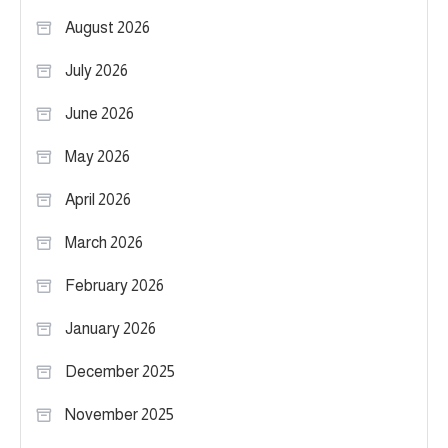
August 2026
July 2026
June 2026
May 2026
April 2026
March 2026
February 2026
January 2026
December 2025
November 2025