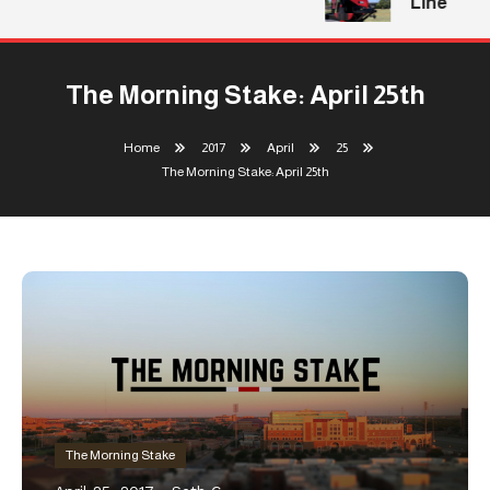
Line
The Morning Stake: April 25th
Home
2017
April
25
The Morning Stake: April 25th
The Morning Stake