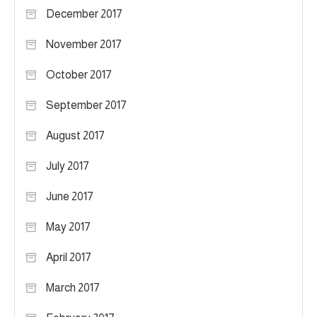
December 2017
November 2017
October 2017
September 2017
August 2017
July 2017
June 2017
May 2017
April 2017
March 2017