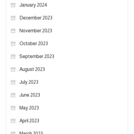
January 2024
December 2023
November 2023
October 2023
September 2023
August 2023
July 2023
June 2023
May 2023
April 2023
March 2023