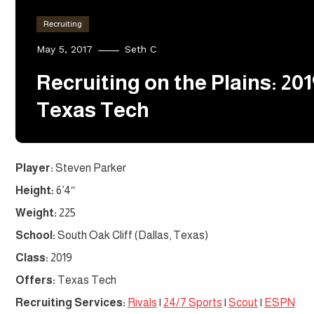
Recruiting
May 5, 2017
Seth C
Recruiting on the Plains: 2
Texas Tech
Player:
Steven Parker
Height:
6’4″
Weight:
225
School:
South Oak Cliff (Dallas, Texas)
Class:
2019
Offers:
Texas Tech
Recruiting Services:
Rivals
|
24/7 Sports
|
Scout
|
ESPN