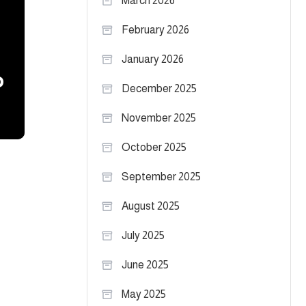
March 2026
February 2026
January 2026
o
December 2025
November 2025
October 2025
September 2025
August 2025
July 2025
June 2025
May 2025