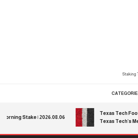
Skip
To
Content
Staking T
CATEGORIE
Texas Tech Football
ning Stake | 2026.08.06
Texas Tech’s Media