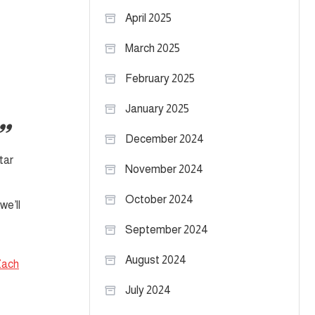
April 2025
March 2025
February 2025
January 2025
December 2024
tar
November 2024
October 2024
we’ll
September 2024
August 2024
Zach
July 2024