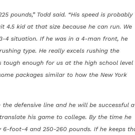
25 pounds,” Todd said. “His speed is probably
git 4.5 kid at that size because he can run. We
3-4 situation. If he was in a 4-man front, he
ushing type. He really excels rushing the
s tough enough for us at the high school level
n some packages similar to how the New York
the defensive line and he will be successful a
 translate his game to college. By the time he
ly 6-foot-4 and 250-260 pounds. If he keeps th