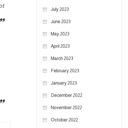
ot
July 2023
June 2023
May 2023
April 2023
March 2023
February 2023
January 2023
December 2022
November 2022
October 2022