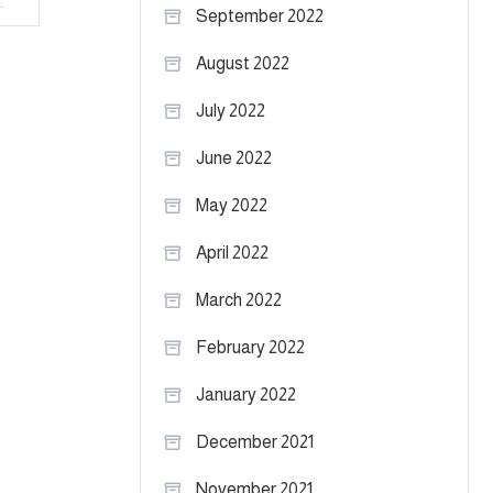
 Texas Tech vs. West Virginia
September 2022
August 2022
July 2022
June 2022
May 2022
April 2022
March 2022
February 2022
January 2022
December 2021
November 2021