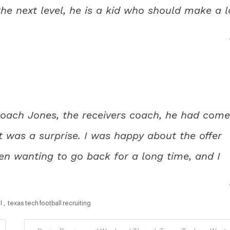
he next level, he is a kid who should make a l
 Coach Jones, the receivers coach, he had come
 was a surprise. I was happy about the offer
en wanting to go back for a long time, and I
l
,
texas tech football recruiting