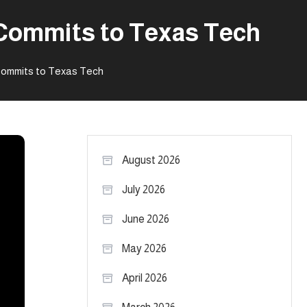
r Commits to Texas Tech
 Commits to Texas Tech
August 2026
July 2026
June 2026
May 2026
April 2026