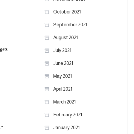
October 2021
September 2021
August 2021
July 2021
June 2021
May 2021
April 2021
March 2021
February 2021
January 2021