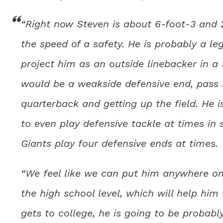
“Right now Steven is about 6-foot-3 and 2
the speed of a safety. He is probably a le
project him as an outside linebacker in a 
would be a weakside defensive end, pass r
quarterback and getting up the field. He i
to even play defensive tackle at times i
Giants play four defensive ends at times.
“We feel like we can put him anywhere on 
the high school level, which will help him
gets to college, he is going to be probab