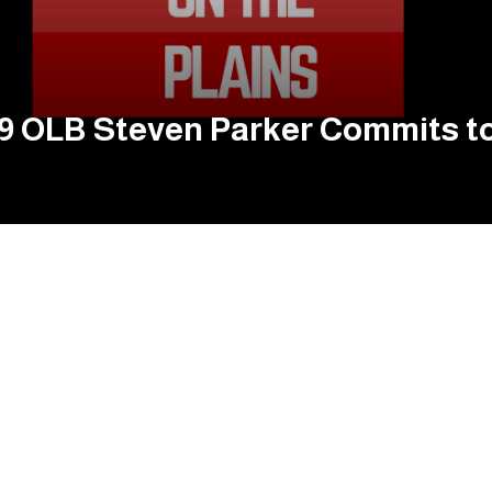
019 OLB Steven Parker Commits t