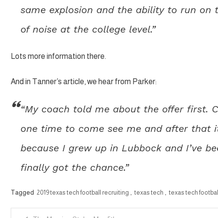
same explosion and the ability to run on t
of noise at the college level.”
Lots more information there.
And in Tanner’s article, we hear from Parker:
“My coach told me about the offer first.
one time to come see me and after that it
because I grew up in Lubbock and I’ve be
finally got the chance.”
Tagged
2019 texas tech football recruiting
,
texas tech
,
texas tech footbal