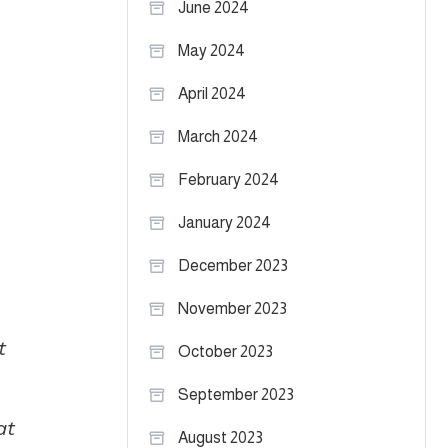
June 2024
May 2024
April 2024
March 2024
February 2024
January 2024
December 2023
November 2023
t
October 2023
September 2023
at
August 2023