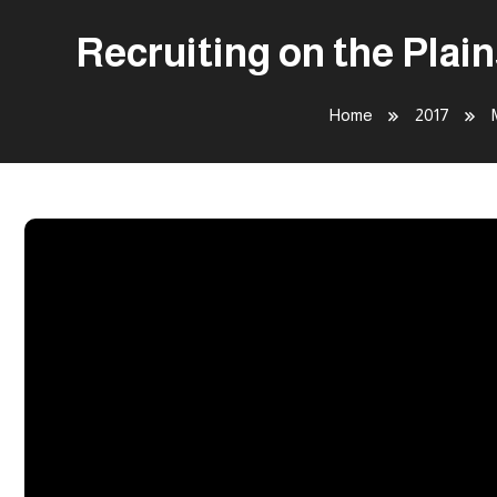
Recruiting on the Plai
Home
2017