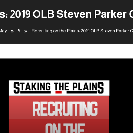
ns: 2019 OLB Steven Parke
May
5
Recruiting on the Plains: 2019 OLB Steven Parker