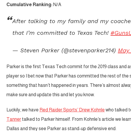
Cumulative Ranking:
N/A
After talking to my family and my coache
that I’m committed to Texas Tech!
#Guns
— Steven Parker (@stevenparker214)
May 
Parker is the first Texas Tech commit for the 2019 class and as 
player so I bet now that Parker has committed the rest of the ser
something that hasn’t happened in years. There’s almost always
make sure and update this and let you know.
Luckily, we have
Red Raider Sports’ Drew Kohnle
who talked t
Tanner
talked to Parker himself. From Kohnle’s article we lear
Dallas and they see Parker as stand-up defensive end: