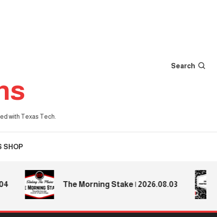
Search
ns
iated with Texas Tech.
S SHOP
The Morning Stake | 2026.08.03