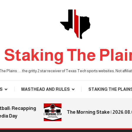
Staking The Plai
he Plains . . . the gritty 2 star receiver of Texas Tech sports websites. Not affil
S
MASTHEAD AND RULES
STAKING THE PLAIN
: Recapping
The Morning Stake | 2026.08.04
 Day