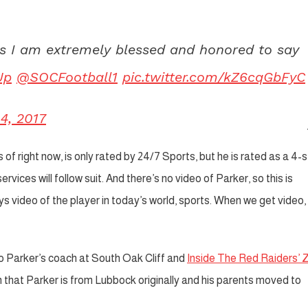
s I am extremely blessed and honored to say
Up
@SOCFootball1
pic.twitter.com/kZ6cqGbFyC
4, 2017
of right now, is only rated by 24/7 Sports, but he is rated as a 4-s
vices will follow suit. And there’s no video of Parker, so this is
 video of the player in today’s world, sports. When we get video, 
o Parker’s coach at South Oak Cliff and
Inside The Red Raiders’ 
n that Parker is from Lubbock originally and his parents moved to