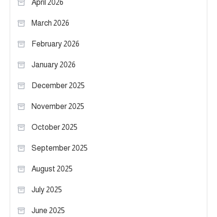
April 2026
March 2026
February 2026
January 2026
December 2025
November 2025
October 2025
September 2025
August 2025
July 2025
June 2025