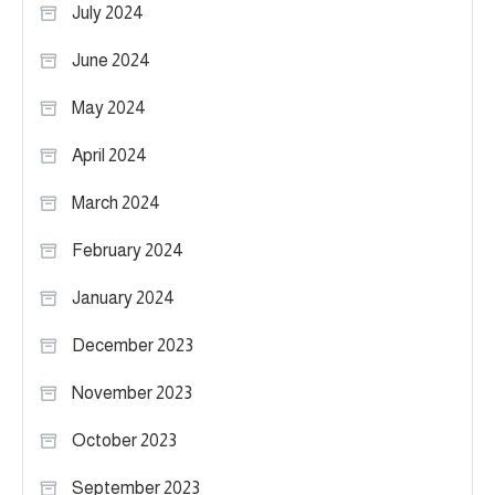
July 2024
June 2024
May 2024
April 2024
March 2024
February 2024
January 2024
December 2023
November 2023
October 2023
September 2023