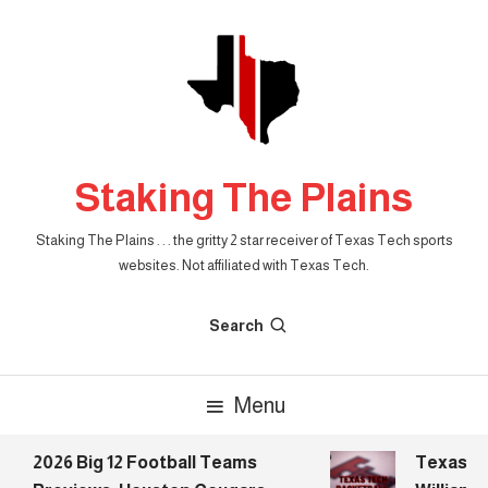
Skip
To
Content
Staking The Plains
Staking The Plains . . . the gritty 2 star receiver of Texas Tech sports
websites. Not affiliated with Texas Tech.
Search
Menu
2026 Big 12 Football Teams
Texas Tec