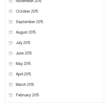
November 2015
October 2015
September 2015
August 2015
July 2015
June 2015
May 2015
April 2015
March 2015
February 2015