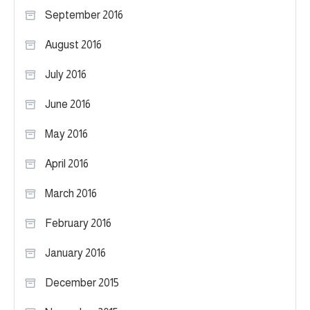
September 2016
August 2016
July 2016
June 2016
May 2016
April 2016
March 2016
February 2016
January 2016
December 2015