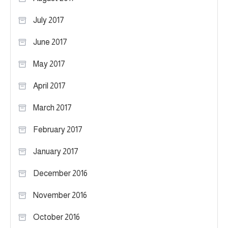
July 2017
June 2017
May 2017
April 2017
March 2017
February 2017
January 2017
December 2016
November 2016
October 2016