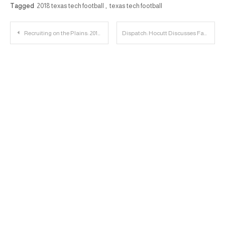
Tagged
2018 texas tech football
,
texas tech football
Post
Recruiting on the Plains: 2018 DE John Scott Player Profile
Dispatch: Hocutt Discusses Facilities, Kingsbury and More
navigation