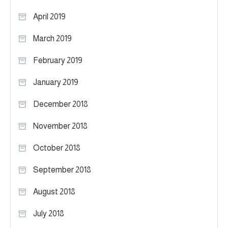
April 2019
March 2019
February 2019
January 2019
December 2018
November 2018
October 2018
September 2018
August 2018
July 2018