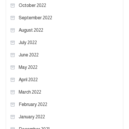
October 2022
September 2022
August 2022
July 2022
June 2022
May 2022
April 2022
March 2022
February 2022
January 2022