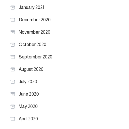
January 2021
December 2020
November 2020
October 2020
September 2020
August 2020
July 2020
June 2020
May 2020
April 2020