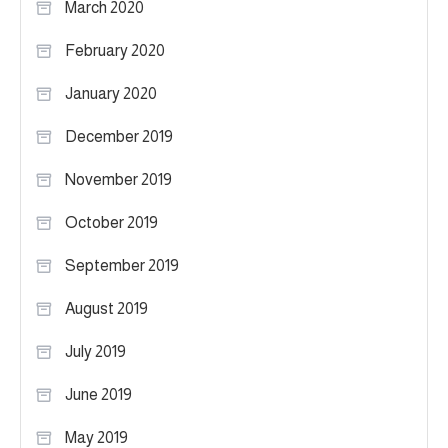
March 2020
February 2020
January 2020
December 2019
November 2019
October 2019
September 2019
August 2019
July 2019
June 2019
May 2019