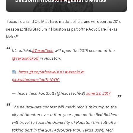
Season in Houston Against Ole Miss
Texas Tech and Ole Miss have made it official and will open the 2018
season at NRG Stadium in Houston as part of the AdvoCare Texas
Kickoff:
It’s official.
#TexasTech
will open the 2018 season at the
@TexasKickoff
in Houston.
:
https://t.co/5Kfe6weDOO
#WreckEm
pic.twitter.com/1oo7bIOY1C
— Texas Tech Football (@TexasTechFB)
June 23, 2017
The neutral-site contest will mark Tech’s third trip to the
city of Houston over a four-year span as the Red Raiders
will travel to face the University of Houston this fall after
taking part in the 2015 AdvoCare V100 Texas Bowl. Tech