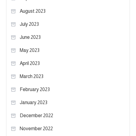
August 2023
July 2023
June 2023
May 2023
April 2023
March 2023
February 2023
January 2023
December 2022
November 2022