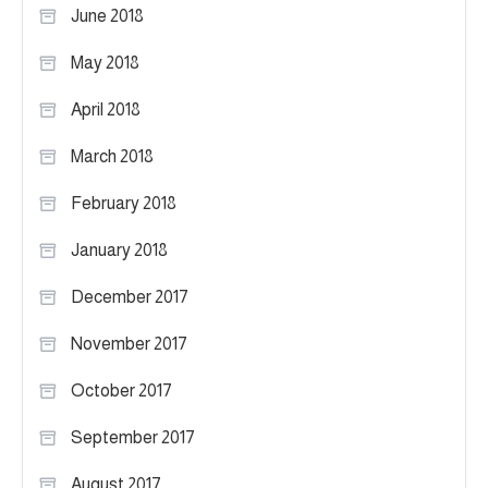
June 2018
May 2018
April 2018
March 2018
February 2018
January 2018
December 2017
November 2017
October 2017
September 2017
August 2017