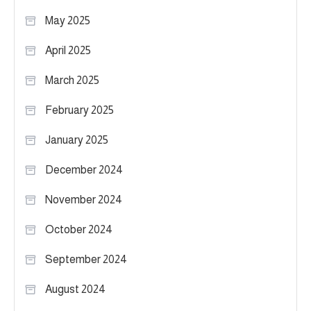
May 2025
April 2025
March 2025
February 2025
January 2025
December 2024
November 2024
October 2024
September 2024
August 2024