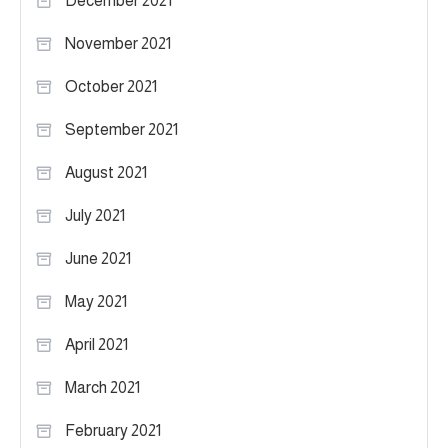
December 2021
November 2021
October 2021
September 2021
August 2021
July 2021
June 2021
May 2021
April 2021
March 2021
February 2021