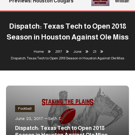
Previews: Houston Cougars
Williams R
Dispatch: Texas Tech to Open 2018
Season in Houston Against Ole Miss
Home
2017
June
23
Dispatch: Texas Tech to Open 2018 Season in Houston Against Ole Miss
Football
June 23, 2017
Seth C
Dispatch: Texas Tech to Open 2018