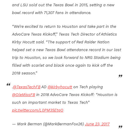
and LSU sold out the Texas Bowl in 2015, setting a new
bowl record with 71,307 fans in attendance.
“We’re excited to return to Houston and take part in the
AdvoCare Texas Kickoff,” Texas Tech Director of Athletics
Kirby Hocutt said. “The support of Red Raider Nation
helped set a new Texas Bowl attendance record in our last
trip to Houston, so we look forward to NRG Stadium being
filled with scarlet and black once again to kick off the
2018 season.”
.
@TexasTechFB
AD
@kirbyhocutt
on Tech playing
@OleMissFB
in 2018 AdvoCare Texas Kickoff: “Houston is
such an important market to Texas Tech”
pic.twitter.com/L0PM35EtqO
— Mark Berman (@MarkBermanFox26)
June 23, 2017