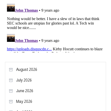
August 2026
July 2026
June 2026
May 2026