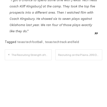
“I got a chance to spend some time with [Texas Tech head
coach Kliff Kingsbury] at the camp. They took the top five
prospects into a different area. Then I watched film with
Coach Kingsbury. He showed six to seven plays against
Oklahoma last year. We ran four of those plays exactly
like they do.”
Tagged
texas tech football
,
texas tech track and field
Post
The Recruiting Strength of the 2017 Basketball Class
Recruiting on the Plains: 2018 DE John Scott Player Profile
navigation