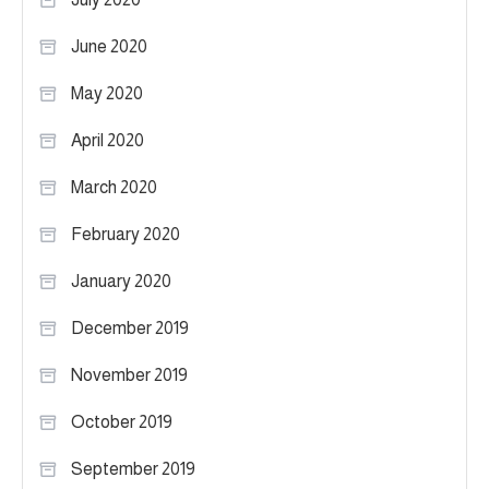
June 2020
May 2020
April 2020
March 2020
February 2020
January 2020
December 2019
November 2019
October 2019
September 2019