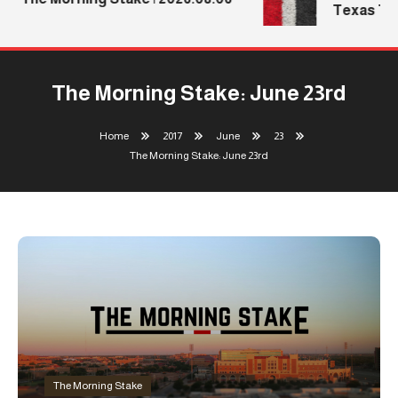
Texas Tech
The Morning Stake: June 23rd
Home
2017
June
23
The Morning Stake: June 23rd
The Morning Stake