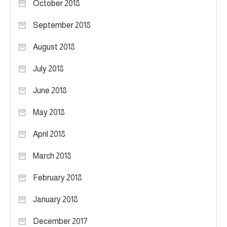
October 2018
September 2018
August 2018
July 2018
June 2018
May 2018
April 2018
March 2018
February 2018
January 2018
December 2017