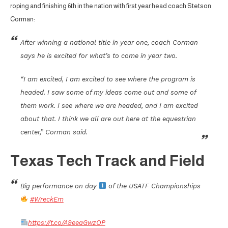
roping and finishing 6th in the nation with first year head coach Stetson
Corman:
After winning a national title in year one, coach Corman
says he is excited for what’s to come in year two.
“I am excited, I am excited to see where the program is
headed. I saw some of my ideas come out and some of
them work. I see where we are headed, and I am excited
about that. I think we all are out here at the equestrian
center,” Corman said.
Texas Tech Track and Field
Big performance on day
of the USATF Championships
#WreckEm
https://t.co/A9eeaGwzOP