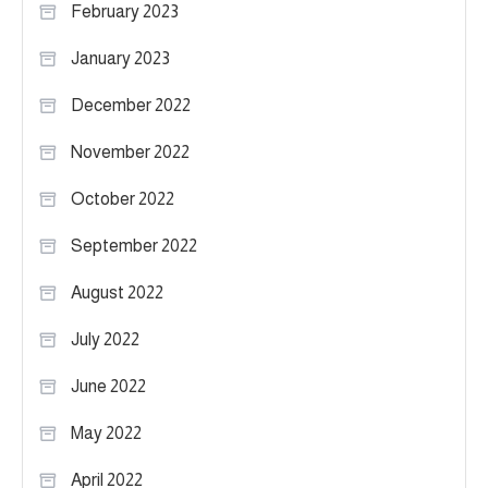
February 2023
January 2023
December 2022
November 2022
October 2022
September 2022
August 2022
July 2022
June 2022
May 2022
April 2022