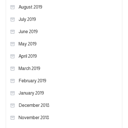
August 2019
July 2019
June 2019
May 2019
April 2019
March 2019
February 2019
January 2019
December 2018
November 2018