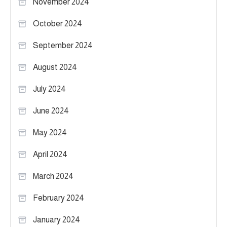
November 2024
October 2024
September 2024
August 2024
July 2024
June 2024
May 2024
April 2024
March 2024
February 2024
January 2024