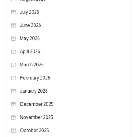
July 2026
June 2026
May 2026
April 2026
March 2026
February 2026
January 2026
December 2025
November 2025
October 2025