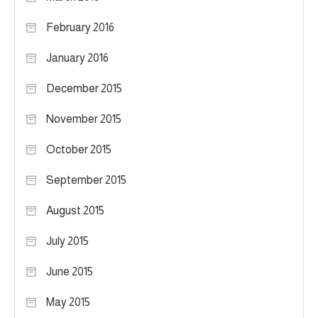
February 2016
January 2016
December 2015
November 2015
October 2015
September 2015
August 2015
July 2015
June 2015
May 2015