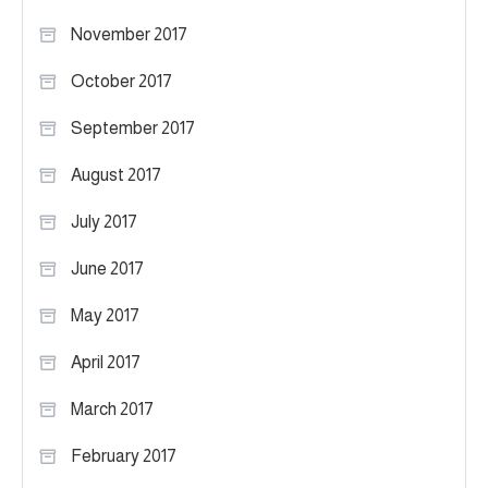
November 2017
October 2017
September 2017
August 2017
July 2017
June 2017
May 2017
April 2017
March 2017
February 2017