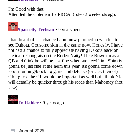
August 2026