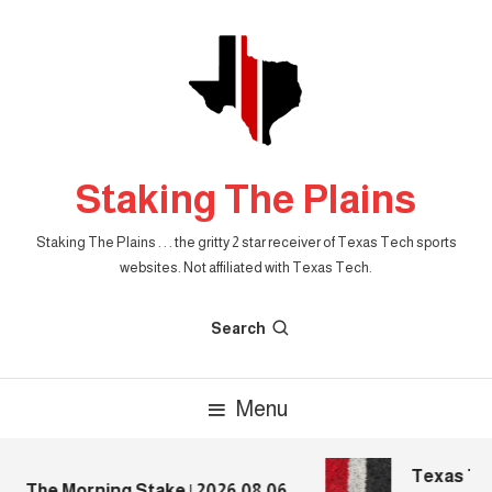
Skip
To
Content
Staking The Plains
Staking The Plains . . . the gritty 2 star receiver of Texas Tech sports
websites. Not affiliated with Texas Tech.
Search
Menu
Texas Tech
The Morning Stake | 2026.08.06