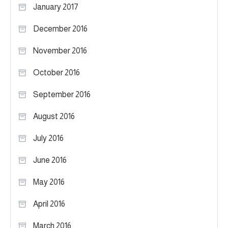
January 2017
December 2016
November 2016
October 2016
September 2016
August 2016
July 2016
June 2016
May 2016
April 2016
March 2016