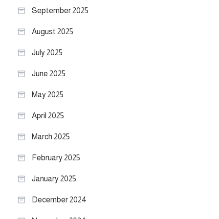
September 2025
August 2025
July 2025
June 2025
May 2025
April 2025
March 2025
February 2025
January 2025
December 2024