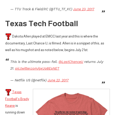
— TTU Track & Field/XC (@TTU_TF_XC)
June 23, 2017
Texas Tech Football
Dakota Allen played at EMCC last year and this is where the
documentary, Last Chance U, is filmed. Allen is in a snippet of this, as
well as his mugshot and as noted below, begins July 21st.
This is the ultimate pass-fail.
@LastChanceU
returns July
21.
pic.twitter.com/gxUa8EpNET
— Netflix US (@netflix)
June 22, 2017
Texas
Football’s Brady
Keane
is
running down