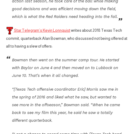
action last season, he took care of the ball while making
good decisions and was efficient moving down the field,
which is what the Red Raiders need heading into the fall.
Star Telegram’s Kevin Lonnquist
writes about 2018 Texas Tech
commit, quarterback Alan Bowman, who discussed not being offered at
all to having a slew of offers:
Bowman then went on the summer camp tour. He started
with Baylor on June 4 and then moved on to Lubbock on
June 10. That’s when it all changed.
“[Texas Tech offensive coordinator Eric] Morris saw me in
the spring of 2016 and liked what he saw, but wanted to
see more in the offseason,” Bowman said. “When he came
back to see my film this year, he said he saw a totally
different quarterback.