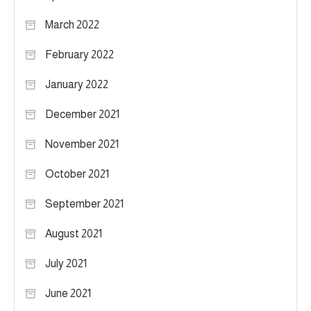
March 2022
February 2022
January 2022
December 2021
November 2021
October 2021
September 2021
August 2021
July 2021
June 2021