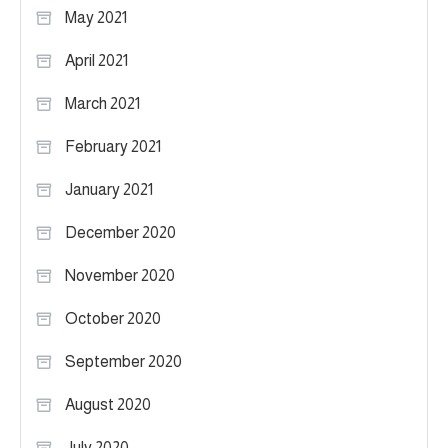
May 2021
April 2021
March 2021
February 2021
January 2021
December 2020
November 2020
October 2020
September 2020
August 2020
July 2020