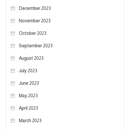
December 2023
November 2023
October 2023
September 2023
August 2023
July 2023
June 2023
May 2023
April 2023
March 2023