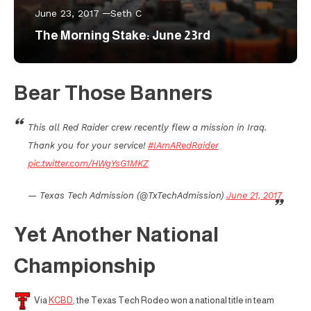
June 23, 2017
Seth C
The Morning Stake: June 23rd
Bear Those Banners
This all Red Raider crew recently flew a mission in Iraq.
Thank you for your service!
#IAmARedRaider
pic.twitter.com/HWgYsG1MKZ
— Texas Tech Admission (@TxTechAdmission)
June 21, 2017
Yet Another National
Championship
Via
KCBD
, the Texas Tech Rodeo won a national title in team