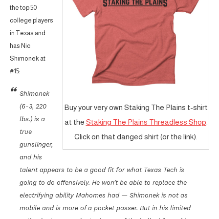
the top 50
college players
in Texas and
has Nic
Shimonek at
#15:
Shimonek
(6-3, 220
Buy your very own Staking The Plains t-shirt
lbs.) is a
at the
Staking The Plains Threadless Shop
.
true
Click on that danged shirt (or the link).
gunslinger,
and his
talent appears to be a good fit for what Texas Tech is
going to do offensively. He won’t be able to replace the
electrifying ability Mahomes had — Shimonek is not as
mobile and is more of a pocket passer. But in his limited