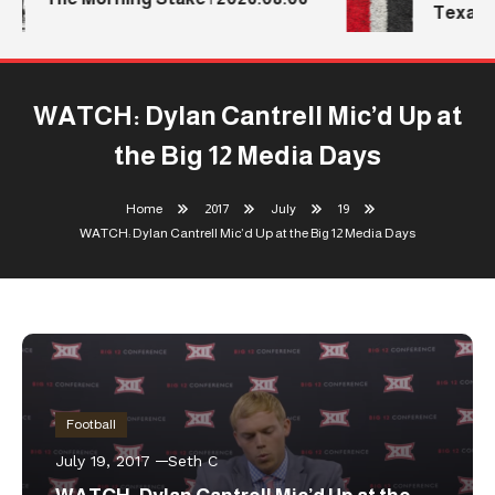
Texas T
WATCH: Dylan Cantrell Mic’d Up at
the Big 12 Media Days
Home
2017
July
19
WATCH: Dylan Cantrell Mic’d Up at the Big 12 Media Days
Football
July 19, 2017
Seth C