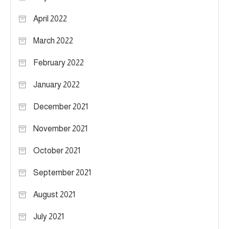
April 2022
March 2022
February 2022
January 2022
December 2021
November 2021
October 2021
September 2021
August 2021
July 2021