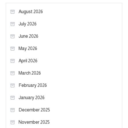
August 2026
July 2026
June 2026
May 2026
April 2026
March 2026
February 2026
January 2026
December 2025
November 2025