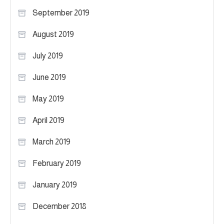
September 2019
August 2019
July 2019
June 2019
May 2019
April 2019
March 2019
February 2019
January 2019
December 2018