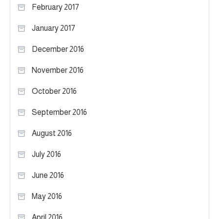
February 2017
January 2017
December 2016
November 2016
October 2016
September 2016
August 2016
July 2016
June 2016
May 2016
April 2016