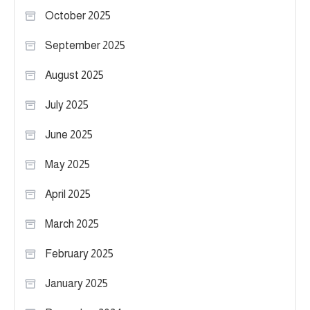
October 2025
September 2025
August 2025
July 2025
June 2025
May 2025
April 2025
March 2025
February 2025
January 2025