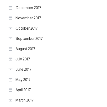
December 2017
November 2017
October 2017
September 2017
August 2017
July 2017
June 2017
May 2017
April 2017
March 2017