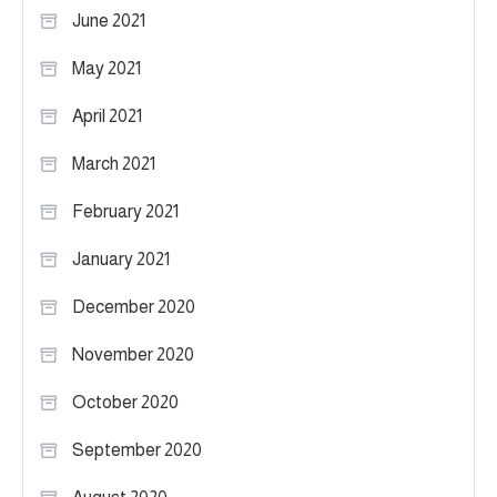
June 2021
May 2021
April 2021
March 2021
February 2021
January 2021
December 2020
November 2020
October 2020
September 2020