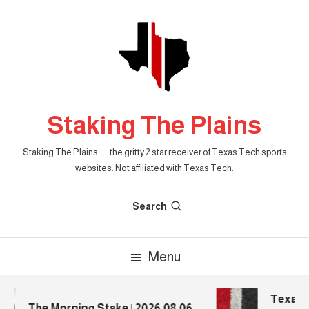
Skip
To
Content
Staking The Plains
Staking The Plains . . . the gritty 2 star receiver of Texas Tech sports
websites. Not affiliated with Texas Tech.
Search
Menu
Texas T
The Morning Stake | 2026.08.06