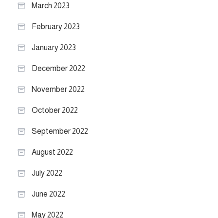
March 2023
February 2023
January 2023
December 2022
November 2022
October 2022
September 2022
August 2022
July 2022
June 2022
May 2022