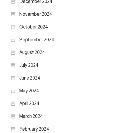
December 2024
November 2024
October 2024
September 2024
August 2024
July 2024
June 2024
May 2024
April 2024
March 2024
February 2024