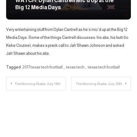
WATCH: Dylan Cantrell Mic’d Up at the
Big 12 Media Days
Very entertaining stuff from Dylan Cantrell as he’s mic’d up at the Big 12
Media Days. Some of the things Cantrell discusses: his abs, his butt (to
Keke Coutee), makes a prank call to Jah’Shawn Johnson and asked
Jah’Shawn about his abs.
Tagged
2017 texas tech football
,
texas tech
,
texas tech football
Post
The Morning Stake: July 19th
The Morning Stake: July 20th
navigation