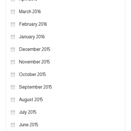
March 2016
February 2016
January 2016
December 2015
November 2015
October 2015
September 2015
August 2015
July 2015
June 2015