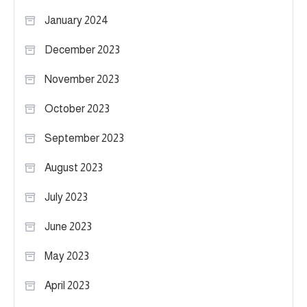
January 2024
December 2023
November 2023
October 2023
September 2023
August 2023
July 2023
June 2023
May 2023
April 2023