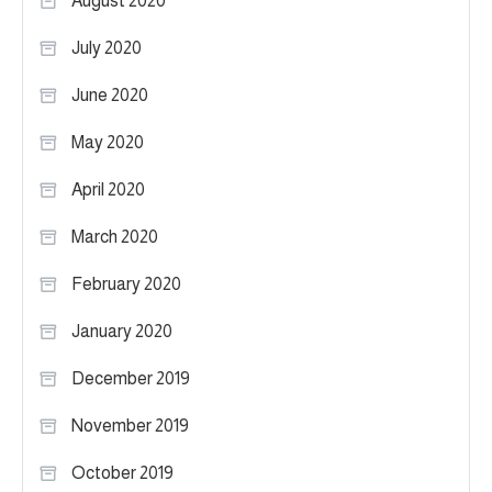
August 2020
July 2020
June 2020
May 2020
April 2020
March 2020
February 2020
January 2020
December 2019
November 2019
October 2019