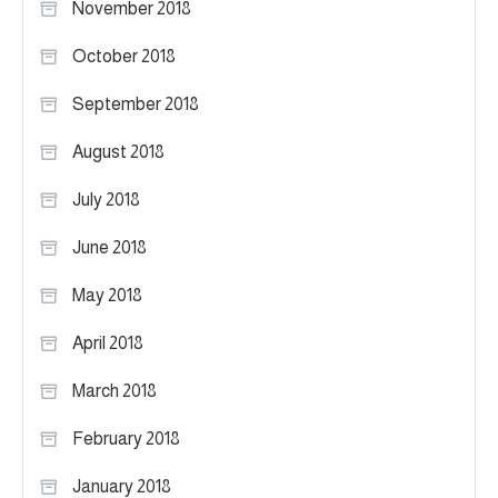
November 2018
October 2018
September 2018
August 2018
July 2018
June 2018
May 2018
April 2018
March 2018
February 2018
January 2018