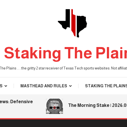
Staking The Plai
he Plains . . . the gritty 2 star receiver of Texas Tech sports websites. Not affil
S
MASTHEAD AND RULES
STAKING THE PLAIN
 Defensive
The Morning Stake | 2026.08.06