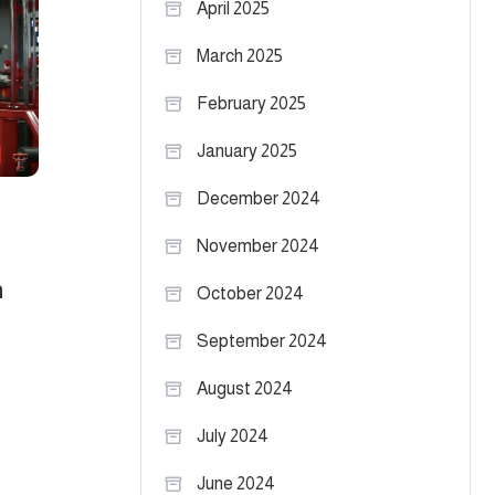
April 2025
March 2025
February 2025
January 2025
December 2024
November 2024
n
October 2024
September 2024
August 2024
July 2024
June 2024