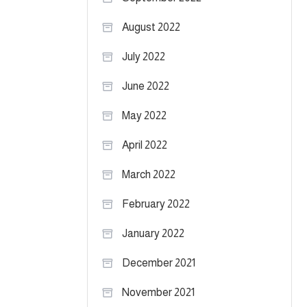
August 2022
July 2022
June 2022
May 2022
April 2022
March 2022
February 2022
January 2022
December 2021
November 2021