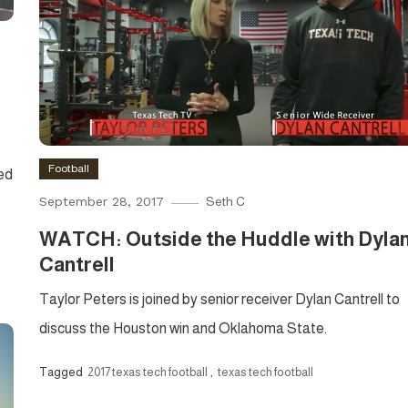
Football
ed
September 28, 2017
Seth C
WATCH: Outside the Huddle with Dyla
Cantrell
Taylor Peters is joined by senior receiver Dylan Cantrell to
discuss the Houston win and Oklahoma State.
Tagged
2017 texas tech football
,
texas tech football