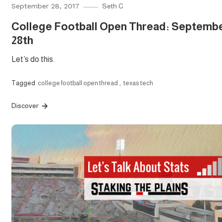
September 28, 2017
Seth C
College Football Open Thread: Septemb
28th
Let’s do this.
Tagged
college football open thread
,
texas tech
Discover