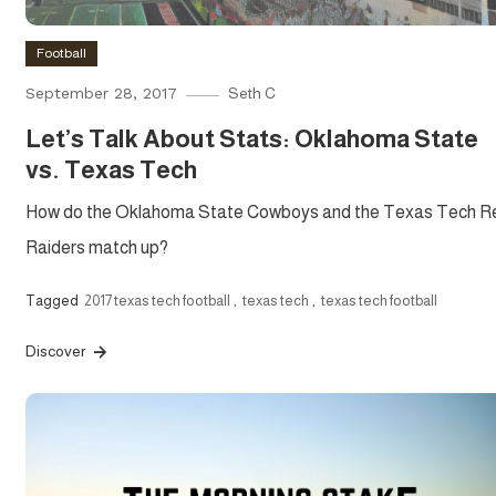
Football
September 28, 2017
Seth C
Let’s Talk About Stats: Oklahoma State
vs. Texas Tech
How do the Oklahoma State Cowboys and the Texas Tech R
Raiders match up?
Tagged
2017 texas tech football
,
texas tech
,
texas tech football
Discover