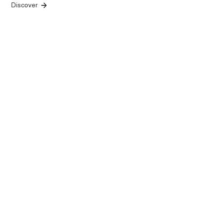
Discover