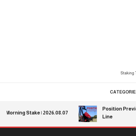
Skip
To
Content
Staking T
CATEGORIE
Position Previews:
rning Stake | 2026.08.07
Line