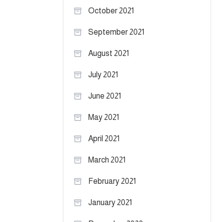
October 2021
September 2021
August 2021
July 2021
June 2021
May 2021
April 2021
March 2021
February 2021
January 2021