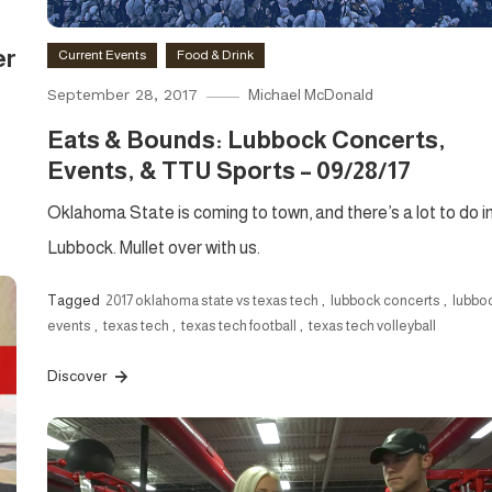
er
Current Events
Food & Drink
September 28, 2017
Michael McDonald
Eats & Bounds: Lubbock Concerts,
Events, & TTU Sports – 09/28/17
Oklahoma State is coming to town, and there’s a lot to do i
Lubbock. Mullet over with us.
Tagged
2017 oklahoma state vs texas tech
,
lubbock concerts
,
lubbo
events
,
texas tech
,
texas tech football
,
texas tech volleyball
Discover