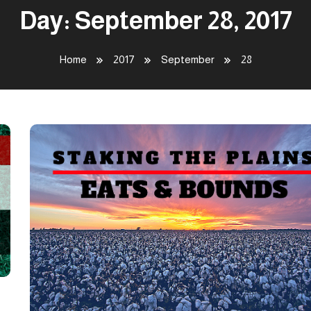
Day:
September 28, 2017
Home
2017
September
28