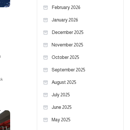
February 2026
January 2026
December 2025
November 2025
n
October 2025
September 2025
ck
August 2025
July 2025
June 2025
May 2025