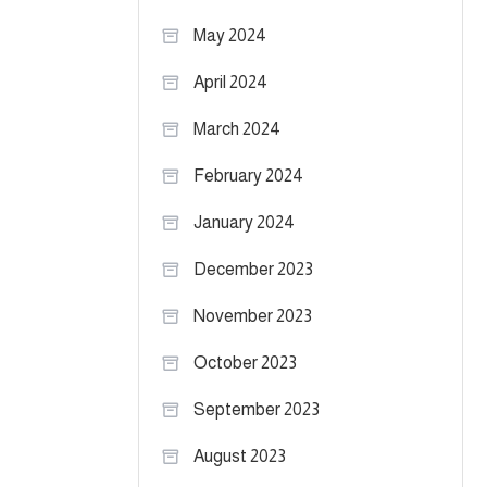
May 2024
April 2024
March 2024
February 2024
January 2024
December 2023
November 2023
October 2023
September 2023
August 2023