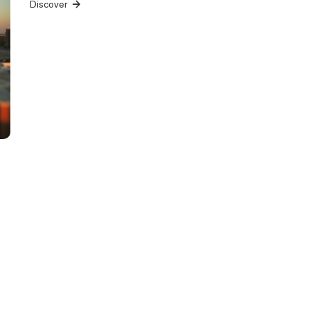
Discover