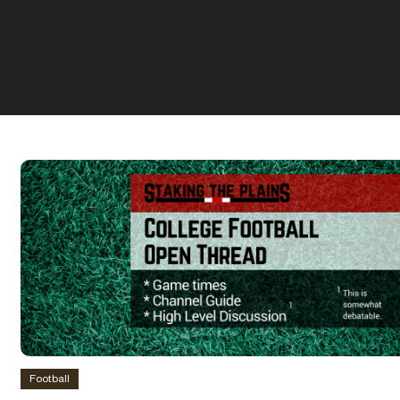
Football