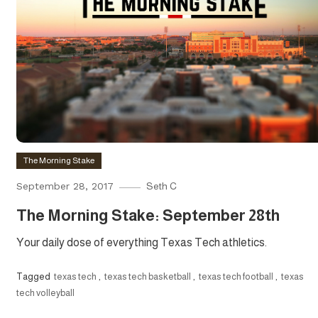
The Morning Stake
September 28, 2017
Seth C
The Morning Stake: September 28th
Your daily dose of everything Texas Tech athletics.
Tagged
texas tech
,
texas tech basketball
,
texas tech football
,
texas
tech volleyball