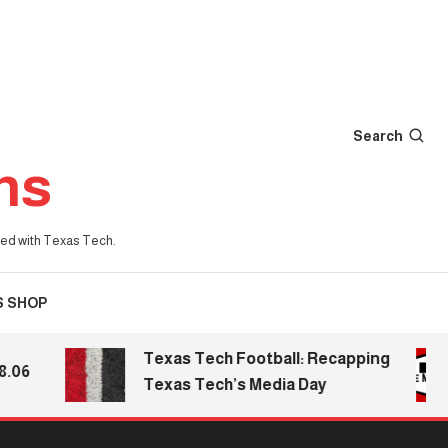
Search
ns
iated with Texas Tech.
S SHOP
Texas Tech Football: Recapping
Texas Tech’s Media Day