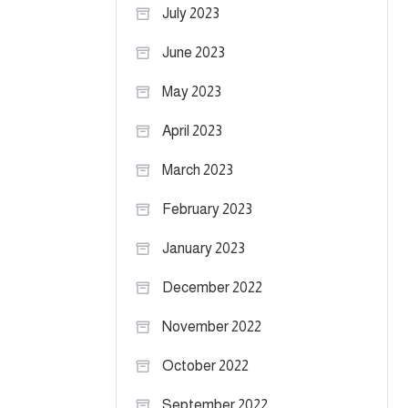
July 2023
June 2023
May 2023
April 2023
March 2023
February 2023
January 2023
December 2022
November 2022
October 2022
September 2022