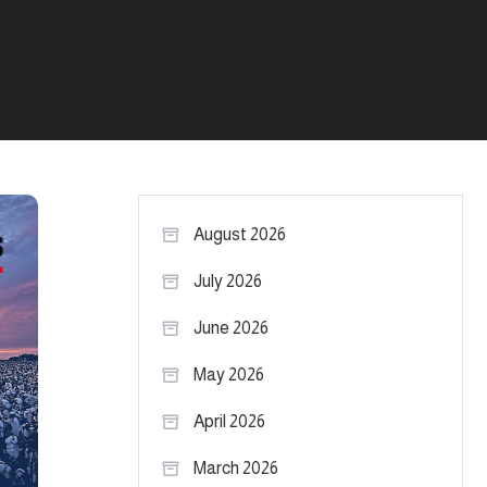
August 2026
July 2026
June 2026
May 2026
April 2026
March 2026