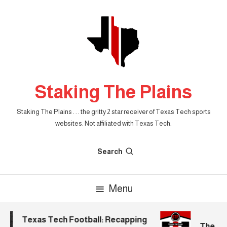
Skip
To
Content
Staking The Plains
Staking The Plains . . . the gritty 2 star receiver of Texas Tech sports
websites. Not affiliated with Texas Tech.
Search
Menu
Texas Tech Football: Recapping
The Mor