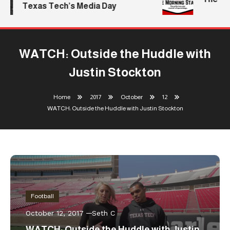
Texas Tech’s Media Day
WATCH: Outside the Huddle with
Justin Stockton
Home
2017
October
12
WATCH: Outside the Huddle with Justin Stockton
Football
October 12, 2017
Seth C
WATCH: Outside the Huddle with Justin