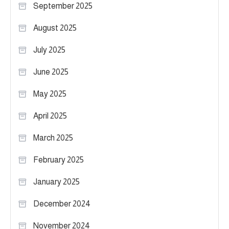
September 2025
August 2025
July 2025
June 2025
May 2025
April 2025
March 2025
February 2025
January 2025
December 2024
November 2024