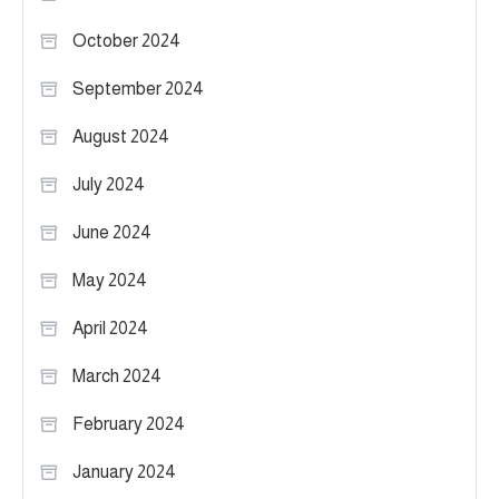
October 2024
September 2024
August 2024
July 2024
June 2024
May 2024
April 2024
March 2024
February 2024
January 2024