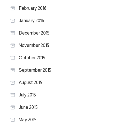
February 2016
January 2016
December 2015
November 2015
October 2015
September 2015
August 2015
July 2015
June 2015
May 2015