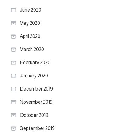
June 2020
May 2020
April 2020
March 2020
February 2020
January 2020
December 2019
November 2019
October 2019
September 2019