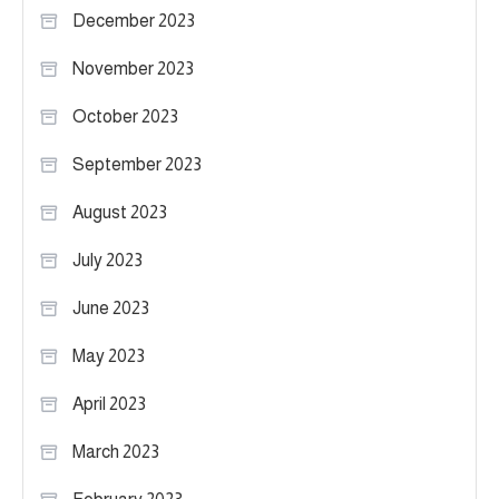
December 2023
November 2023
October 2023
September 2023
August 2023
July 2023
June 2023
May 2023
April 2023
March 2023