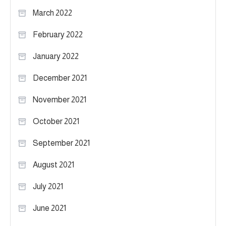
March 2022
February 2022
January 2022
December 2021
November 2021
October 2021
September 2021
August 2021
July 2021
June 2021