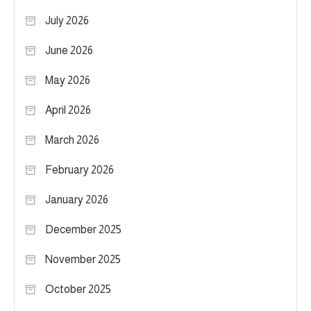
July 2026
June 2026
May 2026
April 2026
March 2026
February 2026
January 2026
December 2025
November 2025
October 2025