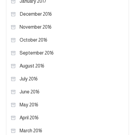
January 2017
December 2016
November 2016
October 2016
September 2016
August 2016
July 2016
June 2016
May 2016
April 2016
March 2016