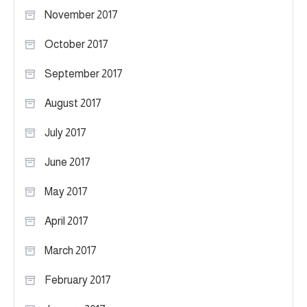
November 2017
October 2017
September 2017
August 2017
July 2017
June 2017
May 2017
April 2017
March 2017
February 2017