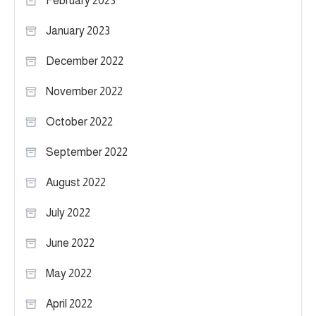
February 2023
January 2023
December 2022
November 2022
October 2022
September 2022
August 2022
July 2022
June 2022
May 2022
April 2022