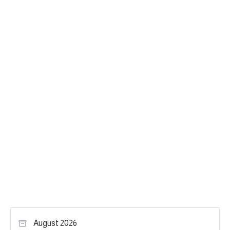
August 2026