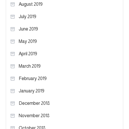
August 2019
July 2019
June 2019
May 2019
April 2019
March 2019
February 2019
January 2019
December 2018
November 2018
October 2018