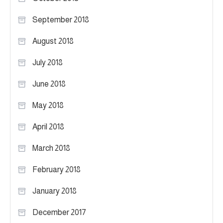
September 2018
August 2018
July 2018
June 2018
May 2018
April 2018
March 2018
February 2018
January 2018
December 2017