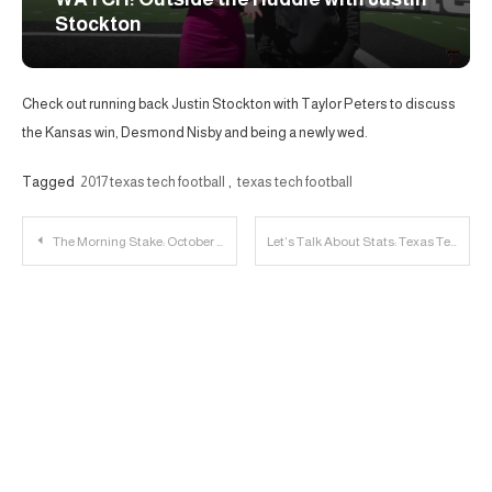
Stockton
Check out running back Justin Stockton with Taylor Peters to discuss
the Kansas win, Desmond Nisby and being a newly wed.
Tagged
2017 texas tech football
,
texas tech football
Post
The Morning Stake: October 12th
Let’s Talk About Stats: Texas Tech vs. West Virginia
navigation