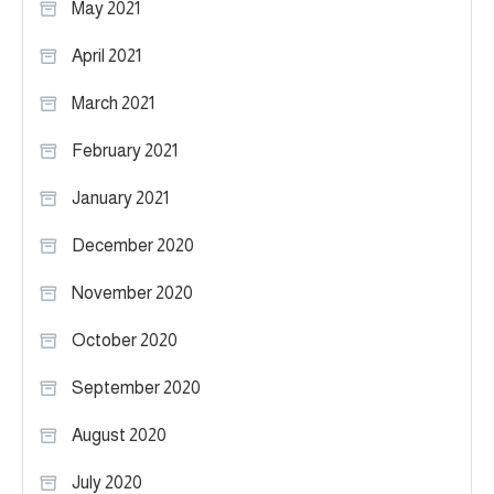
May 2021
April 2021
March 2021
February 2021
January 2021
December 2020
November 2020
October 2020
September 2020
August 2020
July 2020