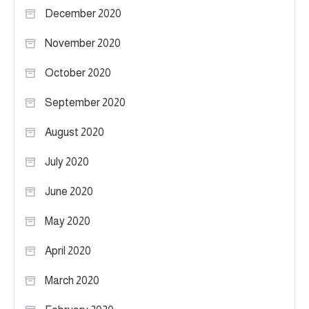
December 2020
November 2020
October 2020
September 2020
August 2020
July 2020
June 2020
May 2020
April 2020
March 2020