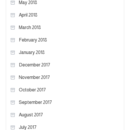
May 2018
April 2018
March 2018
February 2018
January 2018
December 2017
November 2017
October 2017
September 2017
August 2017
July 2017