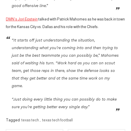
good offensive line.”
DMN’s Jori Epstein
talked with Patrick Mahomes as he was back in town
for the Kansas City vs. Dallas and his role with the Chiefs:
“It starts off just understanding the situation,
understanding what you’re coming into and then trying to
just be the best teammate you can possibly be,” Mahomes
said of waiting his turn. “Work hard as you can on scout
team, get those reps in there, show the defense looks so
that they get better and at the same time work on my
game.
“Just doing every little thing you can possibly do to make
sure you’re getting better every single day.”
Tagged
texas tech
,
texas tech football