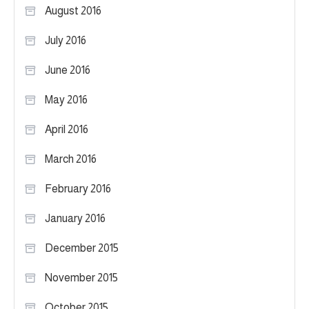
August 2016
July 2016
June 2016
May 2016
April 2016
March 2016
February 2016
January 2016
December 2015
November 2015
October 2015