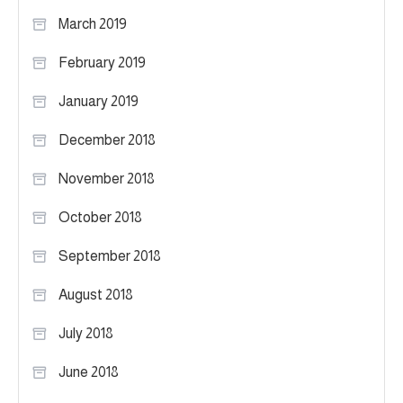
March 2019
February 2019
January 2019
December 2018
November 2018
October 2018
September 2018
August 2018
July 2018
June 2018