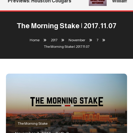
Previews: Houston Cougars
Williams R
The Morning Stake | 2017.11.07
Home
2017
November
7
The Morning Stake | 2017.11.07
The Morning Stake