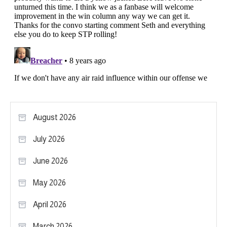
August 2026
July 2026
June 2026
May 2026
April 2026
March 2026