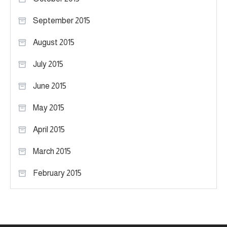
September 2015
August 2015
July 2015
June 2015
May 2015
April 2015
March 2015
February 2015