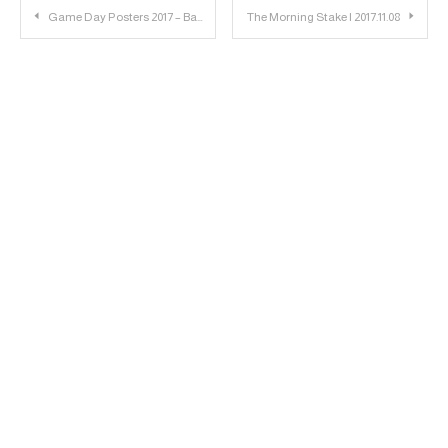
Post
Game Day Posters 2017 – Baylor: Striped
The Morning Stake | 2017.11.08
navigation