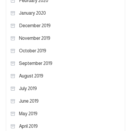
February 2020
January 2020
December 2019
November 2019
October 2019
September 2019
August 2019
July 2019
June 2019
May 2019
April 2019