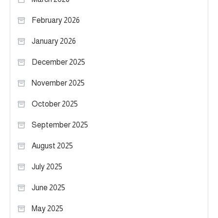
February 2026
January 2026
December 2025
November 2025
October 2025
September 2025
August 2025
July 2025
June 2025
May 2025