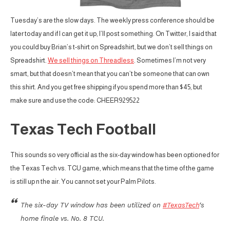
Tuesday’s are the slow days. The weekly press conference should be
later today and if I can get it up, I’ll post something. On Twitter, I said that
you could buy Brian’s t-shirt on Spreadshirt, but we don’t sell things on
Spreadshirt.
We sell things on Threadless
. Sometimes I’m not very
smart, but that doesn’t mean that you can’t be someone that can own
this shirt. And you get free shipping if you spend more than $45, but
make sure and use the code: CHEER929522
Texas Tech Football
This sounds so very official as the six-day window has been optioned for
the Texas Tech vs. TCU game, which means that the time of the game
is still up n the air. You cannot set your Palm Pilots.
The six-day TV window has been utilized on
#TexasTech
‘s
home finale vs. No. 8 TCU.