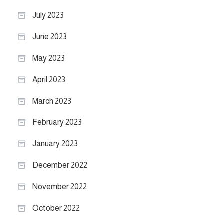
July 2023
June 2023
May 2023
April 2023
March 2023
February 2023
January 2023
December 2022
November 2022
October 2022