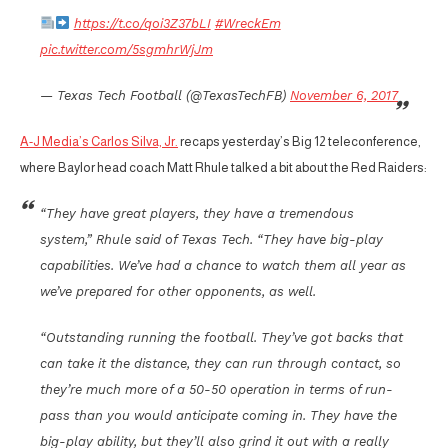
https://t.co/qoi3Z37bLI
#WreckEm
pic.twitter.com/5sgmhrWjJm
— Texas Tech Football (@TexasTechFB)
November 6, 2017
A-J Media’s Carlos Silva, Jr.
recaps yesterday’s Big 12 teleconference,
where Baylor head coach Matt Rhule talked a bit about the Red Raiders:
“They have great players, they have a tremendous
system,” Rhule said of Texas Tech. “They have big-play
capabilities. We’ve had a chance to watch them all year as
we’ve prepared for other opponents, as well.
“Outstanding running the football. They’ve got backs that
can take it the distance, they can run through contact, so
they’re much more of a 50-50 operation in terms of run-
pass than you would anticipate coming in. They have the
big-play ability, but they’ll also grind it out with a really