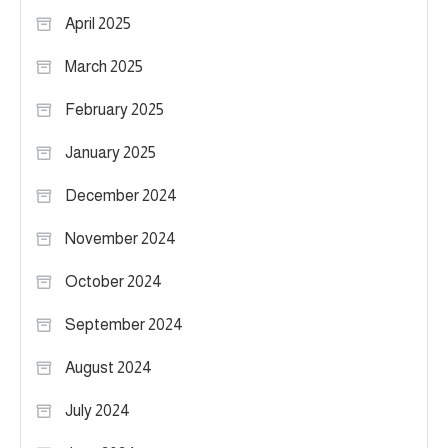
April 2025
March 2025
February 2025
January 2025
December 2024
November 2024
October 2024
September 2024
August 2024
July 2024