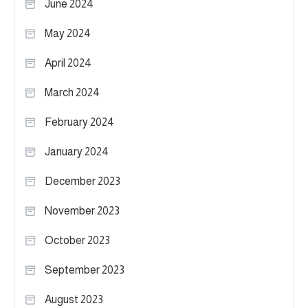
June 2024
May 2024
April 2024
March 2024
February 2024
January 2024
December 2023
November 2023
October 2023
September 2023
August 2023