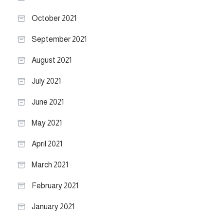
October 2021
September 2021
August 2021
July 2021
June 2021
May 2021
April 2021
March 2021
February 2021
January 2021