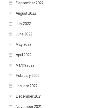
September 2022
August 2022
July 2022
June 2022
May 2022
April 2022
March 2022
February 2022
January 2022
December 2021
November 2021