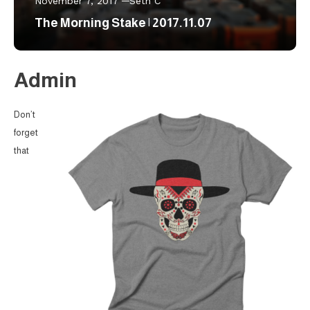
November 7, 2017
Seth C
The Morning Stake | 2017.11.07
Admin
Don’t
forget
that