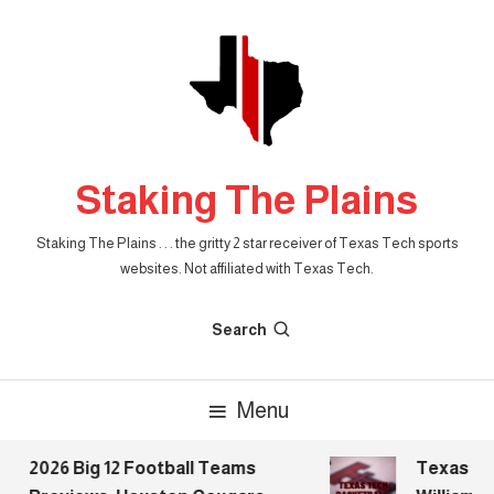
Skip
To
Content
Staking The Plains
Staking The Plains . . . the gritty 2 star receiver of Texas Tech sports
websites. Not affiliated with Texas Tech.
Search
Menu
2026 Big 12 Football Teams
Texas Tech