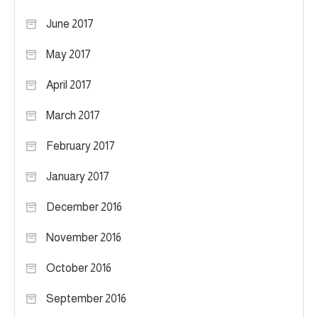
June 2017
May 2017
April 2017
March 2017
February 2017
January 2017
December 2016
November 2016
October 2016
September 2016