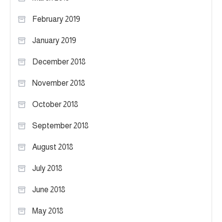
February 2019
January 2019
December 2018
November 2018
October 2018
September 2018
August 2018
July 2018
June 2018
May 2018