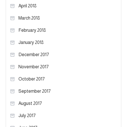
April 2018
March 2018
February 2018
January 2018
December 2017
November 2017
October 2017
September 2017
August 2017
July 2017