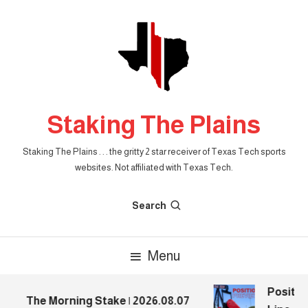
Skip
To
Content
Staking The Plains
Staking The Plains . . . the gritty 2 star receiver of Texas Tech sports
websites. Not affiliated with Texas Tech.
Search
Menu
Position
The Morning Stake | 2026.08.07