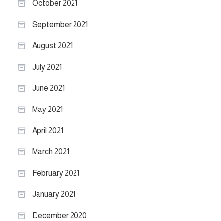
October 2021
September 2021
August 2021
July 2021
June 2021
May 2021
April 2021
March 2021
February 2021
January 2021
December 2020