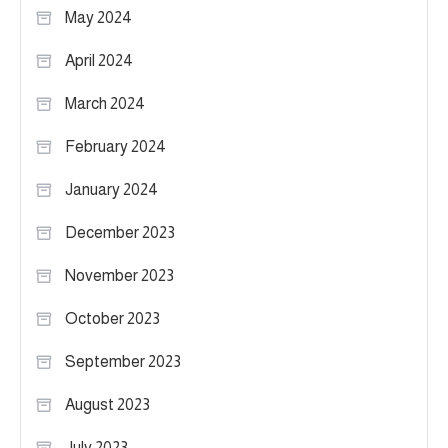
May 2024
April 2024
March 2024
February 2024
January 2024
December 2023
November 2023
October 2023
September 2023
August 2023
July 2023