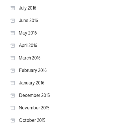
July 2016
June 2016
May 2016
April 2016
March 2016
February 2016
January 2016
December 2015
November 2015
October 2015