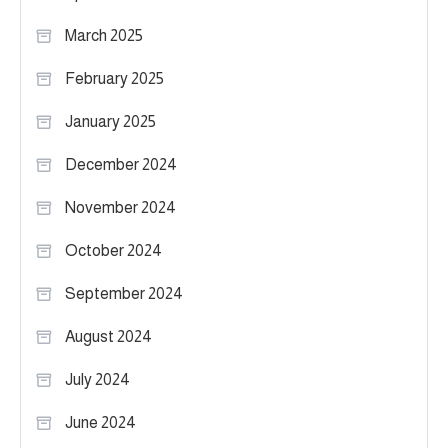
March 2025
February 2025
January 2025
December 2024
November 2024
October 2024
September 2024
August 2024
July 2024
June 2024