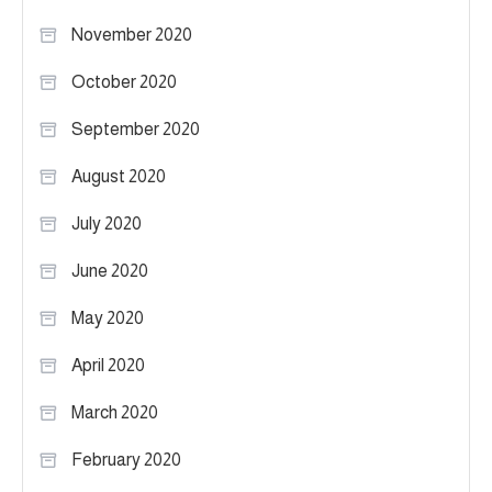
November 2020
October 2020
September 2020
August 2020
July 2020
June 2020
May 2020
April 2020
March 2020
February 2020