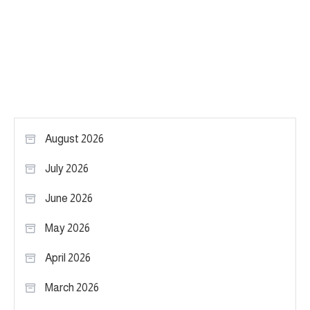
August 2026
July 2026
June 2026
May 2026
April 2026
March 2026