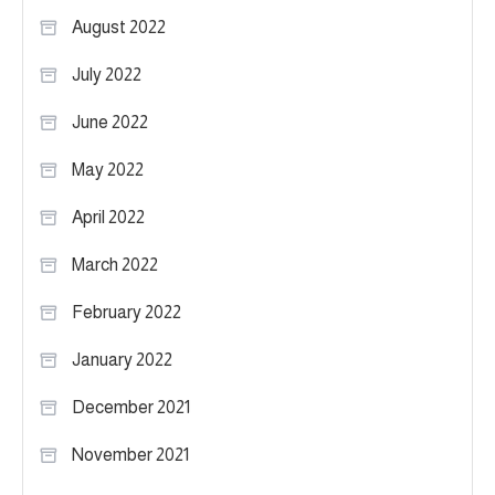
August 2022
July 2022
June 2022
May 2022
April 2022
March 2022
February 2022
January 2022
December 2021
November 2021