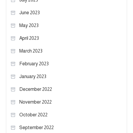
June 2023
May 2023
April 2023
March 2023
February 2023
January 2023
December 2022
November 2022
October 2022
September 2022