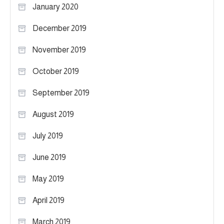
January 2020
December 2019
November 2019
October 2019
September 2019
August 2019
July 2019
June 2019
May 2019
April 2019
March 2019