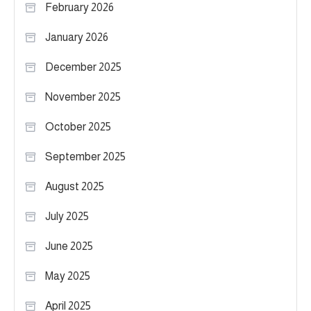
February 2026
January 2026
December 2025
November 2025
October 2025
September 2025
August 2025
July 2025
June 2025
May 2025
April 2025