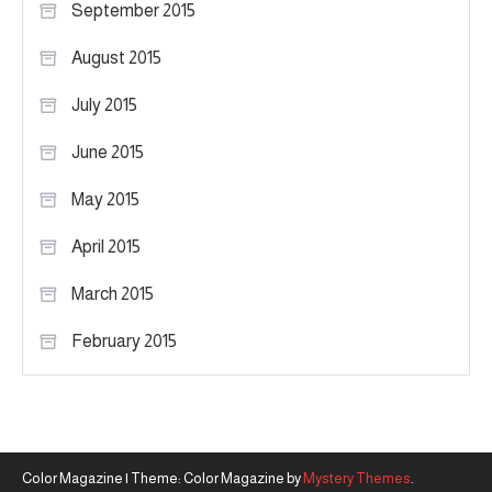
September 2015
August 2015
July 2015
June 2015
May 2015
April 2015
March 2015
February 2015
Color Magazine
|
Theme: Color Magazine by
Mystery Themes
.