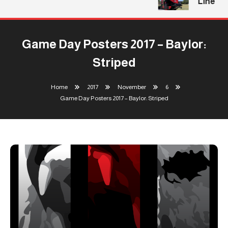
Line
Game Day Posters 2017 – Baylor:
Striped
Home
2017
November
6
Game Day Posters 2017 – Baylor: Striped