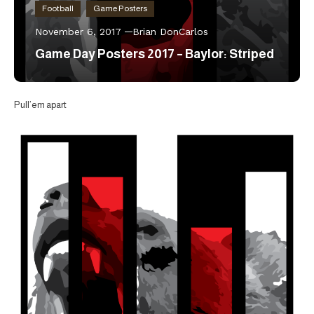
Football
Game Posters
November 6, 2017
Brian DonCarlos
Game Day Posters 2017 – Baylor: Striped
Pull’em apart