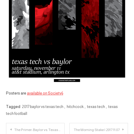
Posters are
available on Society6
Tagged
2017 baylor vs texas tech
,
hitchcock
,
texas tech
,
texas
tech football
Post
The Primer: Baylor vs. Texas Tech
The Morning Stake | 2017.11.07