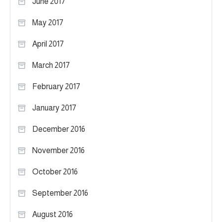
June 2017
May 2017
April 2017
March 2017
February 2017
January 2017
December 2016
November 2016
October 2016
September 2016
August 2016