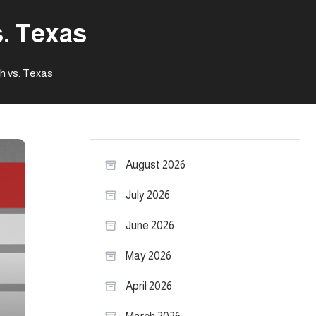
s. Texas
h vs. Texas
August 2026
July 2026
June 2026
May 2026
April 2026