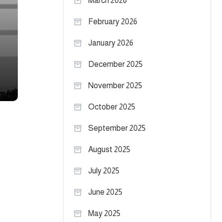
March 2026
February 2026
January 2026
December 2025
November 2025
October 2025
September 2025
August 2025
July 2025
June 2025
May 2025