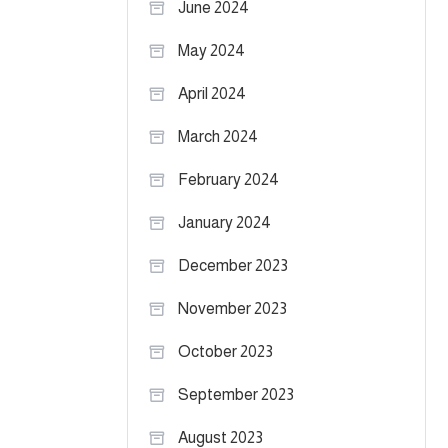
June 2024
May 2024
April 2024
March 2024
February 2024
January 2024
December 2023
November 2023
October 2023
September 2023
August 2023