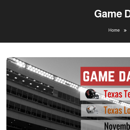
Game Da
Home