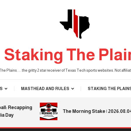
Staking The Plai
he Plains . . . the gritty 2 star receiver of Texas Tech sports websites. Not affil
S
MASTHEAD AND RULES
STAKING THE PLAIN
 Recapping
The Morning Stake | 2026.08.04
ay