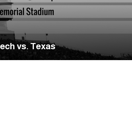
ech vs. Texas