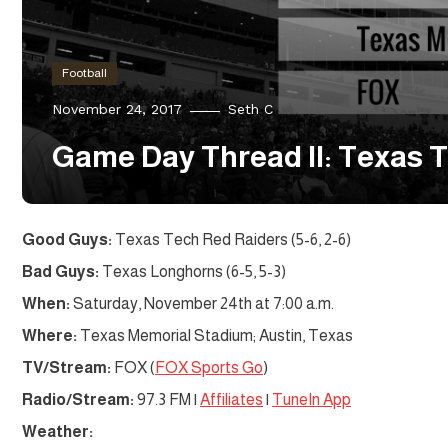
Football
November 24, 2017
Seth C
Game Day Thread II: Texas T
Good Guys:
Texas Tech Red Raiders (5-6, 2-6)
Bad Guys:
Texas Longhorns (6-5, 5-3)
When:
Saturday, November 24th at 7:00 a.m.
Where:
Texas Memorial Stadium; Austin, Texas
TV/Stream:
FOX (
FOX Sports Go
)
Radio/Stream:
97.3 FM |
Affiliates
|
TuneIn App
Weather: