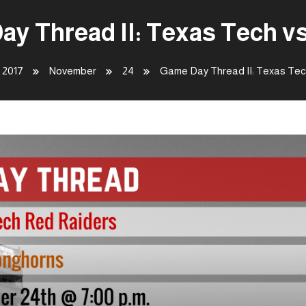
y Thread II: Texas Tech v
2017
November
24
Game Day Thread II: Texas Tec