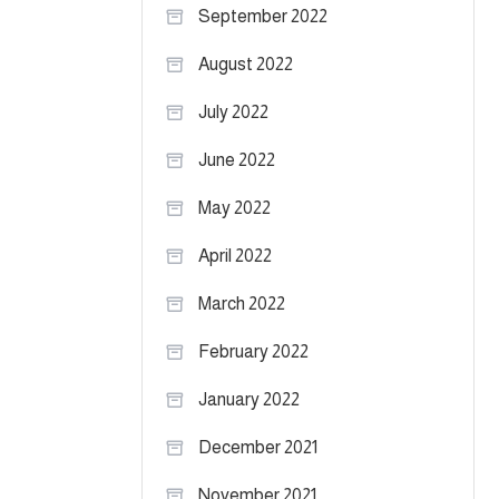
September 2022
August 2022
July 2022
June 2022
May 2022
April 2022
March 2022
February 2022
January 2022
December 2021
November 2021