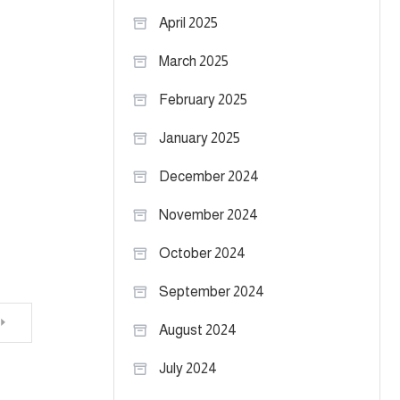
April 2025
March 2025
February 2025
January 2025
December 2024
November 2024
October 2024
September 2024
August 2024
July 2024