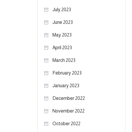
July 2023
June 2023
May 2023
April 2023
March 2023
February 2023
January 2023
December 2022
November 2022
October 2022