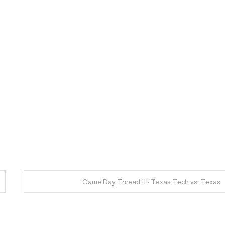
Game Day Thread III: Texas Tech vs. Texas