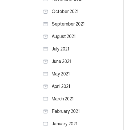
October 2021
September 2021
August 2021
July 2021
June 2021
May 2021
April 2021
March 2021
February 2021
January 2021