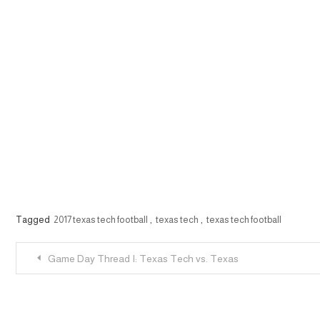
Tagged
2017 texas tech football
,
texas tech
,
texas tech football
Post
Game Day Thread I: Texas Tech vs. Texas
navigation