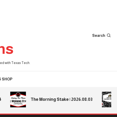
Search
ns
iated with Texas Tech.
S SHOP
2
The Morning Stake | 2026.08.03
P