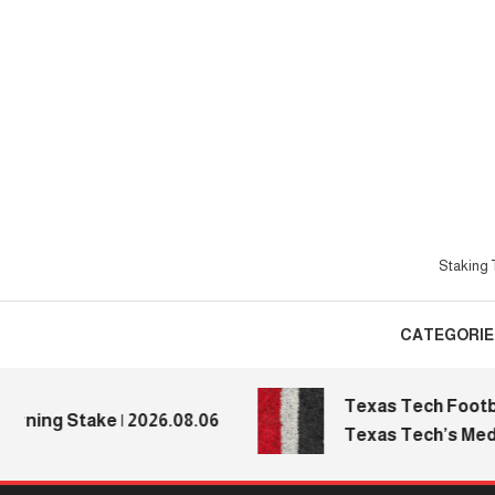
Skip
To
Content
Staking T
CATEGORIE
Texas Tech Football:
ng Stake | 2026.08.06
Texas Tech’s Media D