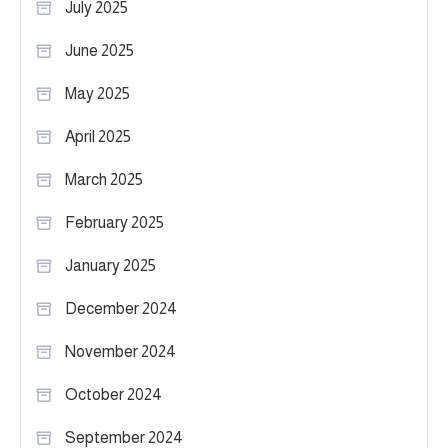
July 2025
June 2025
May 2025
April 2025
March 2025
February 2025
January 2025
December 2024
November 2024
October 2024
September 2024