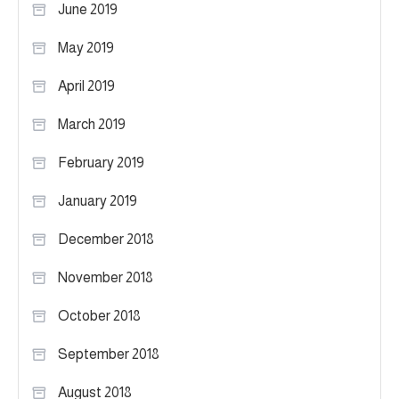
June 2019
May 2019
April 2019
March 2019
February 2019
January 2019
December 2018
November 2018
October 2018
September 2018
August 2018