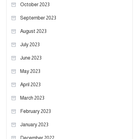
October 2023
September 2023
August 2023
July 2023
June 2023
May 2023
April 2023
March 2023
February 2023
January 2023
December 2022