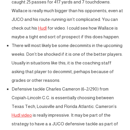
caught 25 passes for 417 yards and 7 touchdowns.
Wallace is really much bigger than his opponents, even at
JUCO and his route-running isn’t complicated. You can
check out his
Hudl
for video. I could see how Wallace is
maybe a tight end sort of prospect if this does happen.
There will most likely be some decommits in the upcoming
weeks. Don’t be shocked if it is one of the better players.
Usually in situations like this, it is the coaching staff
asking that player to decommit, perhaps because of
grades or other reasons.
Defensive tackle Charles Cameron (6-2/290) from
Copiah-Lincoln C.C. is essentially choosing between
Texas Tech, Louisville and Florida Atlantic. Cameron’s
Hudl video
is really impressive. It may be part of the
strategy to have a a JUCO defensive tackle as part of