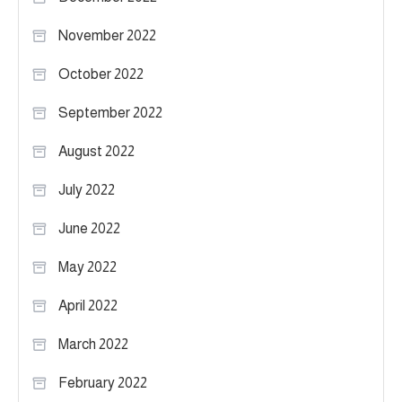
November 2022
October 2022
September 2022
August 2022
July 2022
June 2022
May 2022
April 2022
March 2022
February 2022