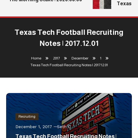
Texas Tec
Texas Tech Football Recruiting
Notes | 2017.12.01
Home
2017
December
1
Texas Tech Football Recruiting Notes | 2017.12.01
Recruiting
December 1, 2017
Seth C
Texas Tech Football Recruiting Notes |