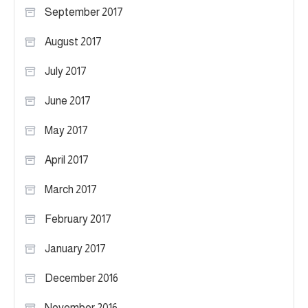
September 2017
August 2017
July 2017
June 2017
May 2017
April 2017
March 2017
February 2017
January 2017
December 2016
November 2016