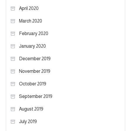
April 2020
March 2020
February 2020
January 2020
December 2019
November 2019
October 2019
September 2019
August 2019
July 2019