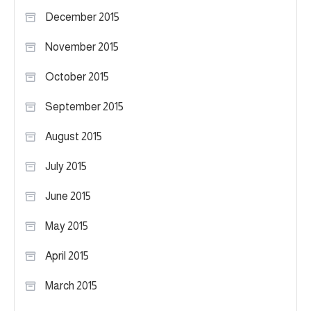
December 2015
November 2015
October 2015
September 2015
August 2015
July 2015
June 2015
May 2015
April 2015
March 2015