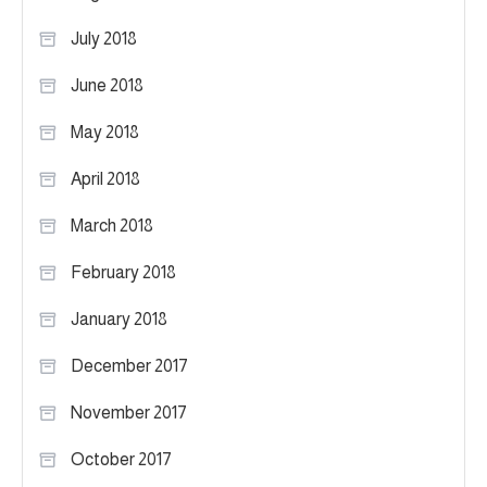
July 2018
June 2018
May 2018
April 2018
March 2018
February 2018
January 2018
December 2017
November 2017
October 2017