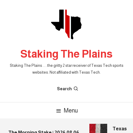
Skip
To
Content
Staking The Plains
Staking The Plains . . . the gritty 2 star receiver of Texas Tech sports
websites. Not affiliated with Texas Tech.
Search
Menu
Texas Tec
The Morning Stake | 2026.08.06