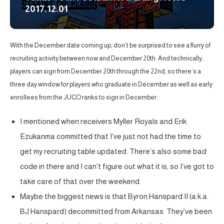
2017.12.01
With the December date coming up, don’t be surprised to see a flurry of
recruiting activity between now and December 20th. And technically,
players can sign from December 20th through the 22nd, so there’s a
three day window for players who graduate in December as well as early
enrollees from the JUCO ranks to sign in December.
I mentioned when receivers Myller Royals and Erik
Ezukanma committed that I’ve just not had the time to
get my recruiting table updated. There’s also some bad
code in there and I can’t figure out what it is, so I’ve got to
take care of that over the weekend.
Maybe the biggest news is that Byron Hanspard II (a.k.a.
BJ Hanspard) decommitted from Arkansas. They’ve been