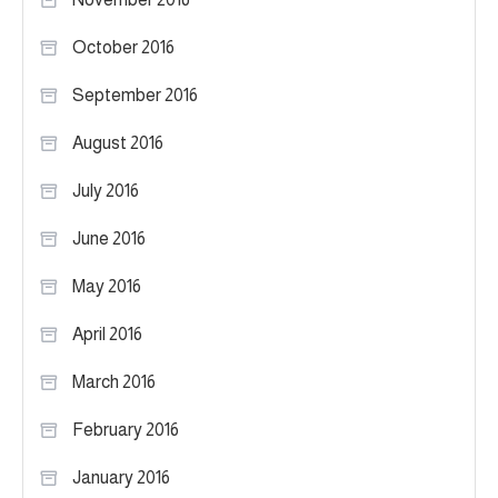
October 2016
September 2016
August 2016
July 2016
June 2016
May 2016
April 2016
March 2016
February 2016
January 2016