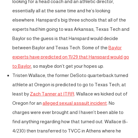
looking for a head coach and an athletic director,
essentially all at the same time and he’s looking
elsewhere. Hanspard’s big three schools that all of the
experts had him going to was Arkansas, Texas Tech and
Baylor so the guess is that Hanspard would decide
between Baylor and Texas Tech. Some of the
Baylor
experts have predicted on 11/29 that Hanspard would go
to Baylor
, so maybe don’t get your hopes up.
Tristen Wallace, the former DeSoto quarterback turned
athlete at Oregon is predicted to go to Texas Tech, at
least by
Zach Tanner at ITRR
. Wallace ws kicked out of
Oregon for an
alleged sexual assault incident
. No
charges were ever brought and I haven’t been able to
find anything regarding how that turned out. Wallace (6-
4/230) then transferred to TVCC in Athens where he