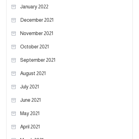
January 2022
December 2021
November 2021
October 2021
September 2021
August 2021
July 2021
June 2021
May 2021
April 2021