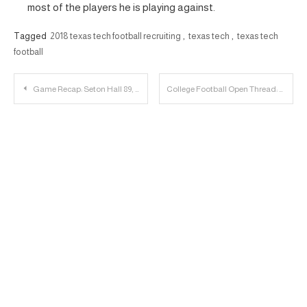
most of the players he is playing against.
Tagged
2018 texas tech football recruiting
,
texas tech
,
texas tech
football
Post
Game Recap: Seton Hall 89, Texas Tech 79
College Football Open Thread: December 1st & 2nd
navigation