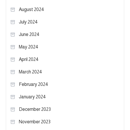
August 2024
July 2024
June 2024
May 2024
April 2024
March 2024
February 2024
January 2024
December 2023
November 2023