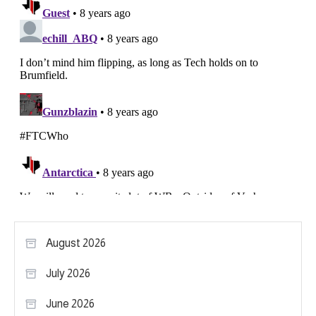
August 2026
July 2026
June 2026