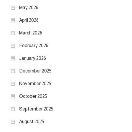
May 2026
April 2026
March 2026
February 2026
January 2026
December 2025
November 2025
October 2025
September 2025
August 2025