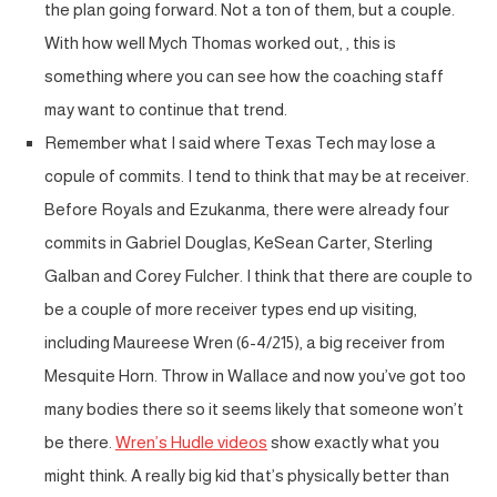
the plan going forward. Not a ton of them, but a couple.
With how well Mych Thomas worked out, , this is
something where you can see how the coaching staff
may want to continue that trend.
Remember what I said where Texas Tech may lose a
copule of commits. I tend to think that may be at receiver.
Before Royals and Ezukanma, there were already four
commits in Gabriel Douglas, KeSean Carter, Sterling
Galban and Corey Fulcher. I think that there are couple to
be a couple of more receiver types end up visiting,
including Maureese Wren (6-4/215), a big receiver from
Mesquite Horn. Throw in Wallace and now you’ve got too
many bodies there so it seems likely that someone won’t
be there.
Wren’s Hudle videos
show exactly what you
might think. A really big kid that’s physically better than