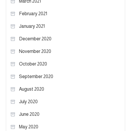
March 2021
February 2021
January 2021
December 2020
November 2020
October 2020
September 2020
August 2020
July 2020
June 2020
May 2020