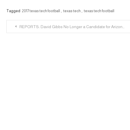
Tagged
2017 texas tech football
,
texas tech
,
texas tech football
Post
REPORTS: David Gibbs No Longer a Candidate for Arizona State DC Job
navigation