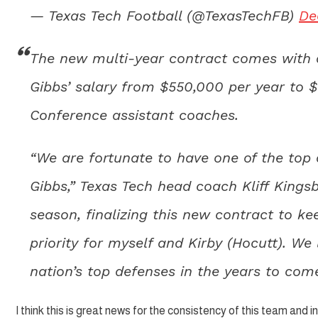
— Texas Tech Football (@TexasTechFB)
De
The new multi-year contract comes with a
Gibbs’ salary from $550,000 per year to 
Conference assistant coaches.
“We are fortunate to have one of the top 
Gibbs,” Texas Tech head coach Kliff Kingsb
season, finalizing this new contract to k
priority for myself and Kirby (Hocutt). We
nation’s top defenses in the years to com
I think this is great news for the consistency of this team and i