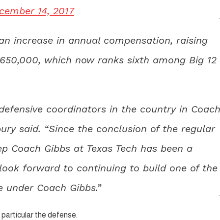
cember 14, 2017
n increase in annual compensation, raising
$650,000, which now ranks sixth among Big 12
defensive coordinators in the country in Coac
ury said. “Since the conclusion of the regular
eep Coach Gibbs at Texas Tech has been a
 look forward to continuing to build one of the
e under Coach Gibbs.”
n particular the defense.