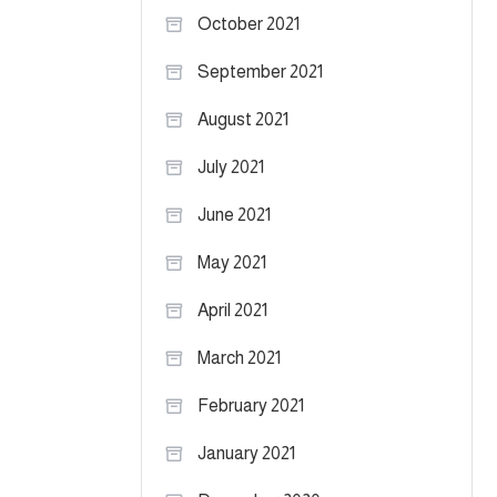
October 2021
September 2021
August 2021
July 2021
June 2021
May 2021
April 2021
March 2021
February 2021
January 2021