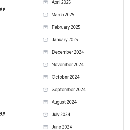
April 2025
March 2025
February 2025
January 2025
December 2024
h
November 2024
October 2024
September 2024
August 2024
July 2024
June 2024