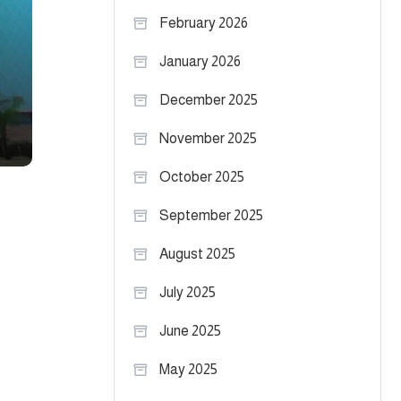
February 2026
January 2026
December 2025
November 2025
October 2025
September 2025
August 2025
July 2025
June 2025
May 2025