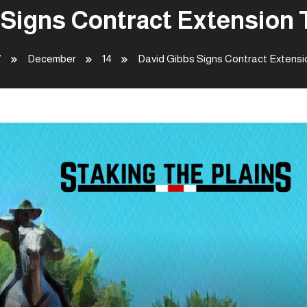
 Signs Contract Extension 
7
December
14
David Gibbs Signs Contract Extensi