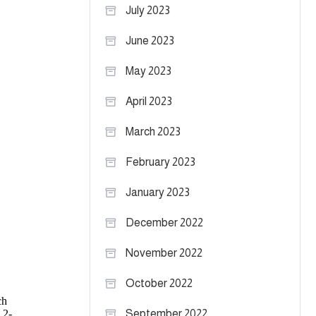
July 2023
June 2023
May 2023
April 2023
March 2023
February 2023
January 2023
December 2022
November 2022
October 2022
September 2022