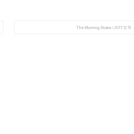
The Morning Stake | 2017.12.15