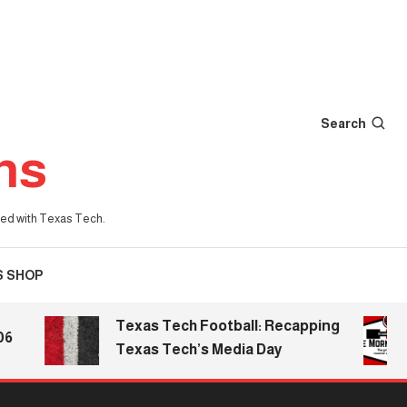
Search
ns
iated with Texas Tech.
S SHOP
Texas Tech Football: Recapping
T
Texas Tech’s Media Day