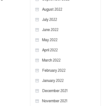
August 2022
July 2022
June 2022
May 2022
April 2022
March 2022
February 2022
January 2022
December 2021
November 2021