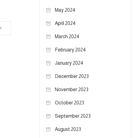
May 2024
April 2024
March 2024
February 2024
January 2024
December 2023
November 2023
October 2023
September 2023
August 2023