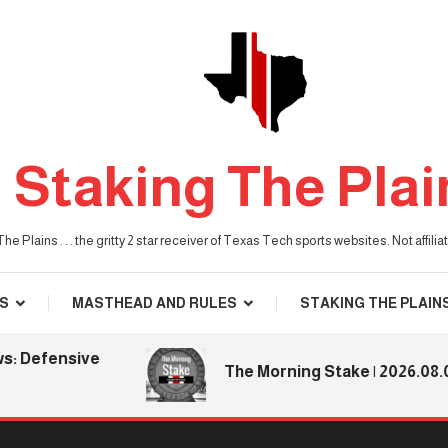
Staking The Plai
he Plains . . . the gritty 2 star receiver of Texas Tech sports websites. Not affil
S
MASTHEAD AND RULES
STAKING THE PLAIN
efensive
The Morning Stake | 2026.08.06