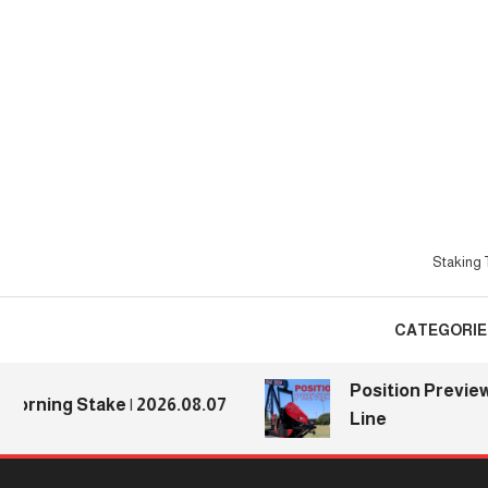
Skip
To
Content
Staking T
CATEGORIE
Position Previews: D
ing Stake | 2026.08.07
Line