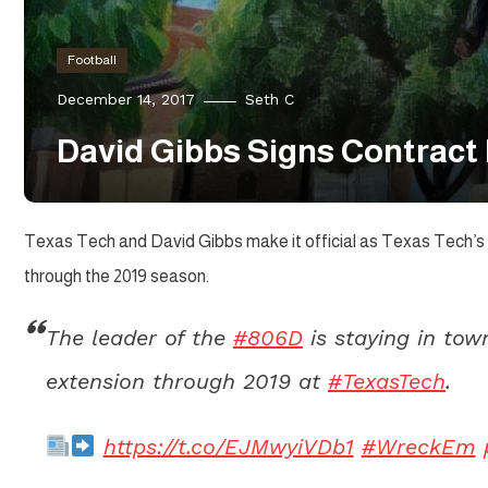
Football
December 14, 2017
Seth C
David Gibbs Signs Contract
Texas Tech and David Gibbs make it official as Texas Tech’s 
through the 2019 season.
The leader of the
#806D
is staying in tow
extension through 2019 at
#TexasTech
.
https://t.co/EJMwyiVDb1
#WreckEm