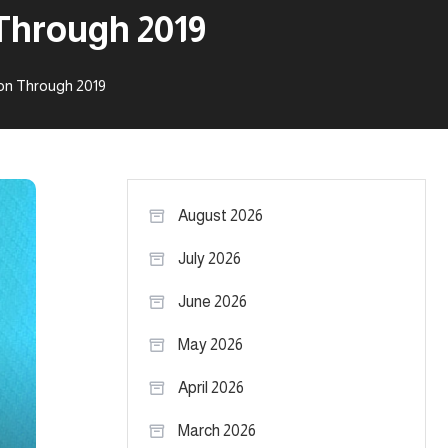
Through 2019
on Through 2019
August 2026
July 2026
June 2026
May 2026
April 2026
March 2026