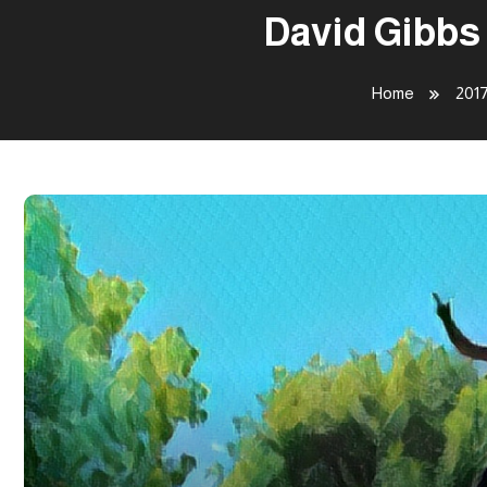
David Gibbs
Home
201