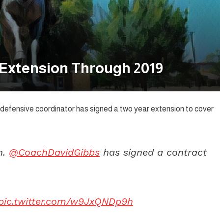
 Extension Through 2019
defensive coordinator has signed a two year extension to cover
n.
@CoachDavidGibbs
has signed a contract
pic.twitter.com/w9JxQNDp9h