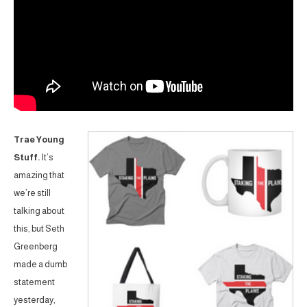
Trae Young
Stuff.
It’s
amazing that
we’re still
talking about
this, but Seth
Greenberg
made a dumb
statement
yesterday,