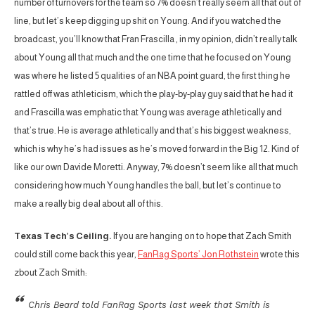
number of turnovers for the team so 7% doesn’t really seem all that out of
line, but let’s keep digging up shit on Young. And if you watched the
broadcast, you’ll know that Fran Frascilla , in my opinion, didn’t really talk
about Young all that much and the one time that he focused on Young
was where he listed 5 qualities of an NBA point guard, the first thing he
rattled off was athleticism, which the play-by-play guy said that he had it
and Frascilla was emphatic that Young was average athletically and
that’s true. He is average athletically and that’s his biggest weakness,
which is why he’s had issues as he’s moved forward in the Big 12. Kind of
like our own Davide Moretti. Anyway, 7% doesn’t seem like all that much
considering how much Young handles the ball, but let’s continue to
make a really big deal about all of this.
Texas Tech’s Ceiling.
If you are hanging on to hope that Zach Smith
could still come back this year,
FanRag Sports’ Jon Rothstein
wrote this
zbout Zach Smith:
Chris Beard told FanRag Sports last week that Smith is