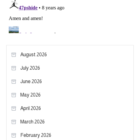
August 2026
July 2026
June 2026
May 2026
April 2026
March 2026
February 2026