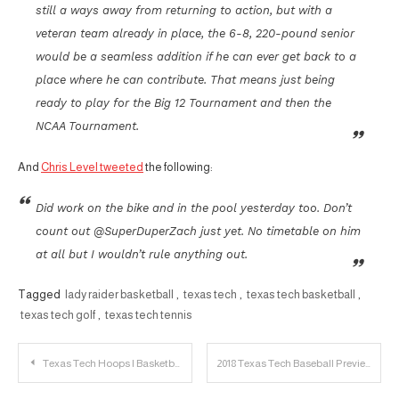
still a ways away from returning to action, but with a
veteran team already in place, the 6-8, 220-pound senior
would be a seamless addition if he can ever get back to a
place where he can contribute. That means just being
ready to play for the Big 12 Tournament and then the
NCAA Tournament.
And
Chris Level tweeted
the following:
Did work on the bike and in the pool yesterday too. Don’t
count out @SuperDuperZach just yet. No timetable on him
at all but I wouldn’t rule anything out.
Tagged
lady raider basketball
,
texas tech
,
texas tech basketball
,
texas tech golf
,
texas tech tennis
Post
Texas Tech Hoops | Basketball Fever
2018 Texas Tech Baseball Preview: Predictions