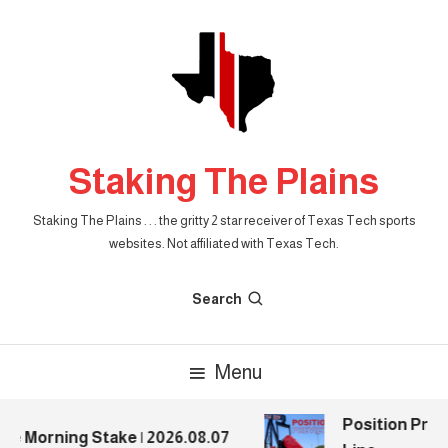
Skip
To
Content
Staking The Plains
Staking The Plains . . . the gritty 2 star receiver of Texas Tech sports
websites. Not affiliated with Texas Tech.
Search
Menu
Position Previ
e Morning Stake | 2026.08.07