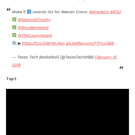
Make it
awards list for Keenan Evans.
#WreckEm
#4To1
@NaismithTrophy
@WoodenAward
@TheCousyAward
▶
https://t.co/DMl1NIJ4qc
pic.twitter.com/P7Pxul3B4I
— Texas Tech Basketball (@TexasTechMBB)
February 15,
2018
Top 5.