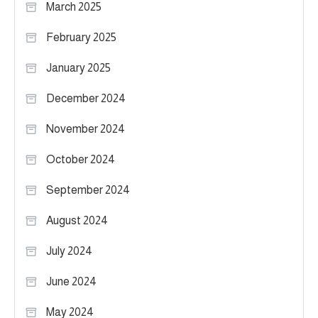
March 2025
February 2025
January 2025
December 2024
November 2024
October 2024
September 2024
August 2024
July 2024
June 2024
May 2024