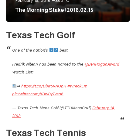
February 15, 2018
Seth C
The Morning Stake | 2018.02.15
Texas Tech Golf
One of the nation’s
best.
Fredrik Nilehn has been named to the
@BenHoganAward
Watch List!
➡
https://t.co/DiAY5RNOpH
#WreckEm
pic.twitter.com/dDwDyTvea6
— Texas Tech Mens Golf (@TTUMensGolf)
February 14,
2018
Texas Tech Tennis