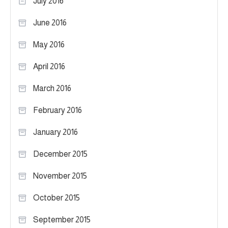
July 2016
June 2016
May 2016
April 2016
March 2016
February 2016
January 2016
December 2015
November 2015
October 2015
September 2015