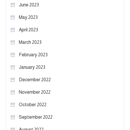
June 2023
May 2023
April 2023
March 2023
February 2023
January 2023
December 2022
November 2022
October 2022
September 2022
August 2022