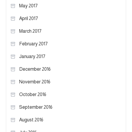
May 2017
April 2017
March 2017
February 2017
January 2017
December 2016
November 2016
October 2016
September 2016
August 2016