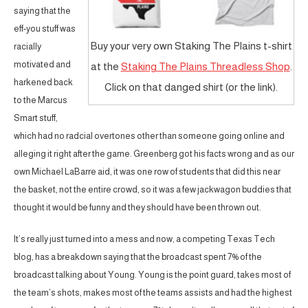
saying that the
eff-you stuff was
Buy your very own Staking The Plains t-shirt
racially
motivated and
at the
Staking The Plains Threadless Shop
.
harkened back
Click on that danged shirt (or the link).
to the Marcus
Smart stuff,
which had no radcial overtones other than someone going online and
alleging it right after the game. Greenberg got his facts wrong and as our
own Michael LaBarre aid, it was one row of students that did this near
the basket, not the entire crowd, so it was a few jackwagon buddies that
thought it would be funny and they should have been thrown out.
It’s really just turned into a mess and now, a competing Texas Tech
blog, has a breakdown saying that the broadcast spent 7% of the
broadcast talking about Young. Young is the point guard, takes most of
the team’s shots, makes most of the teams assists and had the highest