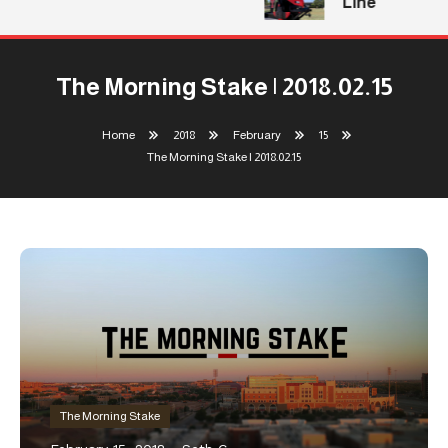
Line
The Morning Stake | 2018.02.15
Home
2018
February
15
The Morning Stake | 2018.02.15
The Morning Stake