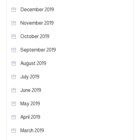
December 2019
November 2019
October 2019
September 2019
August 2019
July 2019
June 2019
May 2019
April 2019
March 2019