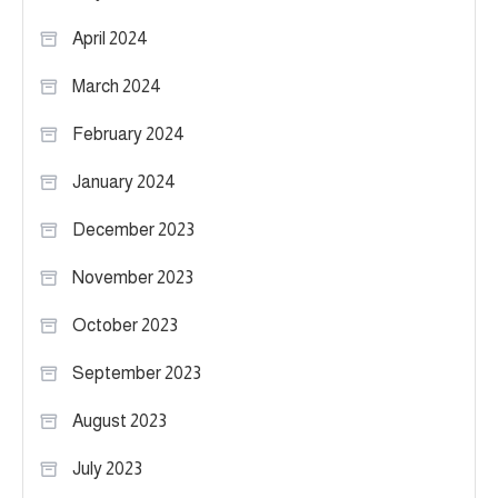
April 2024
March 2024
February 2024
January 2024
December 2023
November 2023
October 2023
September 2023
August 2023
July 2023