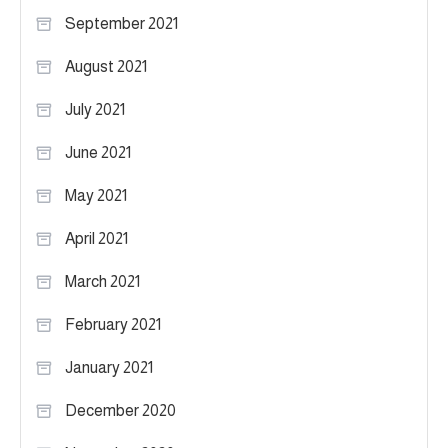
September 2021
August 2021
July 2021
June 2021
May 2021
April 2021
March 2021
February 2021
January 2021
December 2020