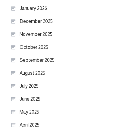
January 2026
December 2025
November 2025
October 2025
September 2025
August 2025
July 2025
June 2025
May 2025
April 2025