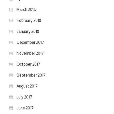
March 2018
February 2018
January 2018
December 2017
November 2017
October 2017
September 2017
August 2017
July 2017
June 2017