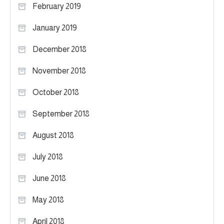
February 2019
January 2019
December 2018
November 2018
October 2018
September 2018
August 2018
July 2018
June 2018
May 2018
April 2018