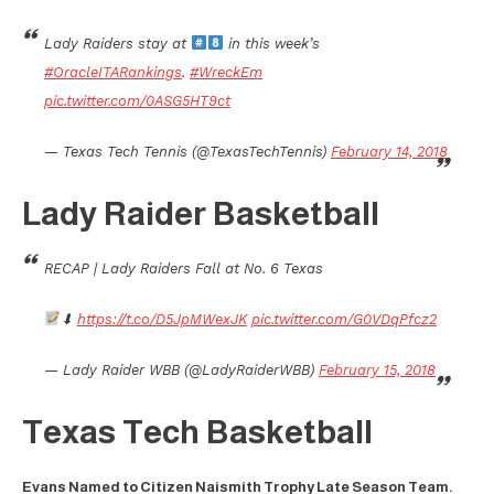
Lady Raiders stay at
in this week’s
#OracleITARankings
.
#WreckEm
pic.twitter.com/0ASG5HT9ct
— Texas Tech Tennis (@TexasTechTennis)
February 14, 2018
Lady Raider Basketball
RECAP | Lady Raiders Fall at No. 6 Texas
⬇
https://t.co/D5JpMWexJK
pic.twitter.com/G0VDqPfcz2
— Lady Raider WBB (@LadyRaiderWBB)
February 15, 2018
Texas Tech Basketball
Evans Named to Citizen Naismith Trophy Late Season Team.