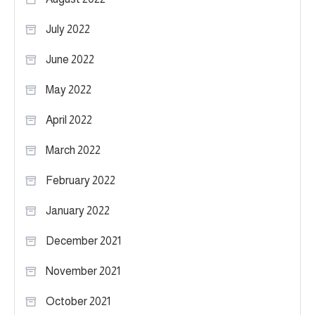
July 2022
June 2022
May 2022
April 2022
March 2022
February 2022
January 2022
December 2021
November 2021
October 2021