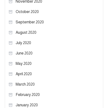
November 2020
October 2020
September 2020
August 2020
July 2020
June 2020
May 2020
April 2020
March 2020
February 2020
January 2020