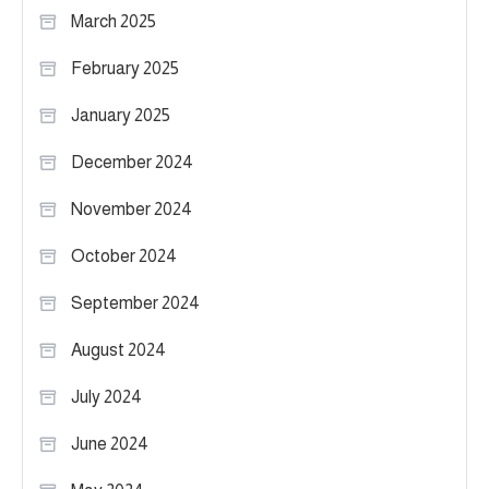
March 2025
February 2025
January 2025
December 2024
November 2024
October 2024
September 2024
August 2024
July 2024
June 2024