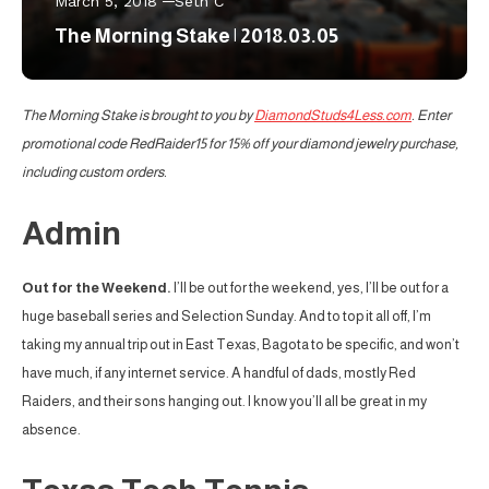
March 5, 2018
Seth C
The Morning Stake | 2018.03.05
The Morning Stake is brought to you by
DiamondStuds4Less.com
. Enter
promotional code RedRaider15 for 15% off your diamond jewelry purchase,
including custom orders.
Admin
Out for the Weekend.
I’ll be out for the weekend, yes, I’ll be out for a
huge baseball series and Selection Sunday. And to top it all off, I’m
taking my annual trip out in East Texas, Bagota to be specific, and won’t
have much, if any internet service. A handful of dads, mostly Red
Raiders, and their sons hanging out. I know you’ll all be great in my
absence.