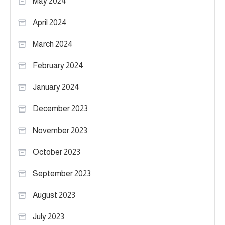
May 2024
April 2024
March 2024
February 2024
January 2024
December 2023
November 2023
October 2023
September 2023
August 2023
July 2023