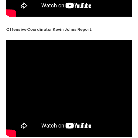
Offensive Coordinator Kevin Johns Report.