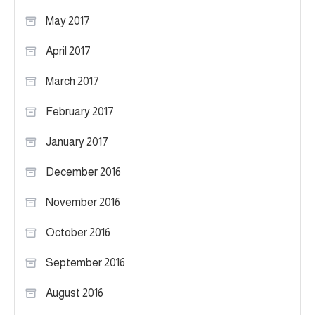
May 2017
April 2017
March 2017
February 2017
January 2017
December 2016
November 2016
October 2016
September 2016
August 2016