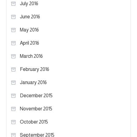
July 2016
June 2016
May 2016
April 2016
March 2016
February 2016
January 2016
December 2015
November 2015
October 2015
September 2015