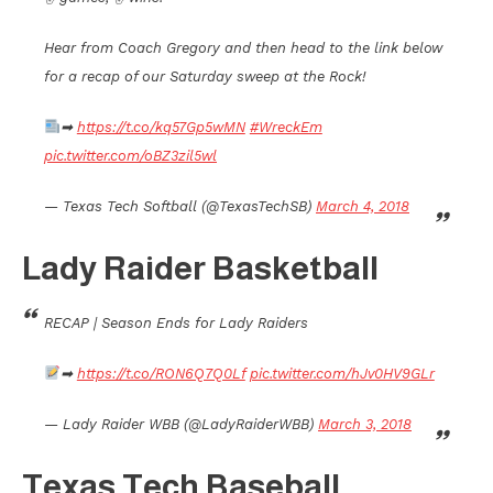
Hear from Coach Gregory and then head to the link below
for a recap of our Saturday sweep at the Rock!
➡
https://t.co/kq57Gp5wMN
#WreckEm
pic.twitter.com/oBZ3zil5wl
— Texas Tech Softball (@TexasTechSB)
March 4, 2018
Lady Raider Basketball
RECAP | Season Ends for Lady Raiders
➡
https://t.co/RON6Q7Q0Lf
pic.twitter.com/hJv0HV9GLr
— Lady Raider WBB (@LadyRaiderWBB)
March 3, 2018
Texas Tech Baseball