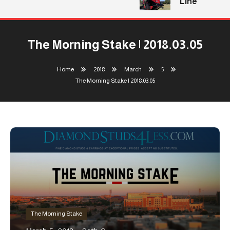
Line
The Morning Stake | 2018.03.05
Home
2018
March
5
The Morning Stake | 2018.03.05
The Morning Stake