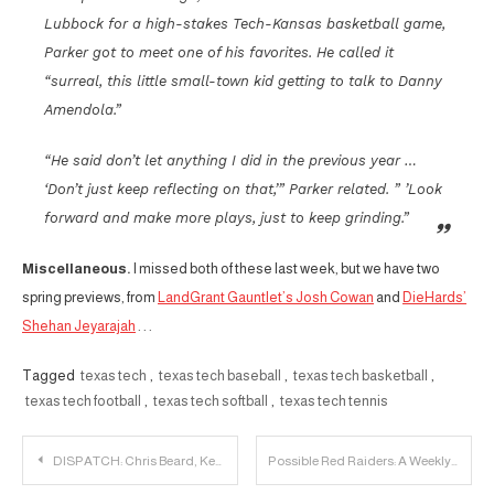
Lubbock for a high-stakes Tech-Kansas basketball game,
Parker got to meet one of his favorites. He called it
“surreal, this little small-town kid getting to talk to Danny
Amendola.”
“He said don’t let anything I did in the previous year …
‘Don’t just keep reflecting on that,’” Parker related. ” ’Look
forward and make more plays, just to keep grinding.”
Miscellaneous.
I missed both of these last week, but we have two
spring previews, from
LandGrant Gauntlet’s Josh Cowan
and
DieHards’
Shehan Jeyarajah
. . .
Tagged
texas tech
,
texas tech baseball
,
texas tech basketball
,
texas tech football
,
texas tech softball
,
texas tech tennis
Post
DISPATCH: Chris Beard, Keenan Evans and Zhaire Smith Receive All-Big 12 Honors
Possible Red Raiders: A Weekly Recruiting Update – 3/5/2018