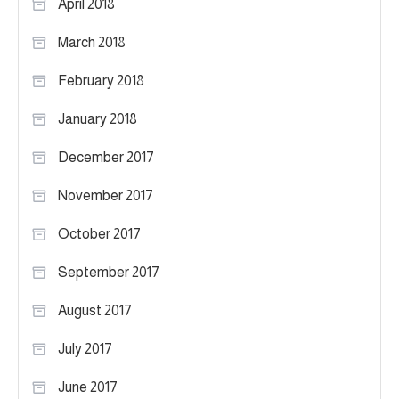
April 2018
March 2018
February 2018
January 2018
December 2017
November 2017
October 2017
September 2017
August 2017
July 2017
June 2017