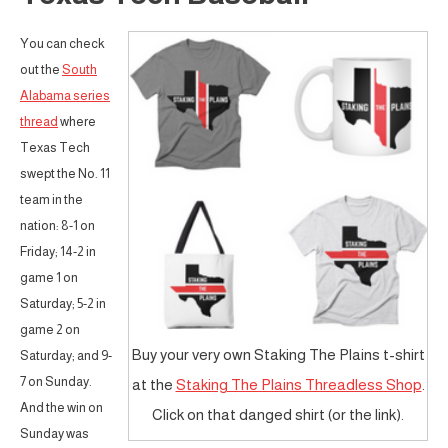
You can check
out the
South
Alabama series
thread
where
Texas Tech
swept the No. 11
team in the
nation: 8-1 on
Friday; 14-2 in
game 1 on
Saturday; 5-2 in
game 2 on
Buy your very own Staking The Plains t-shirt
Saturday; and 9-
7 on Sunday.
at the
Staking The Plains Threadless Shop
.
And the win on
Click on that danged shirt (or the link).
Sunday was