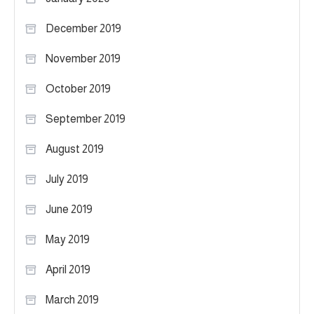
December 2019
November 2019
October 2019
September 2019
August 2019
July 2019
June 2019
May 2019
April 2019
March 2019