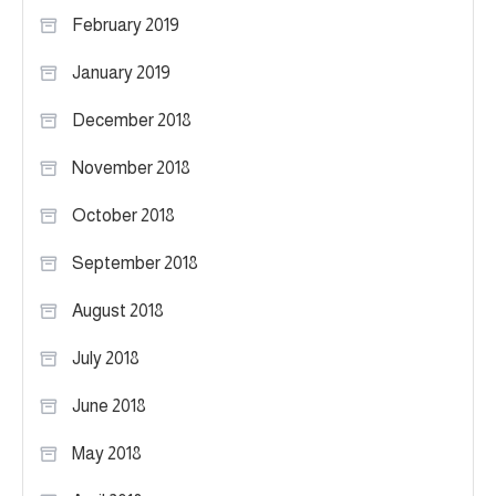
February 2019
January 2019
December 2018
November 2018
October 2018
September 2018
August 2018
July 2018
June 2018
May 2018