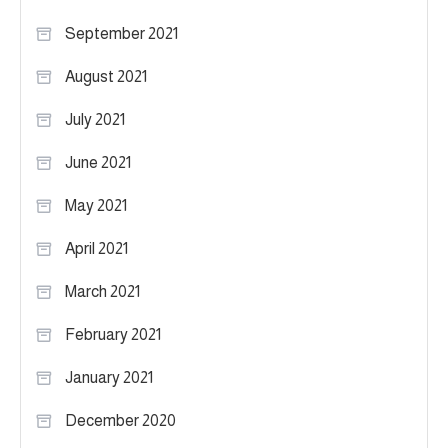
September 2021
August 2021
July 2021
June 2021
May 2021
April 2021
March 2021
February 2021
January 2021
December 2020