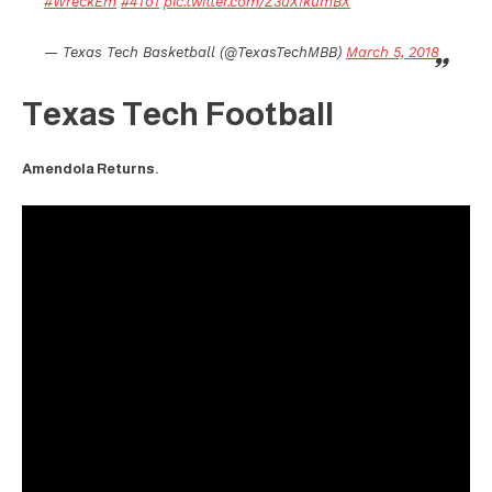
#WreckEm
#4To1
pic.twitter.com/Z3uXIkumBX
— Texas Tech Basketball (@TexasTechMBB)
March 5, 2018
Texas Tech Football
Amendola Returns.