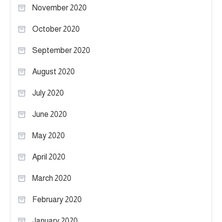
November 2020
October 2020
September 2020
August 2020
July 2020
June 2020
May 2020
April 2020
March 2020
February 2020
January 2020