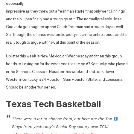
especially
impressive as they threw out a freshman starter that only went 3 innings
and the bullpen finally had a rough go at it. The normally reliable Jose
Quezada got roughed up and Caleb Freeman had a rough day as well.
Still though, the offense was terrific pretty much the entire series and it’s
really tough to argue with 13-0 at this point of the season.
Up later this week is New Mexico on Wednesday and then this group
heads to Lexington for the weekend to take on #7 Kentucky, who played
in the Shriner’s Classic in Houston this weekend and took down
Western Kentucky, #24 Houston, Sam Houston State, and Louisiana.
Should be another fun series.
Texas Tech Basketball
There were a lot to choose from, but here are the Top
Plays from yesterday’s Senior Day victory over TCU!