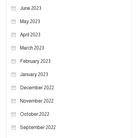
June 2023
May 2023
April 2023
March 2023
February 2023
January 2023
December 2022
November 2022
October 2022
September 2022