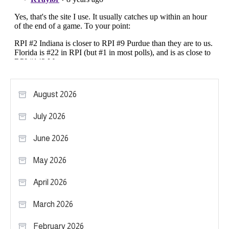
August 2026
July 2026
June 2026
May 2026
April 2026
March 2026
February 2026