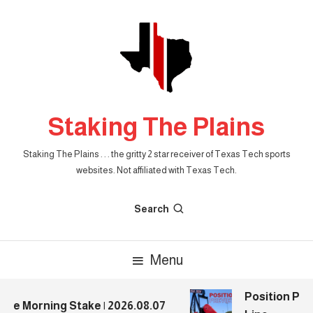
Skip
To
Content
Staking The Plains
Staking The Plains . . . the gritty 2 star receiver of Texas Tech sports
websites. Not affiliated with Texas Tech.
Search
Menu
Position Prev
e Morning Stake | 2026.08.07