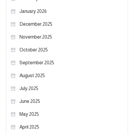
January 2026
December 2025
November 2025
October 2025
September 2025
August 2025
July 2025
June 2025
May 2025
April 2025