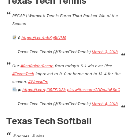
Texas Tech Tennis
RECAP | Women’s Tennis Earns Third Ranked Win of the
Season
⬇
https://t.co/lnbKq5hVM9
— Texas Tech Tennis (@TexasTechTennis)
March 3, 2018
Our
#RedRaiderRecap
from today’s 6-1 win over Rice.
#TexasTech
improved to 9-0 at home and to 13-4 for the
season.
#WreckEm
▶
https://t.co/nj0REEtXSk
pic.twitter.com/2DDoJH66oC
— Texas Tech Tennis (@TexasTechTennis)
March 4, 2018
Texas Tech Softball
✌ games, ✌ wins.