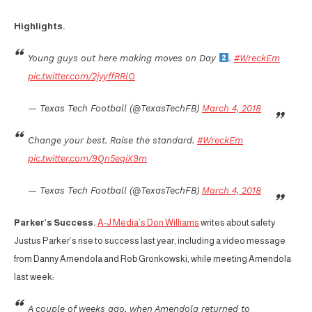
Highlights.
Young guys out here making moves on Day
.
#WreckEm
pic.twitter.com/2jvyffRRlO
— Texas Tech Football (@TexasTechFB)
March 4, 2018
Change your best. Raise the standard.
#WreckEm
pic.twitter.com/9Qn5eqiX9m
— Texas Tech Football (@TexasTechFB)
March 4, 2018
Parker’s Success.
A-J Media’s Don Williams
writes about safety
Justus Parker’s rise to success last year, including a video message
from Danny Amendola and Rob Gronkowski, while meeting Amendola
last week:
A couple of weeks ago, when Amendola returned to