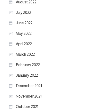
August 2022
July 2022
June 2022
May 2022
April 2022
March 2022
February 2022
January 2022
December 2021
November 2021
October 2021