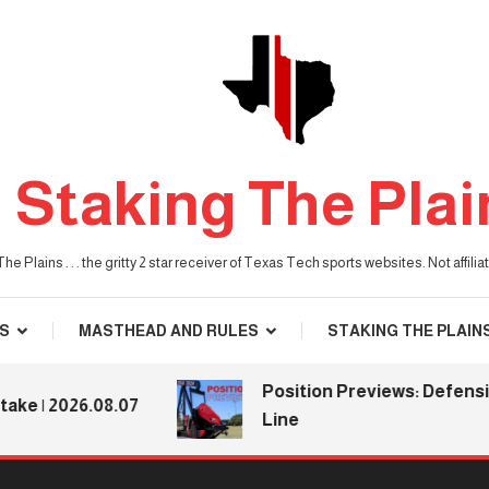
Staking The Plai
he Plains . . . the gritty 2 star receiver of Texas Tech sports websites. Not affil
S
MASTHEAD AND RULES
STAKING THE PLAIN
Position Previews: Defensive
 2026.08.07
Line