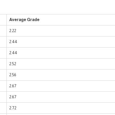
Average Grade
2.22
2.44
2.44
2.52
2.56
2.67
2.67
2.72