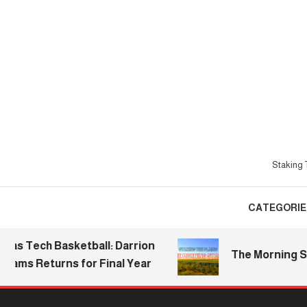
Skip
To
Content
Staking T
CATEGORIE
ech Basketball: Darrion
The Morning Stake |
s Returns for Final Year