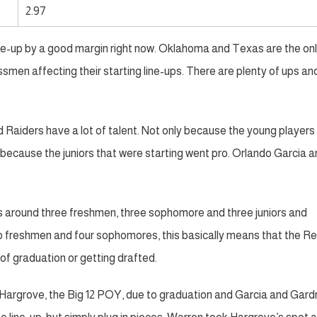
2.97
ine-up by a good margin right now. Oklahoma and Texas are the on
men affecting their starting line-ups. There are plenty of ups an
ed Raiders have a lot of talent. Not only because the young players
 because the juniors that were starting went pro. Orlando Garcia 
s around three freshmen, three sophomore and three juniors and
 two freshmen and four sophomores, this basically means that the R
of graduation or getting drafted.
er Hargrove, the Big 12 POY, due to graduation and Garcia and Gard