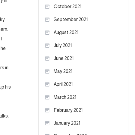
y in
October 2021
ky.
September 2021
hem.
August 2021
ft
July 2021
the
June 2021
rs in
May 2021
April 2021
up his
March 2021
February 2021
alks.
January 2021