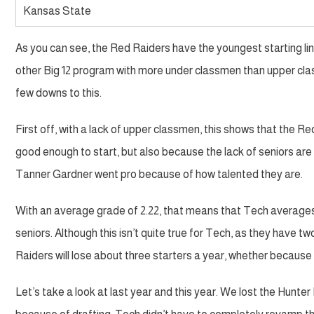
Kansas State
As you can see, the Red Raiders have the youngest starting l
other Big 12 program with more under classmen than upper class
few downs to this.
First off, with a lack of upper classmen, this shows that the R
good enough to start, but also because the lack of seniors are
Tanner Gardner went pro because of how talented they are.
With an average grade of 2.22, that means that Tech average
seniors. Although this isn’t quite true for Tech, as they have
Raiders will lose about three starters a year, whether because 
Let’s take a look at last year and this year. We lost the Hunt