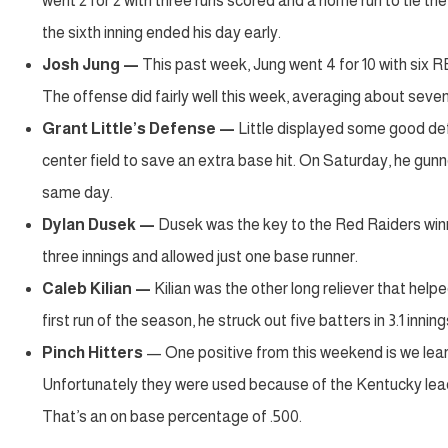
went 2 for 2 with three runs scored and a home run to tie th
the sixth inning ended his day early.
Josh Jung —
This past week, Jung went 4 for 10 with six
The offense did fairly well this week, averaging about sev
Grant Little’s Defense —
Little displayed some good def
center field to save an extra base hit. On Saturday, he gun
same day.
Dylan Dusek
—
Dusek was the key to the Red Raiders winni
three innings and allowed just one base runner.
Caleb Kilian
—
Kilian was the other long reliever that help
first run of the season, he struck out five batters in 3.1 inni
Pinch Hitters
— One positive from this weekend is we lea
Unfortunately they were used because of the Kentucky lead,
That’s an on base percentage of .500.