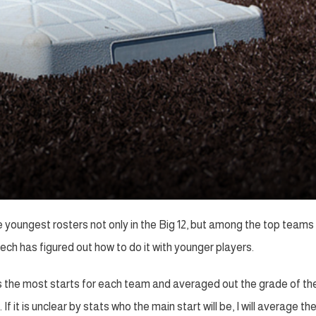
 youngest rosters not only in the Big 12, but among the top teams 
h has figured out how to do it with younger players.
as the most starts for each team and averaged out the grade of th
 it is unclear by stats who the main start will be, I will average th