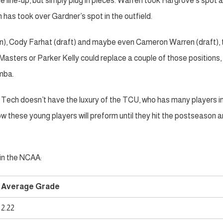
 line-up, but simply plug in pieces. Warren took Hargrove’s spot a
n has took over Gardner’s spot in the outfield.
ion), Cody Farhat (draft) and maybe even Cameron Warren (draft),
Masters or Parker Kelly could replace a couple of those positions,
mba.
ech doesn’t have the luxury of the TCU, who has many players in
w these young players will preform until they hit the postseason 
in the NCAA:
Average Grade
2.22