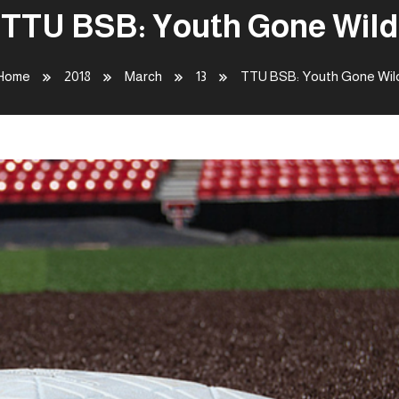
TTU BSB: Youth Gone Wild
Home
2018
March
13
TTU BSB: Youth Gone Wil