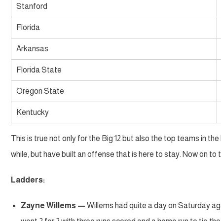
Stanford
Florida
Arkansas
Florida State
Oregon State
Kentucky
This is true not only for the Big 12 but also the top teams in t
while, but have built an offense that is here to stay. Now on t
Ladders:
Zayne Willems —
Willems had quite a day on Saturday aga