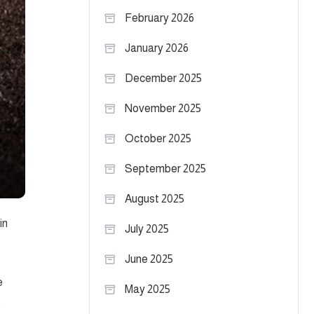
February 2026
January 2026
December 2025
November 2025
October 2025
September 2025
August 2025
in
July 2025
June 2025
e
May 2025
e