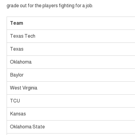
grade out for the players fighting for a job:
Team
Texas Tech
Texas
Oklahoma
Baylor
West Virginia
TCU
Kansas
Oklahoma State