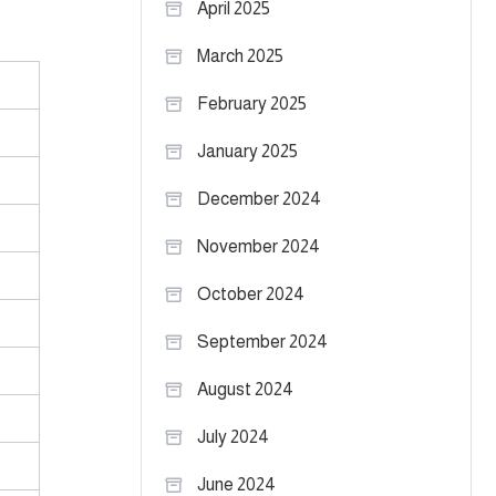
April 2025
March 2025
February 2025
January 2025
December 2024
November 2024
October 2024
September 2024
August 2024
July 2024
June 2024