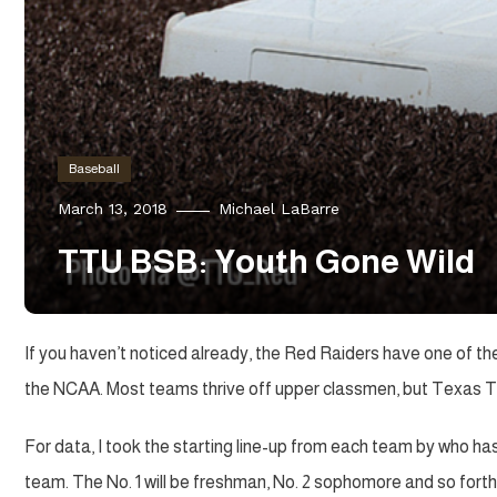
Baseball
March 13, 2018
Michael LaBarre
TTU BSB: Youth Gone Wild
If you haven’t noticed already, the Red Raiders have one of the
the NCAA. Most teams thrive off upper classmen, but Texas Tec
For data, I took the starting line-up from each team by who h
team. The No. 1 will be freshman, No. 2 sophomore and so forth. If