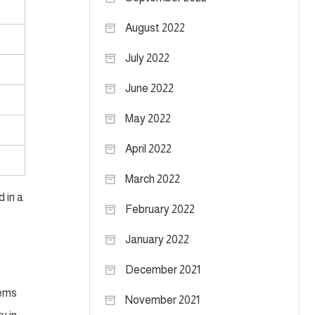
August 2022
July 2022
June 2022
May 2022
April 2022
March 2022
 in a
February 2022
January 2022
December 2021
lems
November 2021