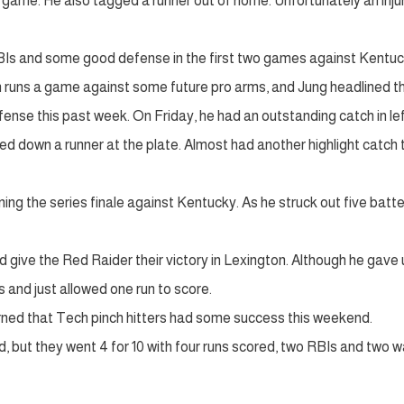
e game. He also tagged a runner out of home. Unfortunately an injur
 RBIs and some good defense in the first two games against Kentuc
en runs a game against some future pro arms, and Jung headlined t
ense this past week. On Friday, he had an outstanding catch in le
ned down a runner at the plate. Almost had another highlight catch 
ng the series finale against Kentucky. As he struck out five batte
ed give the Red Raider their victory in Lexington. Although he gave 
ngs and just allowed one run to score.
rned that Tech pinch hitters had some success this weekend.
 but they went 4 for 10 with four runs scored, two RBIs and two w