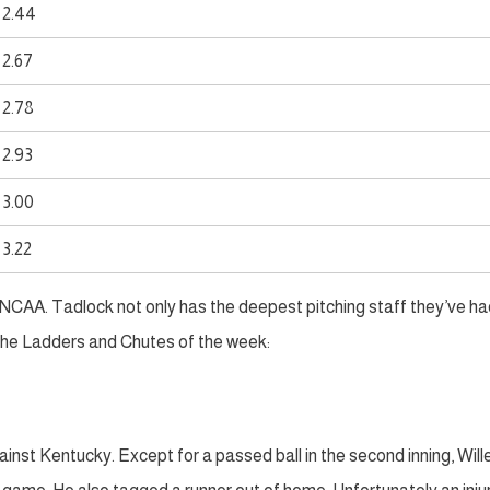
2.44
2.67
2.78
2.93
3.00
3.22
he NCAA. Tadlock not only has the deepest pitching staff they’ve had
o the Ladders and Chutes of the week:
inst Kentucky. Except for a passed ball in the second inning, Wil