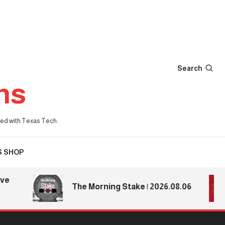
Search
ns
iated with Texas Tech.
S SHOP
The Morning Stake | 2026.08.06