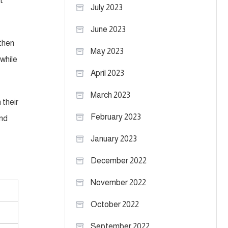
t
July 2023
June 2023
 then
May 2023
 while
April 2023
March 2023
 their
February 2023
and
January 2023
December 2022
November 2022
October 2022
September 2022