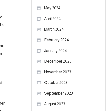
May 2024
ly
April 2024
d a
March 2024
February 2024
 are
January 2024
and
December 2023
November 2023
ed
October 2023
September 2023
ner
August 2023