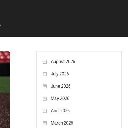
d
August 2026
July 2026
June 2026
May 2026
April 2026
March 2026