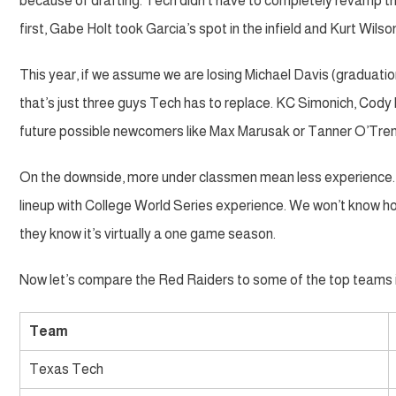
because of drafting. Tech didn’t have to completely revamp the
first, Gabe Holt took Garcia’s spot in the infield and Kurt Wilso
This year, if we assume we are losing Michael Davis (graduat
that’s just three guys Tech has to replace. KC Simonich, Cody 
future possible newcomers like Max Marusak or Tanner O’Tre
On the downside, more under classmen mean less experience. T
lineup with College World Series experience. We won’t know ho
they know it’s virtually a one game season.
Now let’s compare the Red Raiders to some of the top teams 
Team
Texas Tech