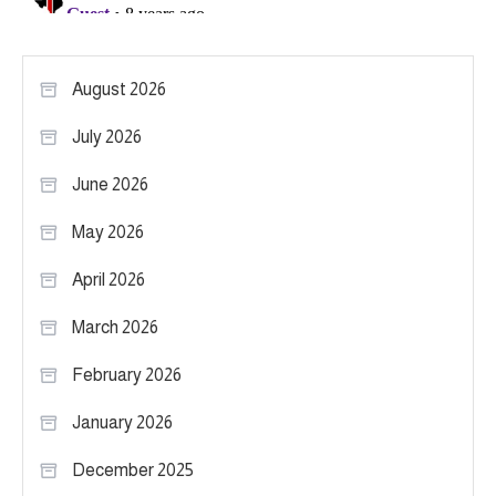
August 2026
July 2026
June 2026
May 2026
April 2026
March 2026
February 2026
January 2026
December 2025