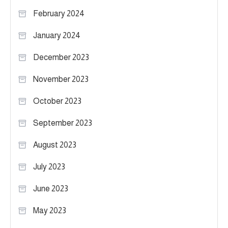
February 2024
January 2024
December 2023
November 2023
October 2023
September 2023
August 2023
July 2023
June 2023
May 2023