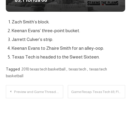
69, Florida 66
Zach Smith’s block.
Keenan Evans’ three-point bucket.
Jarrett Culver’s strip.
Keenan Evans to Zhaire Smith for an alley-oop.
Texas Tech is headed to the Sweet Sixteen.
Tagged
2018 texas tech basketball
,
texas tech
,
texas tech
basketball
Post
Preview and Game Thread: NCAA Tournament Round 2 | Florida vs. Texas Tech
Game Recap: Texas Tech 69, Florida 66
navigation