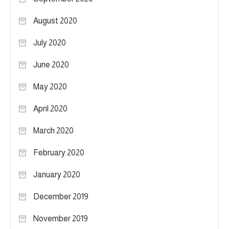
August 2020
July 2020
June 2020
May 2020
April 2020
March 2020
February 2020
January 2020
December 2019
November 2019