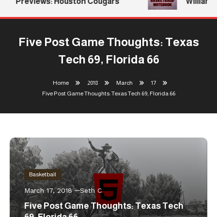
Previews: Houston Cougars
Williams 
Five Post Game Thoughts: Texas
Tech 69, Florida 66
Home
2018
March
17
Five Post Game Thoughts: Texas Tech 69, Florida 66
Basketball
March 17, 2018
Seth C
Five Post Game Thoughts: Texas Tech