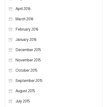
April 2016
March 2016
February 2016
January 2016
December 2015
November 2015
October 2015
September 2015
August 2015
July 2015