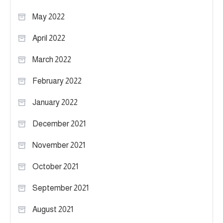
May 2022
April 2022
March 2022
February 2022
January 2022
December 2021
November 2021
October 2021
September 2021
August 2021