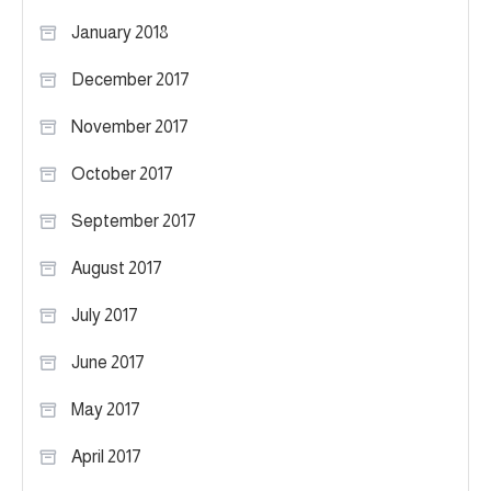
January 2018
December 2017
November 2017
October 2017
September 2017
August 2017
July 2017
June 2017
May 2017
April 2017