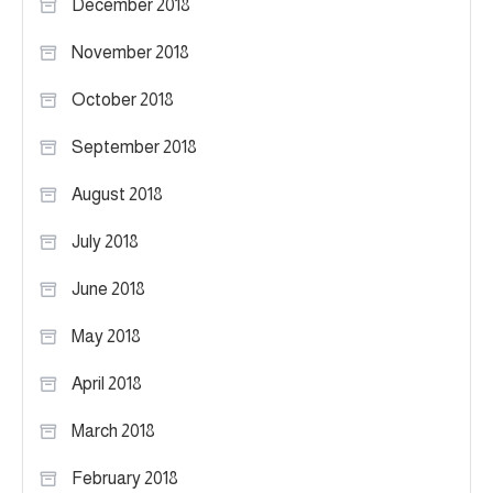
December 2018
November 2018
October 2018
September 2018
August 2018
July 2018
June 2018
May 2018
April 2018
March 2018
February 2018