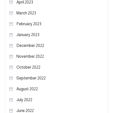
April 2023
March 2023
February 2023
January 2023
December 2022
November 2022
October 2022
September 2022
August 2022
July 2022
June 2022