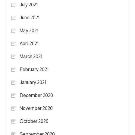
July 2021
June 2021
May 2021
April 2021
March 2021
February 2021
January 2021
December 2020
November 2020
October 2020
September 2020