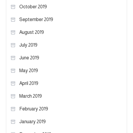
October 2019
September 2019
August 2019
July 2019
June 2019
May 2019
April 2019
March 2019
February 2019
January 2019