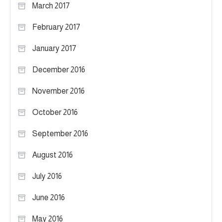
March 2017
February 2017
January 2017
December 2016
November 2016
October 2016
September 2016
August 2016
July 2016
June 2016
May 2016