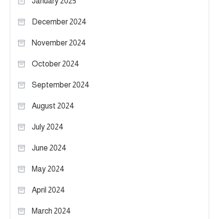
January 2025
December 2024
November 2024
October 2024
September 2024
August 2024
July 2024
June 2024
May 2024
April 2024
March 2024