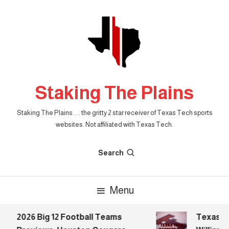
Skip
To
Content
Staking The Plains
Staking The Plains . . . the gritty 2 star receiver of Texas Tech sports
websites. Not affiliated with Texas Tech.
Search
Menu
2026 Big 12 Football Teams
Texas Tec