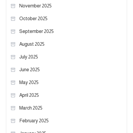
November 2025
October 2025
September 2025
August 2025
July 2025
June 2025
May 2025
April 2025
March 2025
February 2025