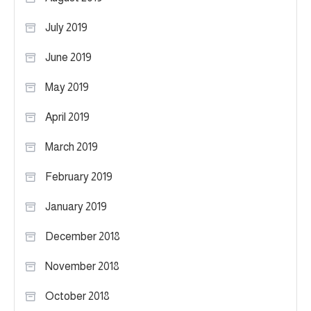
July 2019
June 2019
May 2019
April 2019
March 2019
February 2019
January 2019
December 2018
November 2018
October 2018