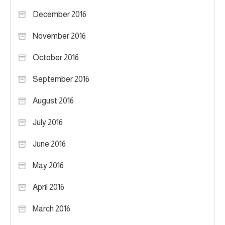
December 2016
November 2016
October 2016
September 2016
August 2016
July 2016
June 2016
May 2016
April 2016
March 2016