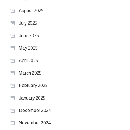
August 2025
July 2025
June 2025
May 2025
April 2025
March 2025
February 2025
January 2025
December 2024
November 2024