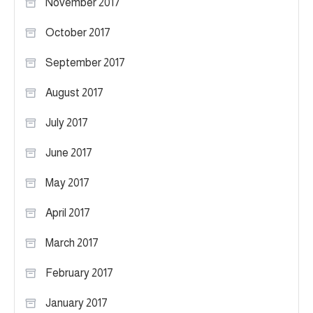
November 2017
October 2017
September 2017
August 2017
July 2017
June 2017
May 2017
April 2017
March 2017
February 2017
January 2017