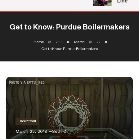
Line
Get to Know: Purdue Boilermakers
Home
2018
March
22
Get to Know: Purdue Boilermakers
Basketball
March 22, 2018
Seth C