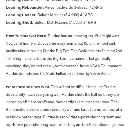
Leading Rebounder:
Vincent Edwards (6-8/225) 7.2 RPG
Leading Passer:
Dakota Mathias (6-4/200) 4.1 APG
Leading Shotblocker:
Matt Haarms (7-3/250) 2.1 BPG
How Purdue Got Here:
Purdue had an amazing run, 19 straight wins.
Not just at home and not some easy teams, but 19, for the most part,
quality wins, including 10 in the Big Ten. The Boilermakers finished 2nd
in the Big Ten and 2nd in the Big Ten Tournament, but generally
speaking, they’ve had a really terrific season. In the NCAA Tournament,
Purdue demolished Cal State Fullerton and won by 5 over Butler.
What Purdue Does Well:
This will not be difficult because Purdue
does pretty much everything well. Purdue shots the ball well, they are
incredibly efficient on offense, they hardly ever turn the ball over. The
Boilermakers also defend incredibly well and force teams to shoot at a
really low percentage. Purdue is a top 2 three-point shooting team and
top 40 two-point shooting team, while they are top 20 in defending those