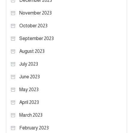
December 2023
November 2023
October 2023
September 2023
August 2023
July 2023
June 2023
May 2023
April 2023
March 2023
February 2023