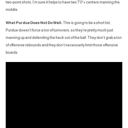
two-point shots. I’m sure it helps to have two 7’0″+ centers manning the
middle.
What Purdue Does Not Do Well:
This is going to be a short list.
Purdue doesn’t force a ton of turnovers, so they’re pretty much just
manning up and defending the heck out of the ball. They don’t grab a ton
of offensive rebounds and they don’t necessarily limit those offensive
boards.