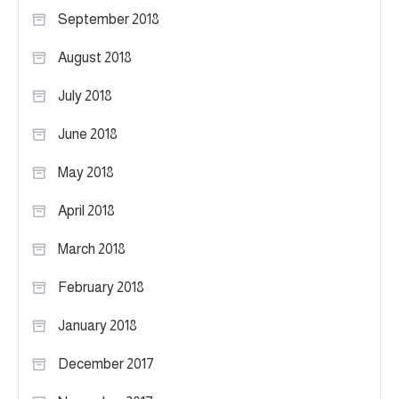
September 2018
August 2018
July 2018
June 2018
May 2018
April 2018
March 2018
February 2018
January 2018
December 2017