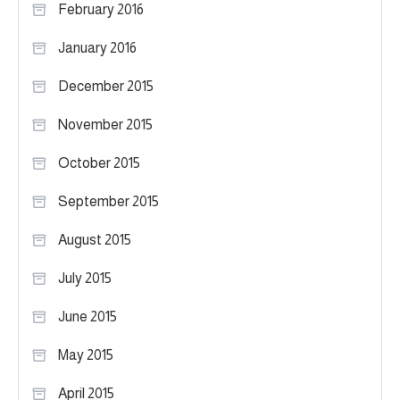
February 2016
January 2016
December 2015
November 2015
October 2015
September 2015
August 2015
July 2015
June 2015
May 2015
April 2015