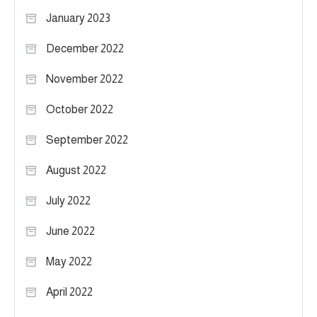
January 2023
December 2022
November 2022
October 2022
September 2022
August 2022
July 2022
June 2022
May 2022
April 2022