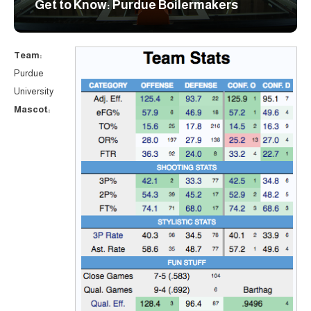
Get to Know: Purdue Boilermakers
Team:
Purdue
University
Mascot: