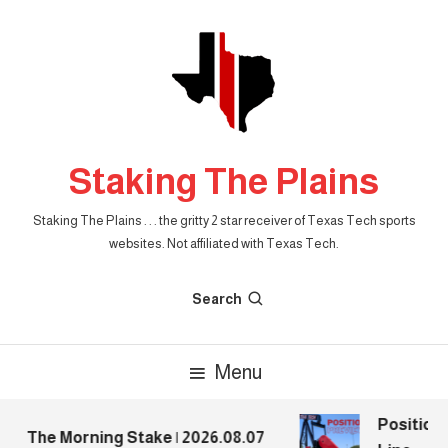
Skip
To
Content
Staking The Plains
Staking The Plains . . . the gritty 2 star receiver of Texas Tech sports
websites. Not affiliated with Texas Tech.
Search
Menu
Position P
The Morning Stake | 2026.08.07