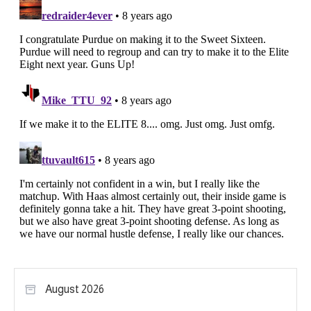
August 2026