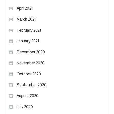
April 2021
March 2021
February 2021
January 2021
December 2020
November 2020
October 2020
September 2020
August 2020
July 2020