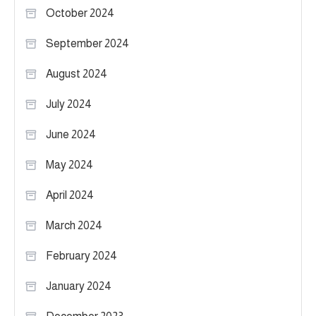
October 2024
September 2024
August 2024
July 2024
June 2024
May 2024
April 2024
March 2024
February 2024
January 2024