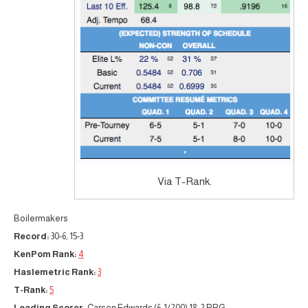
Via T-Rank.
Boilermakers
Record:
30-6, 15-3
KenPom Rank:
4
Haslemetric Rank:
3
T-Rank:
5
Leading Scorer:
Carsen Edwards (6-1/200) 18.2 PPG