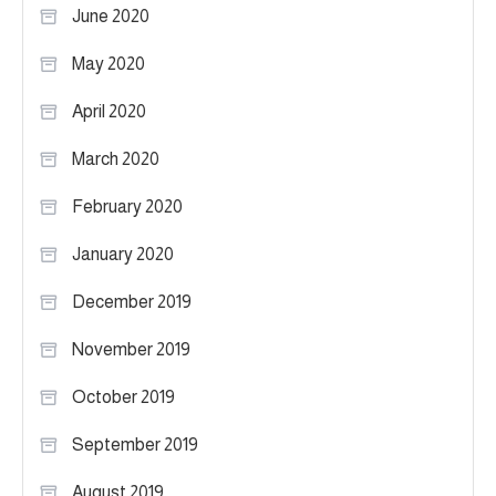
June 2020
May 2020
April 2020
March 2020
February 2020
January 2020
December 2019
November 2019
October 2019
September 2019
August 2019