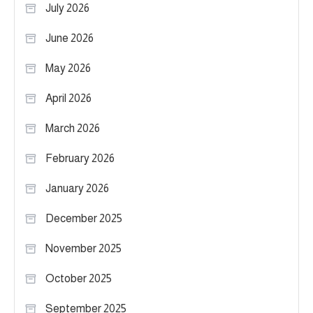
July 2026
June 2026
May 2026
April 2026
March 2026
February 2026
January 2026
December 2025
November 2025
October 2025
September 2025