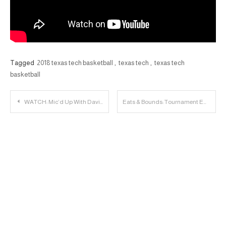
Tagged
2018 texas tech basketball
,
texas tech
,
texas tech
basketball
Post
WATCH: Mic’d Up With David Gibbs
Eats & Bounds: Tournament Edition (Boston)
navigation