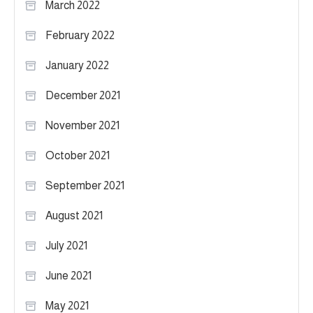
March 2022
February 2022
January 2022
December 2021
November 2021
October 2021
September 2021
August 2021
July 2021
June 2021
May 2021