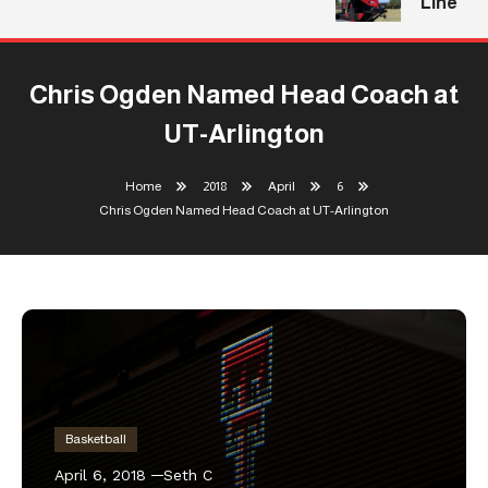
Line
Chris Ogden Named Head Coach at
UT-Arlington
Home
2018
April
6
Chris Ogden Named Head Coach at UT-Arlington
Basketball
April 6, 2018
Seth C