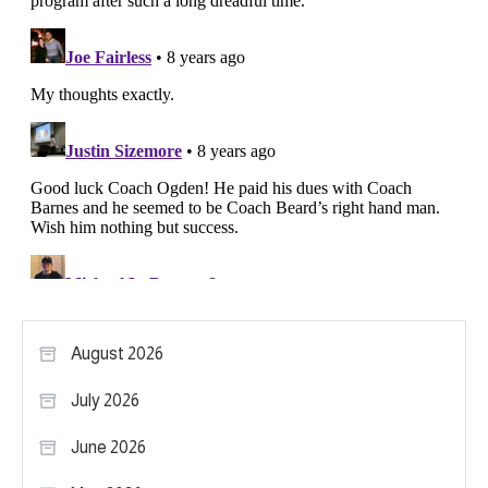
August 2026
July 2026
June 2026