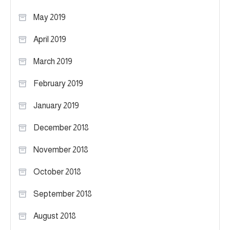
May 2019
April 2019
March 2019
February 2019
January 2019
December 2018
November 2018
October 2018
September 2018
August 2018