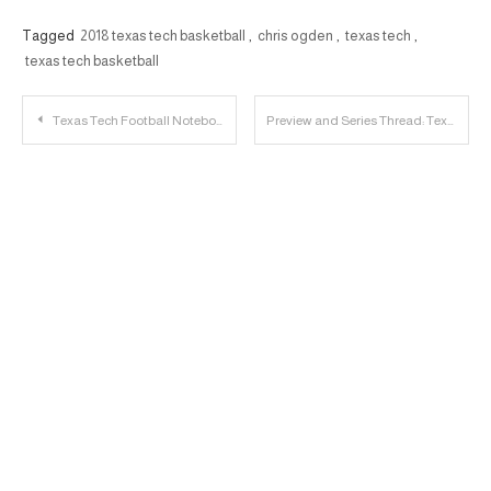
Tagged
2018 texas tech basketball
,
chris ogden
,
texas tech
,
texas tech basketball
Post
Texas Tech Football Notebook: OC Kevin Johns and OL Terence Steele Discuss Spring
Preview and Series Thread: Texas Tech vs. Kansas
navigation