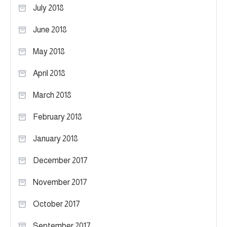
July 2018
June 2018
May 2018
April 2018
March 2018
February 2018
January 2018
December 2017
November 2017
October 2017
September 2017