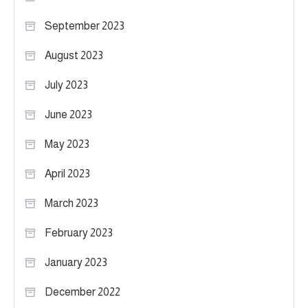
September 2023
August 2023
July 2023
June 2023
May 2023
April 2023
March 2023
February 2023
January 2023
December 2022