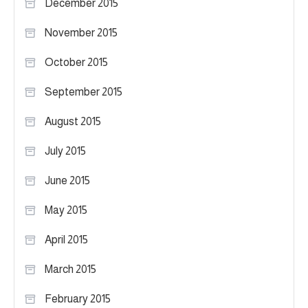
December 2015
November 2015
October 2015
September 2015
August 2015
July 2015
June 2015
May 2015
April 2015
March 2015
February 2015