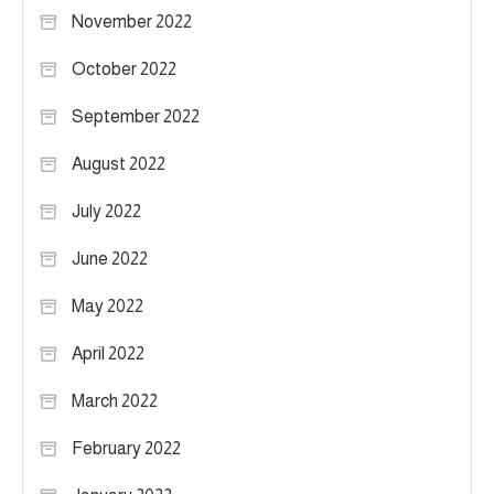
November 2022
October 2022
September 2022
August 2022
July 2022
June 2022
May 2022
April 2022
March 2022
February 2022