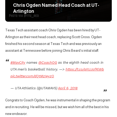
Chris Ogden Named Head Coach at UT-
Arlington
Texas Tech assistant coach Chris Ogden has been hired by UT-
Arlington as their next head coach, replacing Scott Cross. Ogden
finished his second season at Texas Tech and was previously an
assistant at Tennessee before joining Chris Beard’s initial staff.
#MavCity
names
@CoachOG
as the eighth head coach in
UTA men’s basketball history. —>
https://t.co/qXUJofRlWb
pic.twitter.com/dQtMzIeyzO
— UTA Athletics (@UTAMAVS)
April 6, 2018
Congrats to Coach Ogden, he was instrumental in shaping the program
and in recruiting. He will be missed, but we wish him all of the best in his
new endeavor.