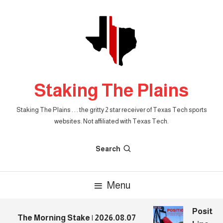
Skip
To
Content
Staking The Plains
Staking The Plains . . . the gritty 2 star receiver of Texas Tech sports
websites. Not affiliated with Texas Tech.
Search
Menu
Position
The Morning Stake | 2026.08.07