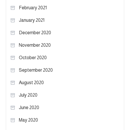
February 2021
January 2021
December 2020
November 2020
October 2020
September 2020
August 2020
July 2020
June 2020
May 2020