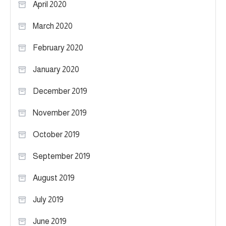
April 2020
March 2020
February 2020
January 2020
December 2019
November 2019
October 2019
September 2019
August 2019
July 2019
June 2019