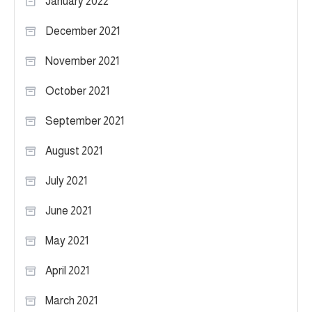
January 2022
December 2021
November 2021
October 2021
September 2021
August 2021
July 2021
June 2021
May 2021
April 2021
March 2021