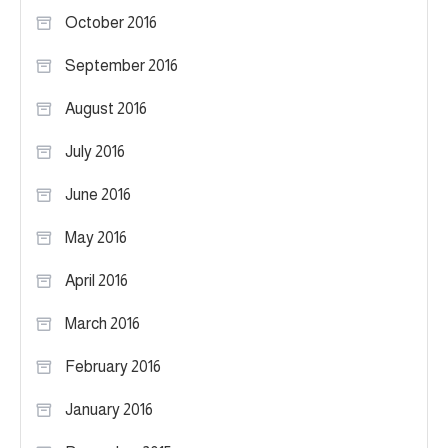
October 2016
September 2016
August 2016
July 2016
June 2016
May 2016
April 2016
March 2016
February 2016
January 2016