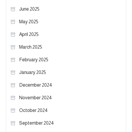
June 2025
May 2025
April 2025
March 2025
February 2025
January 2025
December 2024
November 2024
October 2024
September 2024