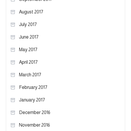
August 2017
July 2017
June 2017
May 2017
April 2017
March 2017
February 2017
January 2017
December 2016
November 2016