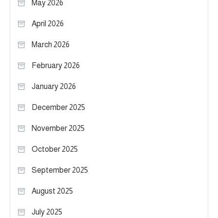
May 2026
April 2026
March 2026
February 2026
January 2026
December 2025
November 2025
October 2025
September 2025
August 2025
July 2025