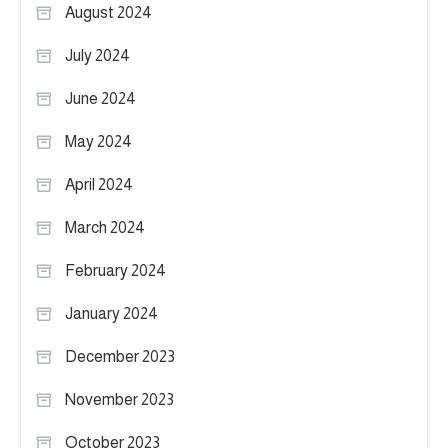
August 2024
July 2024
June 2024
May 2024
April 2024
March 2024
February 2024
January 2024
December 2023
November 2023
October 2023