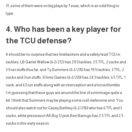
31, some of them were on big plays by Texas, which is an odd thing to
type.
4. Who has been a key player for
the TCU defense?
It should be no surprise that two linebackers and a safety lead TCU in
tackles, LB Garret Wallow (6-2/212) has 29.5 tackles, 3.5 TFL, 2 sacks and
3.5 run stuffs thus far, and Ty Summers (6-2/235) has 19.5 tackles, 3 TFL, 2
sacks and 3 run stuffs. S Innis Gaines (6-2/203) has 24.5 tackles, 6.5 TFL, 1
sack, and 6.5 run stuffs along with an interception and a forced fumble.
I’m guessing that these guys are around the line of scrimmage quite a
bit. I think that Summers may be playing some rush defensive end. You
should also watch out for Casey Bethley (6-2/290) who has 6 TFL and 3
sacks, while preseason All-Big 12 pick Ben Banogu has 2.5 TFL and 2.5
sacks in this early season.