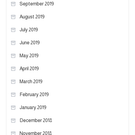
September 2019
August 2019
July 2019
June 2019
May 2019
April 2019
March 2019
February 2019
January 2019
December 2018
November 2018