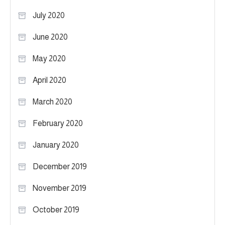
July 2020
June 2020
May 2020
April 2020
March 2020
February 2020
January 2020
December 2019
November 2019
October 2019