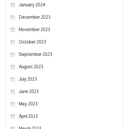
January 2024
December 2023
November 2023
October 2023
September 2023
August 2023
July 2023
June 2023
May 2023
April 2023
March 2023