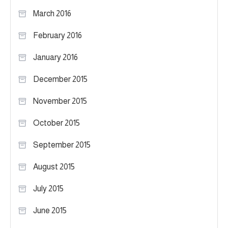
March 2016
February 2016
January 2016
December 2015
November 2015
October 2015
September 2015
August 2015
July 2015
June 2015