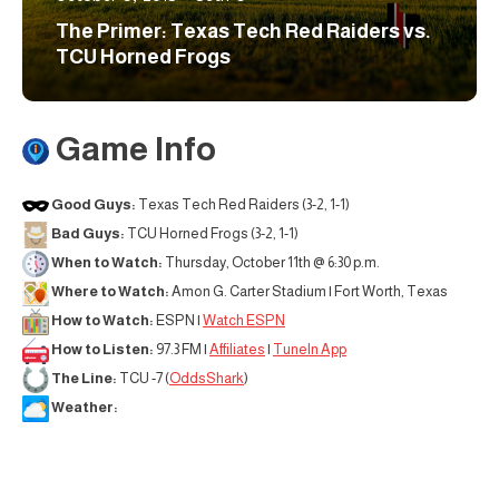
The Primer: Texas Tech Red Raiders vs.
TCU Horned Frogs
Game Info
Good Guys:
Texas Tech Red Raiders (3-2, 1-1)
Bad Guys:
TCU Horned Frogs (3-2, 1-1)
When to Watch:
Thursday, October 11th @ 6:30 p.m.
Where to Watch:
Amon G. Carter Stadium | Fort Worth, Texas
How to Watch:
ESPN |
Watch ESPN
How to Listen:
97.3 FM |
Affiliates
|
TuneIn App
The Line:
TCU -7 (
OddsShark
)
Weather: