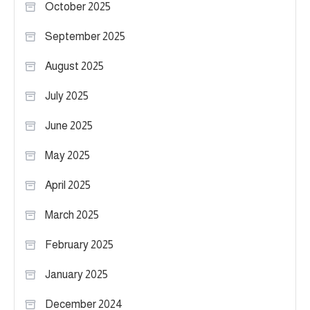
October 2025
September 2025
August 2025
July 2025
June 2025
May 2025
April 2025
March 2025
February 2025
January 2025
December 2024