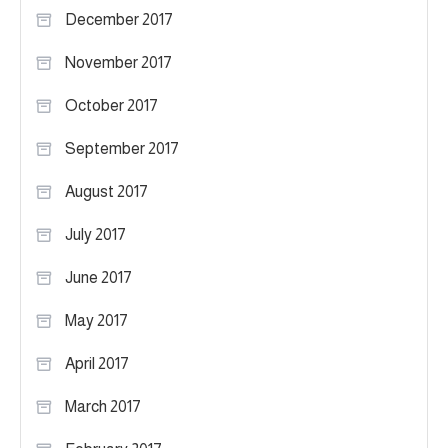
December 2017
November 2017
October 2017
September 2017
August 2017
July 2017
June 2017
May 2017
April 2017
March 2017