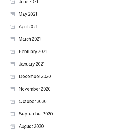
June 2021
May 2021
April 2021
March 2021
February 2021
January 2021
December 2020
November 2020
October 2020
September 2020
August 2020