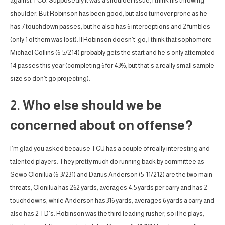
against TCU. Supposedly it was a shoulder issue, I think his throwing
shoulder. But Robinson has been good, but also turnover prone as he
has 7 touchdown passes, but he also has 6 interceptions and 2 fumbles
(only 1 of them was lost). If Robinson doesn’t’ go, I think that sophomore
Michael Collins (6-5/214) probably gets the start and he’s only attempted
14 passes this year (completing 6 for 43%, but that’s a really small sample
size so don’t go projecting).
2. Who else should we be
concerned about on offense?
I’m glad you asked because TCU has a couple of really interesting and
talented players. They pretty much do running back by committee as
Sewo Olonilua (6-3/231) and Darius Anderson (5-11/212) are the two main
threats, Olonilua has 262 yards, averages 4.5 yards per carry and has 2
touchdowns, while Anderson has 316 yards, averages 6 yards a carry and
also has 2 TD’s. Robinson was the third leading rusher, so if he plays,