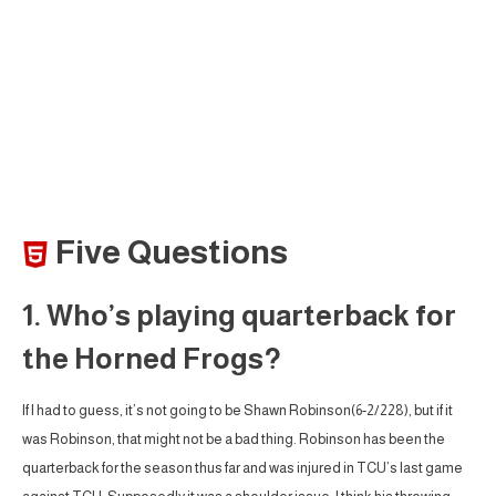
Five Questions
1. Who’s playing quarterback for
the Horned Frogs?
If I had to guess, it’s not going to be Shawn Robinson(6-2/228), but if it
was Robinson, that might not be a bad thing. Robinson has been the
quarterback for the season thus far and was injured in TCU’s last game