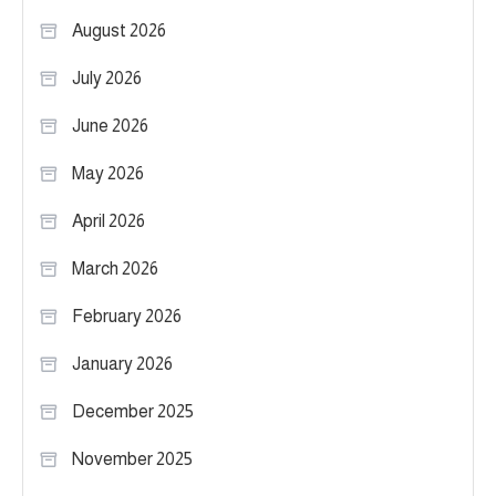
August 2026
July 2026
June 2026
May 2026
April 2026
March 2026
February 2026
January 2026
December 2025
November 2025