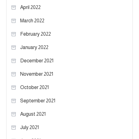
April 2022
March 2022
February 2022
January 2022
December 2021
November 2021
October 2021
September 2021
August 2021
July 2021