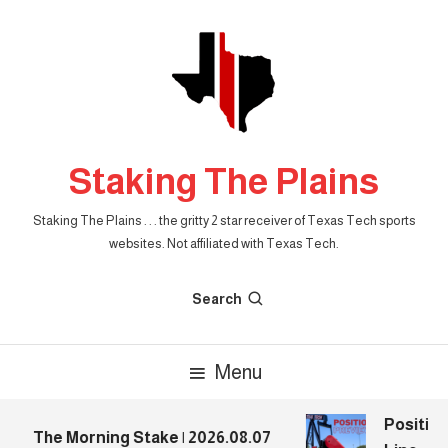
Skip
To
Content
Staking The Plains
Staking The Plains . . . the gritty 2 star receiver of Texas Tech sports
websites. Not affiliated with Texas Tech.
Search
Menu
Position
The Morning Stake | 2026.08.07