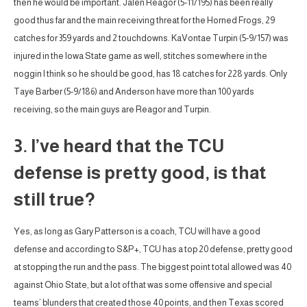
then he would be important. Jalen Reagor (5-11/195) has been really
good thus far and the main receiving threat for the Horned Frogs, 29
catches for 359 yards and 2 touchdowns. KaVontae Turpin (5-9/157) was
injured in the Iowa State game as well, stitches somewhere in the
noggin I think so he should be good, has 18 catches for 228 yards. Only
Taye Barber (5-9/186) and Anderson have more than 100 yards
receiving, so the main guys are Reagor and Turpin.
3. I’ve heard that the TCU
defense is pretty good, is that
still true?
Yes, as long as Gary Patterson is a coach, TCU will have a good
defense and according to S&P+, TCU has a top 20 defense, pretty good
at stopping the run and the pass. The biggest point total allowed was 40
against Ohio State, but a lot of that was some offensive and special
teams’ blunders that created those 40 points, and then Texas scored