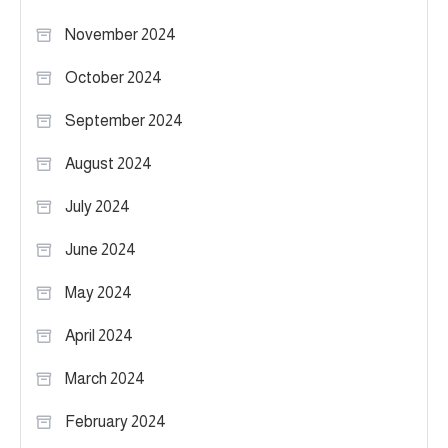
November 2024
October 2024
September 2024
August 2024
July 2024
June 2024
May 2024
April 2024
March 2024
February 2024