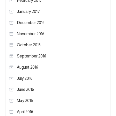
February 2017
January 2017
December 2016
November 2016
October 2016
September 2016
August 2016
July 2016
June 2016
May 2016
April 2016