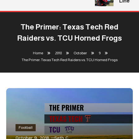
Line
The Primer: Texas Tech Red
Raiders vs. TCU Horned Frogs
Home
2018
October
9
The Primer: Texas Tech Red Raiders vs. TCU Horned Frogs
Football
October 9, 2018
Seth C