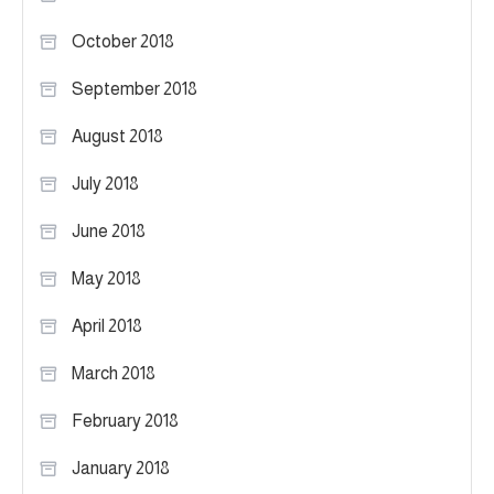
October 2018
September 2018
August 2018
July 2018
June 2018
May 2018
April 2018
March 2018
February 2018
January 2018