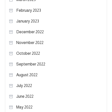
February 2023
January 2023
December 2022
November 2022
October 2022
September 2022
August 2022
July 2022
June 2022
May 2022