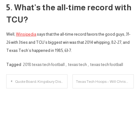
5. What’s the all-time record with
TCU?
Well,
Winsipedia
says that the all-time record favors the good guys, 31-
26 with 3 ties and TCU’s biggest win was that 2014 whipping, 82-27, and
Texas Tech’s happened in 1985, 63-7.
Tagged
2018 texas tech football
,
texas tech
,
texas tech football
Post
Quote Board: Kingsbury Discusses TCU
Texas Tech Hoops – Will Chris Beard stay in Lubbock as the Head Coach?
navigation