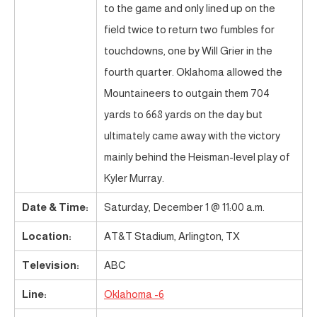
to the game and only lined up on the
field twice to return two fumbles for
touchdowns, one by Will Grier in the
fourth quarter. Oklahoma allowed the
Mountaineers to outgain them 704
yards to 668 yards on the day but
ultimately came away with the victory
mainly behind the Heisman-level play of
Kyler Murray.
Date & Time:
Saturday, December 1 @ 11:00 a.m.
Location:
AT&T Stadium, Arlington, TX
Television:
ABC
Line:
Oklahoma -6