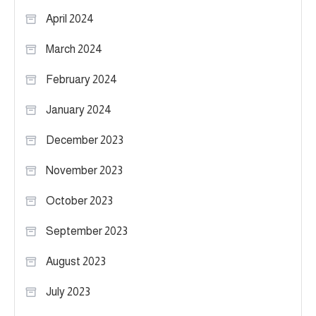
April 2024
March 2024
February 2024
January 2024
December 2023
November 2023
October 2023
September 2023
August 2023
July 2023