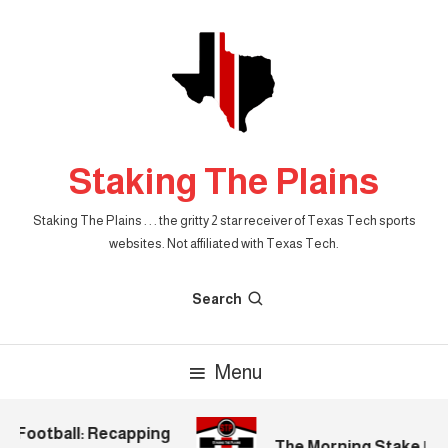
Skip
To
Content
Staking The Plains
Staking The Plains . . . the gritty 2 star receiver of Texas Tech sports
websites. Not affiliated with Texas Tech.
Search
Menu
 Football: Recapping
The Morning Stake | 202