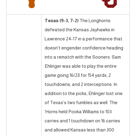
Texas (9-3, 7-2)
The Longhorns
defeated the Kansas Jayhawks in
Lawrence 24-17 in a performance that
doesn’t engender confidence heading
into a rematch with the Sooners. Sam
Ehlinger was able to play the entire
game going 16/28 for 154 yards, 2
touchdowns, and 2 interceptions. In
addition to the picks, Ehlinger lost one
of Texas’s two fumbles as well. The
‘Horns held Pooka Williams to 103
carries and 1 touchdown on 16 carries
and allowed Kansas less than 300