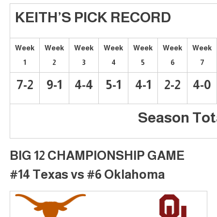
KEITH’S PICK RECORD
Week
Week
Week
Week
Week
Week
Week
1
2
3
4
5
6
7
7-2
9-1
4-4
5-1
4-1
2-2
4-0
Season Tota
BIG 12 CHAMPIONSHIP GAME
#14 Texas vs #6 Oklahoma