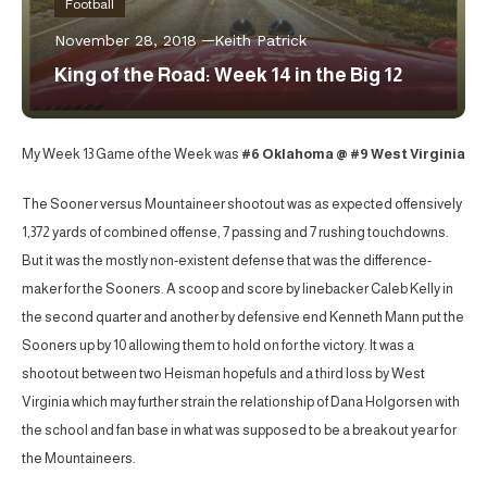
Football
November 28, 2018
Keith Patrick
King of the Road: Week 14 in the Big 12
My Week 13 Game of the Week was
#6 Oklahoma @ #9 West Virginia
The Sooner versus Mountaineer shootout was as expected offensively
1,372 yards of combined offense, 7 passing and 7 rushing touchdowns.
But it was the mostly non-existent defense that was the difference-
maker for the Sooners. A scoop and score by linebacker Caleb Kelly in
the second quarter and another by defensive end Kenneth Mann put the
Sooners up by 10 allowing them to hold on for the victory. It was a
shootout between two Heisman hopefuls and a third loss by West
Virginia which may further strain the relationship of Dana Holgorsen with
the school and fan base in what was supposed to be a breakout year for
the Mountaineers.