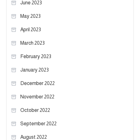
June 2023
May 2023
April 2023
March 2023
February 2023
January 2023
December 2022
November 2022
October 2022
September 2022
August 2022