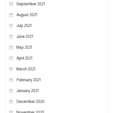
September 2021
August 2021
July 2021
June 2021
May 2021
April 2021
March 2021
February 2021
January 2021
December 2020
November 2020