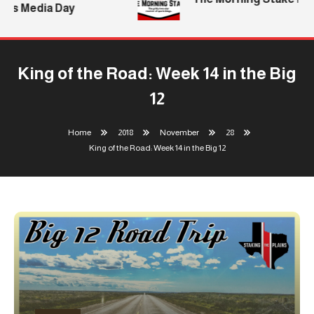
’s Media Day
King of the Road: Week 14 in the Big
12
Home
2018
November
28
King of the Road: Week 14 in the Big 12