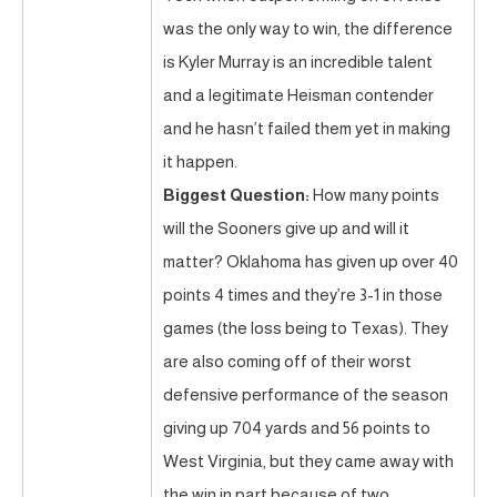
was the only way to win, the difference
is Kyler Murray is an incredible talent
and a legitimate Heisman contender
and he hasn’t failed them yet in making
it happen.
Biggest Question:
How many points
will the Sooners give up and will it
matter? Oklahoma has given up over 40
points 4 times and they’re 3-1 in those
games (the loss being to Texas). They
are also coming off of their worst
defensive performance of the season
giving up 704 yards and 56 points to
West Virginia, but they came away with
the win in part because of two