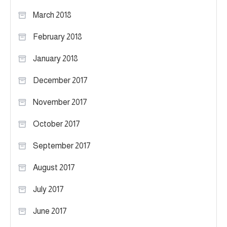
March 2018
February 2018
January 2018
December 2017
November 2017
October 2017
September 2017
August 2017
July 2017
June 2017