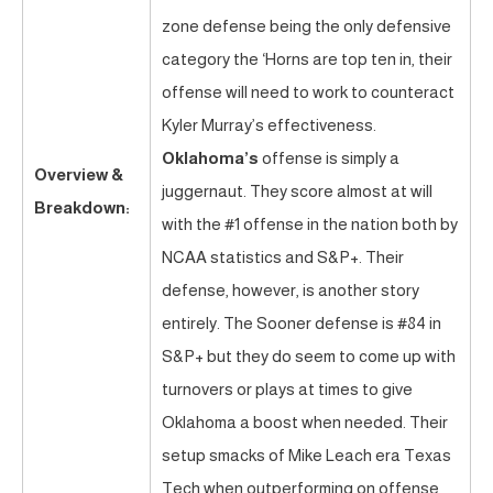
zone defense being the only defensive
category the ‘Horns are top ten in, their
offense will need to work to counteract
Kyler Murray’s effectiveness.
Oklahoma’s
offense is simply a
Overview &
juggernaut. They score almost at will
Breakdown:
with the #1 offense in the nation both by
NCAA statistics and S&P+. Their
defense, however, is another story
entirely. The Sooner defense is #84 in
S&P+ but they do seem to come up with
turnovers or plays at times to give
Oklahoma a boost when needed. Their
setup smacks of Mike Leach era Texas
Tech when outperforming on offense