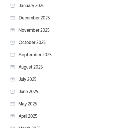
January 2026
December 2025
November 2025
October 2025
September 2025
August 2025
July 2025
June 2025
May 2025
April 2025