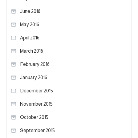
June 2016
May 2016
April 2016
March 2016
February 2016
January 2016
December 2015
November 2015
October 2015
September 2015