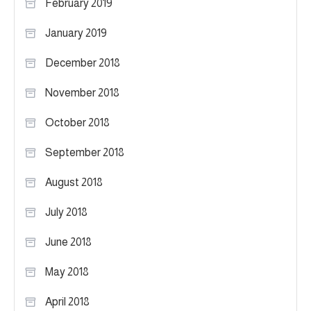
February 2019
January 2019
December 2018
November 2018
October 2018
September 2018
August 2018
July 2018
June 2018
May 2018
April 2018