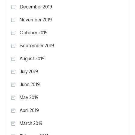
December 2019
November 2019
October 2019
September 2019
August 2019
July 2019
June 2019
May 2019
April 2019
March 2019