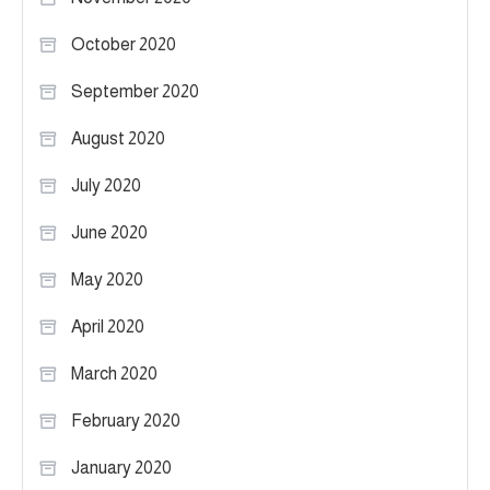
October 2020
September 2020
August 2020
July 2020
June 2020
May 2020
April 2020
March 2020
February 2020
January 2020