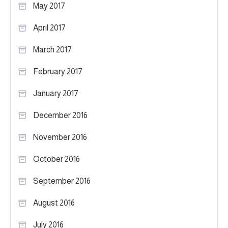
May 2017
April 2017
March 2017
February 2017
January 2017
December 2016
November 2016
October 2016
September 2016
August 2016
July 2016