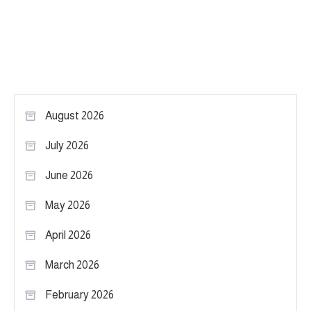
August 2026
July 2026
June 2026
May 2026
April 2026
March 2026
February 2026