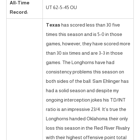
All-Time
UT 62-5-45 OU
Record:
Texas
has scored less than 30 five
times this season and is 5-0 in those
games, however, they have scored more
than 30 six times and are 3-3 in those
games. The Longhorns have had
consistency problems this season on
both sides of the ball. Sam Ehlinger has
had a solid season and despite my
ongoing interception jokes his TD/INT
ratio is an impressive 23/4. It’s true the
Longhorns handed Oklahoma their only
loss this season in the Red River Rivalry
with their highest offensive point total