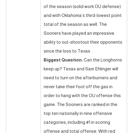
of the season (solid work OU defense)
and with Oklahoma’s third-lowest point
total of the season as well. The
Sooners have played an impressive
ability to out-shootout their opponents
since the loss to Texas.
Biggest Question:
Can the Longhorns
keep up? Texas and Sam Ehlinger will
need to turn on the afterburners and
never take their foot off the gas in
order to hang with the OU offense this
game. The Sooners are ranked in the
top ten nationally in nine offensive
categories, including #1 in scoring
offense and total offense. With red