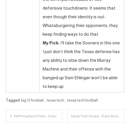
defensive touchdowns. It seems that
even though their identity is out-
Whataburgering their opponents, they
keep finding ways to do that.
My Pick:
I’ll take the Sooners in this one.
I just don’t think the Texas defense has
any ability to slow down the Murray
Machine and their offense with the
banged up Sam Ehlinger won’t be able
to keep up.
Tagged
big 12 football
,
texas tech
,
texas tech football
Post
Kliff Kingsbury Fired – Coaching Search Rollercoaster | 23 Personnel Podcast – 054
Texas Tech Hoops – Early Success & Respect
navigation