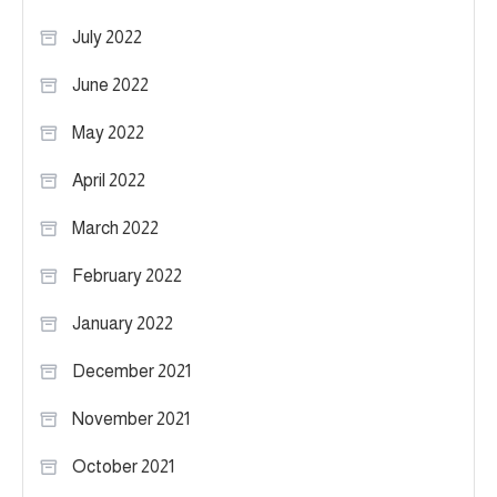
July 2022
June 2022
May 2022
April 2022
March 2022
February 2022
January 2022
December 2021
November 2021
October 2021