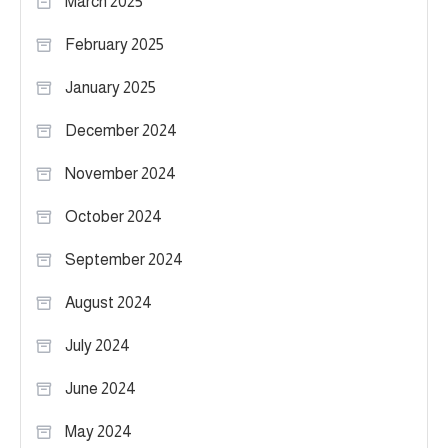
March 2025
February 2025
January 2025
December 2024
November 2024
October 2024
September 2024
August 2024
July 2024
June 2024
May 2024