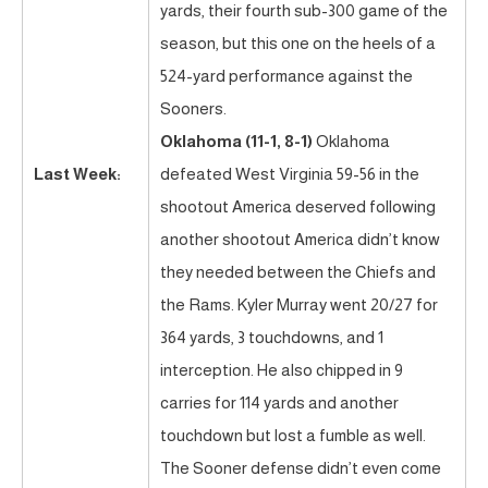
yards, their fourth sub-300 game of the
season, but this one on the heels of a
524-yard performance against the
Sooners.
Oklahoma (11-1, 8-1)
Oklahoma
Last Week:
defeated West Virginia 59-56 in the
shootout America deserved following
another shootout America didn’t know
they needed between the Chiefs and
the Rams. Kyler Murray went 20/27 for
364 yards, 3 touchdowns, and 1
interception. He also chipped in 9
carries for 114 yards and another
touchdown but lost a fumble as well.
The Sooner defense didn’t even come