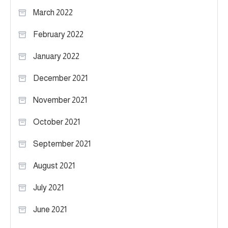
March 2022
February 2022
January 2022
December 2021
November 2021
October 2021
September 2021
August 2021
July 2021
June 2021