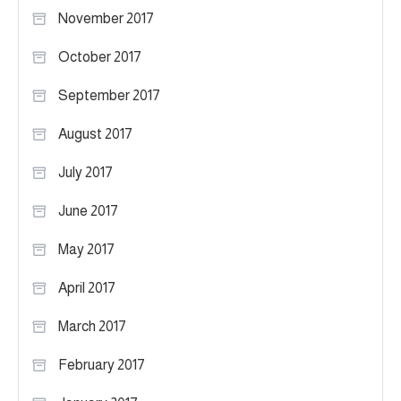
November 2017
October 2017
September 2017
August 2017
July 2017
June 2017
May 2017
April 2017
March 2017
February 2017