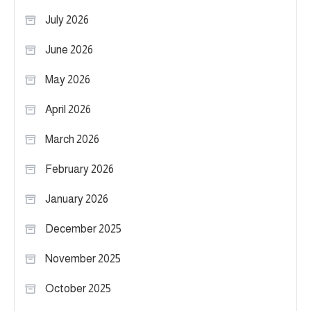
July 2026
June 2026
May 2026
April 2026
March 2026
February 2026
January 2026
December 2025
November 2025
October 2025