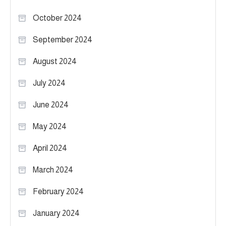
October 2024
September 2024
August 2024
July 2024
June 2024
May 2024
April 2024
March 2024
February 2024
January 2024