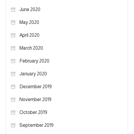
June 2020
May 2020
April 2020
March 2020
February 2020
January 2020
December 2019
November 2019
October 2019
September 2019