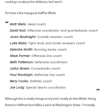
could go on about the defense, but I won’t.
So here’s the inaugural staff for Wells:
Matt Wells
: Head coach
David Yost:
Offensive coordinator and quarterbacks coach
Jovon Bouknight:
Outside receivers coach
Luke Wells:
Tight ends and inside receivers coach
DeAndre Smith:
Running backs coach
Steve Farmer:
Offensive line coach
Keith Patterson:
Defensive coordinator
Julius Brown:
Cornerbacks coach
Paul Randolph:
Defensive line coach
Kerry Cooks:
Safeties coach
Joe Lorig:
Special teams coordinator
Although this is really cheap on my end, I really do like Wells’ hiring
Antonio Huffman from Mike Leach at Washington State. I’m totally