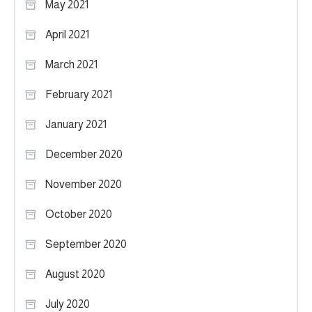
May 2021
April 2021
March 2021
February 2021
January 2021
December 2020
November 2020
October 2020
September 2020
August 2020
July 2020