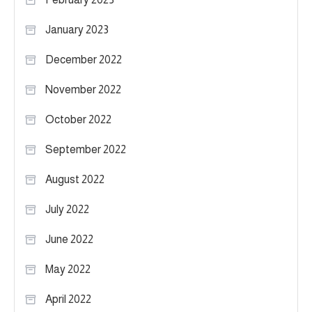
January 2023
December 2022
November 2022
October 2022
September 2022
August 2022
July 2022
June 2022
May 2022
April 2022