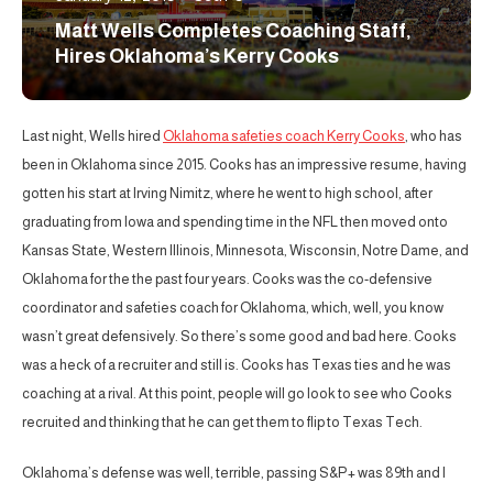
Matt Wells Completes Coaching Staff,
Hires Oklahoma’s Kerry Cooks
Last night, Wells hired
Oklahoma safeties coach Kerry Cooks
, who has
been in Oklahoma since 2015. Cooks has an impressive resume, having
gotten his start at Irving Nimitz, where he went to high school, after
graduating from Iowa and spending time in the NFL then moved onto
Kansas State, Western Illinois, Minnesota, Wisconsin, Notre Dame, and
Oklahoma for the the past four years. Cooks was the co-defensive
coordinator and safeties coach for Oklahoma, which, well, you know
wasn’t great defensively. So there’s some good and bad here. Cooks
was a heck of a recruiter and still is. Cooks has Texas ties and he was
coaching at a rival. At this point, people will go look to see who Cooks
recruited and thinking that he can get them to flip to Texas Tech.
Oklahoma’s defense was well, terrible, passing S&P+ was 89th and I