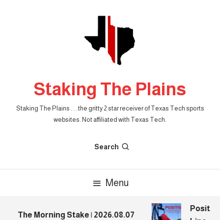
Skip
To
Content
Staking The Plains
Staking The Plains . . . the gritty 2 star receiver of Texas Tech sports
websites. Not affiliated with Texas Tech.
Search
Menu
Position
The Morning Stake | 2026.08.07