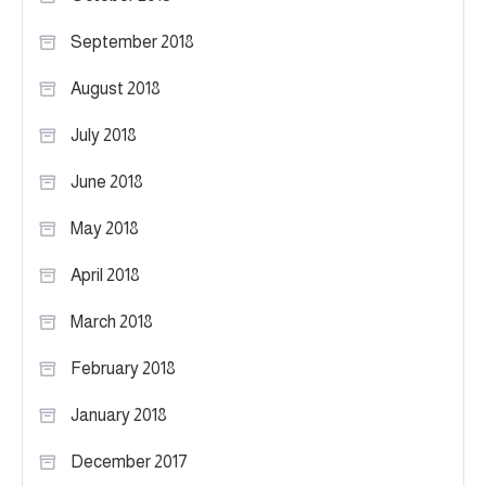
September 2018
August 2018
July 2018
June 2018
May 2018
April 2018
March 2018
February 2018
January 2018
December 2017