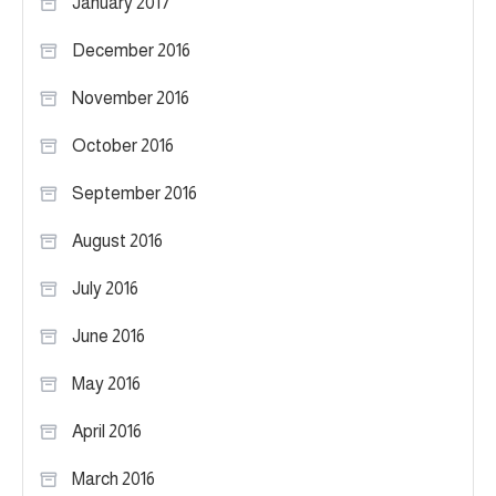
January 2017
December 2016
November 2016
October 2016
September 2016
August 2016
July 2016
June 2016
May 2016
April 2016
March 2016