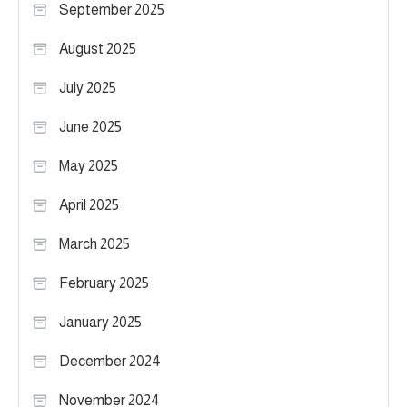
September 2025
August 2025
July 2025
June 2025
May 2025
April 2025
March 2025
February 2025
January 2025
December 2024
November 2024