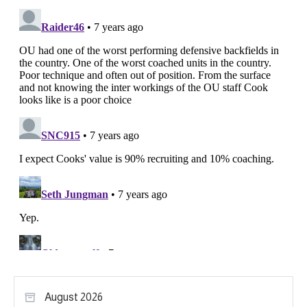
August 2026