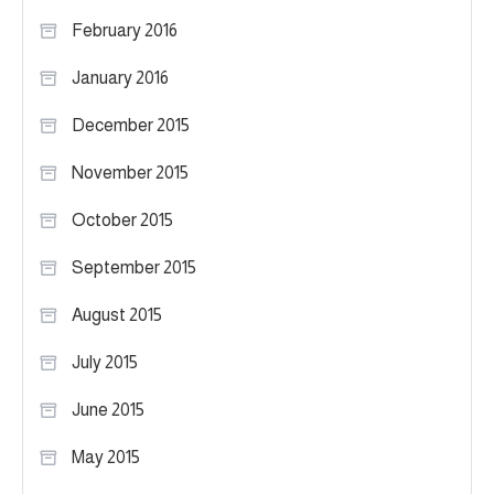
February 2016
January 2016
December 2015
November 2015
October 2015
September 2015
August 2015
July 2015
June 2015
May 2015