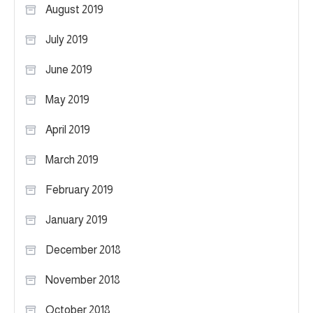
August 2019
July 2019
June 2019
May 2019
April 2019
March 2019
February 2019
January 2019
December 2018
November 2018
October 2018