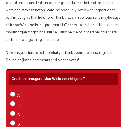
biased on that and find it interesting that Huffman left, not that things
were bad at Washington State, he obviously loved working for Leach,
but I’m just glad that he’s here. I think that’s a nice touch and maybe says
a bit how Wells sells this program. Huffman will work behind the scenes,
mostly organizing things, but he’ll also be the point person for recruits
and that’s a huge thing for me too.
Now, it is your turn to tell me what you think about the coaching staff.
Sound off (in the comments and please vote)!
Grade the inaugural Matt Wells coaching staff
A
B
C
D