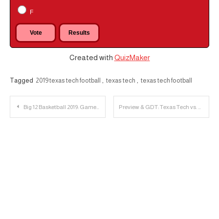
F
Created with
QuizMaker
Tagged
2019 texas tech football
,
texas tech
,
texas tech football
Post
Big 12 Basketball 2019: Game Four
Preview & GDT: Texas Tech vs. Texas
navigation