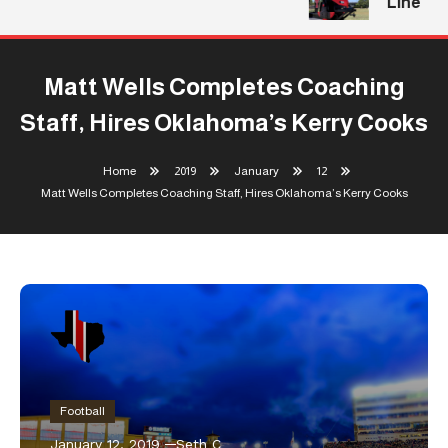
Line
Matt Wells Completes Coaching
Staff, Hires Oklahoma’s Kerry Cooks
Home
2019
January
12
Matt Wells Completes Coaching Staff, Hires Oklahoma’s Kerry Cooks
Football
January 12, 2019
Seth C