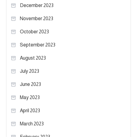
December 2023
November 2023
October 2023
September 2023
August 2023
July 2023
June 2023
May 2023
April 2023
March 2023
February 2023