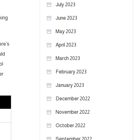
July 2023
king
June 2023
May 2023
ere’s
April 2023
uld
March 2023
ol
February 2023
er
January 2023
December 2022
November 2022
October 2022
September 2022