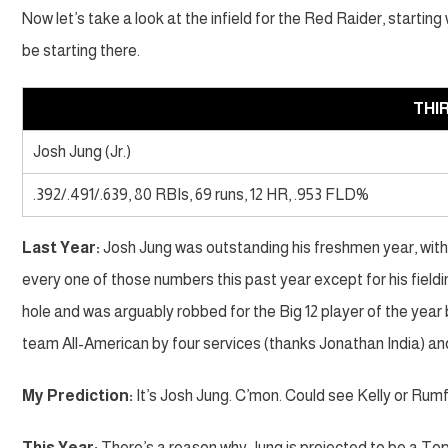
Now let’s take a look at the infield for the Red Raider, starti
be starting there.
THI
Josh Jung (Jr.)
.392/.491/.639, 80 RBIs, 69 runs, 12 HR, .953 FLD%
Last Year:
Josh Jung was outstanding his freshmen year, with 
every one of those numbers this past year except for his fieldi
hole and was arguably robbed for the Big 12 player of the year
team All-American by four services (thanks Jonathan India) an
My Prediction:
It’s Josh Jung. C’mon. Could see Kelly or Rumf
This Year:
There’s a reason why Jung is projected to be a Top