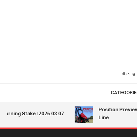
Skip
To
Content
Staking T
CATEGORIE
Position Previews: De
ng Stake | 2026.08.07
Line