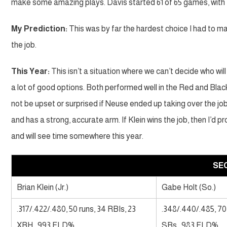
make some amazing plays. Davis started 61 of 65 games, with Ho
My Prediction:
This was by far the hardest choice I had to make
the job.
This Year:
This isn’t a situation where we can’t decide who wil
a lot of good options. Both performed well in the Red and Black 
not be upset or surprised if Neuse ended up taking over the job
and has a strong, accurate arm. If Klein wins the job, then I’d
and will see time somewhere this year.
SE
Brian Klein (Jr.)
Gabe Holt (So.)
.317/.422/.480, 50 runs, 34 RBIs, 23
.348/.440/.485, 70
XBH, .993 FLD%
SBs, .983 FLD%