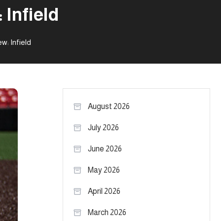
 Infield
w: Infield
August 2026
July 2026
June 2026
May 2026
April 2026
March 2026