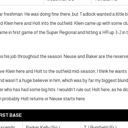
ar freshman. He was doing fine there, but Tadlock wanted a little b
ed Klein here and Holt into the outfield. Klein came up with some cl
ame in first game of the Super Regional and hitting a HR up 3-2 in 
ps his job throughout the season. Neuse and Baker are the reserve
ove Klein here and Holt to the outfield mid-season, I think he wants
r and wasn’t a huge believer in him, which was by far my biggest blun
 who has had some big hits. I wouldn’t rule out Holt here, as he di
en probably Holt returns or Neuse starts here.
IRST BASE
Facendo
Parker Kelly (So.)
TJ Rumfield (Fr.)