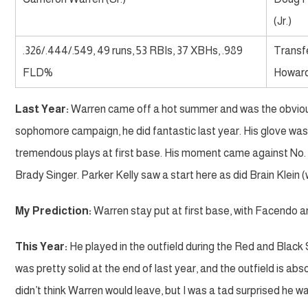
(Jr.)
.326/.444/.549, 49 runs, 53 RBIs, 37 XBHs, .989
Transf
FLD%
Howar
Last Year:
Warren came off a hot summer and was the obvious c
sophomore campaign, he did fantastic last year. His glove was a
tremendous plays at first base. His moment came against No. 1 
Brady Singer. Parker Kelly saw a start here as did Brain Klein (
My Prediction:
Warren stay put at first base, with Facendo a
This Year:
He played in the outfield during the Red and Black S
was pretty solid at the end of last year, and the outfield is abs
didn’t think Warren would leave, but I was a tad surprised he was