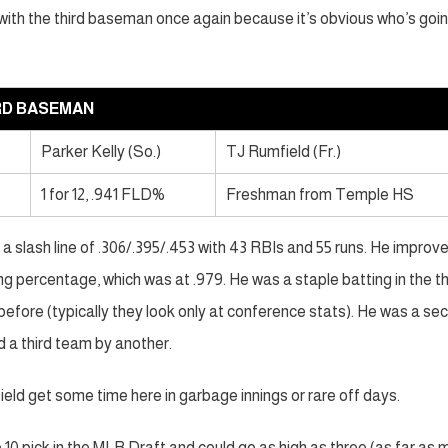
ng with the third baseman once again because it’s obvious who’s goi
RD BASEMAN
Parker Kelly (So.)
TJ Rumfield (Fr.)
1 for 12, .941 FLD%
Freshman from Temple HS
a slash line of .306/.395/.453 with 43 RBIs and 55 runs. He improv
ng percentage, which was at .979. He was a staple batting in the th
 before (typically they look only at conference stats). He was a se
d a third team by another.
ield get some time here in garbage innings or rare off days.
 10 pick in the MLB Draft and could go as high as three (as far as