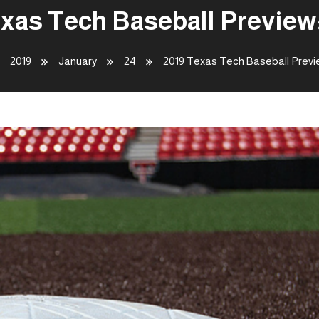
xas Tech Baseball Preview:
2019
January
24
2019 Texas Tech Baseball Previe