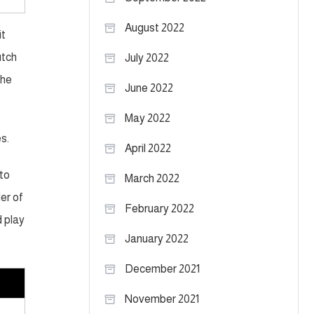
August 2022
it
utch
July 2022
the
June 2022
May 2022
s.
April 2022
 to
March 2022
der of
February 2022
d play
January 2022
December 2021
November 2021