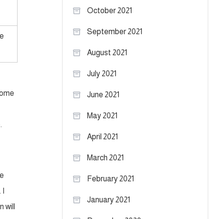
October 2021
September 2021
e
August 2021
July 2021
 some
June 2021
May 2021
.
April 2021
March 2021
ve
February 2021
 I
January 2021
 will