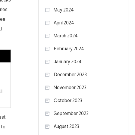
ries
May 2024
see
April 2024
d
March 2024
February 2024
January 2024
December 2023
November 2023
ll
October 2023
September 2023
est
August 2023
 to