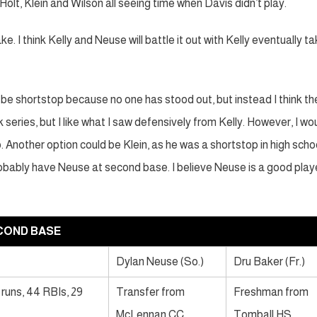
lt, Klein and Wilson all seeing time when Davis didn’t play.
. I think Kelly and Neuse will battle it out with Kelly eventually ta
l be shortstop because no one has stood out, but instead I think th
series, but I like what I saw defensively from Kelly. However, I wo
. Another option could be Klein, as he was a shortstop in high scho
 probably have Neuse at second base. I believe Neuse is a good play
COND BASE
Dylan Neuse (So.)
Dru Baker (Fr.)
 runs, 44 RBIs, 29
Transfer from
Freshman from
McLennan CC
Tomball HS