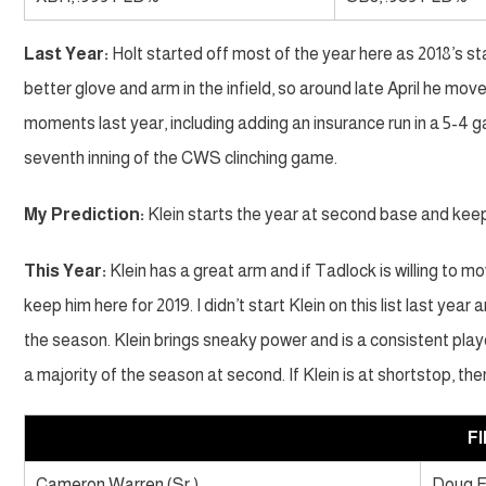
Last Year:
Holt started off most of the year here as 2018’s st
better glove and arm in the infield, so around late April he mov
moments last year, including adding an insurance run in a 5-4 g
seventh inning of the CWS clinching game.
My Prediction:
Klein starts the year at second base and kee
This Year:
Klein has a great arm and if Tadlock is willing to m
keep him here for 2019. I didn’t start Klein on this list last yea
the season. Klein brings sneaky power and is a consistent player
a majority of the season at second. If Klein is at shortstop, th
F
Cameron Warren (Sr.)
Doug 