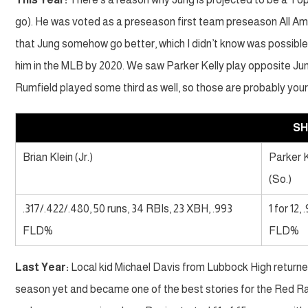
go). He was voted as a preseason first team preseason All Am
that Jung somehow go better, which I didn’t know was possible. 
him in the MLB by 2020. We saw Parker Kelly play opposite Ju
Rumfield played some third as well, so those are probably you
S
Brian Klein (Jr.)
Parker K
(So.)
.317/.422/.480, 50 runs, 34 RBIs, 23 XBH, .993
1 for 12, 
FLD%
FLD%
Last Year:
Local kid Michael Davis from Lubbock High returned
season yet and became one of the best stories for the Red Raid