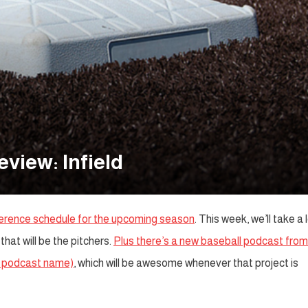
view: Infield
ference schedule for the upcoming season
. This week, we’ll take a 
that will be the pitchers.
Plus there’s a new baseball podcast from
ar podcast name)
, which will be awesome whenever that project is