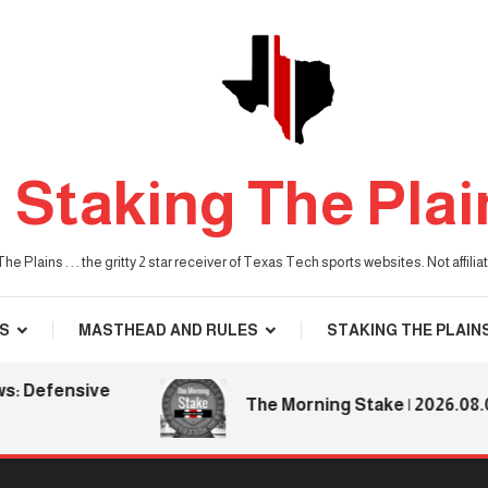
Staking The Plai
he Plains . . . the gritty 2 star receiver of Texas Tech sports websites. Not affil
S
MASTHEAD AND RULES
STAKING THE PLAIN
fensive
The Morning Stake | 2026.08.06