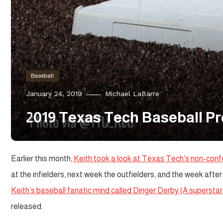
Baseball
January 24, 2019
Michael LaBarre
2019 Texas Tech Baseball Pre
Earlier this month,
Keith took a look at Texas Tech’s non-con
at the infielders, next week the outfielders, and the week after 
Keith’s baseball fanatic mind called Dinger Derby (A superst
released.