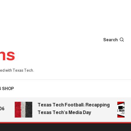
Search
ns
iated with Texas Tech.
S SHOP
Texas Tech Football: Recapping
T
Texas Tech’s Media Day