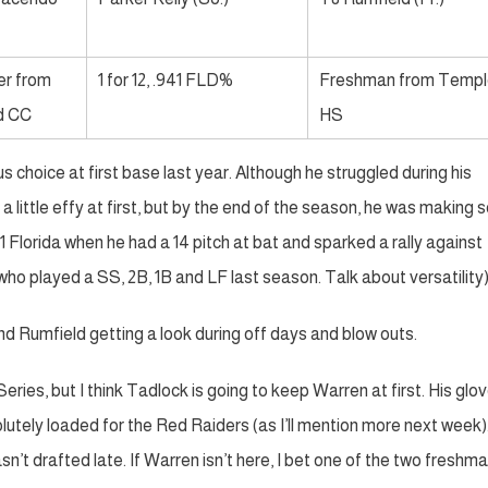
er from
1 for 12, .941 FLD%
Freshman from Templ
d CC
HS
hoice at first base last year. Although he struggled during his
 little effy at first, but by the end of the season, he was making
Florida when he had a 14 pitch at bat and sparked a rally against
who played a SS, 2B, 1B and LF last season. Talk about versatility)
nd Rumfield getting a look during off days and blow outs.
eries, but I think Tadlock is going to keep Warren at first. His glo
olutely loaded for the Red Raiders (as I’ll mention more next week).
n’t drafted late. If Warren isn’t here, I bet one of the two freshman