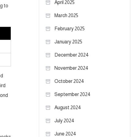
April 2025
ng to
March 2025
February 2025
January 2025
December 2024
November 2024
ed
October 2024
ird
September 2024
cond
August 2024
July 2024
June 2024
 mocks