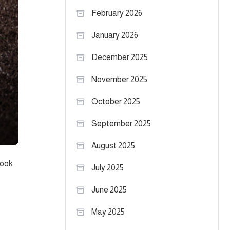
February 2026
January 2026
December 2025
November 2025
October 2025
September 2025
August 2025
look
July 2025
June 2025
May 2025