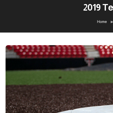
2019 Te
Home