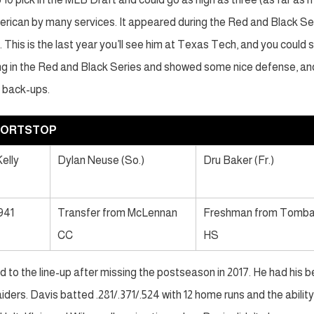
erican by many services. It appeared during the Red and Black Se
This is the last year you’ll see him at Texas Tech, and you could 
ng in the Red and Black Series and showed some nice defense, an
r back-ups.
HORTSTOP
elly
Dylan Neuse (So.)
Dru Baker (Fr.)
.941
Transfer from McLennan
Freshman from Tomba
CC
HS
 to the line-up after missing the postseason in 2017. He had his b
ers. Davis batted .281/.371/.524 with 12 home runs and the ability