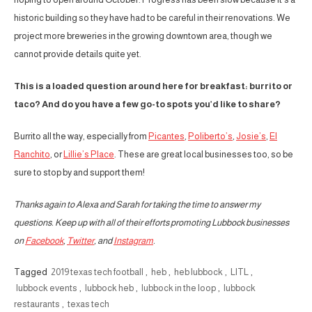
historic building so they have had to be careful in their renovations. We
project more breweries in the growing downtown area, though we
cannot provide details quite yet.
This is a loaded question around here for breakfast: burrito or
taco? And do you have a few go-to spots you’d like to share?
Burrito all the way, especially from
Picantes
,
Poliberto’s
,
Josie’s
,
El
Ranchito
, or
Lillie’s Place
. These are great local businesses too, so be
sure to stop by and support them!
Thanks again to Alexa and Sarah for taking the time to answer my
questions. Keep up with all of their efforts promoting Lubbock businesses
on
Facebook
,
Twitter
, and
Instagram
.
Tagged
2019 texas tech football
,
heb
,
heb lubbock
,
LITL
,
lubbock events
,
lubbock heb
,
lubbock in the loop
,
lubbock
restaurants
,
texas tech