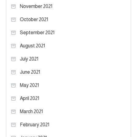
November 2021
October 2021
September 2021
August 2021
July 2021
June 2021
May 2021
April 2021
March 2021
February 2021