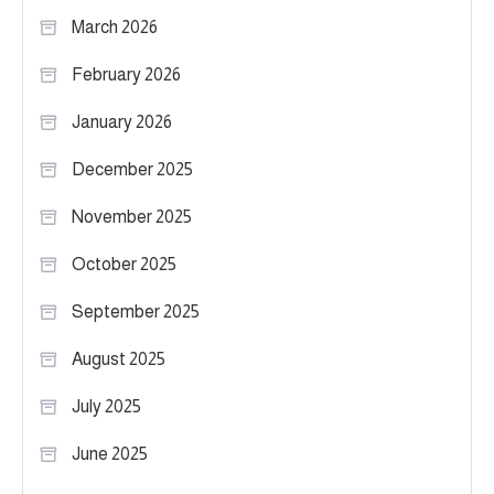
March 2026
February 2026
January 2026
December 2025
November 2025
October 2025
September 2025
August 2025
July 2025
June 2025