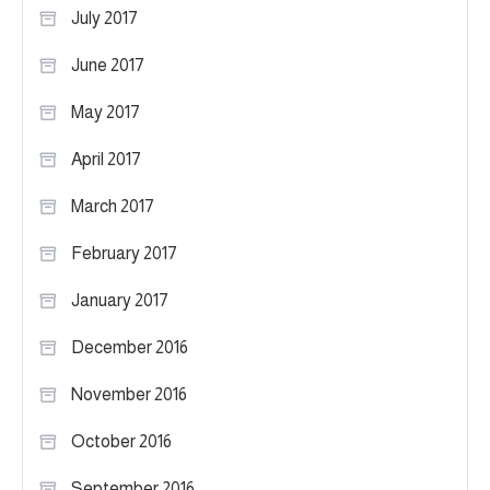
July 2017
June 2017
May 2017
April 2017
March 2017
February 2017
January 2017
December 2016
November 2016
October 2016
September 2016