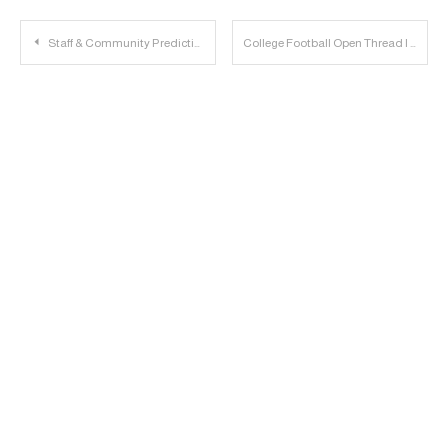
Post
Staff & Community Predictions 2019: Montana State
College Football Open Thread | 2019.08.29
navigation