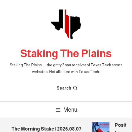
Skip
To
Content
Staking The Plains
Staking The Plains . . . the gritty 2 star receiver of Texas Tech sports
websites. Not affiliated with Texas Tech.
Search
Menu
Position
The Morning Stake | 2026.08.07