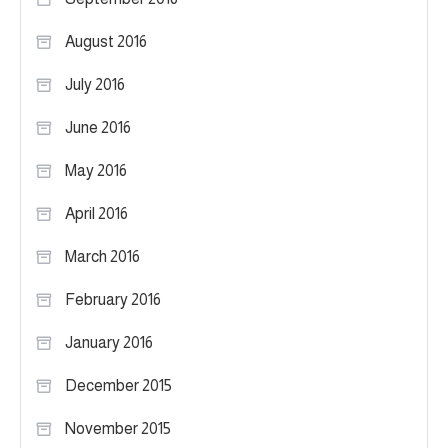
August 2016
July 2016
June 2016
May 2016
April 2016
March 2016
February 2016
January 2016
December 2015
November 2015