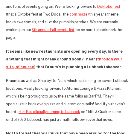
and tons of events going on. We’re looking forward to
Doktoberfest
(that’s Oktoberfest at Two Docs), the
corn maze
(this year’s theme
looks awesome!), and all of the pumpkin patches. We are currently
working on our
8th annual Fall events list
, so be sure to bookmark the
page.
It seems like new restaurants are opening every day. Is there
anything that might break ground soon? I hear (
through your
site, of course
) that Braum’s is planning a Lubbock takeover.
Braum’s as well as Shipley Do-Nuts, which is planning for seven Lubbock
locations. Really looking forward to Atomic Lounge & Pizza Kitchen,
which is being brought to us by the same folks as Bar PM. They’ll
specialize in brick oven pizza and custom cocktails! And, if you haven’t
heard…
H-E-B is officially coming to Lubbock
on 114th & Quaker at the
end of 2020. Lubbock had just a small meltdown over that news.
Not to forget the local guys that have been around for the long