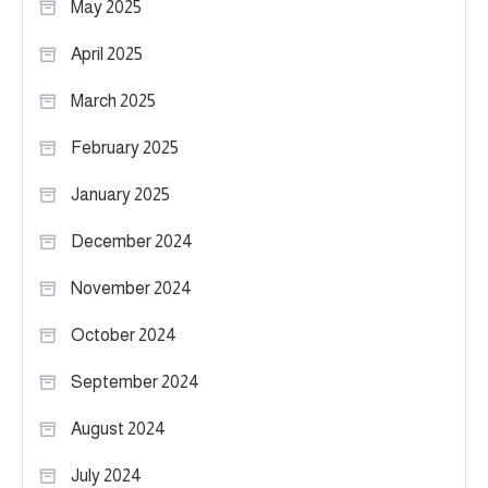
May 2025
April 2025
March 2025
February 2025
January 2025
December 2024
November 2024
October 2024
September 2024
August 2024
July 2024