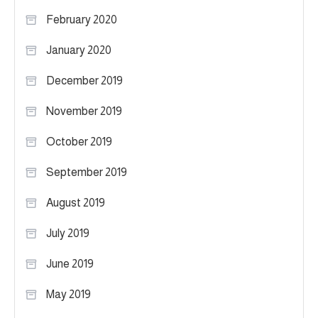
February 2020
January 2020
December 2019
November 2019
October 2019
September 2019
August 2019
July 2019
June 2019
May 2019