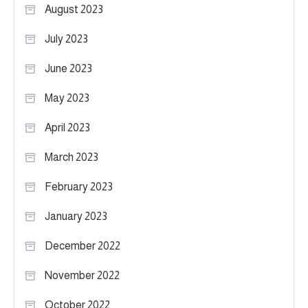
August 2023
July 2023
June 2023
May 2023
April 2023
March 2023
February 2023
January 2023
December 2022
November 2022
October 2022