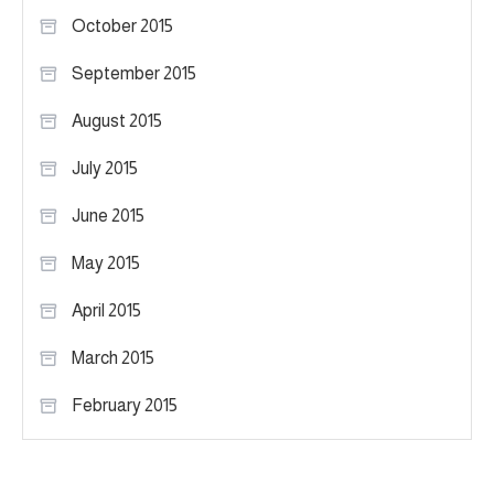
October 2015
September 2015
August 2015
July 2015
June 2015
May 2015
April 2015
March 2015
February 2015