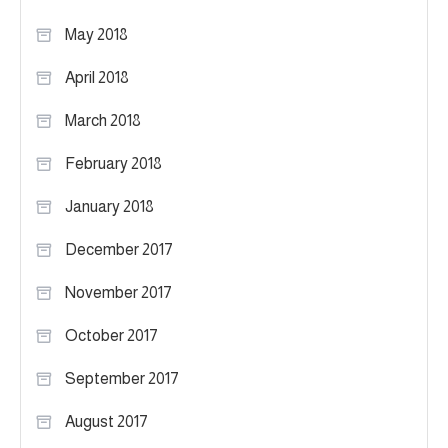
May 2018
April 2018
March 2018
February 2018
January 2018
December 2017
November 2017
October 2017
September 2017
August 2017