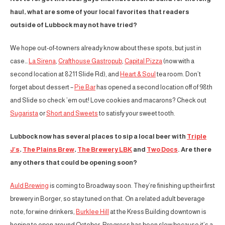
haul, what are some of your local favorites that readers
outside of Lubbock may not have tried?
We hope out-of-towners already know about these spots, but just in
case…
La Sirena
,
Crafthouse Gastropub
,
Capital Pizza
(now with a
second location at 8211 Slide Rd), and
Heart & Soul
tea room. Don’t
forget about dessert –
Pie Bar
has opened a second location off of 98th
and Slide so check ’em out! Love cookies and macarons? Check out
Sugarista
or
Short and Sweets
to satisfy your sweet tooth.
Lubbock now has several places to sip a local beer with
Triple
J’s
,
The Plains Brew
,
The Brewery LBK
and
Two Docs
. Are there
any others that could be opening soon?
Auld Brewing
is coming to Broadway soon. They’re finishing up their first
brewery in Borger, so stay tuned on that. On a related adult beverage
note, for wine drinkers,
Burklee Hill
at the Kress Building downtown is
hoping to open around October. Progress has been slow because it’s a