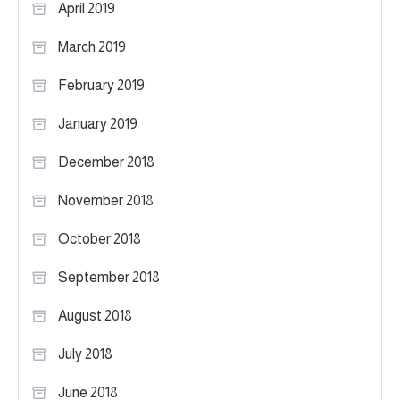
April 2019
March 2019
February 2019
January 2019
December 2018
November 2018
October 2018
September 2018
August 2018
July 2018
June 2018