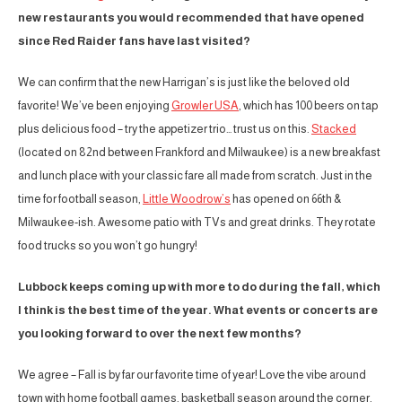
new restaurants you would recommended that have opened
since Red Raider fans have last visited?
We can confirm that the new Harrigan’s is just like the beloved old
favorite! We’ve been enjoying
Growler USA
, which has 100 beers on tap
plus delicious food – try the appetizer trio… trust us on this.
Stacked
(located on 82nd between Frankford and Milwaukee) is a new breakfast
and lunch place with your classic fare all made from scratch. Just in the
time for football season,
Little Woodrow’s
has opened on 66th &
Milwaukee-ish. Awesome patio with TVs and great drinks. They rotate
food trucks so you won’t go hungry!
Lubbock keeps coming up with more to do during the fall, which
I think is the best time of the year. What events or concerts are
you looking forward to over the next few months?
We agree – Fall is by far our favorite time of year! Love the vibe around
town with home football games, basketball season around the corner,