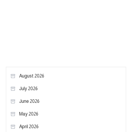
August 2026
July 2026
June 2026
May 2026
April 2026