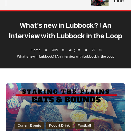
Line
What’s new in Lubbock? | An
Interview with Lubbock in the Loop
Home
2019
August
29
What’s new in Lubbock? | An Interview with Lubbock in the Loop
Current Events
Food & Drink
Football