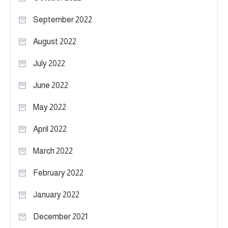
September 2022
August 2022
July 2022
June 2022
May 2022
April 2022
March 2022
February 2022
January 2022
December 2021