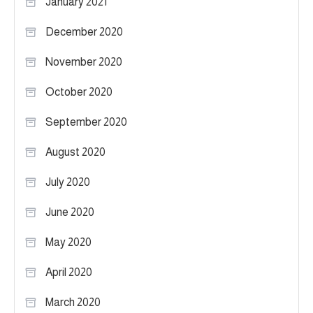
January 2021
December 2020
November 2020
October 2020
September 2020
August 2020
July 2020
June 2020
May 2020
April 2020
March 2020