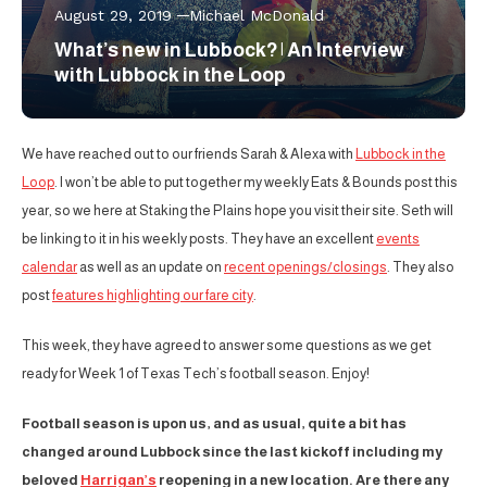
August 29, 2019
Michael McDonald
What’s new in Lubbock? | An Interview
with Lubbock in the Loop
We have reached out to our friends Sarah & Alexa with
Lubbock in the
Loop
. I won’t be able to put together my weekly Eats & Bounds post this
year, so we here at Staking the Plains hope you visit their site. Seth will
be linking to it in his weekly posts. They have an excellent
events
calendar
as well as an update on
recent openings/closings
. They also
post
features highlighting our fare city
.
This week, they have agreed to answer some questions as we get
ready for Week 1 of Texas Tech’s football season. Enjoy!
Football season is upon us, and as usual, quite a bit has
changed around Lubbock since the last kickoff including my
beloved
Harrigan’s
reopening in a new location. Are there any