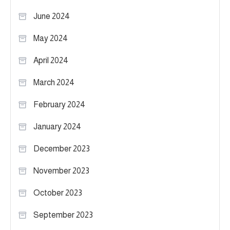
June 2024
May 2024
April 2024
March 2024
February 2024
January 2024
December 2023
November 2023
October 2023
September 2023