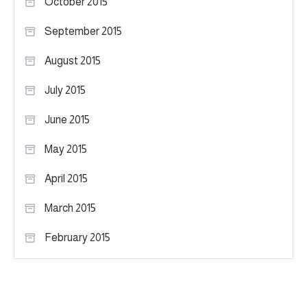
October 2015
September 2015
August 2015
July 2015
June 2015
May 2015
April 2015
March 2015
February 2015