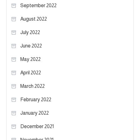
September 2022
August 2022
July 2022
June 2022
May 2022
April 2022
March 2022
February 2022
January 2022
December 2021
November 2021