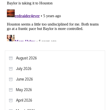
August 2026
July 2026
June 2026
May 2026
April 2026