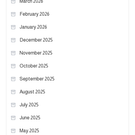
March 2026
February 2026
January 2026
December 2025
November 2025
October 2025
September 2025
August 2025
July 2025
June 2025
May 2025