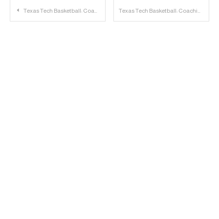
Post
Texas Tech Basketball: Coaching Candidates
Texas Tech Basketball: Coaching Categories
navigation