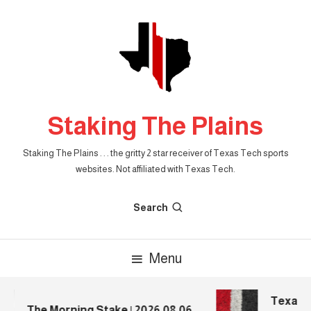
Skip
To
Content
Staking The Plains
Staking The Plains . . . the gritty 2 star receiver of Texas Tech sports
websites. Not affiliated with Texas Tech.
Search
Menu
Texas T
The Morning Stake | 2026.08.06