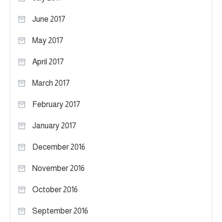
June 2017
May 2017
April 2017
March 2017
February 2017
January 2017
December 2016
November 2016
October 2016
September 2016