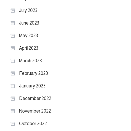
July 2023
June 2023
May 2023
April 2023
March 2023
February 2023
January 2023
December 2022
November 2022
October 2022