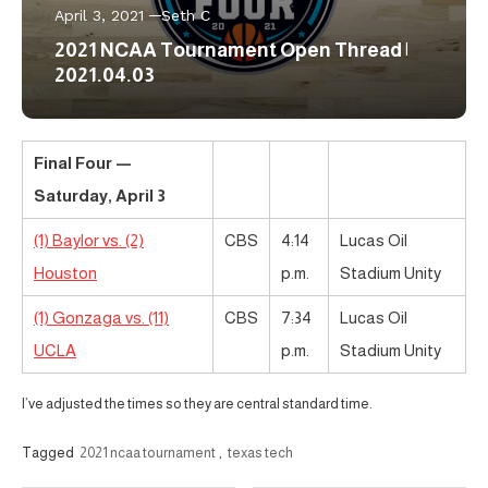
April 3, 2021
Seth C
2021 NCAA Tournament Open Thread |
2021.04.03
Final Four —
Saturday, April 3
(1) Baylor vs. (2)
CBS
4:14
Lucas Oil
Houston
p.m.
Stadium Unity
(1) Gonzaga vs. (11)
CBS
7:34
Lucas Oil
UCLA
p.m.
Stadium Unity
I’ve adjusted the times so they are central standard time.
Tagged
2021 ncaa tournament
,
texas tech