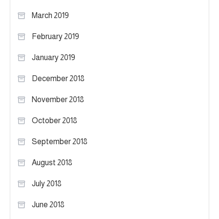
March 2019
February 2019
January 2019
December 2018
November 2018
October 2018
September 2018
August 2018
July 2018
June 2018