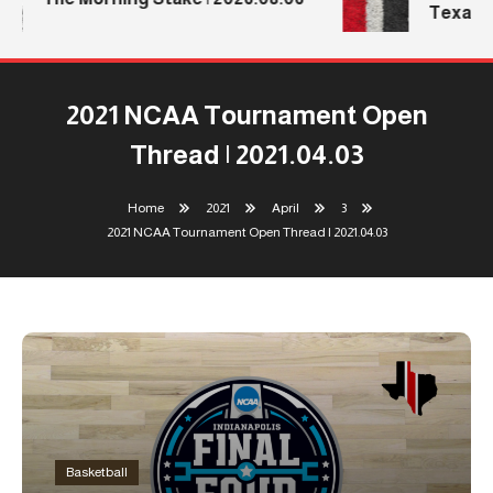
Texas T
2021 NCAA Tournament Open
Thread | 2021.04.03
Home
2021
April
3
2021 NCAA Tournament Open Thread | 2021.04.03
Basketball