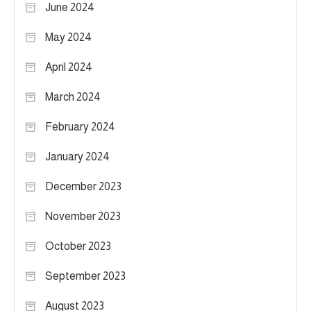
June 2024
May 2024
April 2024
March 2024
February 2024
January 2024
December 2023
November 2023
October 2023
September 2023
August 2023