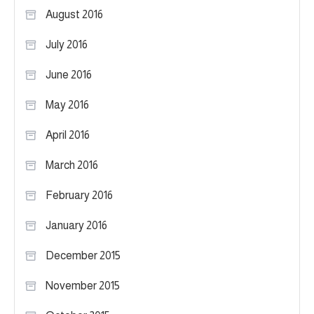
August 2016
July 2016
June 2016
May 2016
April 2016
March 2016
February 2016
January 2016
December 2015
November 2015