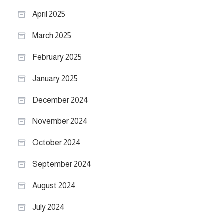
April 2025
March 2025
February 2025
January 2025
December 2024
November 2024
October 2024
September 2024
August 2024
July 2024