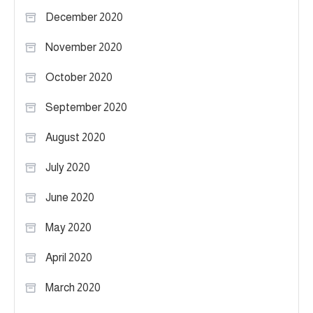
December 2020
November 2020
October 2020
September 2020
August 2020
July 2020
June 2020
May 2020
April 2020
March 2020