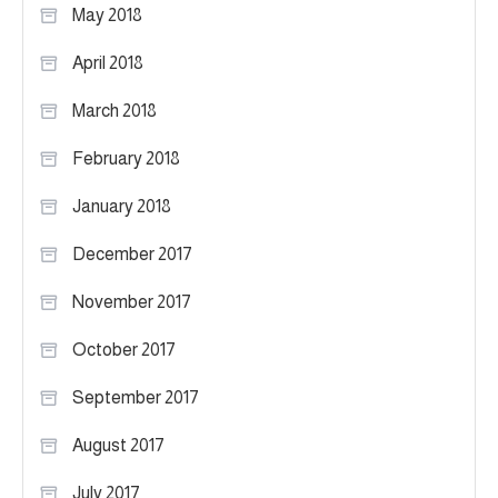
May 2018
April 2018
March 2018
February 2018
January 2018
December 2017
November 2017
October 2017
September 2017
August 2017
July 2017