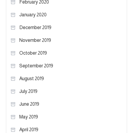
February 2020
January 2020
December 2019
November 2019
October 2019
September 2019
August 2019
July 2019
June 2019
May 2019
April 2019