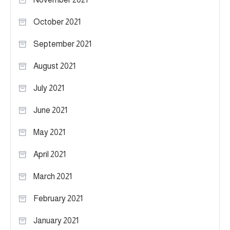
October 2021
September 2021
August 2021
July 2021
June 2021
May 2021
April 2021
March 2021
February 2021
January 2021