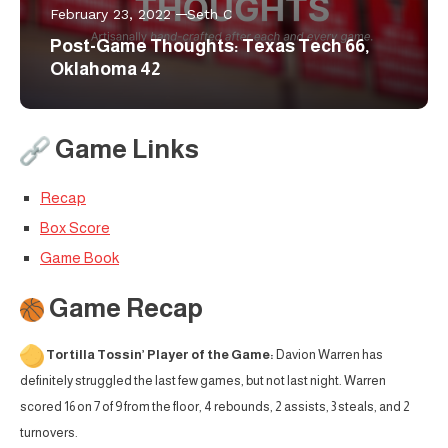
February 23, 2022
Seth C
Post-Game Thoughts: Texas Tech 66,
Oklahoma 42
Game Links
Recap
Box Score
Game Book
Game Recap
Tortilla Tossin’ Player of the Game:
Davion Warren has
definitely struggled the last few games, but not last night. Warren
scored 16 on 7 of 9 from the floor, 4 rebounds, 2 assists, 3 steals, and 2
turnovers.