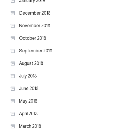
January 2019
December 2018
November 2018
October 2018
September 2018
August 2018
July 2018
June 2018
May 2018
April 2018
March 2018