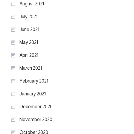
August 2021
July 2021
June 2021
May 2021
April 2021
March 2021
February 2021
January 2021
December 2020
November 2020
October 2020