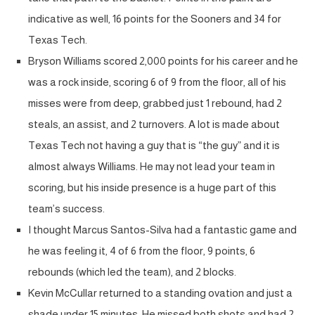
indicative as well, 16 points for the Sooners and 34 for
Texas Tech.
Bryson Williams scored 2,000 points for his career and he
was a rock inside, scoring 6 of 9 from the floor, all of his
misses were from deep, grabbed just 1 rebound, had 2
steals, an assist, and 2 turnovers. A lot is made about
Texas Tech not having a guy that is “the guy” and it is
almost always Williams. He may not lead your team in
scoring, but his inside presence is a huge part of this
team’s success.
I thought Marcus Santos-Silva had a fantastic game and
he was feeling it, 4 of 6 from the floor, 9 points, 6
rebounds (which led the team), and 2 blocks.
Kevin McCullar returned to a standing ovation and just a
shade under 15 minutes. He missed both shots and had 2