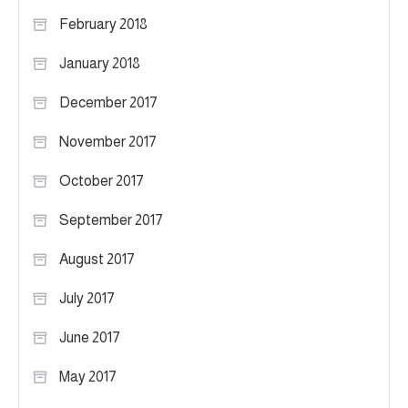
February 2018
January 2018
December 2017
November 2017
October 2017
September 2017
August 2017
July 2017
June 2017
May 2017