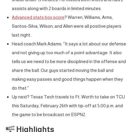
assists along with 2 boards in limited minutes.
Advanced stats box score
? Warren, Williams, Arms,
Santos-Silva, Wilson, and Allen were all positive players
last night.
Head coach Mark Adams: “It says a lot about our defense
and not giving up too much of a point advantage. It also
tells us we need to be more disciplined in the offense and
share the ball. Our guys started moving the ball and
making easy passes and good things happen when they
do that.”
Up next? Texas Tech travels to Ft. Worth to take on TCU
this Saturday, February 26th with tip-off at 5:00 p.m. and
the game to be broadcast on ESPN2.
Highlights