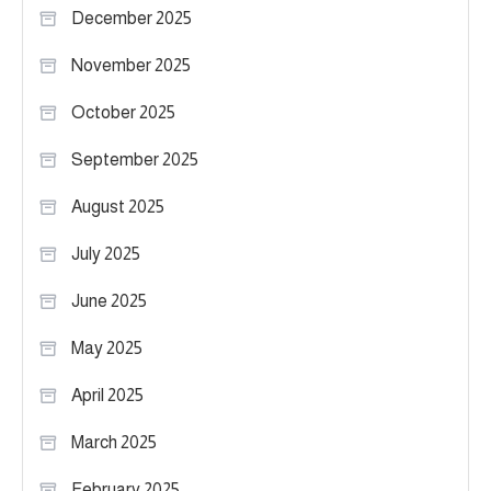
December 2025
November 2025
October 2025
September 2025
August 2025
July 2025
June 2025
May 2025
April 2025
March 2025
February 2025