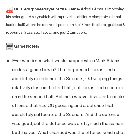
Multi-Purpose Player of the Game:
Adonis Arms is improving
his point guard play (which will improve his ability to play professional
basketball) where he scored 9 points on 4 of 6 from the floor, grabbed 5
rebounds, 5 assists, 1 steal, and just 2 turnovers.
Game Notes:
Ever wondered what would happen when Mark Adams
circles a game to win? That happened. Texas Tech
absolutely demolished the Sooners, OU keeping things
relatively close in the first half, but Texas Tech poured it
on in the second half. Behind a weave drive-and-dribble
offense that had OU guessing and a defense that
absolutely suffocated the Sooners. And the defense
was good, but the defense was pretty much the same in
both halves. What changed was the offense, which shot