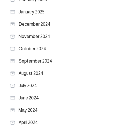
January 2025
December 2024
November 2024
October 2024
September 2024
August 2024
July 2024
June 2024
May 2024
April 2024