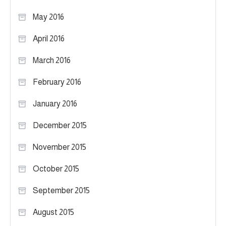
May 2016
April 2016
March 2016
February 2016
January 2016
December 2015
November 2015
October 2015
September 2015
August 2015