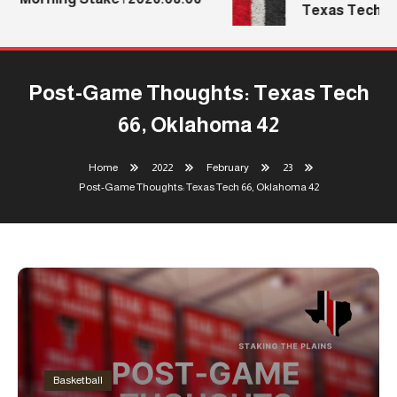
Texas Tech’s M
Post-Game Thoughts: Texas Tech
66, Oklahoma 42
Home
2022
February
23
Post-Game Thoughts: Texas Tech 66, Oklahoma 42
Basketball