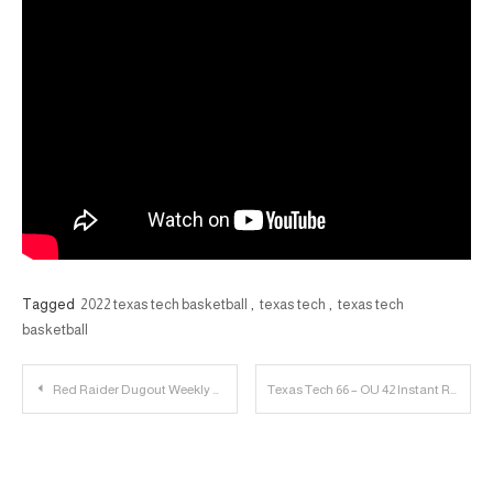
Tagged
2022 texas tech basketball
,
texas tech
,
texas tech
basketball
Post
Red Raider Dugout Weekly Updates
Texas Tech 66 – OU 42 Instant Reaction, Baseball Recap | 23 Personnel Podcast
navigation