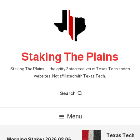
Skip
To
Content
Staking The Plains
Staking The Plains . . . the gritty 2 star receiver of Texas Tech sports
websites. Not affiliated with Texas Tech.
Search
Menu
Texas Tech Foo
e Morning Stake | 2026.08.06