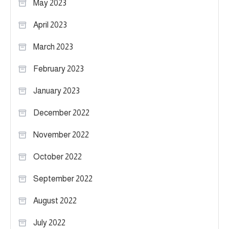
May 2023
April 2023
March 2023
February 2023
January 2023
December 2022
November 2022
October 2022
September 2022
August 2022
July 2022