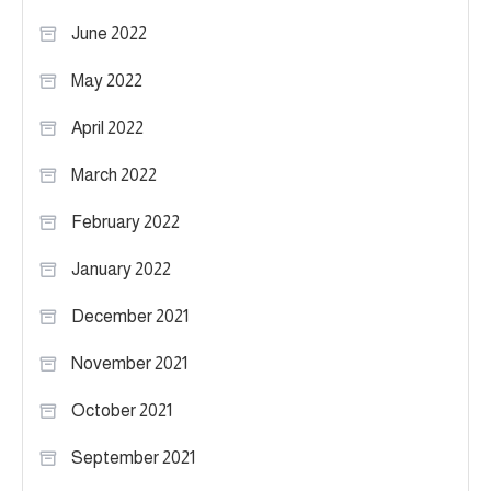
June 2022
May 2022
April 2022
March 2022
February 2022
January 2022
December 2021
November 2021
October 2021
September 2021