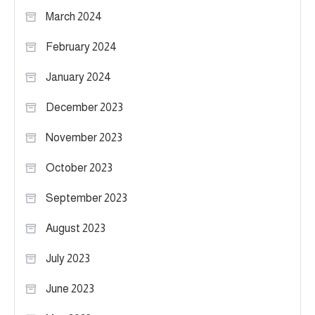
March 2024
February 2024
January 2024
December 2023
November 2023
October 2023
September 2023
August 2023
July 2023
June 2023