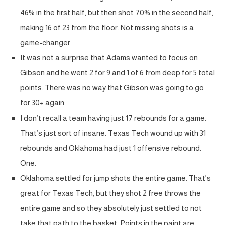
46% in the first half, but then shot 70% in the second half,
making 16 of 23 from the floor. Not missing shots is a
game-changer.
It was not a surprise that Adams wanted to focus on
Gibson and he went 2 for 9 and 1 of 6 from deep for 5 total
points. There was no way that Gibson was going to go
for 30+ again.
I don’t recall a team having just 17 rebounds for a game.
That’s just sort of insane. Texas Tech wound up with 31
rebounds and Oklahoma had just 1 offensive rebound.
One.
Oklahoma settled for jump shots the entire game. That’s
great for Texas Tech, but they shot 2 free throws the
entire game and so they absolutely just settled to not
take that path to the basket. Points in the paint are