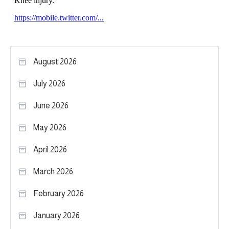
August 2026
July 2026
June 2026
May 2026
April 2026
March 2026
February 2026
January 2026