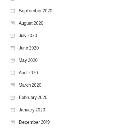
September 2020
August 2020
July 2020
June 2020
May 2020
April 2020
March 2020
February 2020
January 2020
December 2019