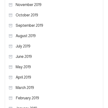
November 2019
October 2019
September 2019
August 2019
July 2019
June 2019
May 2019
April 2019
March 2019
February 2019