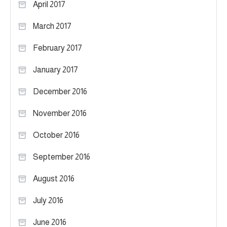
April 2017
March 2017
February 2017
January 2017
December 2016
November 2016
October 2016
September 2016
August 2016
July 2016
June 2016