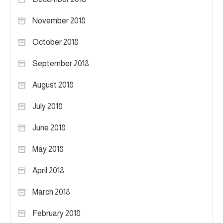
November 2018
October 2018
September 2018
August 2018
July 2018
June 2018
May 2018
April 2018
March 2018
February 2018