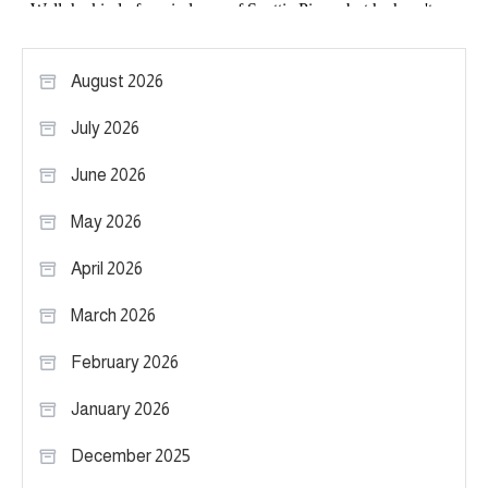
August 2026
July 2026
June 2026
May 2026
April 2026
March 2026
February 2026
January 2026
December 2025