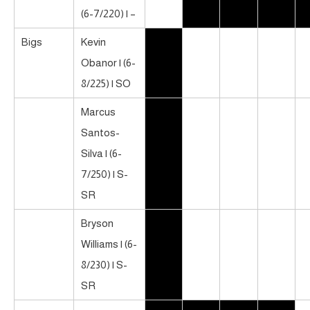
(6-7/220) | –
Bigs
Kevin
Obanor | (6-
8/225) | SO
Marcus
Santos-
Silva | (6-
7/250) | S-
SR
Bryson
Williams | (6-
8/230) | S-
SR