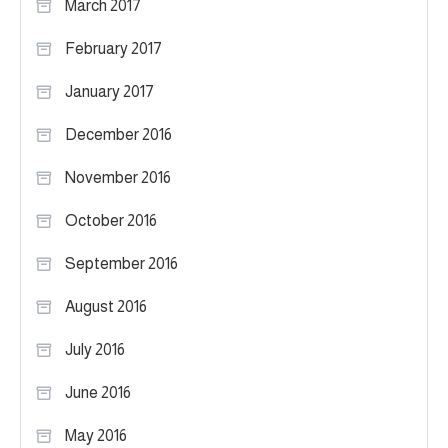
March 2017
February 2017
January 2017
December 2016
November 2016
October 2016
September 2016
August 2016
July 2016
June 2016
May 2016