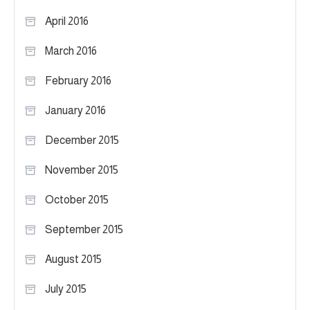
April 2016
March 2016
February 2016
January 2016
December 2015
November 2015
October 2015
September 2015
August 2015
July 2015