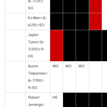
(6-7/215) |
SO
KJ Allen | (6-
6/215) | SO
Jaylon
Tyson | (6-
7/200) | R-
FR
Austin
WO
WO
WO
Timperman |
(6-7/190) |
R-SO
Robert
HS
Jennings |