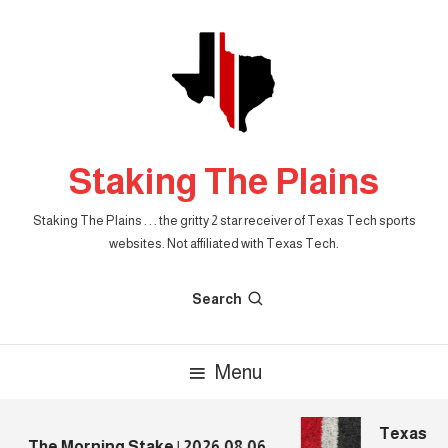
Skip
To
Content
Staking The Plains
Staking The Plains . . . the gritty 2 star receiver of Texas Tech sports
websites. Not affiliated with Texas Tech.
Search
Menu
Texas Tec
The Morning Stake | 2026.08.06