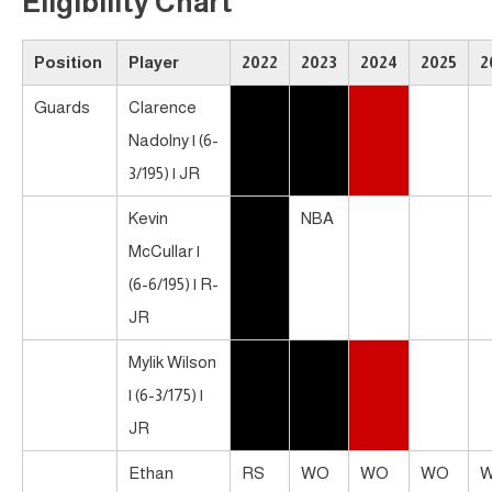
Eligibility Chart
Position
Player
2022
2023
2024
2025
2
Guards
Clarence
Nadolny | (6-
3/195) | JR
Kevin
NBA
McCullar |
(6-6/195) | R-
JR
Mylik Wilson
| (6-3/175) |
JR
Ethan
RS
WO
WO
WO