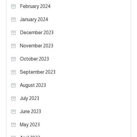
February 2024
January 2024
December 2023
November 2023
October 2023
September 2023
August 2023
July 2023
June 2023
May 2023