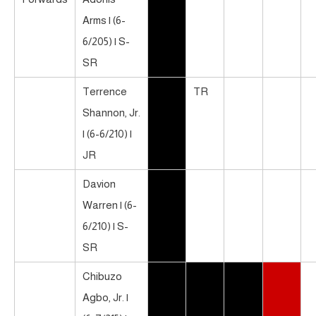
Arms | (6-
6/205) | S-
SR
Terrence
TR
Shannon, Jr.
| (6-6/210) |
JR
Davion
Warren | (6-
6/210) | S-
SR
Chibuzo
Agbo, Jr. |