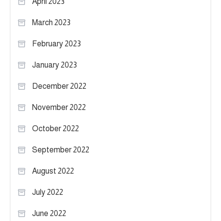
April 2023
March 2023
February 2023
January 2023
December 2022
November 2022
October 2022
September 2022
August 2022
July 2022
June 2022