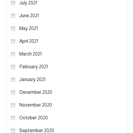
July 2021
June 2021
May 2021
April 2021
March 2021
February 2021
January 2021
December 2020
November 2020
October 2020
September 2020