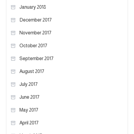
January 2018
December 2017
November 2017
October 2017
September 2017
August 2017
July 2017
June 2017
May 2017
April 2017