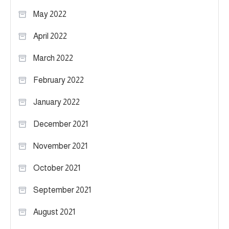
May 2022
April 2022
March 2022
February 2022
January 2022
December 2021
November 2021
October 2021
September 2021
August 2021