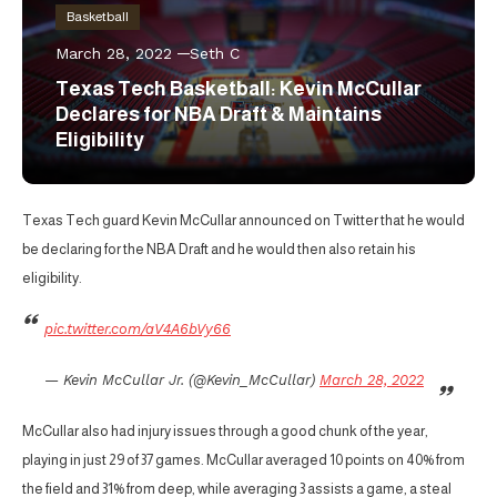
Basketball
March 28, 2022
Seth C
Texas Tech Basketball: Kevin McCullar
Declares for NBA Draft & Maintains
Eligibility
Texas Tech guard Kevin McCullar announced on Twitter that he would
be declaring for the NBA Draft and he would then also retain his
eligibility.
pic.twitter.com/aV4A6bVy66
— Kevin McCullar Jr. (@Kevin_McCullar)
March 28, 2022
McCullar also had injury issues through a good chunk of the year,
playing in just 29 of 37 games. McCullar averaged 10 points on 40% from
the field and 31% from deep, while averaging 3 assists a game, a steal