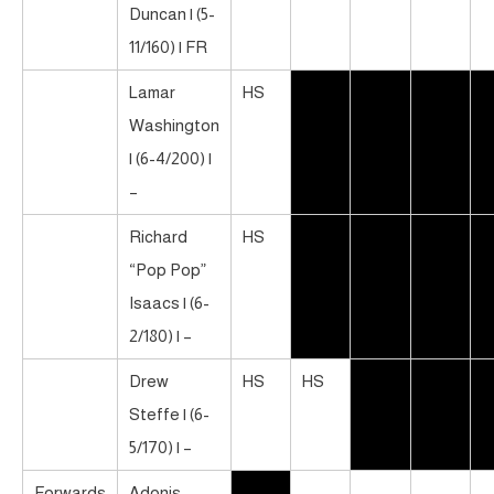
Duncan | (5-
11/160) | FR
Lamar
HS
Washington
| (6-4/200) |
–
Richard
HS
“Pop Pop”
Isaacs | (6-
2/180) | –
Drew
HS
HS
Steffe | (6-
5/170) | –
Forwards
Adonis