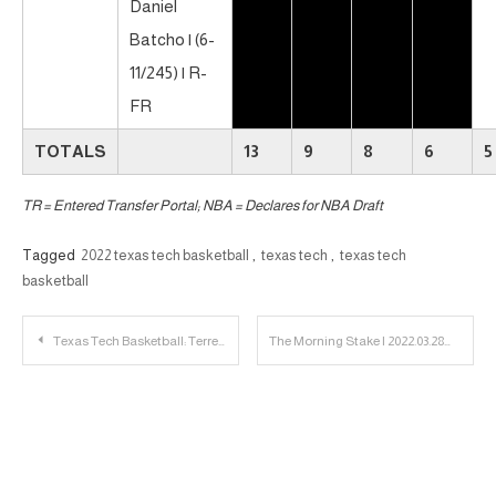
Daniel
Batcho | (6-
11/245) | R-
FR
TOTALS
13
9
8
6
5
TR = Entered Transfer Portal; NBA = Declares for NBA Draft
Tagged
2022 texas tech basketball
,
texas tech
,
texas tech
basketball
Post
Texas Tech Basketball: Terrence Shannon, Jr. to Enter Transfer Portal
The Morning Stake | 2022.03.28
navigation