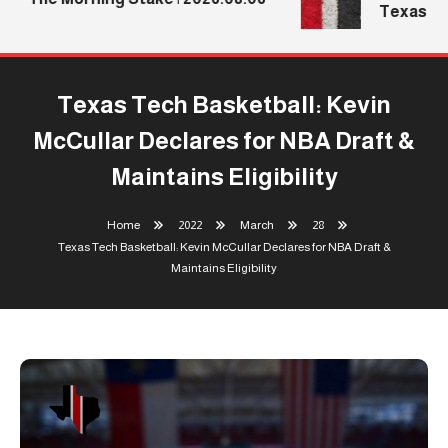
Texas Tec
Texas Tech Basketball: Kevin
McCullar Declares for NBA Draft &
Maintains Eligibility
Home
2022
March
28
Texas Tech Basketball: Kevin McCullar Declares for NBA Draft &
Maintains Eligibility