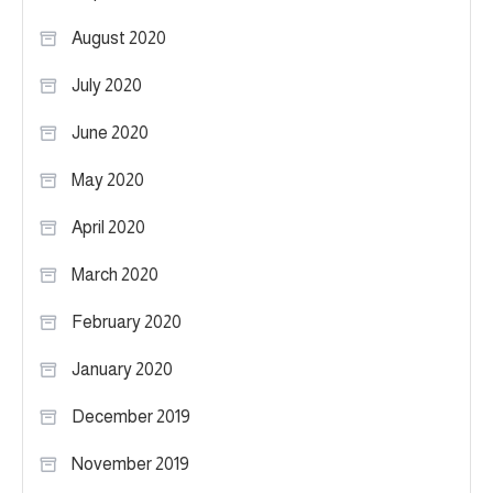
August 2020
July 2020
June 2020
May 2020
April 2020
March 2020
February 2020
January 2020
December 2019
November 2019