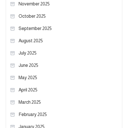
November 2025
October 2025
September 2025
August 2025
July 2025
June 2025
May 2025
April 2025
March 2025
February 2025
January 2025