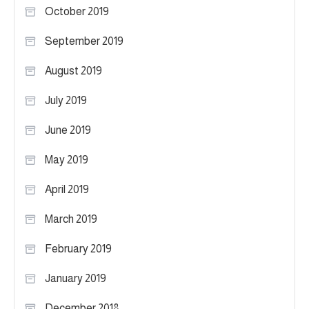
October 2019
September 2019
August 2019
July 2019
June 2019
May 2019
April 2019
March 2019
February 2019
January 2019
December 2018