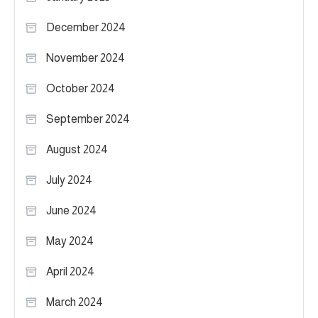
December 2024
November 2024
October 2024
September 2024
August 2024
July 2024
June 2024
May 2024
April 2024
March 2024