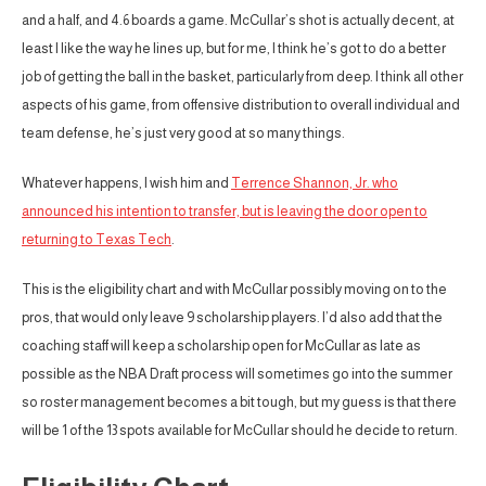
and a half, and 4.6 boards a game. McCullar’s shot is actually decent, at
least I like the way he lines up, but for me, I think he’s got to do a better
job of getting the ball in the basket, particularly from deep. I think all other
aspects of his game, from offensive distribution to overall individual and
team defense, he’s just very good at so many things.
Whatever happens, I wish him and
Terrence Shannon, Jr. who
announced his intention to transfer, but is leaving the door open to
returning to Texas Tech
.
This is the eligibility chart and with McCullar possibly moving on to the
pros, that would only leave 9 scholarship players. I’d also add that the
coaching staff will keep a scholarship open for McCullar as late as
possible as the NBA Draft process will sometimes go into the summer
so roster management becomes a bit tough, but my guess is that there
will be 1 of the 13 spots available for McCullar should he decide to return.