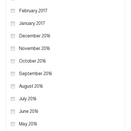
February 2017
January 2017
December 2016
November 2016
October 2016
September 2016
August 2016
July 2016
June 2016
May 2016