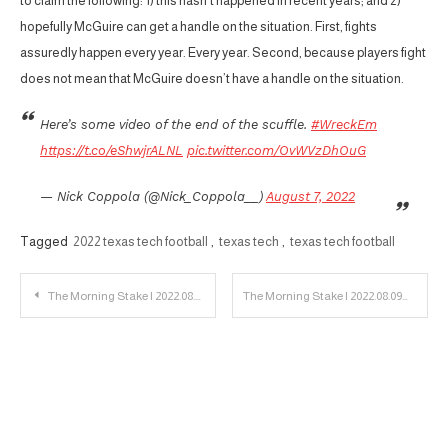
to claim the following: 1) this hasn’t happened in recent years; and 2)
hopefully McGuire can get a handle on the situation. First, fights
assuredly happen every year. Every year. Second, because players fight
does not mean that McGuire doesn’t have a handle on the situation.
Here’s some video of the end of the scuffle.
#WreckEm
https://t.co/eShwjrALNL
pic.twitter.com/OvWVzDhOuG
— Nick Coppola (@Nick_Coppola__)
August 7, 2022
Tagged
2022 texas tech football
,
texas tech
,
texas tech football
Post
The Morning Stake | 2022.08.08
The Morning Stake | 2022.08.09
navigation