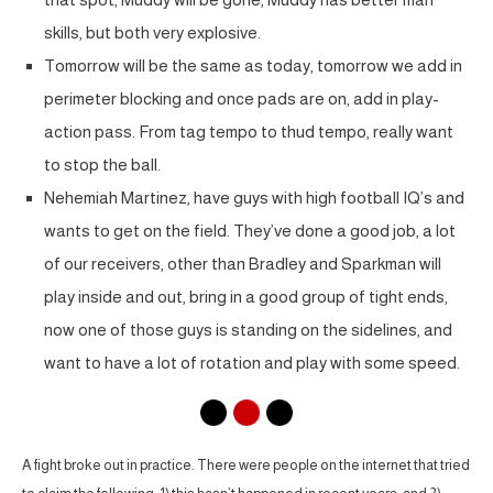
skills, but both very explosive.
Tomorrow will be the same as today, tomorrow we add in
perimeter blocking and once pads are on, add in play-
action pass. From tag tempo to thud tempo, really want
to stop the ball.
Nehemiah Martinez, have guys with high football IQ’s and
wants to get on the field. They’ve done a good job, a lot
of our receivers, other than Bradley and Sparkman will
play inside and out, bring in a good group of tight ends,
now one of those guys is standing on the sidelines, and
want to have a lot of rotation and play with some speed.
A fight broke out in practice. There were people on the internet that tried