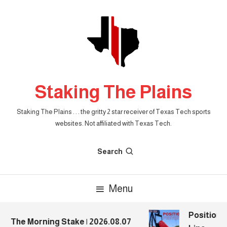
Skip
To
Content
Staking The Plains
Staking The Plains . . . the gritty 2 star receiver of Texas Tech sports
websites. Not affiliated with Texas Tech.
Search
Menu
Position P
The Morning Stake | 2026.08.07