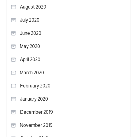
August 2020
July 2020
June 2020
May 2020
April 2020
March 2020
February 2020
January 2020
December 2019
November 2019