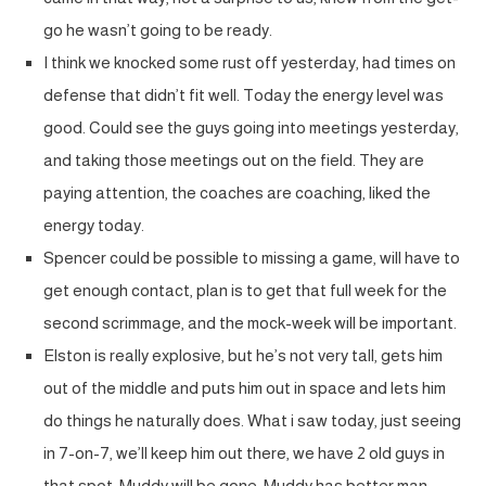
go he wasn’t going to be ready.
I think we knocked some rust off yesterday, had times on
defense that didn’t fit well. Today the energy level was
good. Could see the guys going into meetings yesterday,
and taking those meetings out on the field. They are
paying attention, the coaches are coaching, liked the
energy today.
Spencer could be possible to missing a game, will have to
get enough contact, plan is to get that full week for the
second scrimmage, and the mock-week will be important.
Elston is really explosive, but he’s not very tall, gets him
out of the middle and puts him out in space and lets him
do things he naturally does. What i saw today, just seeing
in 7-on-7, we’ll keep him out there, we have 2 old guys in
that spot, Muddy will be gone, Muddy has better man