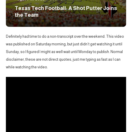
Texas Tech Football: A Shot Putter Joins
the Team
Definitely had time to do a non-transcript over the weekend. This video
was published on Saturday morning, but just didn’t get watching it until
Sunday, so I figured I might as well wait until Monday to publish. Normal
disclaimer, these are not direct quotes, just me typing as fast as I can
while watching the video.