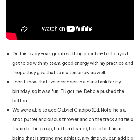
Do this every year, greatest thing about my birthday is I
get to be with my team, good energy with my practice and
I hope they give that to me tomorrow as well.
I don’t know that I’ve ever been in a dunk tank for my
birthday, so it was fun. TK got me, Debbie pushed the
button.
We were able to add Gabriel Oladipo (Ed. Note: he’s a
shot-putter and discus thrower and on the track and field
team) to the group, had him cleared, he’s a bit human
being that is strong and athletic, any time you can add big