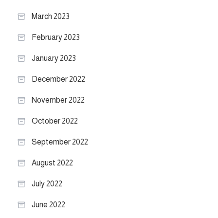
March 2023
February 2023
January 2023
December 2022
November 2022
October 2022
September 2022
August 2022
July 2022
June 2022