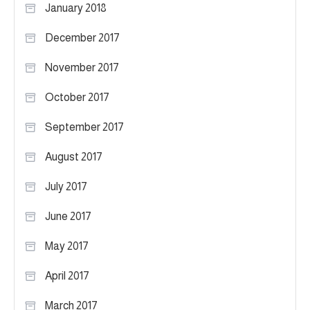
January 2018
December 2017
November 2017
October 2017
September 2017
August 2017
July 2017
June 2017
May 2017
April 2017
March 2017