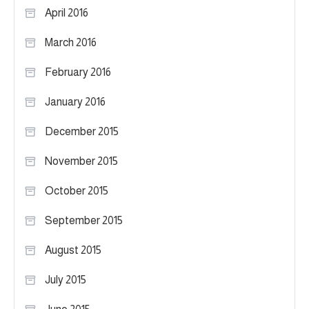
April 2016
March 2016
February 2016
January 2016
December 2015
November 2015
October 2015
September 2015
August 2015
July 2015