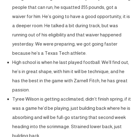
people that can run, he squatted 855 pounds, got a
waiver for him. He’s going to have a good opportunity, it is
a deeper room. He talked a bit during track, but was
running out of his eligibility and that waiver happened
yesterday. We were preparing, we got going faster
because he’s a Texas Tech athlete.
High school is when he last played football. We’ll find out,
he’s in great shape, with him it will be technique, and he
has the best in the game with Zarnell Fitch, he has great
passion.
Tyree Wilson is getting acclimated, didn’t finish spring, if it
was a game he’d be playing, just building back where he is
absorbing and will be full-go starting that second week
heading into the scrimmage. Strained lower back, just
building back.