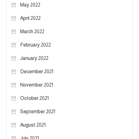
May 2022
April 2022
March 2022
February 2022
January 2022
December 2021
November 2021
October 2021
September 2021
August 2021
July 2021