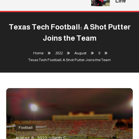
Line
Texas Tech Football: A Shot Putter
Joins the Team
Home
2022
August
8
Texas Tech Football: A Shot Putter Joins the Team
Football
August 8, 2022
Seth C