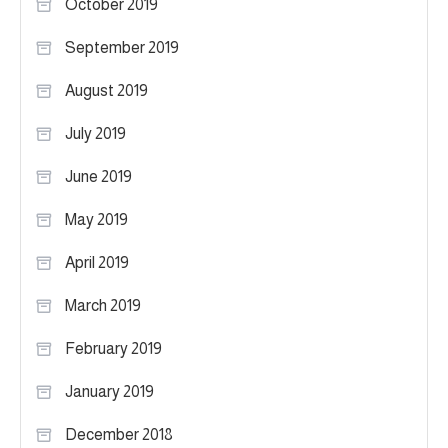
October 2019
September 2019
August 2019
July 2019
June 2019
May 2019
April 2019
March 2019
February 2019
January 2019
December 2018