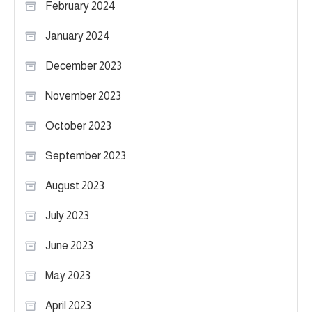
February 2024
January 2024
December 2023
November 2023
October 2023
September 2023
August 2023
July 2023
June 2023
May 2023
April 2023