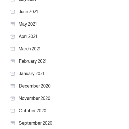
June 2021
May 2021
April 2021
March 2021
February 2021
January 2021
December 2020
November 2020
October 2020
September 2020