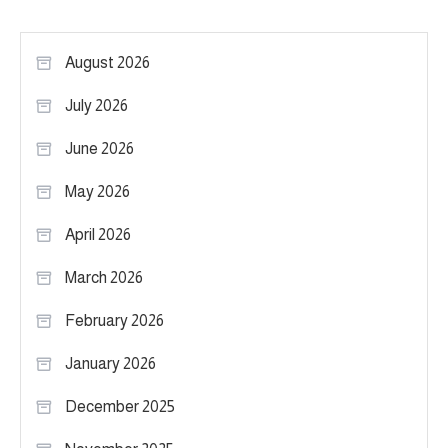
August 2026
July 2026
June 2026
May 2026
April 2026
March 2026
February 2026
January 2026
December 2025