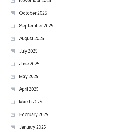
November 2025
October 2025
September 2025
August 2025
July 2025
June 2025
May 2025
April 2025
March 2025
February 2025
January 2025