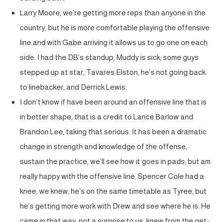
Larry Moore, we’re getting more reps than anyone in the
country, but he is more comfortable playing the offensive
line and with Gabe arriving it allows us to go one on each
side. I had the DB’s standup, Muddy is sick, some guys
stepped up at star, Tavares Elston, he’s not going back
to linebacker, and Derrick Lewis.
I don’t know if have been around an offensive line that is
in better shape, that is a credit to Lance Barlow and
Brandon Lee, taking that serious. It has been a dramatic
change in strength and knowledge of the offense,
sustain the practice, we’ll see how it goes in pads, but am
really happy with the offensive line. Spencer Cole had a
knee, we knew, he’s on the same timetable as Tyree, but
he’s getting more work with Drew and see where he is. He
came in that way, not a surprise to us, knew from the get-