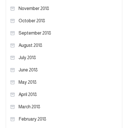
November 2018
October 2018
September 2018
August 2018
July 2018
June 2018
May 2018
April 2018
March 2018
February 2018