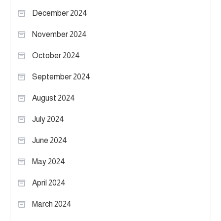
December 2024
November 2024
October 2024
September 2024
August 2024
July 2024
June 2024
May 2024
April 2024
March 2024