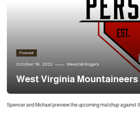
Podcast
October 19, 2022
MeestahRogers
West Virginia Mountaineers 
Spencer and Michael preview the upcoming matchup against t