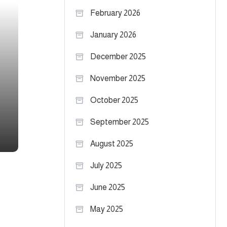
February 2026
January 2026
December 2025
November 2025
October 2025
September 2025
August 2025
July 2025
June 2025
May 2025