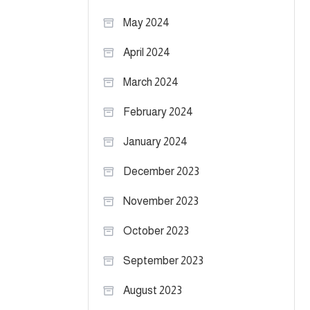
May 2024
April 2024
March 2024
February 2024
January 2024
December 2023
November 2023
October 2023
September 2023
August 2023