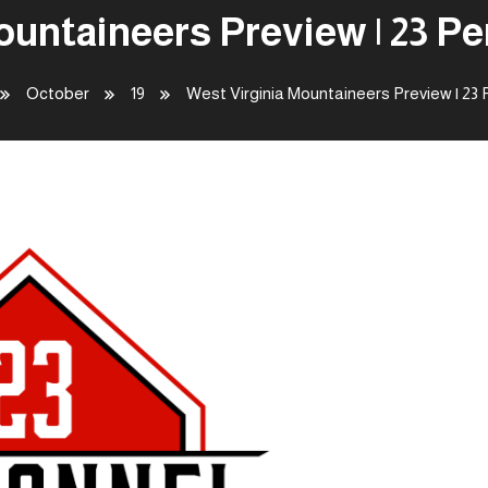
ountaineers Preview | 23 P
October
19
West Virginia Mountaineers Preview | 23