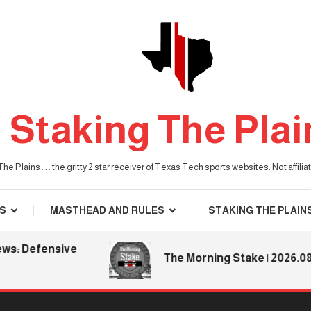
Staking The Plai
he Plains . . . the gritty 2 star receiver of Texas Tech sports websites. Not affil
S
MASTHEAD AND RULES
STAKING THE PLAIN
 Defensive
The Morning Stake | 2026.08.06