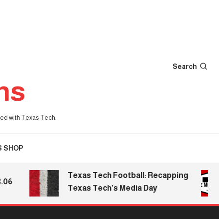
Search
ns
iated with Texas Tech.
S SHOP
Texas Tech Football: Recapping
Texas Tech’s Media Day