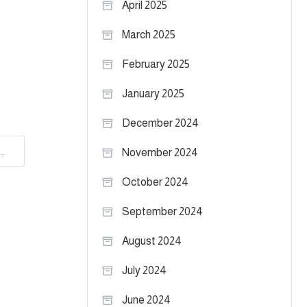
April 2025
March 2025
February 2025
January 2025
December 2024
Texas Tech Basketball Notebook: Mark Adams at Big 12 Tipoff
November 2024
October 2024
September 2024
August 2024
July 2024
June 2024