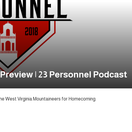
Preview | 23 Personnel Podcast
he West Virginia Mountaineers for Homecoming.