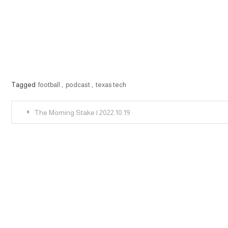
Tagged
football
,
podcast
,
texas tech
Post
The Morning Stake | 2022.10.19
navigation