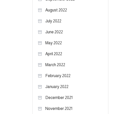
August 2022
July 2022
June 2022
May 2022
April 2022
March 2022
February 2022
January 2022
December 2021
November 2021