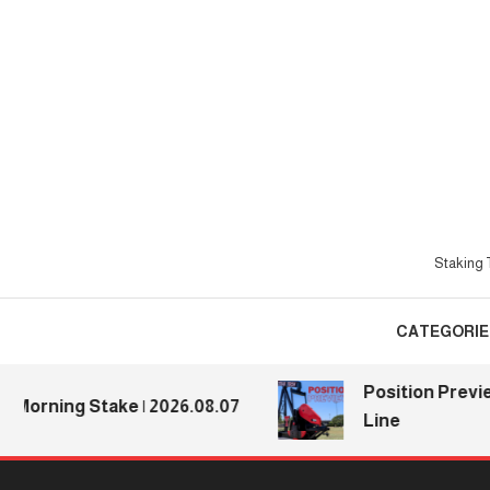
Skip
To
Content
Staking T
CATEGORIE
Position Previews:
rning Stake | 2026.08.07
Line