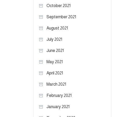
October 2021
September 2021
August 2021
July 2021
June 2021
May 2021
April 2021
March 2021
February 2021
January 2021