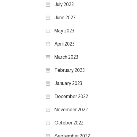
July 2023
June 2023
May 2023
April 2023
March 2023
February 2023
January 2023
December 2022
November 2022
October 2022
September 2022