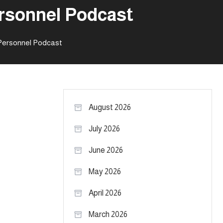
ersonnel Podcast
 Personnel Podcast
August 2026
July 2026
June 2026
May 2026
April 2026
March 2026