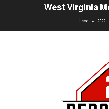
West Virginia M
Home
2022