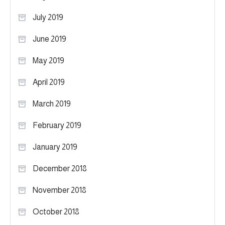
July 2019
June 2019
May 2019
April 2019
March 2019
February 2019
January 2019
December 2018
November 2018
October 2018