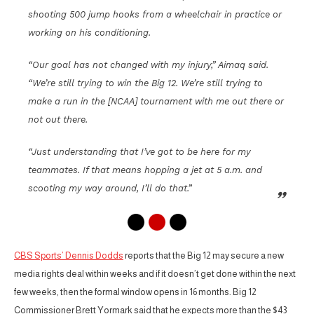
shooting 500 jump hooks from a wheelchair in practice or
working on his conditioning.
“Our goal has not changed with my injury,” Aimaq said.
“We’re still trying to win the Big 12. We’re still trying to
make a run in the [NCAA] tournament with me out there or
not out there.
“Just understanding that I’ve got to be here for my
teammates. If that means hopping a jet at 5 a.m. and
scooting my way around, I’ll do that.”
CBS Sports’ Dennis Dodds
reports that the Big 12 may secure a new
media rights deal within weeks and if it doesn’t get done within the next
few weeks, then the formal window opens in 16 months. Big 12
Commissioner Brett Yormark said that he expects more than the $43