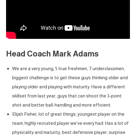
Head Coach Mark Adams
We are a very young, 5 true freshmen, 7 underclassmen,
biggest challenge is to get these guys thinking older and
playing older and playing with maturity. Have a different
skillset from last year, guys that can shoot the 3-point
shot and better ball-handling and more efficient.
Elijah Fisher, lot of great things, youngest player on the
team, highly recruited player we’ve every had. Has a lot of
physicality and maturity, best defensive player, surprise