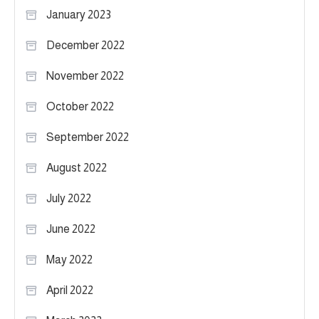
January 2023
December 2022
November 2022
October 2022
September 2022
August 2022
July 2022
June 2022
May 2022
April 2022