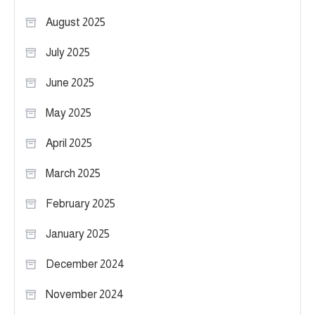
August 2025
July 2025
June 2025
May 2025
April 2025
March 2025
February 2025
January 2025
December 2024
November 2024