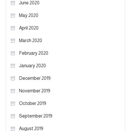
June 2020
May 2020
April 2020
March 2020
February 2020
January 2020
December 2019
November 2019
October 2019
September 2019
August 2019