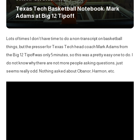
Texas Tech Basketball Notebook: Mark
Adams at Big 12 Tipoff
Lots of times I don’t have time to do a non-transcript on basketball
things, but the presser for Texas Tech head coach Mark Adams from
the Big 12 Tipoff was only 5 minutes, so this was a pretty easy one to do. I
do not know why there are not more people asking questions, just
seems really odd. Nothing asked about Obanor, Harmon, etc.