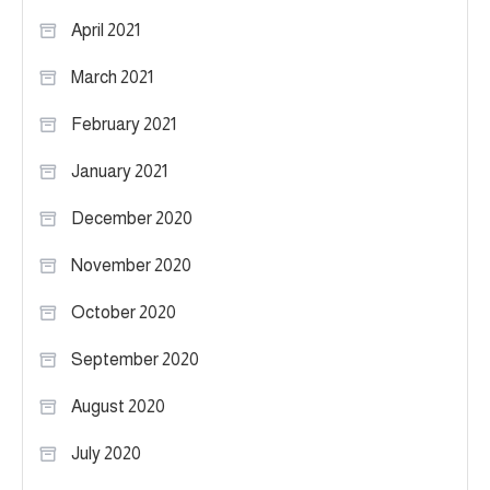
April 2021
March 2021
February 2021
January 2021
December 2020
November 2020
October 2020
September 2020
August 2020
July 2020