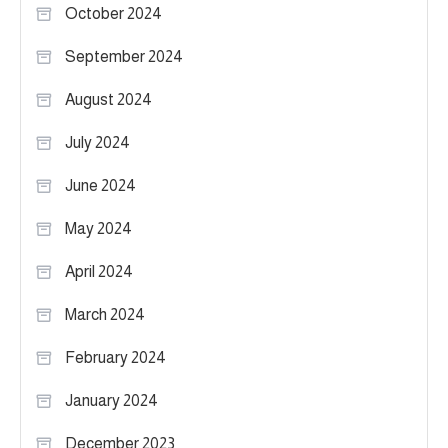
October 2024
September 2024
August 2024
July 2024
June 2024
May 2024
April 2024
March 2024
February 2024
January 2024
December 2023