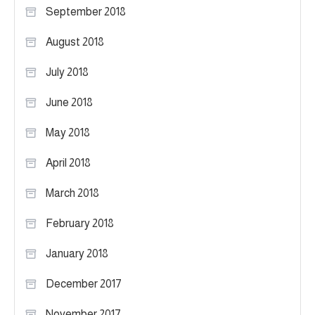
September 2018
August 2018
July 2018
June 2018
May 2018
April 2018
March 2018
February 2018
January 2018
December 2017
November 2017