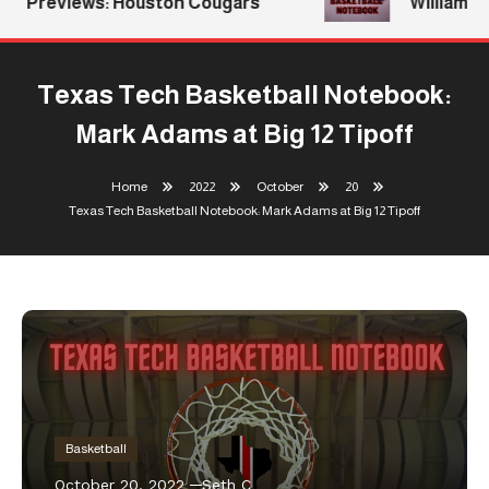
Previews: Houston Cougars
Williams Re
Texas Tech Basketball Notebook:
Mark Adams at Big 12 Tipoff
Home
2022
October
20
Texas Tech Basketball Notebook: Mark Adams at Big 12 Tipoff
Basketball
October 20, 2022
Seth C