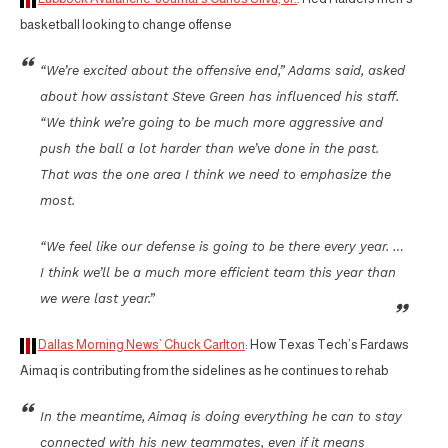
basketball looking to change offense
“We’re excited about the offensive end,” Adams said, asked
about how assistant Steve Green has influenced his staff.
“We think we’re going to be much more aggressive and
push the ball a lot harder than we’ve done in the past.
That was the one area I think we need to emphasize the
most.
“We feel like our defense is going to be there every year. …
I think we’ll be a much more efficient team this year than
we were last year.”
Dallas Morning News’ Chuck Carlton
: How Texas Tech’s Fardaws
Aimaq is contributing from the sidelines as he continues to rehab
In the meantime, Aimaq is doing everything he can to stay
connected with his new teammates, even if it means