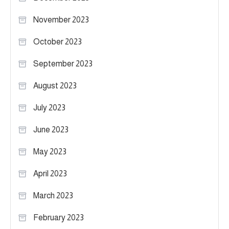
November 2023
October 2023
September 2023
August 2023
July 2023
June 2023
May 2023
April 2023
March 2023
February 2023