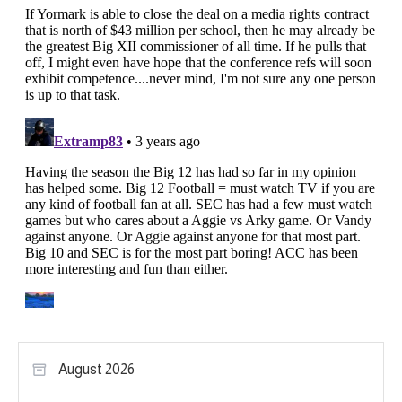
August 2026