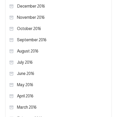
December 2016
November 2016
October 2016
September 2016
August 2016
July 2016
June 2016
May 2016
April 2016
March 2016