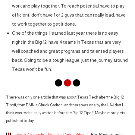
work and play together. To reach potential have to play
efficient, don’t have 1 or 2 guys that can really lead, have
to work together to get it done.
One of the things I learned last year there is no easy
night in the Big 12, have 4 teams in Texas that are very
well coached and great programs and talented players
back. Going to be a tough league, just the journey around
Texas won’t be fun.
There was only one article that was about Texas Tech after the Big 12
Tipoff, from DMN’s Chuck Carlton, and there was one by the LAJ that I
think was technically written before the Big 12 Tipoff. Maybe more gets
published today.
Lubbock Avalanche-Journal’s Carlos Silva, Jr.
: Red Raiders men’s