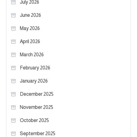
July 2026
June 2026
May 2026
April 2026
March 2026
February 2026
January 2026
December 2025
November 2025
October 2025
September 2025