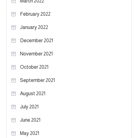
March 2022
February 2022
January 2022
December 2021
November 2021
October 2021
September 2021
August 2021
July 2021
June 2021
May 2021