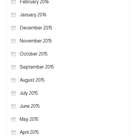
February 2016
January 2016
December 2015
November 2015
October 2015
September 2015
August 2015
July 2015
June 2015
May 2015
April 2015