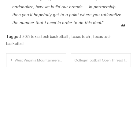
nationalize, how we build our brands — in partnership —
then you’ll hopefully get to a point where you rationalize
the number that I need in order to do this deal.”
Tagged
2023 texas tech basketball
,
texas tech
,
texas tech
basketball
Post
West Virginia Mountaineers Preview | 23 Personnel Podcast
College Football Open Thread | 2022.10.20
navigation