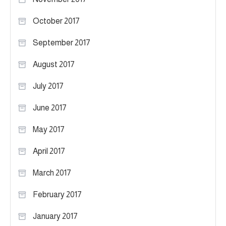
October 2017
September 2017
August 2017
July 2017
June 2017
May 2017
April 2017
March 2017
February 2017
January 2017