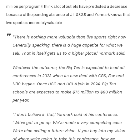
million per program (I think a lot of outlets have predicted a decrease
because of the pending absence of UT & OU) and Yormark knows that
live sports is incredibly valuable:
“There is nothing more valuable than live sports right now.
Generally speaking, there is a huge appetite for what we
sell. That in itself gets us to a higher place,” Yormark said.
Whatever the outcome, the Big Ten is expected to lead all
conferences in 2023 when its new deal with CBS, Fox and
NBC begins. Once USC and UCLA join in 2024, Big Ten
schools are expected to make $75 million to $80 million
per year.
“I don’t believe in flat,” Yormark said of his conference.
“We’ve got to go up. We’ve made a very compelling case.
We’re also selling a future vision. If you buy into my vision
of where we’re going to take this conference, how we