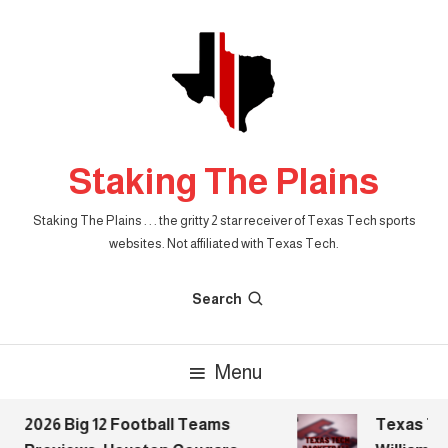
Skip
To
Content
Staking The Plains
Staking The Plains . . . the gritty 2 star receiver of Texas Tech sports
websites. Not affiliated with Texas Tech.
Search
Menu
2026 Big 12 Football Teams
Texas Tech