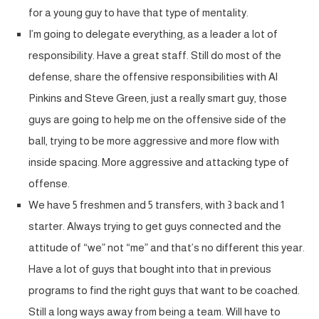
for a young guy to have that type of mentality.
I’m going to delegate everything, as a leader a lot of
responsibility. Have a great staff. Still do most of the
defense, share the offensive responsibilities with Al
Pinkins and Steve Green, just a really smart guy, those
guys are going to help me on the offensive side of the
ball, trying to be more aggressive and more flow with
inside spacing. More aggressive and attacking type of
offense.
We have 5 freshmen and 5 transfers, with 3 back and 1
starter. Always trying to get guys connected and the
attitude of “we” not “me” and that’s no different this year.
Have a lot of guys that bought into that in previous
programs to find the right guys that want to be coached.
Still a long ways away from being a team. Will have to