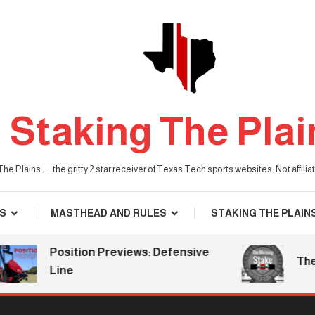
Staking The Plai
he Plains . . . the gritty 2 star receiver of Texas Tech sports websites. Not affil
S
MASTHEAD AND RULES
STAKING THE PLAIN
Position Previews: Defensive
The Mor
Line