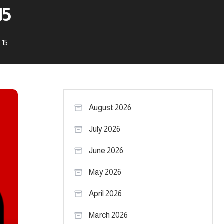
15
.15
August 2026
July 2026
June 2026
May 2026
April 2026
March 2026