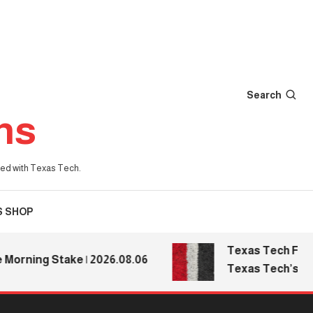
Search
ns
iated with Texas Tech.
S SHOP
Texas Tech Football
ning Stake | 2026.08.06
Texas Tech’s Media