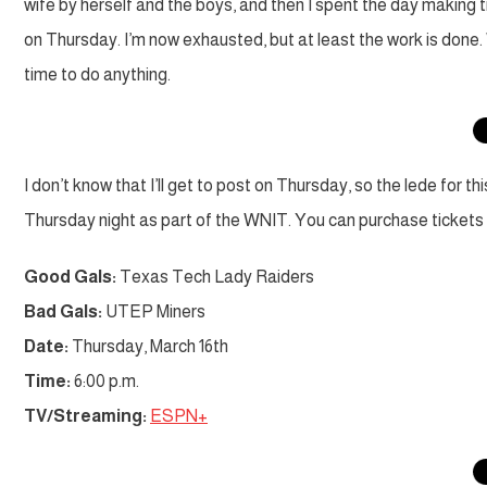
wife by herself and the boys, and then I spent the day making t
on Thursday. I’m now exhausted, but at least the work is done
time to do anything.
I don’t know that I’ll get to post on Thursday, so the lede for t
Thursday night as part of the WNIT. You can purchase tickets a
Good Gals:
Texas Tech Lady Raiders
Bad Gals:
UTEP Miners
Date:
Thursday, March 16th
Time:
6:00 p.m.
TV/Streaming:
ESPN+