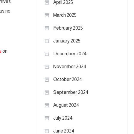
rrives
April 2025
was no
March 2025
February 2025
January 2025
s
on
December 2024
November 2024
October 2024
September 2024
August 2024
July 2024
June 2024