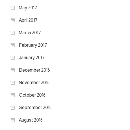
May 2017
April 2017
March 2017
February 2017
January 2017
December 2016
November 2016
October 2016
September 2016
August 2016