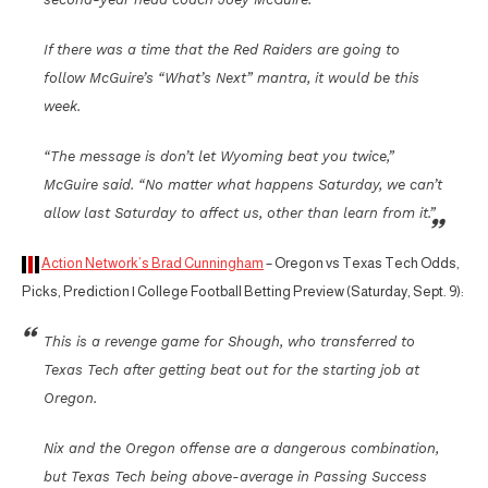
If there was a time that the Red Raiders are going to
follow McGuire’s “What’s Next” mantra, it would be this
week.
“The message is don’t let Wyoming beat you twice,”
McGuire said. “No matter what happens Saturday, we can’t
allow last Saturday to affect us, other than learn from it.”
Action Network’s Brad Cunningham
– Oregon vs Texas Tech Odds,
Picks, Prediction | College Football Betting Preview (Saturday, Sept. 9):
This is a revenge game for Shough, who transferred to
Texas Tech after getting beat out for the starting job at
Oregon.
Nix and the Oregon offense are a dangerous combination,
but Texas Tech being above-average in Passing Success