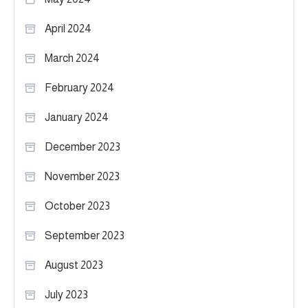
April 2024
March 2024
February 2024
January 2024
December 2023
November 2023
October 2023
September 2023
August 2023
July 2023