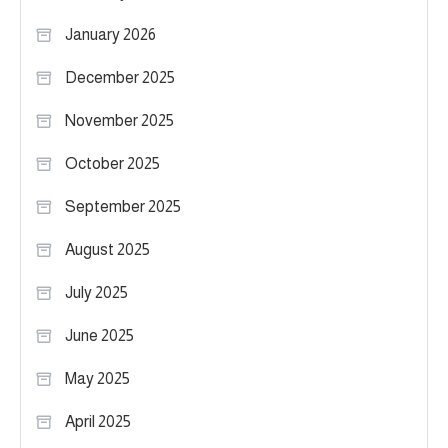
January 2026
December 2025
November 2025
October 2025
September 2025
August 2025
July 2025
June 2025
May 2025
April 2025