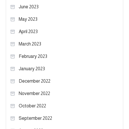
June 2023
May 2023
April 2023
March 2023
February 2023
January 2023
December 2022
November 2022
October 2022
September 2022