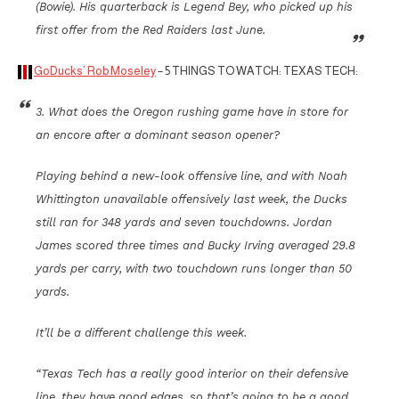
(Bowie). His quarterback is Legend Bey, who picked up his
first offer from the Red Raiders last June.
GoDucks’ Rob Moseley
– 5 THINGS TO WATCH: TEXAS TECH:
3. What does the Oregon rushing game have in store for
an encore after a dominant season opener?
Playing behind a new-look offensive line, and with Noah
Whittington unavailable offensively last week, the Ducks
still ran for 348 yards and seven touchdowns. Jordan
James scored three times and Bucky Irving averaged 29.8
yards per carry, with two touchdown runs longer than 50
yards.
It’ll be a different challenge this week.
“Texas Tech has a really good interior on their defensive
line, they have good edges, so that’s going to be a good