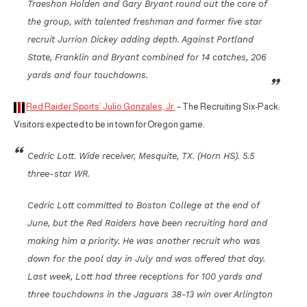
Traeshon Holden and Gary Bryant round out the core of
the group, with talented freshman and former five star
recruit Jurrion Dickey adding depth. Against Portland
State, Franklin and Bryant combined for 14 catches, 206
yards and four touchdowns.
Red Raider Sports’ Julio Gonzales, Jr.
– The Recruiting Six-Pack:
Visitors expected to be in town for Oregon game:
Cedric Lott. Wide receiver, Mesquite, TX. (Horn HS). 5.5
three-star WR.
Cedric Lott committed to Boston College at the end of
June, but the Red Raiders have been recruiting hard and
making him a priority. He was another recruit who was
down for the pool day in July and was offered that day.
Last week, Lott had three receptions for 100 yards and
three touchdowns in the Jaguars 38-13 win over Arlington