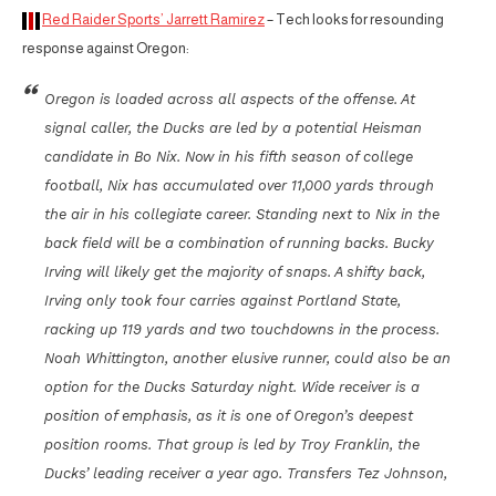
Red Raider Sports’ Jarrett Ramirez
– Tech looks for resounding
response against Oregon:
Oregon is loaded across all aspects of the offense. At
signal caller, the Ducks are led by a potential Heisman
candidate in Bo Nix. Now in his fifth season of college
football, Nix has accumulated over 11,000 yards through
the air in his collegiate career. Standing next to Nix in the
back field will be a combination of running backs. Bucky
Irving will likely get the majority of snaps. A shifty back,
Irving only took four carries against Portland State,
racking up 119 yards and two touchdowns in the process.
Noah Whittington, another elusive runner, could also be an
option for the Ducks Saturday night. Wide receiver is a
position of emphasis, as it is one of Oregon’s deepest
position rooms. That group is led by Troy Franklin, the
Ducks’ leading receiver a year ago. Transfers Tez Johnson,