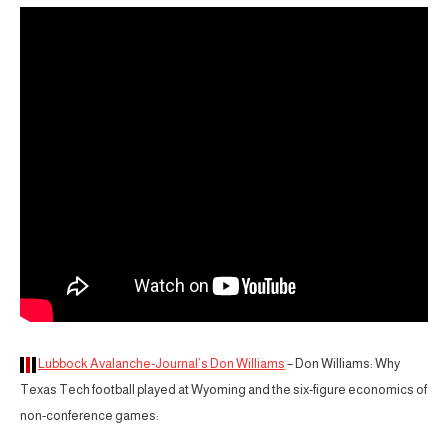
Lubbock Avalanche-Journal’s Don Williams
– Don Williams: Why
Texas Tech football played at Wyoming and the six-figure economics of
non-conference games: