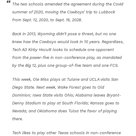
The two schools amended the agreement during the Covid
summer of 2020, moving the Cowboys’ trip to Lubbock
from Sept. 12, 2020, to Sept. 16, 2028.
Back in 2013, Wyoming didn’t pose a threat, but no one
knew how the Cowboys would look in 10 years. Regardless,
Tech AD Kirby Hocutt looks to schedule one opponent
from the power-five in non-conference play, as mandated
by the Big 12, plus one group-of-five team and one FCS.
This week, Ole Miss plays at Tulane and UCLA visits San
Diego State. Next week, Wake Forest goes to Old
Dominion; Iowa State visits Ohio; Alabama leaves Bryant-
Denny Stadium to play at South Florida; Kansas goes to
Nevada; and Oklahoma does Tulsa the favor of playing
there.
Tech likes to play other Texas schools in non-conference