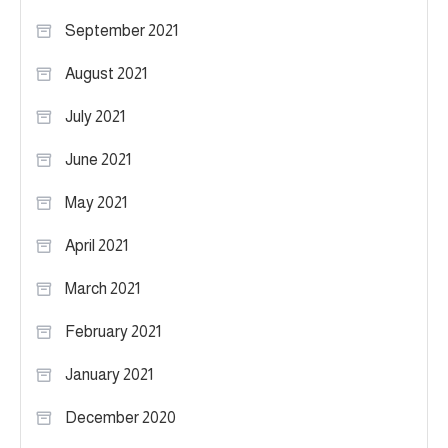
September 2021
August 2021
July 2021
June 2021
May 2021
April 2021
March 2021
February 2021
January 2021
December 2020