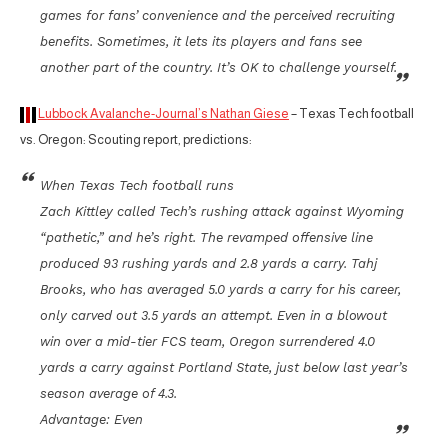
games for fans’ convenience and the perceived recruiting
benefits. Sometimes, it lets its players and fans see
another part of the country. It’s OK to challenge yourself.
Lubbock Avalanche-Journal’s Nathan Giese
– Texas Tech football
vs. Oregon: Scouting report, predictions:
When Texas Tech football runs
Zach Kittley called Tech’s rushing attack against Wyoming
“pathetic,” and he’s right. The revamped offensive line
produced 93 rushing yards and 2.8 yards a carry. Tahj
Brooks, who has averaged 5.0 yards a carry for his career,
only carved out 3.5 yards an attempt. Even in a blowout
win over a mid-tier FCS team, Oregon surrendered 4.0
yards a carry against Portland State, just below last year’s
season average of 4.3.
Advantage: Even