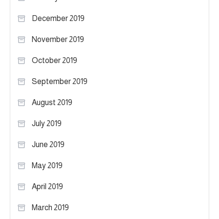
December 2019
November 2019
October 2019
September 2019
August 2019
July 2019
June 2019
May 2019
April 2019
March 2019