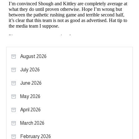
August 2026
July 2026
June 2026
May 2026
April 2026
March 2026
February 2026