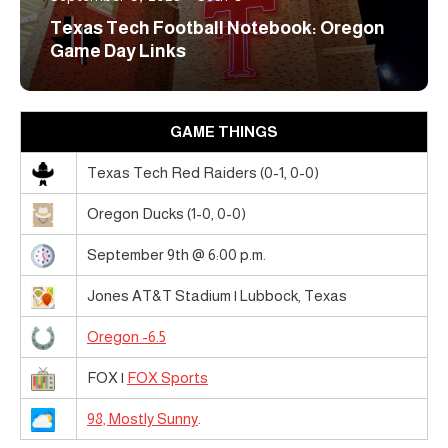
Texas Tech Football Notebook: Oregon
Game Day Links
GAME THINGS
Texas Tech Red Raiders (0-1, 0-0)
Oregon Ducks (1-0, 0-0)
September 9th @ 6:00 p.m.
Jones AT&T Stadium | Lubbock, Texas
Oregon -6.5
FOX |
FOX Sports
98, Mostly Sunny
.