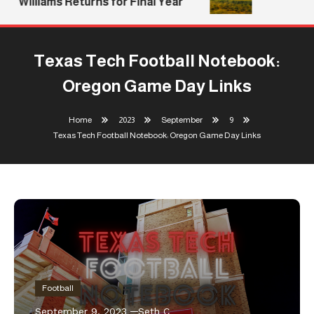
Williams Returns for Final Year
Texas Tech Football Notebook:
Oregon Game Day Links
Home
2023
September
9
Texas Tech Football Notebook: Oregon Game Day Links
Football
September 9, 2023
Seth C