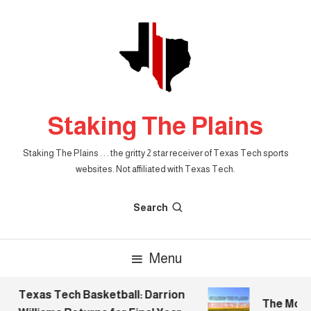
Skip
To
Content
Staking The Plains
Staking The Plains . . . the gritty 2 star receiver of Texas Tech sports
websites. Not affiliated with Texas Tech.
Search
Menu
Texas Tech Basketball: Darrion
The Mornin