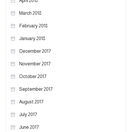
April 2018
March 2018
February 2018
January 2018
December 2017
November 2017
October 2017
September 2017
August 2017
July 2017
June 2017