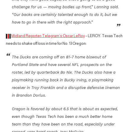
challenge for us — moving bodies up front,” Lanning said.
“Our backs are certainly talented enough to do it, but we
have to go in there with the right approach.”
Midland Reporter-Telegram’s Oscar LeRoy
– LEROY: Texas Tech
needs to shake off loss in time for No. 13 Oregon:
The Ducks are coming off an 81-7 home blowout of
Portland State and have several NFL prospects on the
roster, led by quarterback Bo Nix. The Ducks also have a
playmaking running back in Bucky Irving, a playmaking
receiver in Troy Franklin and a disruptive defensive lineman
in Brandon Dorlus.
Oregon is favored by about 6.5 that is about as expected,
even though Texas Tech has been a much better home
team than they have been on the road, especially under
second-year head coach Joey McGuire.