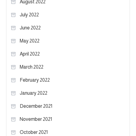
August 2022
July 2022
June 2022
May 2022
April 2022
March 2022
February 2022
January 2022
December 2021
November 2021
October 2021