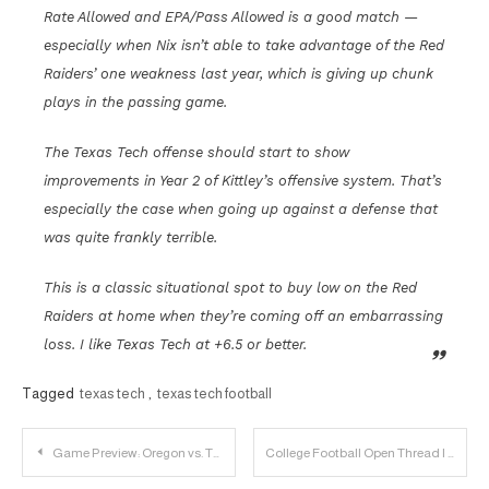
Rate Allowed and EPA/Pass Allowed is a good match —
especially when Nix isn’t able to take advantage of the Red
Raiders’ one weakness last year, which is giving up chunk
plays in the passing game.
The Texas Tech offense should start to show
improvements in Year 2 of Kittley’s offensive system. That’s
especially the case when going up against a defense that
was quite frankly terrible.
This is a classic situational spot to buy low on the Red
Raiders at home when they’re coming off an embarrassing
loss. I like Texas Tech at +6.5 or better.
Tagged
texas tech
,
texas tech football
Post
Game Preview: Oregon vs. Texas Tech
College Football Open Thread | 2023.09.09