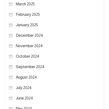
March 2025
February 2025
January 2025
December 2024
November 2024
October 2024
September 2024
August 2024
July 2024
June 2024
May 2024