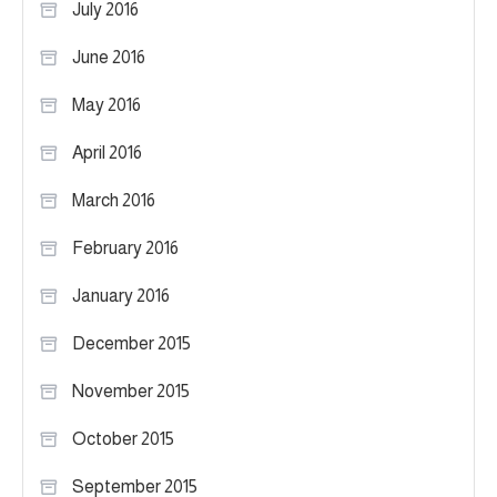
July 2016
June 2016
May 2016
April 2016
March 2016
February 2016
January 2016
December 2015
November 2015
October 2015
September 2015