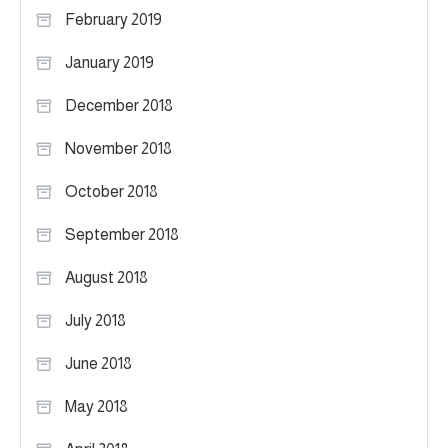
February 2019
January 2019
December 2018
November 2018
October 2018
September 2018
August 2018
July 2018
June 2018
May 2018