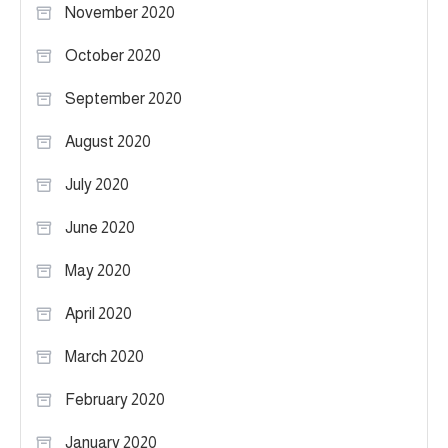
November 2020
October 2020
September 2020
August 2020
July 2020
June 2020
May 2020
April 2020
March 2020
February 2020
January 2020