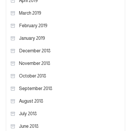
April 2019
March 2019
February 2019
January 2019
December 2018
November 2018
October 2018
September 2018
August 2018
July 2018
June 2018