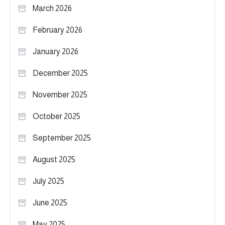
March 2026
February 2026
January 2026
December 2025
November 2025
October 2025
September 2025
August 2025
July 2025
June 2025
May 2025