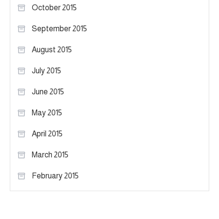
October 2015
September 2015
August 2015
July 2015
June 2015
May 2015
April 2015
March 2015
February 2015