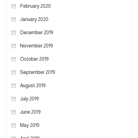
February 2020
January 2020
December 2019
November 2019
October 2019
September 2019
August 2019
July 2019
June 2019
May 2019