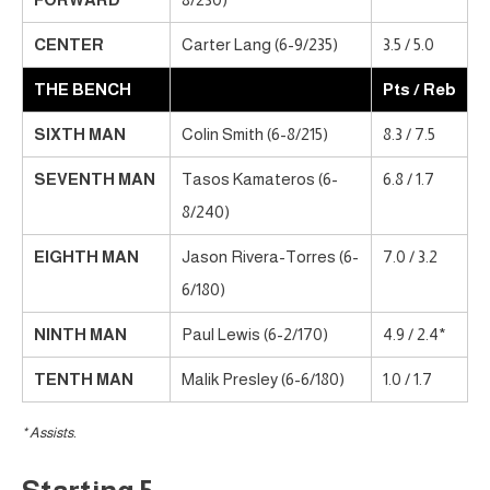
CENTER
Carter Lang (6-9/235)
3.5 / 5.0
THE BENCH
Pts / Reb
SIXTH MAN
Colin Smith (6-8/215)
8.3 / 7.5
SEVENTH MAN
Tasos Kamateros (6-
6.8 / 1.7
8/240)
EIGHTH MAN
Jason Rivera-Torres (6-
7.0 / 3.2
6/180)
NINTH MAN
Paul Lewis (6-2/170)
4.9 / 2.4*
TENTH MAN
Malik Presley (6-6/180)
1.0 / 1.7
* Assists.