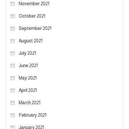
November 2021
October 2021
September 2021
August 2021
July 2021
June 2021
May 2021
April 2021
March 2021
February 2021
January 2021