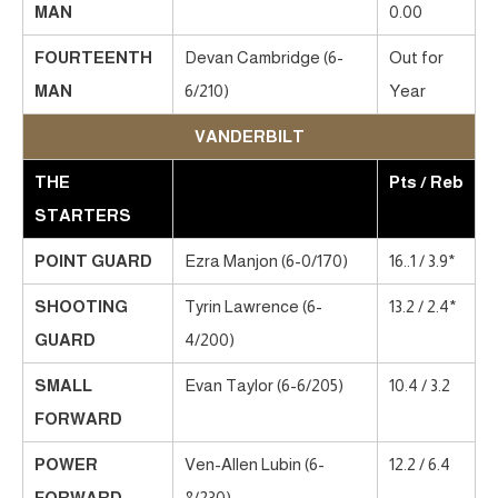
MAN
0.00
FOURTEENTH
Devan Cambridge (6-
Out for
MAN
6/210)
Year
VANDERBILT
THE
Pts / Reb
STARTERS
POINT GUARD
Ezra Manjon (6-0/170)
16..1 / 3.9*
SHOOTING
Tyrin Lawrence (6-
13.2 / 2.4*
GUARD
4/200)
SMALL
Evan Taylor (6-6/205)
10.4 / 3.2
FORWARD
POWER
Ven-Allen Lubin (6-
12.2 / 6.4
FORWARD
8/230)