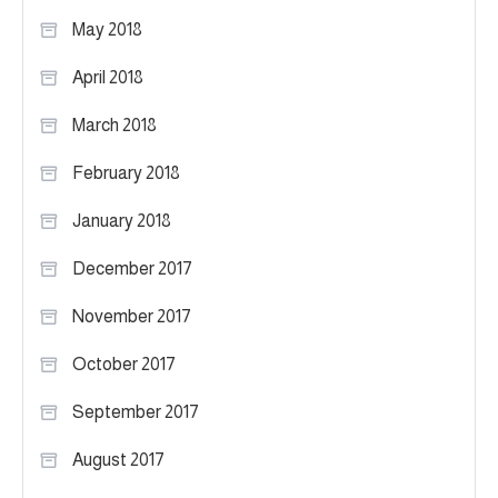
May 2018
April 2018
March 2018
February 2018
January 2018
December 2017
November 2017
October 2017
September 2017
August 2017