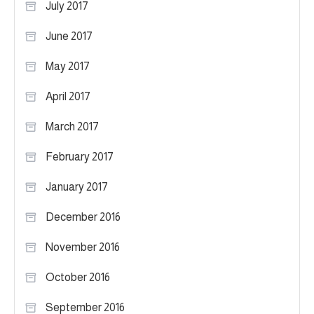
July 2017
June 2017
May 2017
April 2017
March 2017
February 2017
January 2017
December 2016
November 2016
October 2016
September 2016