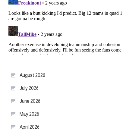
August 2026
July 2026
June 2026
May 2026
April 2026