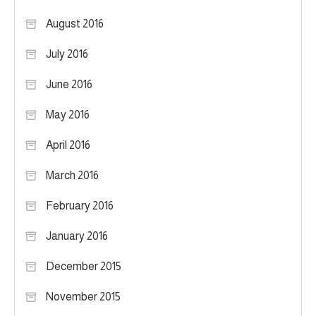
August 2016
July 2016
June 2016
May 2016
April 2016
March 2016
February 2016
January 2016
December 2015
November 2015