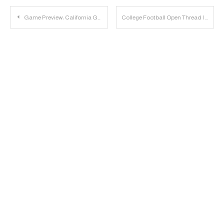
Post
Game Preview: California Golden Bears vs. Texas Tech Red Raiders
College Football Open Thread | 2023.12.16
navigation