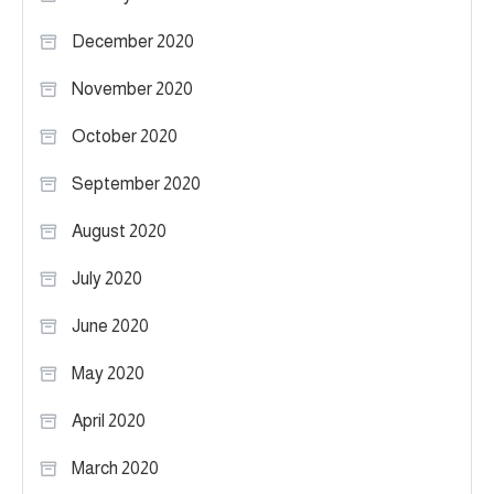
December 2020
November 2020
October 2020
September 2020
August 2020
July 2020
June 2020
May 2020
April 2020
March 2020