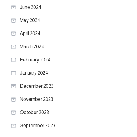
June 2024
May 2024
April 2024
March 2024
February 2024
January 2024
December 2023
November 2023
October 2023
September 2023