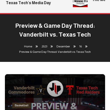
Texas Tech’s Media Day
Preview & Game Day Thread:
Vanderbilt vs. Texas Tech
Home
2023
December
16
Preview & Game Day Thread: Vanderbilt vs. Texas Tech
Basketball