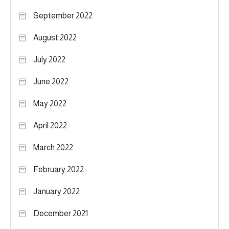
September 2022
August 2022
July 2022
June 2022
May 2022
April 2022
March 2022
February 2022
January 2022
December 2021