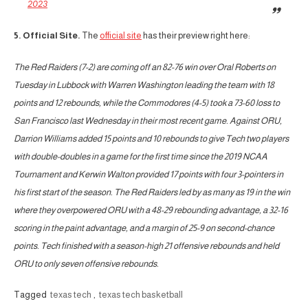
2023
5. Official Site.
The
official site
has their preview right here:
The Red Raiders (7-2) are coming off an 82-76 win over Oral Roberts on
Tuesday in Lubbock with Warren Washington leading the team with 18
points and 12 rebounds, while the Commodores (4-5) took a 73-60 loss to
San Francisco last Wednesday in their most recent game. Against ORU,
Darrion Williams added 15 points and 10 rebounds to give Tech two players
with double-doubles in a game for the first time since the 2019 NCAA
Tournament and Kerwin Walton provided 17 points with four 3-pointers in
his first start of the season. The Red Raiders led by as many as 19 in the win
where they overpowered ORU with a 48-29 rebounding advantage, a 32-16
scoring in the paint advantage, and a margin of 25-9 on second-chance
points. Tech finished with a season-high 21 offensive rebounds and held
ORU to only seven offensive rebounds.
Tagged
texas tech
,
texas tech basketball