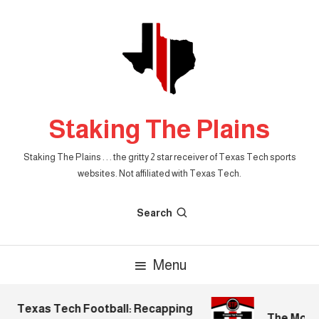
Skip
To
Content
Staking The Plains
Staking The Plains . . . the gritty 2 star receiver of Texas Tech sports
websites. Not affiliated with Texas Tech.
Search
Menu
Texas Tech Football: Recapping
The Mornin