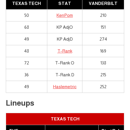
TEXAS TECH
STAT
VANDERBILT
50
KenPom
210
68
KP AdjO
151
49
KP AdjD
274
48
T-Rank
169
72
T-Rank O
138
36
T-Rank D
215
49
Haslemetric
252
Lineups
TEXAS TECH