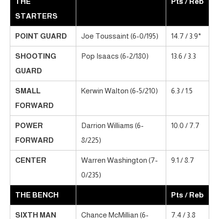
THE
Pts / Reb
STARTERS
POINT GUARD
Joe Toussaint (6-0/195)
14.7 / 3.9*
SHOOTING
Pop Isaacs (6-2/180)
13.6 / 3.3
GUARD
SMALL
Kerwin Walton (6-5/210)
6.3 / 1.5
FORWARD
POWER
Darrion Williams (6-
10.0 / 7.7
FORWARD
8/225)
CENTER
Warren Washington (7-
9.1 / 8.7
0/235)
THE BENCH
Pts / Reb
SIXTH MAN
Chance McMillian (6-
7.4 / 3.8