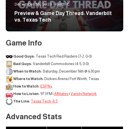
December 16, 2023
Seth C
Preview & Game Day Thread: Vanderbilt
vs. Texas Tech
Game Info
Good Guys:
Texas Tech Red Raiders (7-2, 0-0)
Bad Guys:
Vanderbilt Commodores (4-5, 0-0)
When to Watch:
Saturday, December 16th @ 6:30 pm
Where to Watch:
Dickies Arena | Fort Worth, Texas
How to Watch:
ESPN+
How to Listen:
97.3 FM |
Affiliates
|
Varsity Network
The Line:
Texas Tech -8.5
Advanced Stats