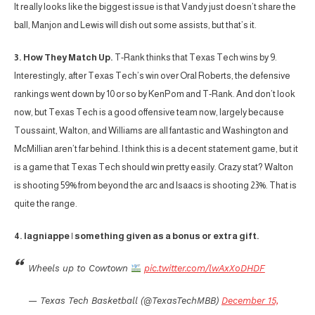
It really looks like the biggest issue is that Vandy just doesn’t share the
ball, Manjon and Lewis will dish out some assists, but that’s it.
3. How They Match Up.
T-Rank thinks that Texas Tech wins by 9.
Interestingly, after Texas Tech’s win over Oral Roberts, the defensive
rankings went down by 10 or so by KenPom and T-Rank. And don’t look
now, but Texas Tech is a good offensive team now, largely because
Toussaint, Walton, and Williams are all fantastic and Washington and
McMillian aren’t far behind. I think this is a decent statement game, but it
is a game that Texas Tech should win pretty easily. Crazy stat? Walton
is shooting 59% from beyond the arc and Isaacs is shooting 23%. That is
quite the range.
4. lagniappe | something given as a bonus or extra gift.
Wheels up to Cowtown
pic.twitter.com/lwAxXoDHDF
— Texas Tech Basketball (@TexasTechMBB)
December 15,