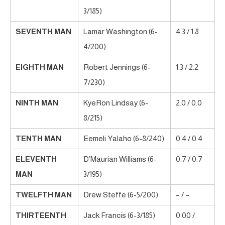
3/185)
SEVENTH MAN
Lamar Washington (6-
4.3 / 1.8
4/200)
EIGHTH MAN
Robert Jennings (6-
1.3 / 2.2
7/230)
NINTH MAN
KyeRon Lindsay (6-
2.0 / 0.0
8/215)
TENTH MAN
Eemeli Yalaho (6-8/240)
0.4 / 0.4
ELEVENTH
D’Maurian Williams (6-
0.7 / 0.7
MAN
3/195)
TWELFTH MAN
Drew Steffe (6-5/200)
– / –
THIRTEENTH
Jack Francis (6-3/185)
0.00 /