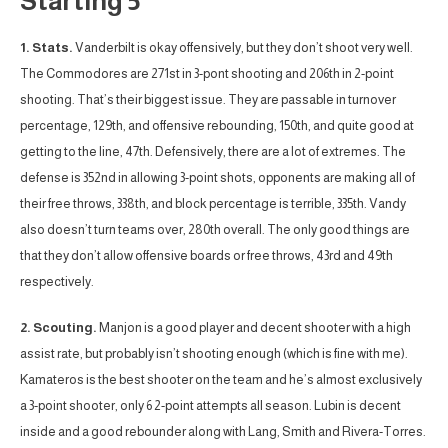
Starting 5
1. Stats.
Vanderbilt is okay offensively, but they don’t shoot very well.
The Commodores are 271st in 3-pont shooting and 206th in 2-point
shooting. That’s their biggest issue. They are passable in turnover
percentage, 129th, and offensive rebounding, 150th, and quite good at
getting to the line, 47th. Defensively, there are a lot of extremes. The
defense is 352nd in allowing 3-point shots, opponents are making all of
their free throws, 338th, and block percentage is terrible, 335th. Vandy
also doesn’t turn teams over, 280th overall. The only good things are
that they don’t allow offensive boards or free throws, 43rd and 49th
respectively.
2. Scouting.
Manjon is a good player and decent shooter with a high
assist rate, but probably isn’t shooting enough (which is fine with me).
Kamateros is the best shooter on the team and he’s almost exclusively
a 3-point shooter, only 6 2-point attempts all season. Lubin is decent
inside and a good rebounder along with Lang, Smith and Rivera-Torres.