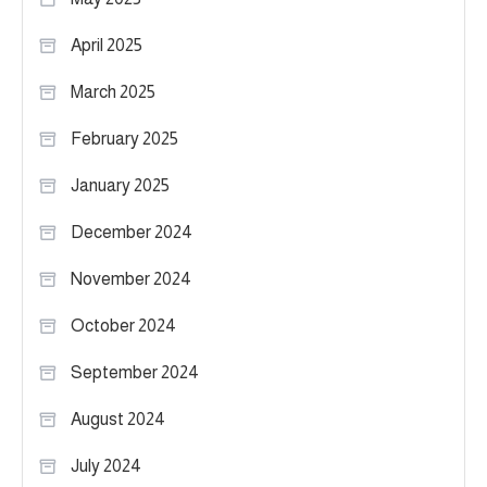
April 2025
March 2025
February 2025
January 2025
December 2024
November 2024
October 2024
September 2024
August 2024
July 2024