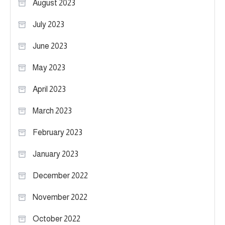
August 2023
July 2023
June 2023
May 2023
April 2023
March 2023
February 2023
January 2023
December 2022
November 2022
October 2022