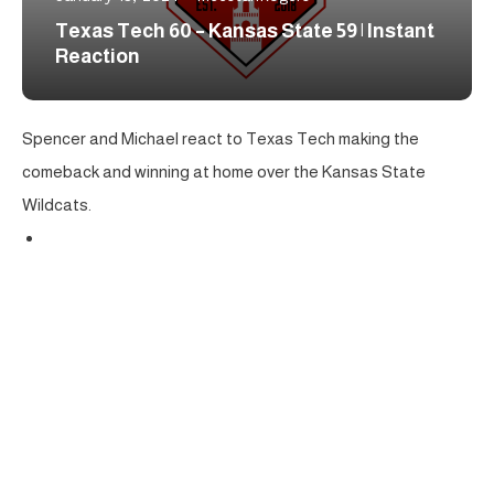
Texas Tech 60 – Kansas State 59 | Instant
Reaction
Spencer and Michael react to Texas Tech making the
comeback and winning at home over the Kansas State
Wildcats.