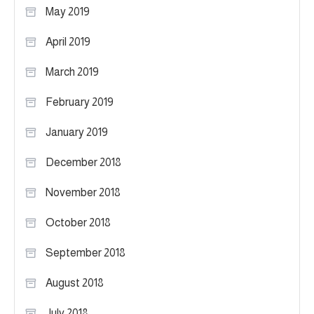
May 2019
April 2019
March 2019
February 2019
January 2019
December 2018
November 2018
October 2018
September 2018
August 2018
July 2018