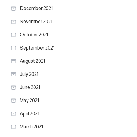
December 2021
November 2021
October 2021
September 2021
August 2021
July 2021
June 2021
May 2021
April 2021
March 2021