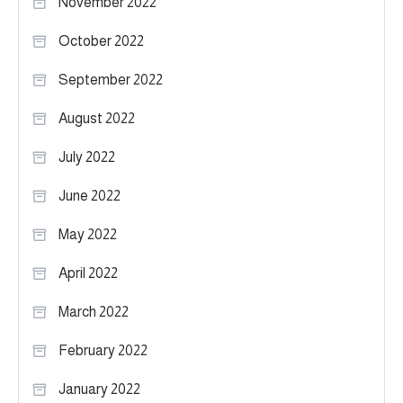
November 2022
October 2022
September 2022
August 2022
July 2022
June 2022
May 2022
April 2022
March 2022
February 2022
January 2022