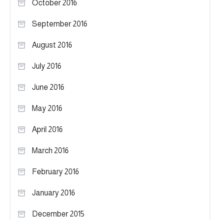
October 2016
September 2016
August 2016
July 2016
June 2016
May 2016
April 2016
March 2016
February 2016
January 2016
December 2015