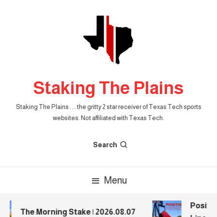
Skip
To
Content
Staking The Plains
Staking The Plains . . . the gritty 2 star receiver of Texas Tech sports
websites. Not affiliated with Texas Tech.
Search
Menu
Positio
The Morning Stake | 2026.08.07