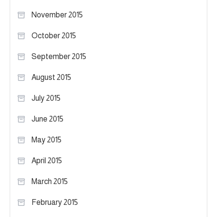
November 2015
October 2015
September 2015
August 2015
July 2015
June 2015
May 2015
April 2015
March 2015
February 2015