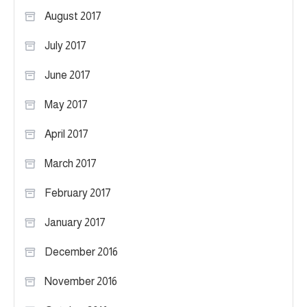
August 2017
July 2017
June 2017
May 2017
April 2017
March 2017
February 2017
January 2017
December 2016
November 2016