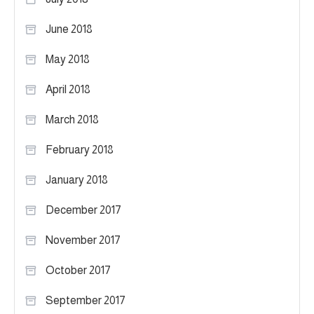
June 2018
May 2018
April 2018
March 2018
February 2018
January 2018
December 2017
November 2017
October 2017
September 2017