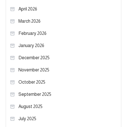
April 2026
March 2026
February 2026
January 2026
December 2025
November 2025
October 2025
September 2025
August 2025
July 2025