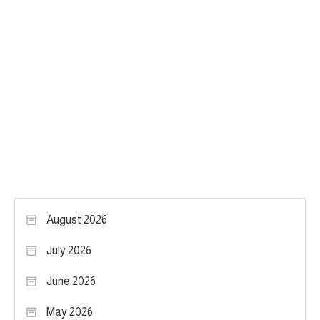
August 2026
July 2026
June 2026
May 2026