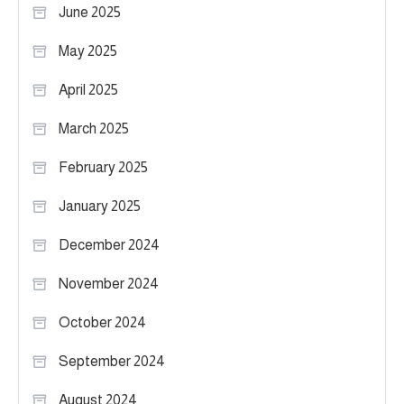
June 2025
May 2025
April 2025
March 2025
February 2025
January 2025
December 2024
November 2024
October 2024
September 2024
August 2024