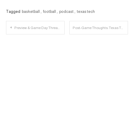
Tagged
basketball
,
football
,
podcast
,
texas tech
Post
Preview & Game Day Thread: Kansas State vs. Texas Tech
Post-Game Thoughts: Texas Tech 60, Kansas State 59
navigation