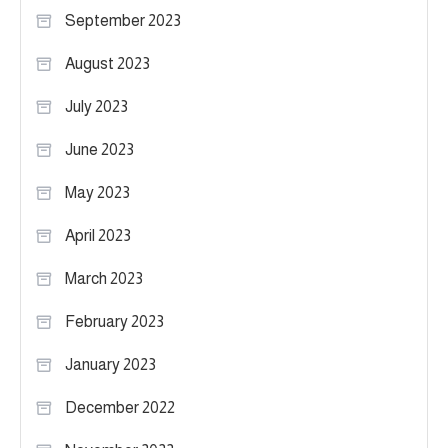
September 2023
August 2023
July 2023
June 2023
May 2023
April 2023
March 2023
February 2023
January 2023
December 2022