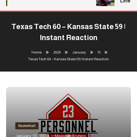
Line
Texas Tech 60 – Kansas State 59 |
Instant Reaction
Home
2024
January
13
Texas Tech 60 – Kansas State 59 | Instant Reaction
Basketball
January 13, 2024
MeestahRogers