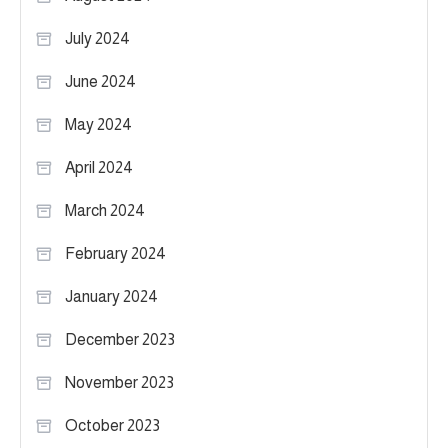
July 2024
June 2024
May 2024
April 2024
March 2024
February 2024
January 2024
December 2023
November 2023
October 2023