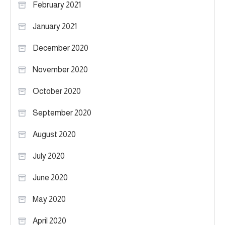
February 2021
January 2021
December 2020
November 2020
October 2020
September 2020
August 2020
July 2020
June 2020
May 2020
April 2020