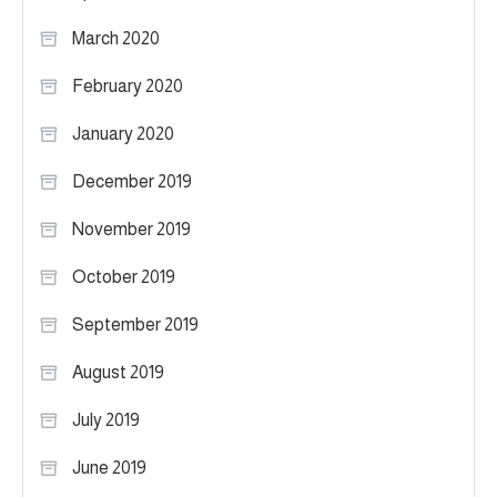
March 2020
February 2020
January 2020
December 2019
November 2019
October 2019
September 2019
August 2019
July 2019
June 2019