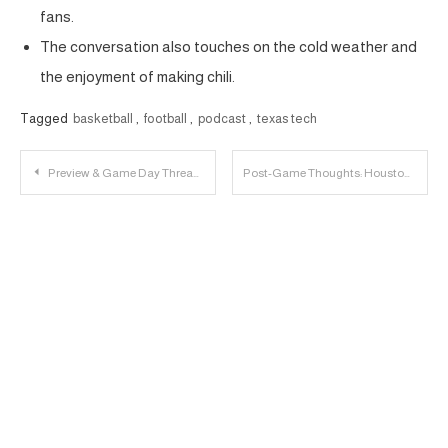
fans.
The conversation also touches on the cold weather and
the enjoyment of making chili.
Tagged
basketball
,
football
,
podcast
,
texas tech
Post
Preview & Game Day Thread: Texas Tech vs. Houston
Post-Game Thoughts: Houston 77, Texas Tech 54
navigation