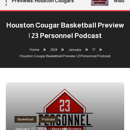
Previews: Houston Cougars
Williams
Houston Cougar Basketball Preview
| 23 Personnel Podcast
Home
2024
January
17
Houston Cougar Basketball Preview | 23 Personnel Podcast
Basketball
Podcast
January 17, 2024
MeestahRogers