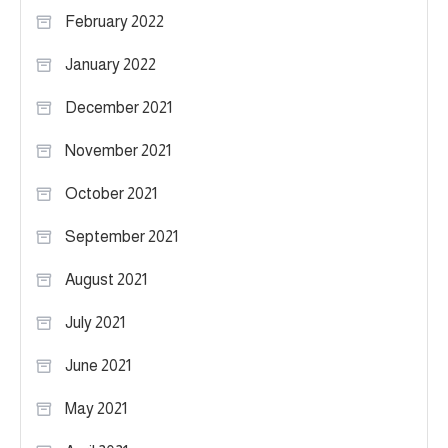
February 2022
January 2022
December 2021
November 2021
October 2021
September 2021
August 2021
July 2021
June 2021
May 2021