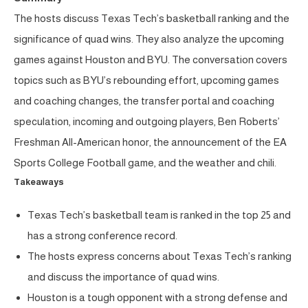
The hosts discuss Texas Tech’s basketball ranking and the
significance of quad wins. They also analyze the upcoming
games against Houston and BYU. The conversation covers
topics such as BYU’s rebounding effort, upcoming games
and coaching changes, the transfer portal and coaching
speculation, incoming and outgoing players, Ben Roberts’
Freshman All-American honor, the announcement of the EA
Sports College Football game, and the weather and chili.
Takeaways
Texas Tech’s basketball team is ranked in the top 25 and
has a strong conference record.
The hosts express concerns about Texas Tech’s ranking
and discuss the importance of quad wins.
Houston is a tough opponent with a strong defense and