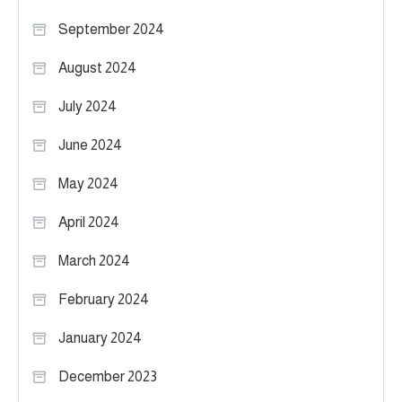
September 2024
August 2024
July 2024
June 2024
May 2024
April 2024
March 2024
February 2024
January 2024
December 2023