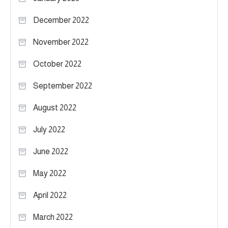
December 2022
November 2022
October 2022
September 2022
August 2022
July 2022
June 2022
May 2022
April 2022
March 2022