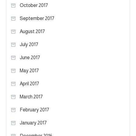
October 2017
September 2017
August 2017
July 2017
June 2017
May 2017
April 2017
March 2017
February 2017
January 2017
December 2016