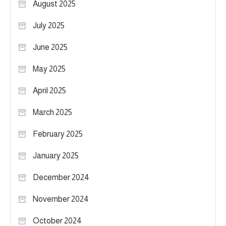
August 2025
July 2025
June 2025
May 2025
April 2025
March 2025
February 2025
January 2025
December 2024
November 2024
October 2024