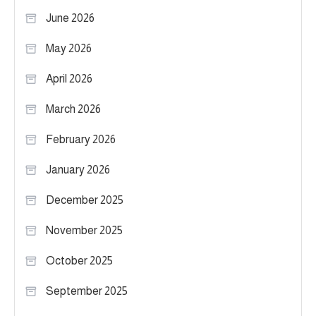
June 2026
May 2026
April 2026
March 2026
February 2026
January 2026
December 2025
November 2025
October 2025
September 2025