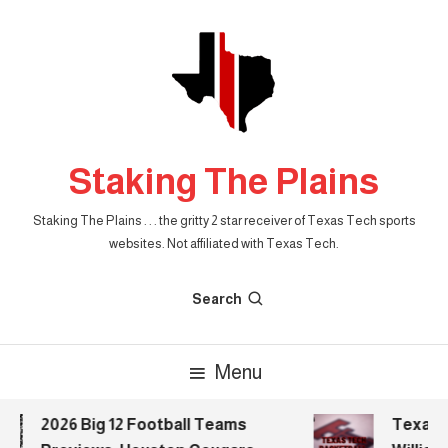
Skip
To
Content
Staking The Plains
Staking The Plains . . . the gritty 2 star receiver of Texas Tech sports
websites. Not affiliated with Texas Tech.
Search
Menu
2026 Big 12 Football Teams
Texas Te