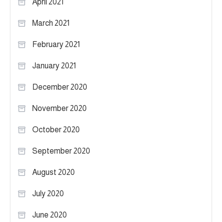
April 2021
March 2021
February 2021
January 2021
December 2020
November 2020
October 2020
September 2020
August 2020
July 2020
June 2020