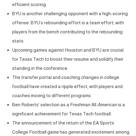
efficient scoring.
BYU is another challenging opponent with a high-scoring
offense. BYU’s rebounding effort is a team effort, with
players from the bench contributing to the rebounding
stats.
Upcoming games against Houston and BYU are crucial
for Texas Tech to boost their resume and solidify their
standing in the conference.
The transfer portal and coaching changes in college
football have created a ripple effect, with players and
coaches moving to different programs.
Ben Roberts’ selection as a Freshman All-American is a
significant achievement for Texas Tech football.
The announcement of the return of the EA Sports
College Football game has generated excitement among