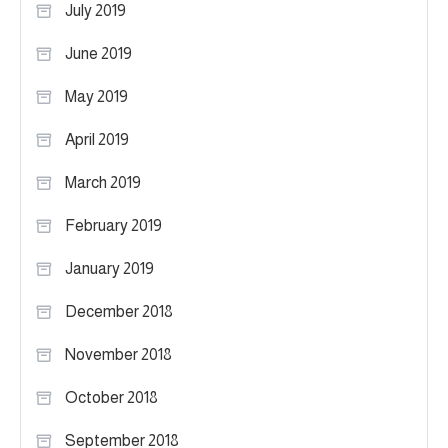
July 2019
June 2019
May 2019
April 2019
March 2019
February 2019
January 2019
December 2018
November 2018
October 2018
September 2018