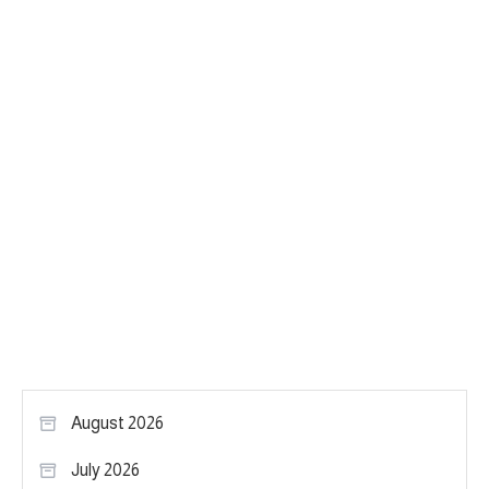
August 2026
July 2026