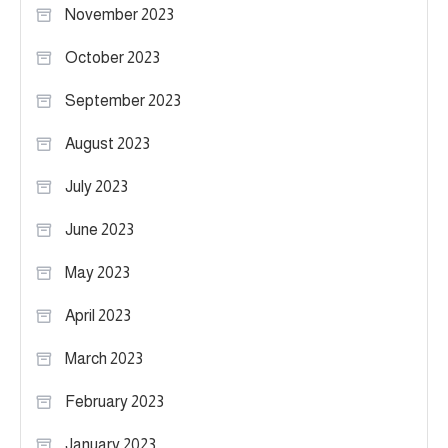
November 2023
October 2023
September 2023
August 2023
July 2023
June 2023
May 2023
April 2023
March 2023
February 2023
January 2023