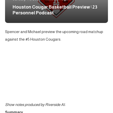
Houston Cougar Basketball Preview | 23
Personnel Podcast
Spencer and Michael preview the upcoming road matchup
against the #5 Houston Cougars.
Show notes produced by Riverside AI:
Summary