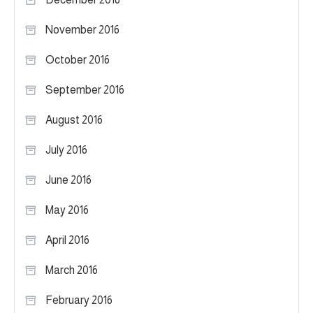
November 2016
October 2016
September 2016
August 2016
July 2016
June 2016
May 2016
April 2016
March 2016
February 2016