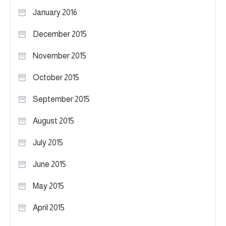
January 2016
December 2015
November 2015
October 2015
September 2015
August 2015
July 2015
June 2015
May 2015
April 2015