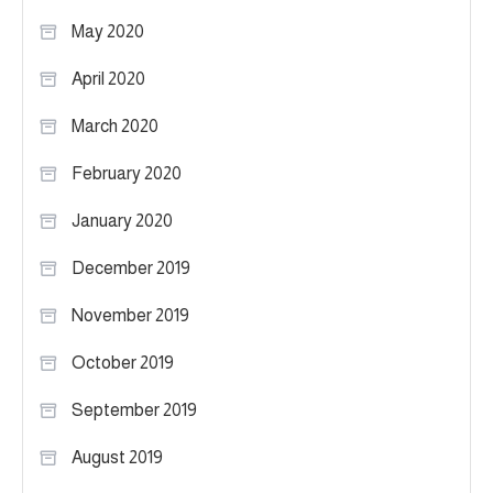
May 2020
April 2020
March 2020
February 2020
January 2020
December 2019
November 2019
October 2019
September 2019
August 2019