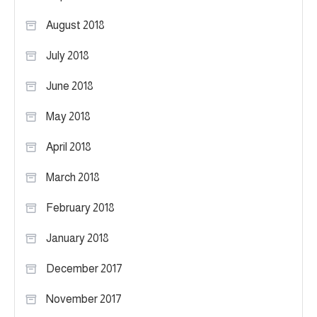
August 2018
July 2018
June 2018
May 2018
April 2018
March 2018
February 2018
January 2018
December 2017
November 2017