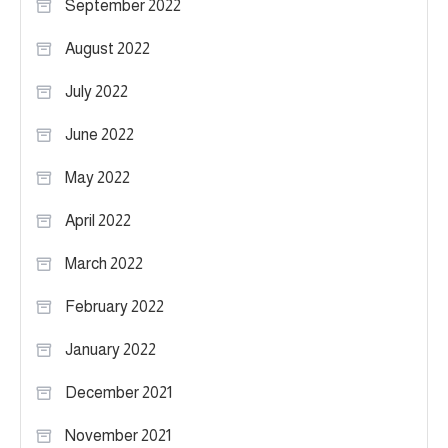
September 2022
August 2022
July 2022
June 2022
May 2022
April 2022
March 2022
February 2022
January 2022
December 2021
November 2021