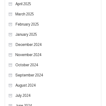
April 2025
March 2025
February 2025
January 2025
December 2024
November 2024
October 2024
September 2024
August 2024
July 2024
June 2024