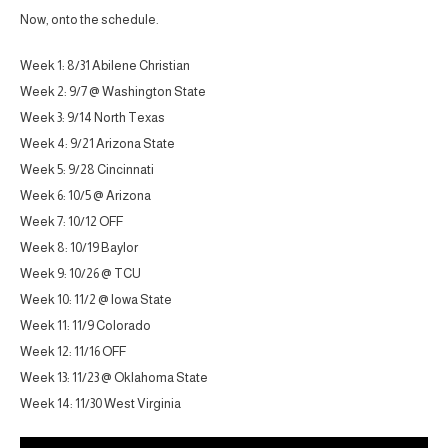
Now, onto the schedule.
Week 1: 8/31 Abilene Christian
Week 2: 9/7 @ Washington State
Week 3: 9/14 North Texas
Week 4: 9/21 Arizona State
Week 5: 9/28 Cincinnati
Week 6: 10/5 @ Arizona
Week 7: 10/12 OFF
Week 8: 10/19 Baylor
Week 9: 10/26 @ TCU
Week 10: 11/2 @ Iowa State
Week 11: 11/9 Colorado
Week 12: 11/16 OFF
Week 13: 11/23 @ Oklahoma State
Week 14: 11/30 West Virginia