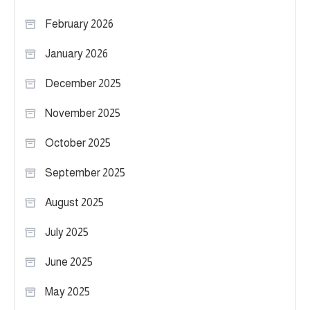
February 2026
January 2026
December 2025
November 2025
October 2025
September 2025
August 2025
July 2025
June 2025
May 2025