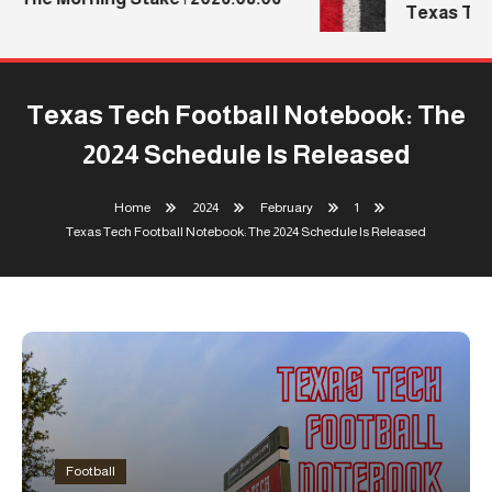
Texas Tech
Texas Tech Football Notebook: The
2024 Schedule Is Released
Home
2024
February
1
Texas Tech Football Notebook: The 2024 Schedule Is Released
Football