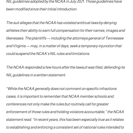
NIL guidelines adopted by the NCAA in July 2021. Those guidelines have
been modified since their initial introduction.
The suit alleges that the NCAA has violated antitrust laws by denying
athletes their ability to earn full compensation for their names, images and
likenesses. The plaintiffs — including the attorneys general of Tennessee
and Virginia — may, in a matter of days, seek a temporary injunction that
could suspend the NCAA’s NIL rules and limitations.
The NCAA responded a few hours after the lawsuit was filed, defending its
NIL guidelines in a written statement.
“While the NCAA generally does not comment on specific infractions
cases, it is important to remember that NCAA member schools and
conferences not only make the rules but routinely call for greater
enforcement of those rules and holding violators accountable,” the NCAA
statement read. “In recent years, this has been especially true as it relates
to establishing and enforcing a consistent set of national rules intended to