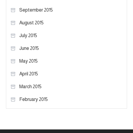
September 2015
August 2015
July 2015
June 2015
May 2015
April 2015
March 2015
February 2015