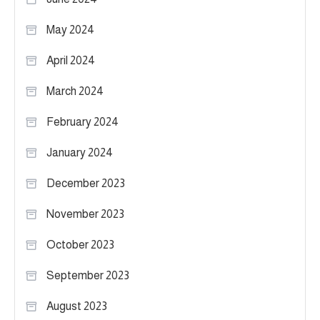
May 2024
April 2024
March 2024
February 2024
January 2024
December 2023
November 2023
October 2023
September 2023
August 2023