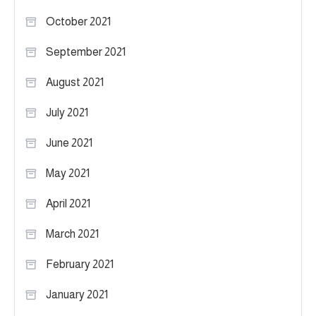
October 2021
September 2021
August 2021
July 2021
June 2021
May 2021
April 2021
March 2021
February 2021
January 2021