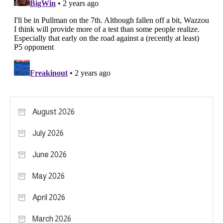
August 2026
July 2026
June 2026
May 2026
April 2026
March 2026