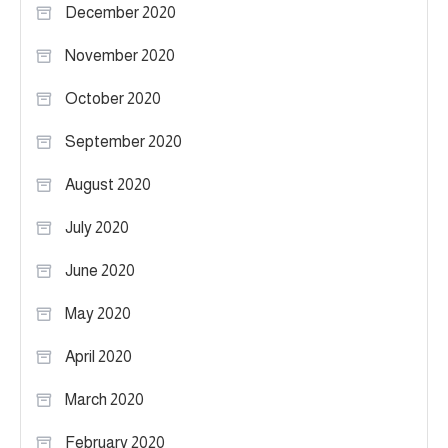
December 2020
November 2020
October 2020
September 2020
August 2020
July 2020
June 2020
May 2020
April 2020
March 2020
February 2020