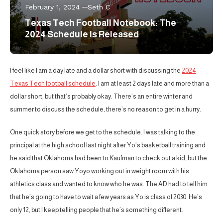
February 1, 2024
Seth C
Texas Tech Football Notebook: The
2024 Schedule Is Released
I feel like I am a day late and a dollar short with discussing the
2024
Texas Tech football schedule
. I am at least 2 days late and more than a
dollar short, but that’s probably okay. There’s an entire winter and
summer to discuss the schedule, there’s no reason to get in a hurry.
One quick story before we get to the schedule. I was talking to the
principal at the high school last night after Yo’s basketball training and
he said that Oklahoma had been to Kaufman to check out a kid, but the
Oklahoma person saw Yoyo working out in weight room with his
athletics class and wanted to know who he was. The AD had to tell him
that he’s going to have to wait a few years as Yo is class of 2030. He’s
only 12, but I keep telling people that he’s something different.