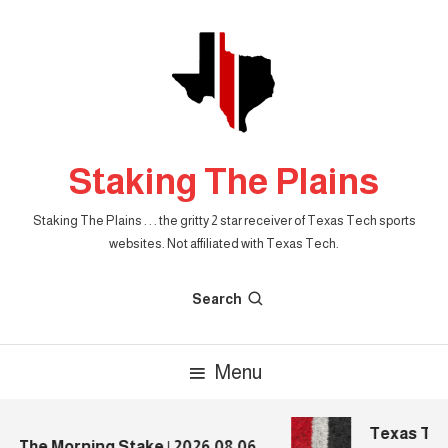
Skip
To
Content
Staking The Plains
Staking The Plains . . . the gritty 2 star receiver of Texas Tech sports
websites. Not affiliated with Texas Tech.
Search
Menu
Texas Tech 
The Morning Stake | 2026.08.06