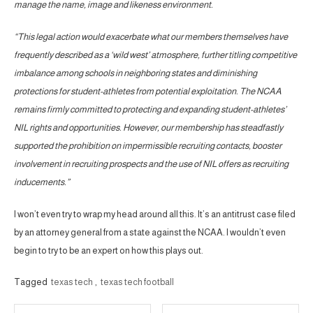
manage the name, image and likeness environment.
“This legal action would exacerbate what our members themselves have
frequently described as a ‘wild west’ atmosphere, further titling competitive
imbalance among schools in neighboring states and diminishing
protections for student-athletes from potential exploitation. The NCAA
remains firmly committed to protecting and expanding student-athletes’
NIL rights and opportunities. However, our membership has steadfastly
supported the prohibition on impermissible recruiting contacts, booster
involvement in recruiting prospects and the use of NIL offers as recruiting
inducements.”
I won’t even try to wrap my head around all this. It’s an antitrust case filed
by an attorney general from a state against the NCAA. I wouldn’t even
begin to try to be an expert on how this plays out.
Tagged
texas tech
,
texas tech football