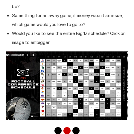
be?
Same thing for an away game, if money wasn’t an issue,
which game would you love to go to?
Would you like to see the entire Big 12 schedule? Click on
image to embiggen.