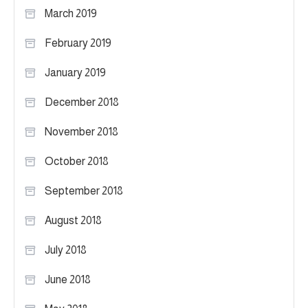
March 2019
February 2019
January 2019
December 2018
November 2018
October 2018
September 2018
August 2018
July 2018
June 2018