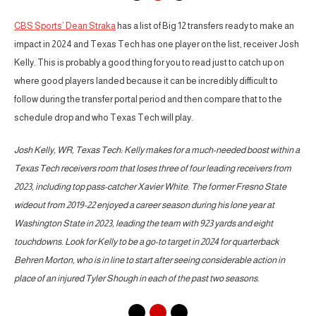
CBS Sports’ Dean Straka
has a list of Big 12 transfers ready to make an
impact in 2024 and Texas Tech has one player on the list, receiver Josh
Kelly. This is probably a good thing for you to read just to catch up on
where good players landed because it can be incredibly difficult to
follow during the transfer portal period and then compare that to the
schedule drop and who Texas Tech will play.
Josh Kelly, WR, Texas Tech: Kelly makes for a much-needed boost within a
Texas Tech receivers room that loses three of four leading receivers from
2023, including top pass-catcher Xavier White. The former Fresno State
wideout from 2019-22 enjoyed a career season during his lone year at
Washington State in 2023, leading the team with 923 yards and eight
touchdowns. Look for Kelly to be a go-to target in 2024 for quarterback
Behren Morton, who is in line to start after seeing considerable action in
place of an injured Tyler Shough in each of the past two seasons.