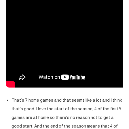
That’s 7 home games and that seems like a lot and I think
that’s good. I love the start of the season, 4 of the first 5
games are at home so there’s no reason not to get a
good start. And the end of the season means that 4 of