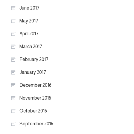
June 2017
May 2017
April 2017
March 2017
February 2017
January 2017
December 2016
November 2016
October 2016
September 2016