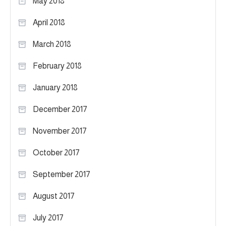
May 2018
April 2018
March 2018
February 2018
January 2018
December 2017
November 2017
October 2017
September 2017
August 2017
July 2017