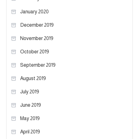
January 2020
December 2019
November 2019
October 2019
September 2019
August 2019
July 2019
June 2019
May 2019
April 2019