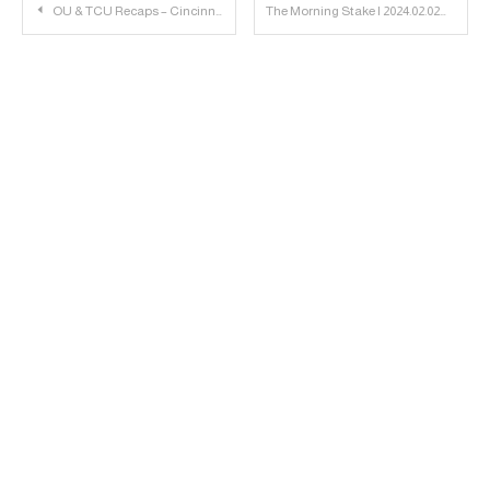
Post
OU & TCU Recaps – Cincinnati Preview | 23 Personnel Podcast
The Morning Stake | 2024.02.02
navigation