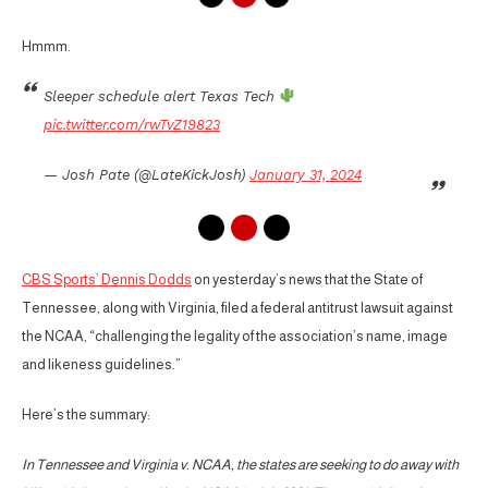
Hmmm.
Sleeper schedule alert Texas Tech
pic.twitter.com/rwTvZ19823
— Josh Pate (@LateKickJosh)
January 31, 2024
CBS Sports’ Dennis Dodds
on yesterday’s news that the State of
Tennessee, along with Virginia, filed a federal antitrust lawsuit against
the NCAA, “challenging the legality of the association’s name, image
and likeness guidelines.”
Here’s the summary:
In Tennessee and Virginia v. NCAA, the states are seeking to do away with