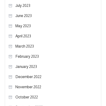
July 2023
June 2023
May 2023
April 2023
March 2023
February 2023
January 2023
December 2022
November 2022
October 2022