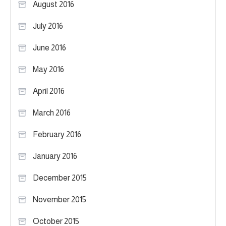
August 2016
July 2016
June 2016
May 2016
April 2016
March 2016
February 2016
January 2016
December 2015
November 2015
October 2015