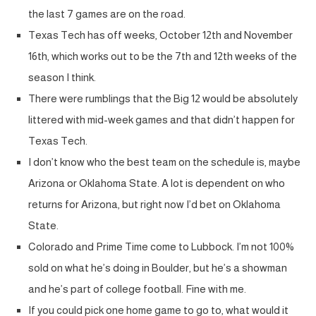
the last 7 games are on the road.
Texas Tech has off weeks, October 12th and November
16th, which works out to be the 7th and 12th weeks of the
season I think.
There were rumblings that the Big 12 would be absolutely
littered with mid-week games and that didn’t happen for
Texas Tech.
I don’t know who the best team on the schedule is, maybe
Arizona or Oklahoma State. A lot is dependent on who
returns for Arizona, but right now I’d bet on Oklahoma
State.
Colorado and Prime Time come to Lubbock. I’m not 100%
sold on what he’s doing in Boulder, but he’s a showman
and he’s part of college football. Fine with me.
If you could pick one home game to go to, what would it