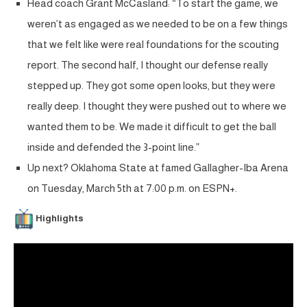
Head coach Grant McCasland: “To start the game, we
weren’t as engaged as we needed to be on a few things
that we felt like were real foundations for the scouting
report. The second half, I thought our defense really
stepped up. They got some open looks, but they were
really deep. I thought they were pushed out to where we
wanted them to be. We made it difficult to get the ball
inside and defended the 3-point line.”
Up next? Oklahoma State at famed Gallagher-Iba Arena
on Tuesday, March 5th at 7:00 p.m. on ESPN+.
Highlights