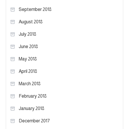
September 2018
August 2018
July 2018
June 2018
May 2018
April 2018
March 2018
February 2018
January 2018
December 2017