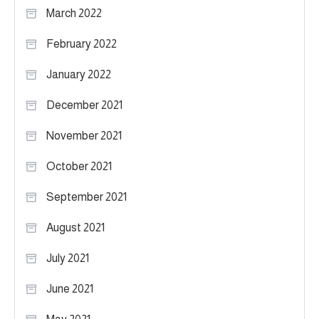
March 2022
February 2022
January 2022
December 2021
November 2021
October 2021
September 2021
August 2021
July 2021
June 2021