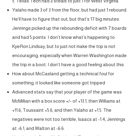
5. Texas Tech had 8 steals to just 1 for West Virginia.
Yalaho made 3 of 3 from the floor, but had just 1 rebound.
He’ll have to figure that out, but that’s 17 big minutes.
Jennings picked up the rebounding deficit with 7 boards
and had 5 points. I don’t know what’s happening to
KyeRon Lindsay, but to just not make the trip is not
encouraging, especially when Warren Washington made
the trip in a boot. I don’t have a good feeling about this.
How about McCasland getting a technical foul for
something, it looked like someone got tripped
Advanced stats say that your player of the game was
McMillian with a box score +/- of +13.1, then Williams at
+11.6, Toussaint +5.6, and then Yalaho at +1.5. The
negatives were not too terrible, Isaacs at -1.4, Jennings
at -6.1, and Walton at -6.6.