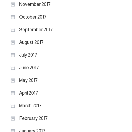
November 2017
October 2017
September 2017
August 2017
July 2017
June 2017
May 2017
April 2017
March 2017
February 2017
January 2017