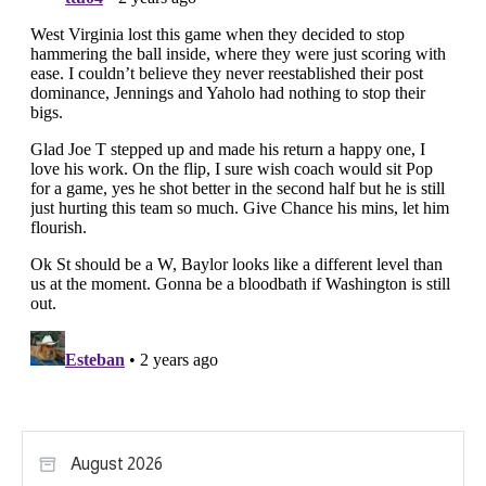
August 2026