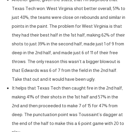
Texas Tech won. West Virginia shot better overall, 51% to
just 48%, the teams were close on rebounds and similar in
points in the paint. The problem for West Virginia is that
they had their best half in the 1st half, making 62% of their
shots to just 39% in the second half, made just 1 of 9 from
deep in the 2nd half, and made just 6 of 11 of their free
throws. The only reason this wasn’t a bigger blowout is
that Edwards was 6 of 7 from the field in the 2nd half.
Take that out and it would have been ugly.
It helps that Texas Tech then caught fire in the 2nd half,
making 41% of their shots in the 1st half and 57% in the
2nd and then proceeded to make 7 of 15 for 47% from
deep. The punctuation point was Toussaint’s dagger at
the end of the half to make this a 6 point game with 20 to