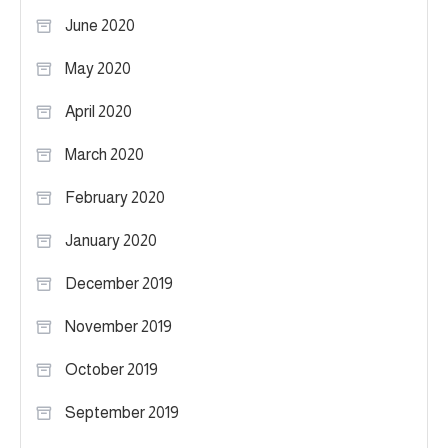
June 2020
May 2020
April 2020
March 2020
February 2020
January 2020
December 2019
November 2019
October 2019
September 2019