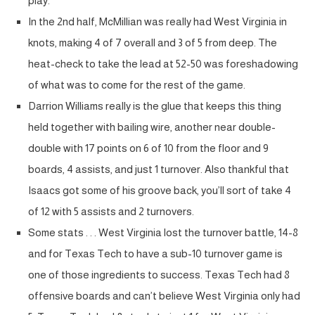
play.
In the 2nd half, McMillian was really had West Virginia in
knots, making 4 of 7 overall and 3 of 5 from deep. The
heat-check to take the lead at 52-50 was foreshadowing
of what was to come for the rest of the game.
Darrion Williams really is the glue that keeps this thing
held together with bailing wire, another near double-
double with 17 points on 6 of 10 from the floor and 9
boards, 4 assists, and just 1 turnover. Also thankful that
Isaacs got some of his groove back, you’ll sort of take 4
of 12 with 5 assists and 2 turnovers.
Some stats . . . West Virginia lost the turnover battle, 14-8
and for Texas Tech to have a sub-10 turnover game is
one of those ingredients to success. Texas Tech had 8
offensive boards and can’t believe West Virginia only had