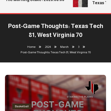
Texas Tech
Post-Game Thoughts: Texas Tech
81, West Virginia 70
Home
2024
March
3
Post-Game Thoughts: Texas Tech 81, West Virginia 70
Basketball