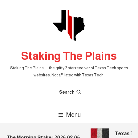
Skip
To
Content
Staking The Plains
Staking The Plains . . . the gritty 2 star receiver of Texas Tech sports
websites. Not affiliated with Texas Tech.
Search
Menu
Texas Tech
The Morning Stake | 2026.08.06