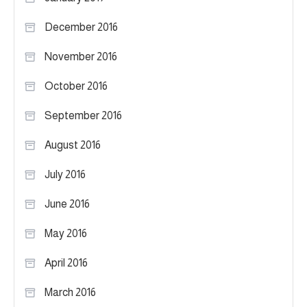
December 2016
November 2016
October 2016
September 2016
August 2016
July 2016
June 2016
May 2016
April 2016
March 2016