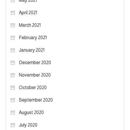
May 2021
April 2021
March 2021
February 2021
January 2021
December 2020
November 2020
October 2020
September 2020
August 2020
July 2020