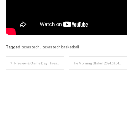
Tagged
texas tech
,
texas tech basketball
Post
Preview & Game Day Thread: Texas Tech vs. West Virginia
The Morning Stake | 2024.03.04
navigation