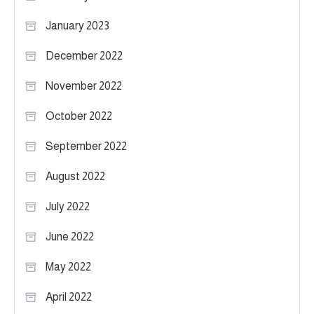
January 2023
December 2022
November 2022
October 2022
September 2022
August 2022
July 2022
June 2022
May 2022
April 2022