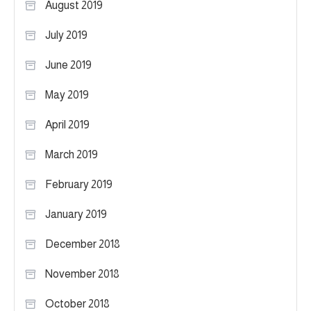
August 2019
July 2019
June 2019
May 2019
April 2019
March 2019
February 2019
January 2019
December 2018
November 2018
October 2018