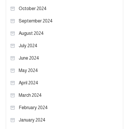
October 2024
September 2024
August 2024
July 2024
June 2024
May 2024
April 2024
March 2024
February 2024
January 2024