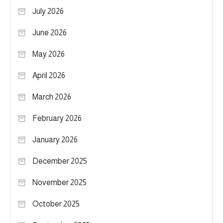
July 2026
June 2026
May 2026
April 2026
March 2026
February 2026
January 2026
December 2025
November 2025
October 2025