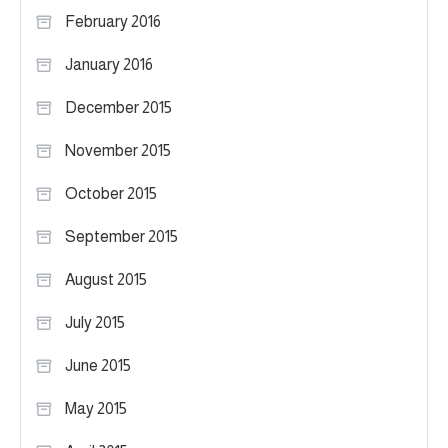
February 2016
January 2016
December 2015
November 2015
October 2015
September 2015
August 2015
July 2015
June 2015
May 2015