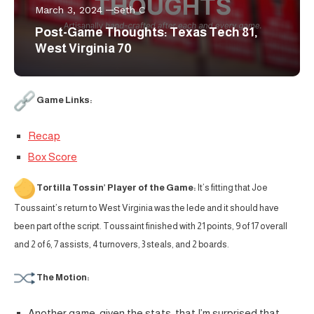
March 3, 2024
Seth C
Post-Game Thoughts: Texas Tech 81,
West Virginia 70
Game Links:
Recap
Box Score
Tortilla Tossin’ Player of the Game:
It’s fitting that Joe
Toussaint’s return to West Virginia was the lede and it should have
been part of the script. Toussaint finished with 21 points, 9 of 17 overall
and 2 of 6, 7 assists, 4 turnovers, 3 steals, and 2 boards.
The Motion:
Another game, given the stats, that I’m surprised that