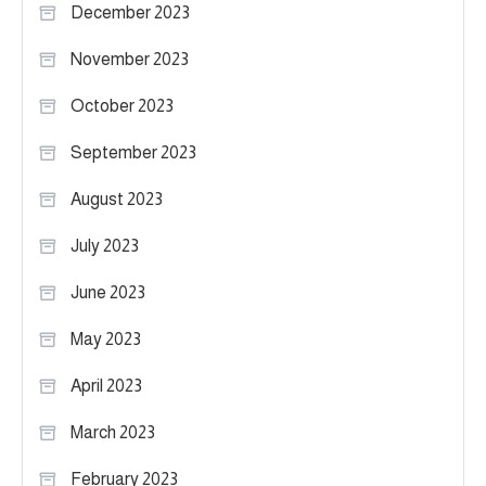
December 2023
November 2023
October 2023
September 2023
August 2023
July 2023
June 2023
May 2023
April 2023
March 2023
February 2023