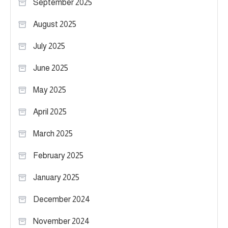
September 2025
August 2025
July 2025
June 2025
May 2025
April 2025
March 2025
February 2025
January 2025
December 2024
November 2024