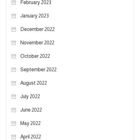
February 2023
January 2023
December 2022
November 2022
October 2022
September 2022
August 2022
July 2022
June 2022
May 2022
April 2022