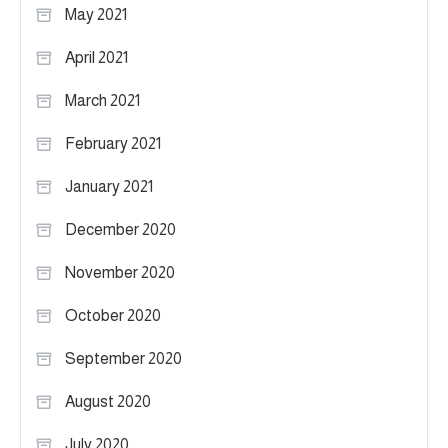
May 2021
April 2021
March 2021
February 2021
January 2021
December 2020
November 2020
October 2020
September 2020
August 2020
July 2020