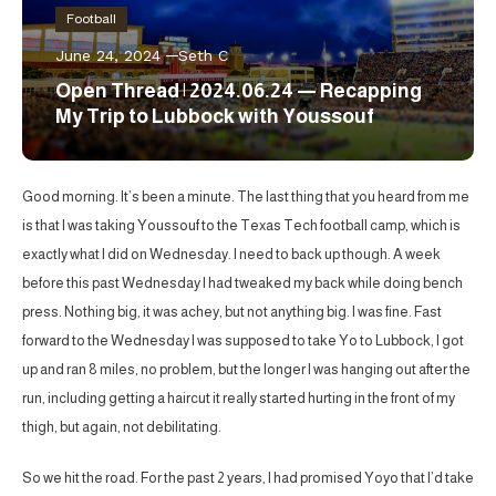
Football
June 24, 2024
Seth C
Open Thread | 2024.06.24 — Recapping
My Trip to Lubbock with Youssouf
Good morning. It’s been a minute. The last thing that you heard from me
is that I was taking Youssouf to the Texas Tech football camp, which is
exactly what I did on Wednesday. I need to back up though. A week
before this past Wednesday I had tweaked my back while doing bench
press. Nothing big, it was achey, but not anything big. I was fine. Fast
forward to the Wednesday I was supposed to take Yo to Lubbock, I got
up and ran 8 miles, no problem, but the longer I was hanging out after the
run, including getting a haircut it really started hurting in the front of my
thigh, but again, not debilitating.
So we hit the road. For the past 2 years, I had promised Yoyo that I’d take