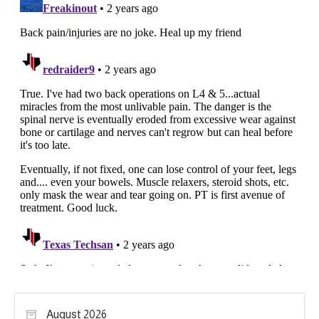
August 2026