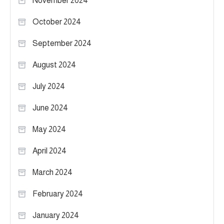
November 2024
October 2024
September 2024
August 2024
July 2024
June 2024
May 2024
April 2024
March 2024
February 2024
January 2024