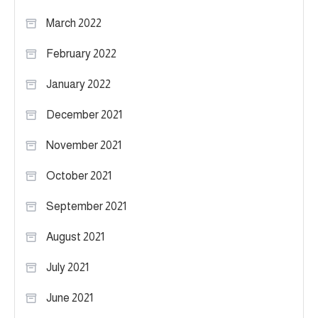
March 2022
February 2022
January 2022
December 2021
November 2021
October 2021
September 2021
August 2021
July 2021
June 2021