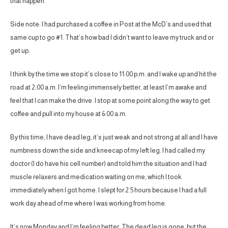
that happen.
Side note: I had purchased a coffee in Post at the McD’s and used that
same cup to go #1. That’s how bad I didn’t want to leave my truck and or
get up.
I think by the time we stop it’s close to 11:00 p.m. and I wake up and hit the
road at 2:00 a.m. I’m feeling immensely better, at least I’m awake and
feel that I can make the drive. I stop at some point along the way to get
coffee and pull into my house at 6:00 a.m.
By this time, I have dead leg, it’s just weak and not strong at all and I have
numbness down the side and kneecap of my left leg. I had called my
doctor (I do have his cell number) and told him the situation and I had
muscle relaxers and medication waiting on me, which I took
immediately when I got home. I slept for 2.5 hours because I had a full
work day ahead of me where I was working from home.
It’s now Monday and I’m feeling better. The dead leg is gone, but the