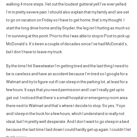
walking 4 more steps. I let out the loudest gutteral yell I’ve ever yelled.
I’m in pretty severe pain. I should also explain that my family and I are set
to go on vacation on Friday so I have to get home, that’s my thought. I
start the long drive home and by Snyder, the leg isn’t hurting as much so
I’m surviving at this point. Prior to this I was able to stop in Post to pick up
McDonald’s. It’s been a couple of decades since I’ve had McDonald’s,
but I don’t have to leave my truck.
By the time I hit Sweetwater I’m getting tired and the last thing I need to
be is careless and have an accident because I’m tired so I google for a
Walmart and try to figure out if I can sleep in the parking lot, at least for a
few hours. It says that you need permission and I can’t really get up to
get out. I noticed that there’s a small hospital or emergency room area
there next to Walmart and that’s where I decide to stop. So yes, Yoyo
and I sleep in the truck for a few hours, which I understand is really not
ideal, but I’m pretty well desperate. And I don’t want to go sleep in a bed
because the last time I laid down I could hardly get up again. I couldn’t let