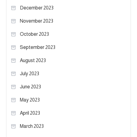
December 2023
November 2023
October 2023
September 2023
August 2023
July 2023
June 2023
May 2023
April 2023
March 2023