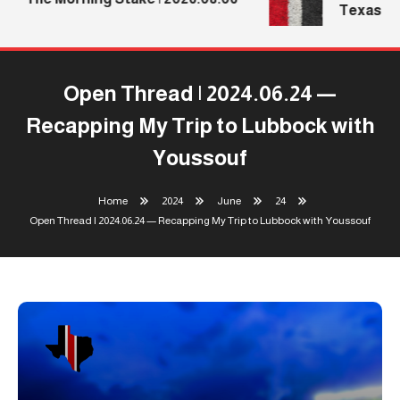
Texas Tec
Open Thread | 2024.06.24 —
Recapping My Trip to Lubbock with
Youssouf
Home
2024
June
24
Open Thread | 2024.06.24 — Recapping My Trip to Lubbock with Youssouf