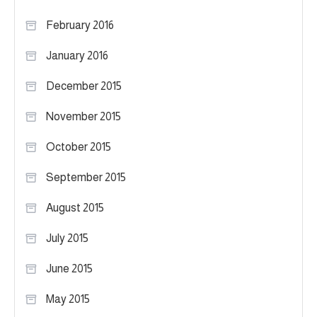
February 2016
January 2016
December 2015
November 2015
October 2015
September 2015
August 2015
July 2015
June 2015
May 2015