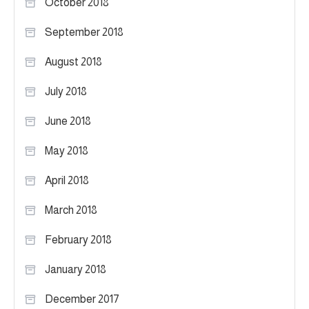
October 2018
September 2018
August 2018
July 2018
June 2018
May 2018
April 2018
March 2018
February 2018
January 2018
December 2017