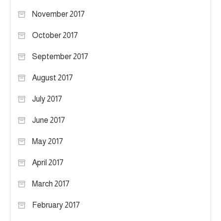
November 2017
October 2017
September 2017
August 2017
July 2017
June 2017
May 2017
April 2017
March 2017
February 2017