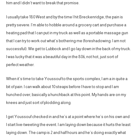
him and I didn’t want to break that promise.
I usually take 180 West and by the time I hit Breckenridge, the pain is
pretty severe. I’m able to hobble around a grocery cart and purchase a
heating pad that I can put in my truck as well as a portable massage gun
that I can try to work out what’s bothering me (foreshadowing: I am not
successful). We get to Lubbock and I go lay down in the back of my truck.
I was lucky that it was a beautiful day in the 806, not hot, just sort of
perfect weather.
When it’s time to take Youssouf to the sports complex, I am a in quite a
bit of pain. I can walk about 10 steaps before I have to stop and I am
hunched over, basically a hunchback at this point. My hands are on my
knees and just sort of plodding along.
I get Youssouf checked in and he’s at a point where he’s on his own and
I start live-tweeting the event. I am laying down because it hurts the least
laying down. The camp is 2 and half hours and he’s doing exactly what