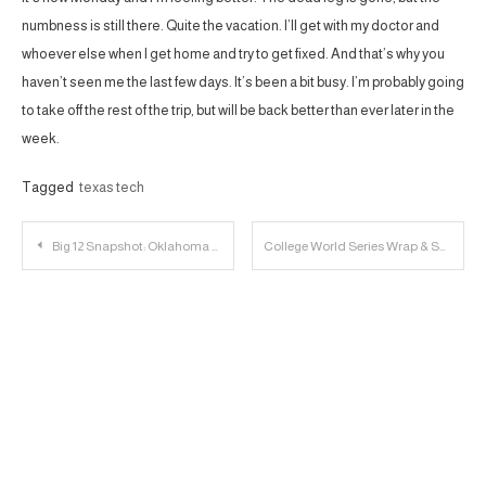
numbness is still there. Quite the vacation. I’ll get with my doctor and
whoever else when I get home and try to get fixed. And that’s why you
haven’t seen me the last few days. It’s been a bit busy. I’m probably going
to take off the rest of the trip, but will be back better than ever later in the
week.
Tagged
texas tech
Post
Big 12 Snapshot: Oklahoma State Cowboys
College World Series Wrap & Sauce Breakdown Finale | 23 Personnel Podcast
navigation