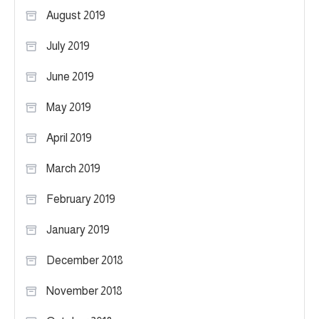
August 2019
July 2019
June 2019
May 2019
April 2019
March 2019
February 2019
January 2019
December 2018
November 2018