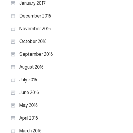
January 2017
December 2016
November 2016
October 2016
September 2016
August 2016
July 2016
June 2016
May 2016
April 2016
March 2016