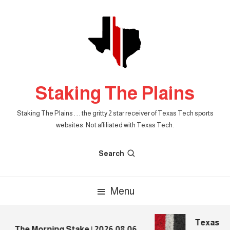
Skip
To
Content
Staking The Plains
Staking The Plains . . . the gritty 2 star receiver of Texas Tech sports
websites. Not affiliated with Texas Tech.
Search
Menu
Texas Tec
The Morning Stake | 2026.08.06