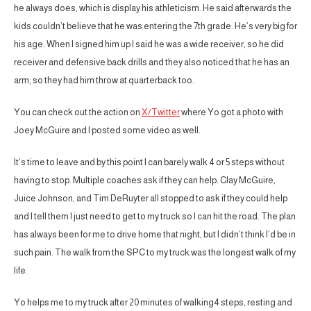
he always does, which is display his athleticism. He said afterwards the
kids couldn’t believe that he was entering the 7th grade. He’s very big for
his age. When I signed him up I said he was a wide receiver, so he did
receiver and defensive back drills and they also noticed that he has an
arm, so they had him throw at quarterback too.
You can check out the action on
X/Twitter
where Yo got a photo with
Joey McGuire and I posted some video as well.
It’s time to leave and by this point I can barely walk 4 or 5 steps without
having to stop. Multiple coaches ask if they can help. Clay McGuire,
Juice Johnson, and Tim DeRuyter all stopped to ask if they could help
and I tell them I just need to get to my truck so I can hit the road. The plan
has always been for me to drive home that night, but I didn’t think I’d be in
such pain. The walk from the SPC to my truck was the longest walk of my
life.
Yo helps me to my truck after 20 minutes of walking4 steps, resting and