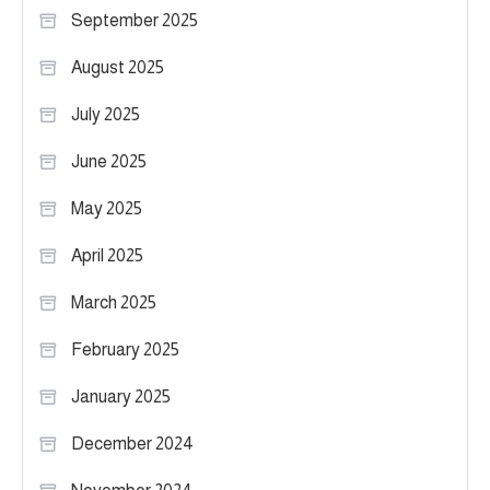
September 2025
August 2025
July 2025
June 2025
May 2025
April 2025
March 2025
February 2025
January 2025
December 2024