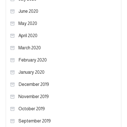
June 2020
May 2020
April 2020
March 2020
February 2020
January 2020
December 2019
November 2019
October 2019
September 2019