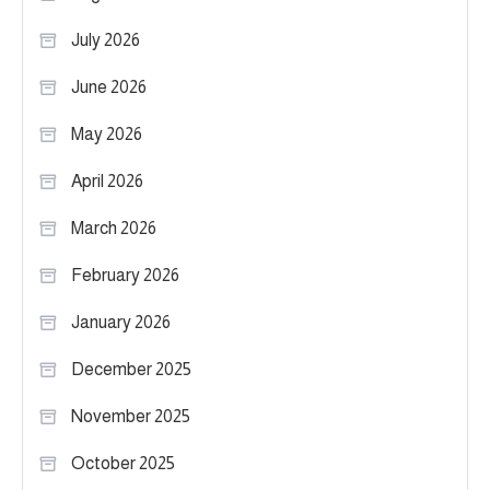
July 2026
June 2026
May 2026
April 2026
March 2026
February 2026
January 2026
December 2025
November 2025
October 2025