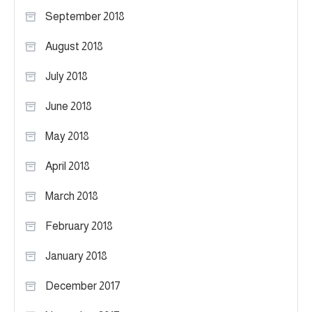
September 2018
August 2018
July 2018
June 2018
May 2018
April 2018
March 2018
February 2018
January 2018
December 2017