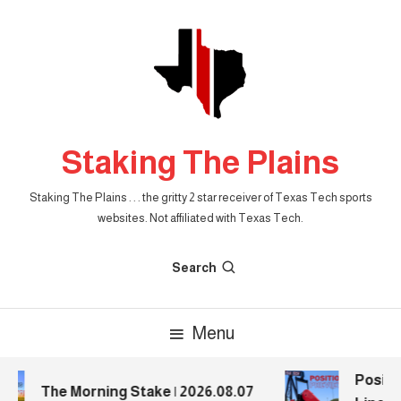
Skip
To
Content
Staking The Plains
Staking The Plains . . . the gritty 2 star receiver of Texas Tech sports
websites. Not affiliated with Texas Tech.
Search
Menu
Positio
The Morning Stake | 2026.08.07