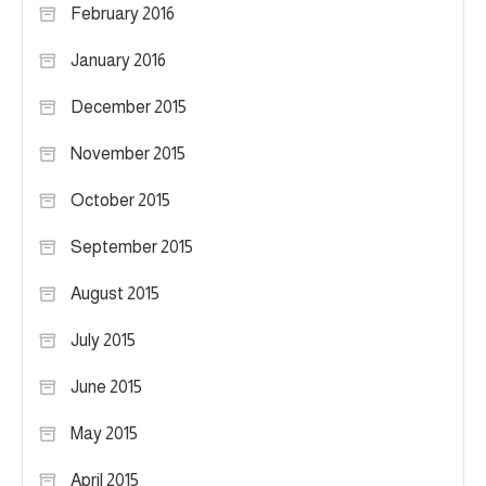
February 2016
January 2016
December 2015
November 2015
October 2015
September 2015
August 2015
July 2015
June 2015
May 2015
April 2015