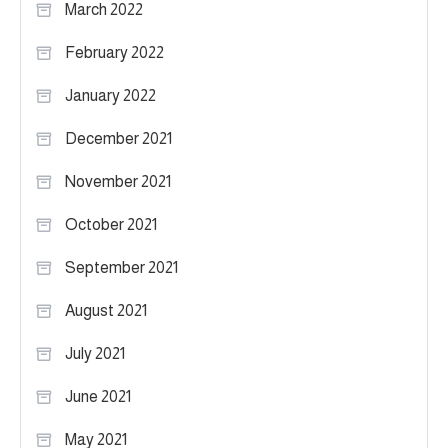
March 2022
February 2022
January 2022
December 2021
November 2021
October 2021
September 2021
August 2021
July 2021
June 2021
May 2021