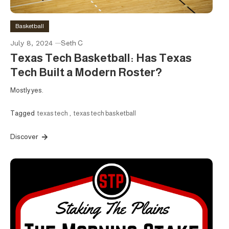
Basketball
July 8, 2024
Seth C
Texas Tech Basketball: Has Texas
Tech Built a Modern Roster?
Mostly yes.
Tagged
texas tech
,
texas tech basketball
Discover