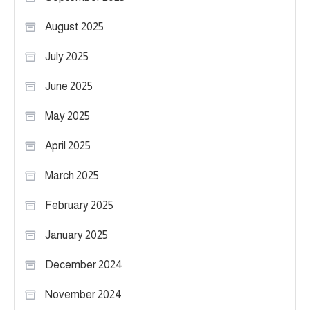
August 2025
July 2025
June 2025
May 2025
April 2025
March 2025
February 2025
January 2025
December 2024
November 2024