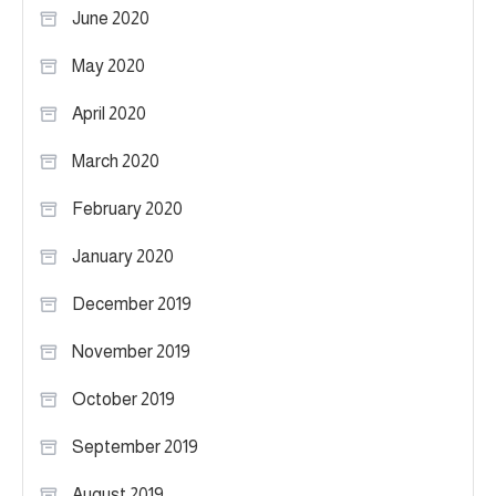
June 2020
May 2020
April 2020
March 2020
February 2020
January 2020
December 2019
November 2019
October 2019
September 2019
August 2019