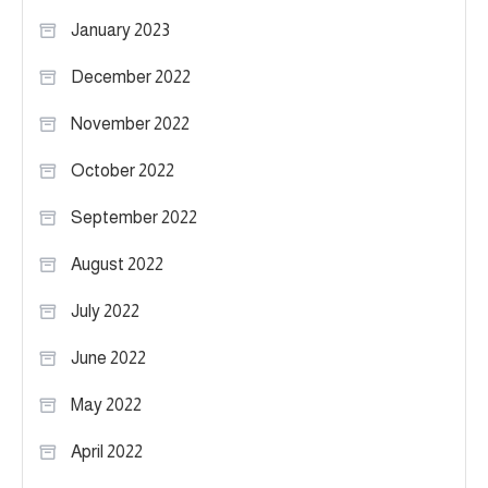
January 2023
December 2022
November 2022
October 2022
September 2022
August 2022
July 2022
June 2022
May 2022
April 2022