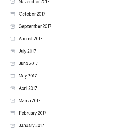
November 2017
October 2017
September 2017
August 2017
July 2017
June 2017
May 2017
April 2017
March 2017
February 2017
January 2017