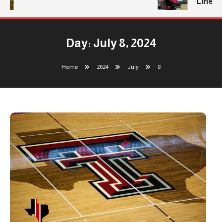
Line
Day:
July 8, 2024
Home
2024
July
8