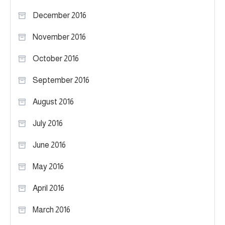
December 2016
November 2016
October 2016
September 2016
August 2016
July 2016
June 2016
May 2016
April 2016
March 2016