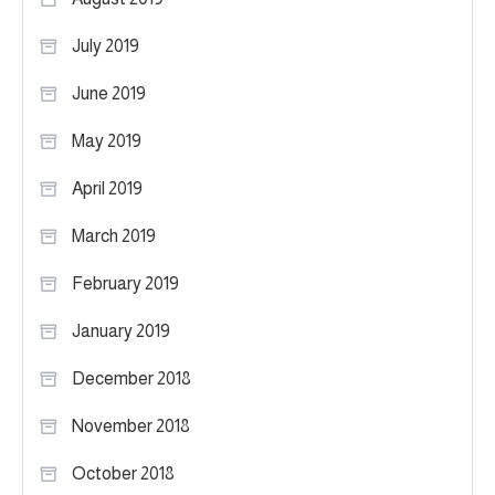
July 2019
June 2019
May 2019
April 2019
March 2019
February 2019
January 2019
December 2018
November 2018
October 2018