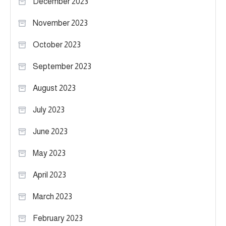
December 2023
November 2023
October 2023
September 2023
August 2023
July 2023
June 2023
May 2023
April 2023
March 2023
February 2023