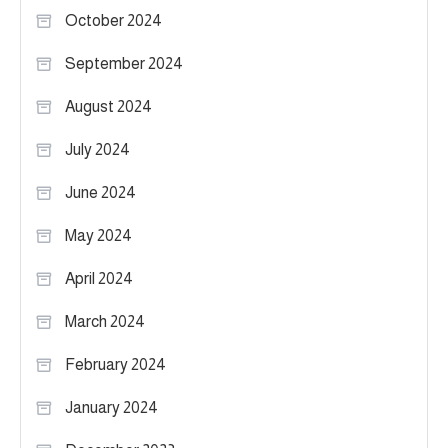
October 2024
September 2024
August 2024
July 2024
June 2024
May 2024
April 2024
March 2024
February 2024
January 2024