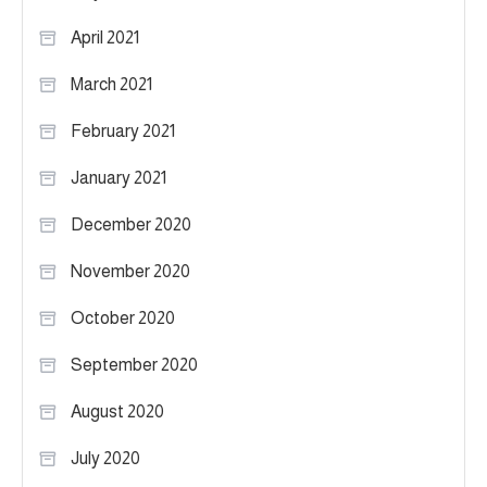
April 2021
March 2021
February 2021
January 2021
December 2020
November 2020
October 2020
September 2020
August 2020
July 2020