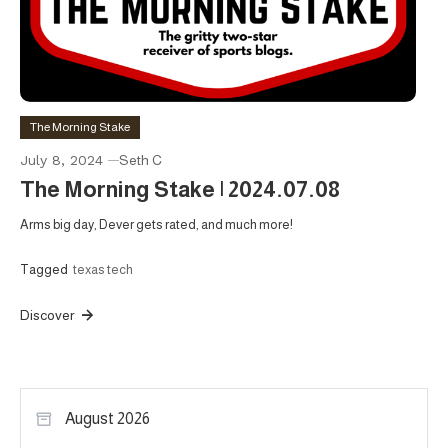
The Morning Stake
July 8, 2024
Seth C
The Morning Stake | 2024.07.08
Arms big day, Dever gets rated, and much more!
Tagged
texas tech
Discover
August 2026