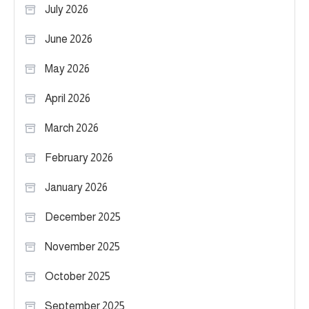
July 2026
June 2026
May 2026
April 2026
March 2026
February 2026
January 2026
December 2025
November 2025
October 2025
September 2025