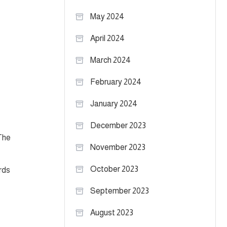
May 2024
April 2024
March 2024
February 2024
January 2024
December 2023
The
November 2023
October 2023
rds
September 2023
August 2023