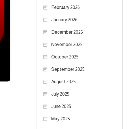
February 2026
January 2026
December 2025
November 2025
October 2025
September 2025
August 2025
July 2025
r
June 2025
May 2025