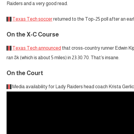
Raiders and a very good read.
Texas Tech soccer
returned to the Top-25 poll after an ear
On the X-C Course
Texas Tech announced
that cross-country runner Edwin K
ran 8k (which is about 5 miles) in 23:30.70. That’s insane.
On the Court
Media availability for Lady Raiders head coach Krista Gerlic