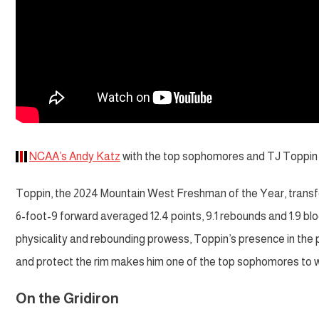
NCAA’s Andy Katz
with the top sophomores and TJ Toppin is 
Toppin, the 2024 Mountain West Freshman of the Year, transf
6-foot-9 forward averaged 12.4 points, 9.1 rebounds and 1.9 bl
physicality and rebounding prowess, Toppin’s presence in the pa
and protect the rim makes him one of the top sophomores to w
On the Gridiron