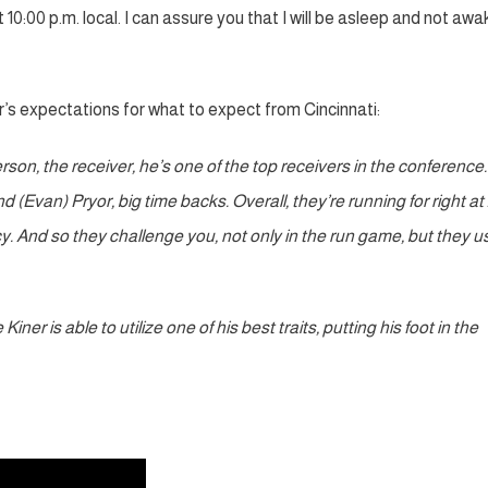
 10:00 p.m. local. I can assure you that I will be asleep and not awa
’s expectations for what to expect from Cincinnati:
erson, the receiver, he’s one of the top receivers in the conference
 (Evan) Pryor, big time backs. Overall, they’re running for right at
cy. And so they challenge you, not only in the run game, but they u
er is able to utilize one of his best traits, putting his foot in the