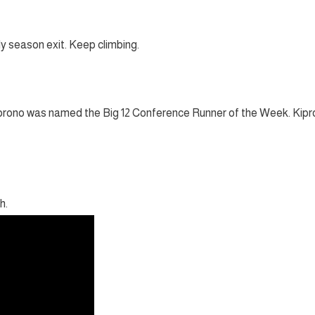
ly season exit. Keep climbing.
iprono was named the Big 12 Conference Runner of the Week. Kip
h.