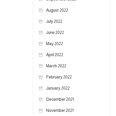
August 2022
July 2022
June 2022
May 2022
April 2022
March 2022
February 2022
January 2022
December 2021
November 2021