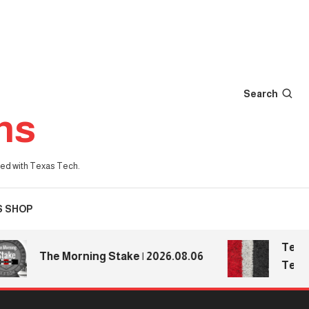
Search
ns
iated with Texas Tech.
S SHOP
Texas Tec
The Morning Stake | 2026.08.06
Texas Te