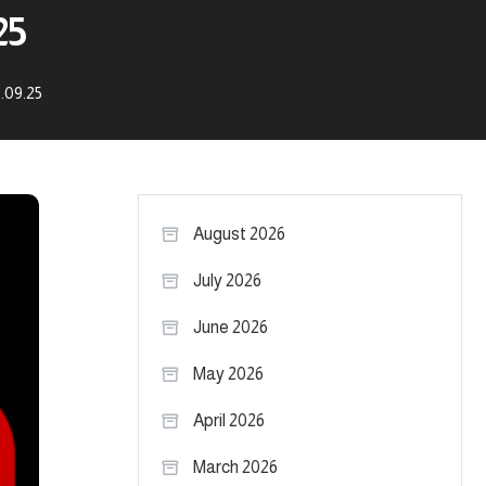
25
.09.25
August 2026
July 2026
June 2026
May 2026
April 2026
March 2026