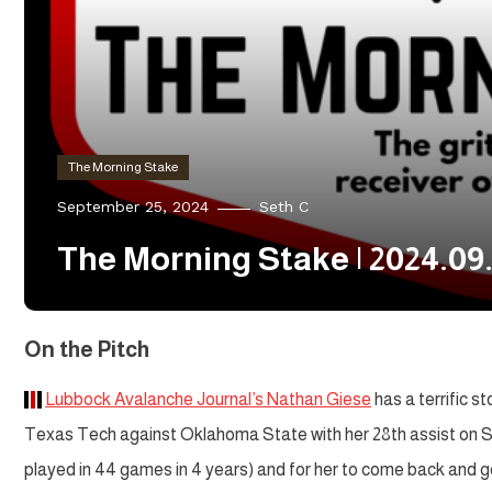
The Morning Stake
September 25, 2024
Seth C
The Morning Stake | 2024.09
On the Pitch
Lubbock Avalanche Journal’s Nathan Giese
has a terrific s
Texas Tech against Oklahoma State with her 28th assist on Sun
played in 44 games in 4 years) and for her to come back and g