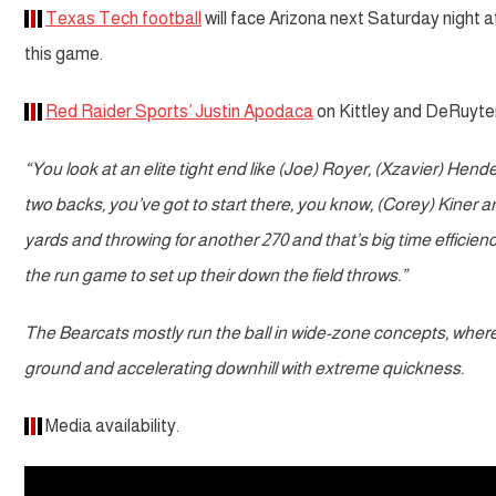
Texas Tech football
will face Arizona next Saturday night at
this game.
Red Raider Sports’ Justin Apodaca
on Kittley and DeRuyter
“You look at an elite tight end like (Joe) Royer, (Xzavier) Hend
two backs, you’ve got to start there, you know, (Corey) Kiner and
yards and throwing for another 270 and that’s big time efficien
the run game to set up their down the field throws.”
The Bearcats mostly run the ball in wide-zone concepts, where Kin
ground and accelerating downhill with extreme quickness.
Media availability.