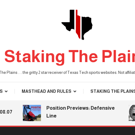
Staking The Plai
he Plains . . . the gritty 2 star receiver of Texas Tech sports websites. Not affil
S
MASTHEAD AND RULES
STAKING THE PLAIN
Position Previews: Defensive
7
Line