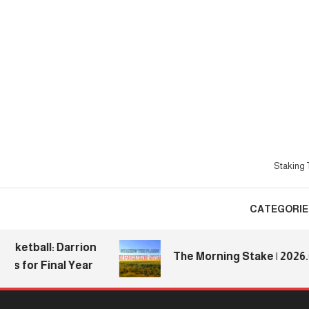
Skip
To
Content
Staking T
CATEGORIE
tball: Darrion
The Morning Stake | 2026.08.0
for Final Year