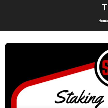
T
Home