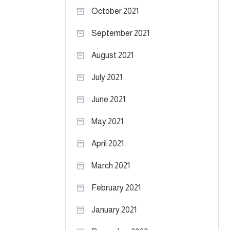
October 2021
September 2021
August 2021
July 2021
June 2021
May 2021
April 2021
March 2021
February 2021
January 2021