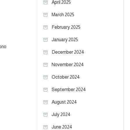
April 2025
March 2025
February 2025
January 2025
rono
December 2024
November 2024
October 2024
September 2024
August 2024
July 2024
June 2024