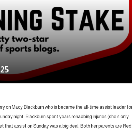
.25
tory on Macy Blackburn who is became the all-time assist leader fo
day night. Blackburn spent years rehabbing injuries (she’s only
et that assist on Sunday was a big deal. Both her parents are Red