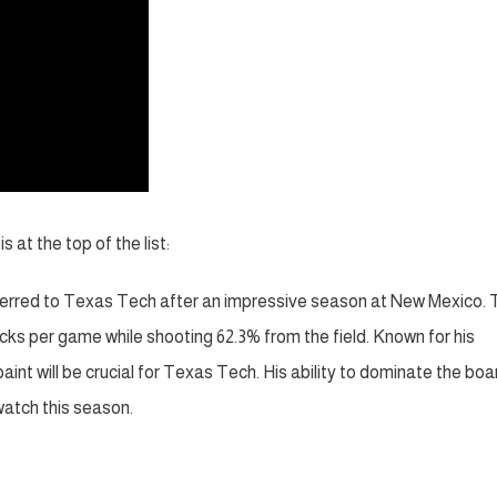
at the top of the list:
erred to Texas Tech after an impressive season at New Mexico. 
ocks per game while shooting 62.3% from the field. Known for his
int will be crucial for Texas Tech. His ability to dominate the boa
atch this season.