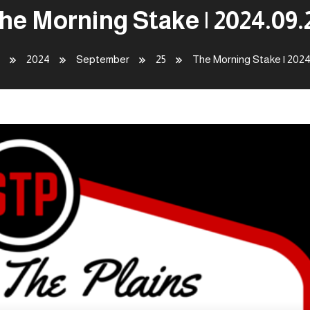
he Morning Stake | 2024.09.
2024
September
25
The Morning Stake | 2024