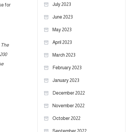
July 2023
ke for
June 2023
May 2023
April 2023
. The
 200
March 2023
se
February 2023
January 2023
December 2022
November 2022
October 2022
September 2022