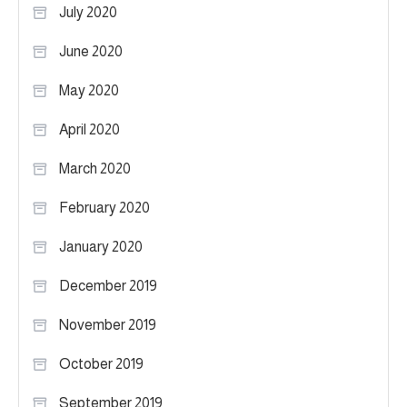
July 2020
June 2020
May 2020
April 2020
March 2020
February 2020
January 2020
December 2019
November 2019
October 2019
September 2019