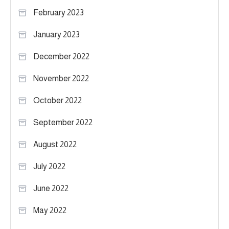
February 2023
January 2023
December 2022
November 2022
October 2022
September 2022
August 2022
July 2022
June 2022
May 2022