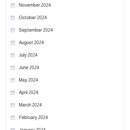
November 2024
October 2024
September 2024
August 2024
July 2024
June 2024
May 2024
April 2024
March 2024
February 2024
January 2024