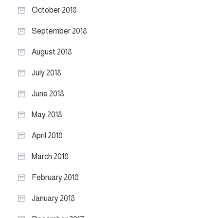
October 2018
September 2018
August 2018
July 2018
June 2018
May 2018
April 2018
March 2018
February 2018
January 2018