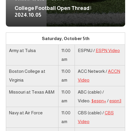
College Football Open Thread |
2024.10.05
Saturday, October 5th
Army at Tulsa
11:00
ESPNU /
ESPN Video
am
Boston College at
11:00
ACC Network /
ACCN
Virginia
am
Video
Missouri at Texas A&M
11:00
ABC (cable) /
am
Video:
$espn+
/
espn3
Navy at Air Force
11:00
CBS (cable) /
CBS
am
Video