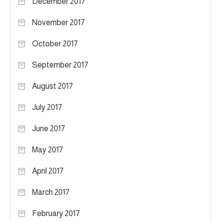
December 2017
November 2017
October 2017
September 2017
August 2017
July 2017
June 2017
May 2017
April 2017
March 2017
February 2017