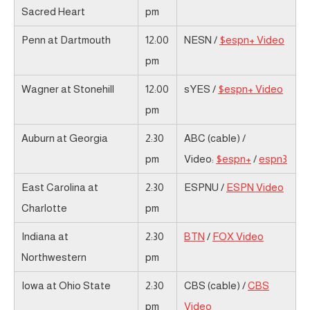
Sacred Heart
pm
Penn at Dartmouth
12:00
NESN /
$espn+ Video
pm
Wagner at Stonehill
12:00
sYES /
$espn+ Video
pm
Auburn at Georgia
2:30
ABC (cable) /
pm
Video:
$espn+
/
espn3
East Carolina at
2:30
ESPNU /
ESPN Video
Charlotte
pm
Indiana at
2:30
BTN
/
FOX Video
Northwestern
pm
Iowa at Ohio State
2:30
CBS (cable) /
CBS
pm
Video