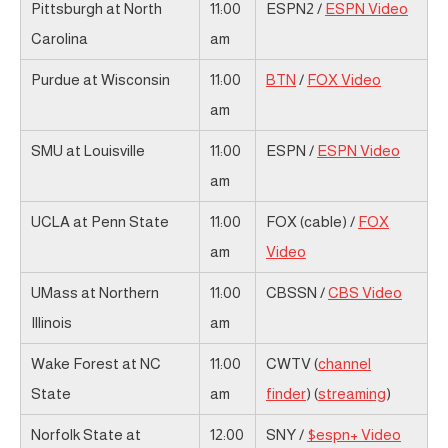
Pittsburgh at North
11:00
ESPN2 /
ESPN Video
Carolina
am
Purdue at Wisconsin
11:00
BTN
/
FOX Video
am
SMU at Louisville
11:00
ESPN /
ESPN Video
am
UCLA at Penn State
11:00
FOX (cable) /
FOX
am
Video
UMass at Northern
11:00
CBSSN /
CBS Video
Illinois
am
Wake Forest at NC
11:00
CWTV (
channel
State
am
finder
) (
streaming
)
Norfolk State at
12:00
SNY /
$espn+ Video