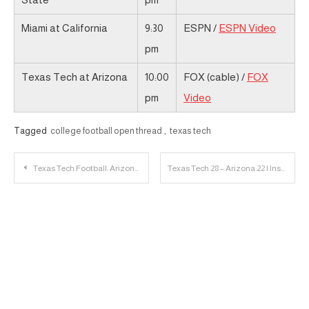
Miami at California
9:30
ESPN /
ESPN Video
pm
Texas Tech at Arizona
10:00
FOX (cable) /
FOX
pm
Video
Tagged
college football open thread
,
texas tech
Post
Texas Tech Football: Arizona Game Day Links
Texas Tech 28 – Arizona 22 | Instant Reaction
navigation