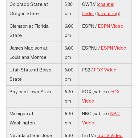
Colorado State at
5:30
CWTV (
channel
Oregon State
pm
finder
) (
streaming
)
Clemson at Florida
6:00
ESPN /
ESPN Video
State
pm
James Madison at
6:00
ESPNU /
ESPN Video
Louisiana Monroe
pm
Utah State at Boise
6:00
FS2 /
FOX Video
State
pm
Baylor at Iowa State
6:30
FOX (cable) /
FOX
pm
Video
Michigan at
6:30
NBC (cable) /
NBC
Washington
pm
Video
Nevada at San Jose
6:30
truTV /
truTV Video