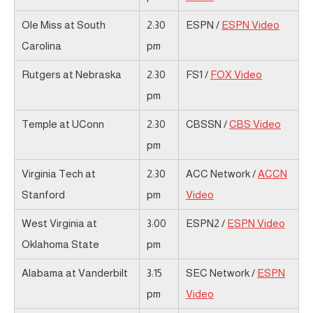
Ole Miss at South
2:30
ESPN /
ESPN Video
Carolina
pm
Rutgers at Nebraska
2:30
FS1 /
FOX Video
pm
Temple at UConn
2:30
CBSSN /
CBS Video
pm
Virginia Tech at
2:30
ACC Network /
ACCN
Stanford
pm
Video
West Virginia at
3:00
ESPN2 /
ESPN Video
Oklahoma State
pm
Alabama at Vanderbilt
3:15
SEC Network /
ESPN
pm
Video