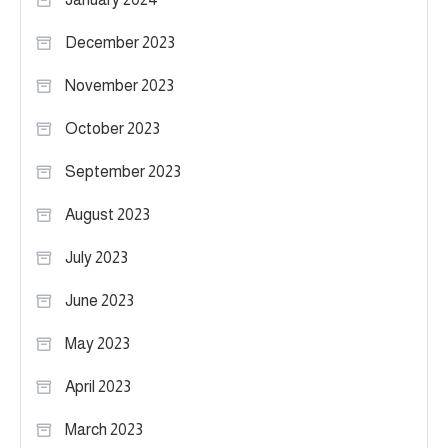
December 2023
November 2023
October 2023
September 2023
August 2023
July 2023
June 2023
May 2023
April 2023
March 2023