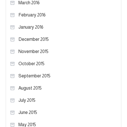
March 2016
February 2016
January 2016
December 2015
November 2015
October 2015
September 2015
August 2015
July 2015
June 2015
May 2015