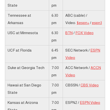
State
pm
Tennessee at
6:30
ABC (cable) /
Arkansas
pm
Video:
$espn+
/
espn3
USC at Minnesota
6:30
BTN
/
FOX Video
pm
UCF at Florida
6:45
SEC Network /
ESPN
pm
Video
Duke at Georgia Tech
7:00
ACC Network /
ACCN
pm
Video
Hawaii at San Diego
7:00
CBSSN /
CBS Video
State
pm
Kansas at Arizona
7:00
ESPN2 /
ESPN Video
State
pm