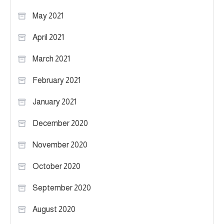
May 2021
April 2021
March 2021
February 2021
January 2021
December 2020
November 2020
October 2020
September 2020
August 2020