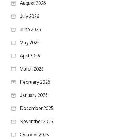
August 2026
July 2026
June 2026
May 2026
April 2026
March 2026
February 2026
January 2026
December 2025
November 2025
October 2025