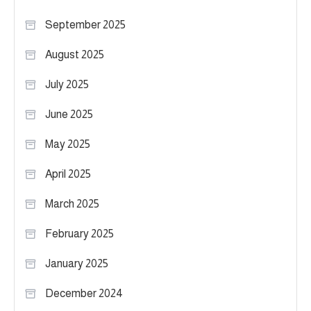
September 2025
August 2025
July 2025
June 2025
May 2025
April 2025
March 2025
February 2025
January 2025
December 2024