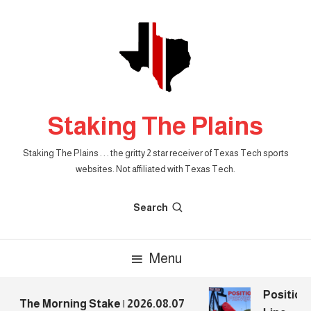
Skip
To
Content
Staking The Plains
Staking The Plains . . . the gritty 2 star receiver of Texas Tech sports
websites. Not affiliated with Texas Tech.
Search
Menu
Position 
The Morning Stake | 2026.08.07