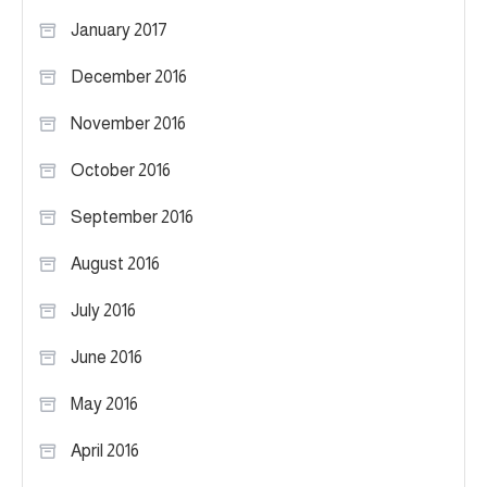
January 2017
December 2016
November 2016
October 2016
September 2016
August 2016
July 2016
June 2016
May 2016
April 2016