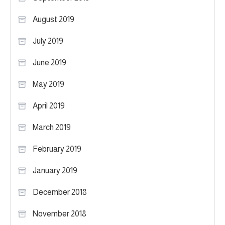
August 2019
July 2019
June 2019
May 2019
April 2019
March 2019
February 2019
January 2019
December 2018
November 2018