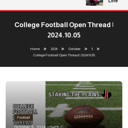
Line
College Football Open Thread |
2024.10.05
Home
2024
October
5
College Football Open Thread | 2024.10.05
Football
October 5, 2024
Seth C