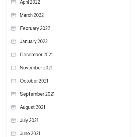
April 2022
March 2022
February 2022
January 2022
December 2021
November 2021
October 2021
September 2021
August 2021
July 2021
June 2021