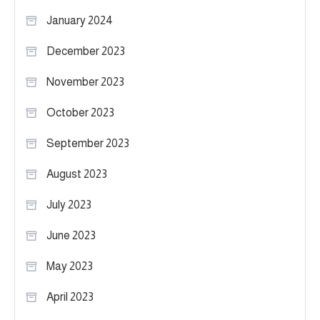
January 2024
December 2023
November 2023
October 2023
September 2023
August 2023
July 2023
June 2023
May 2023
April 2023