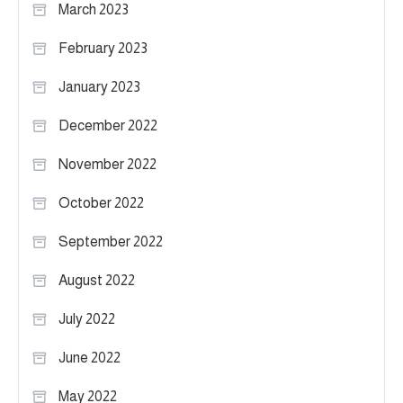
March 2023
February 2023
January 2023
December 2022
November 2022
October 2022
September 2022
August 2022
July 2022
June 2022
May 2022