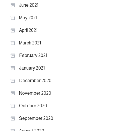
June 2021
May 2021
April 2021
March 2021
February 2021
January 2021
December 2020
November 2020
October 2020
September 2020
August 2020