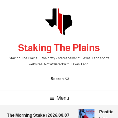
Skip
To
Content
Staking The Plains
Staking The Plains . . . the gritty 2 star receiver of Texas Tech sports
websites. Not affiliated with Texas Tech.
Search
Menu
Position P
The Morning Stake | 2026.08.07