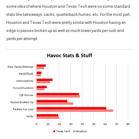
some idea of where Houston and Texas Tech were on some standard
stats like takeaways, sacks, quarterback hurries, etc. For the most part,
Houston and Texas Tech were pretty similar with Houston having an
edge in passes broken up as well as much lower yards per rush and
yards per attempt.