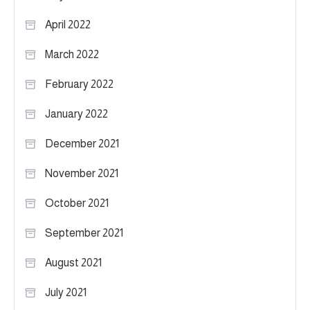
April 2022
March 2022
February 2022
January 2022
December 2021
November 2021
October 2021
September 2021
August 2021
July 2021