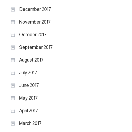
December 2017
November 2017
October 2017
September 2017
August 2017
July 2017
June 2017
May 2017
April 2017
March 2017