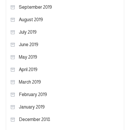
September 2019
August 2019
July 2019
June 2019
May 2019
April 2019
March 2019
February 2019
January 2019
December 2018