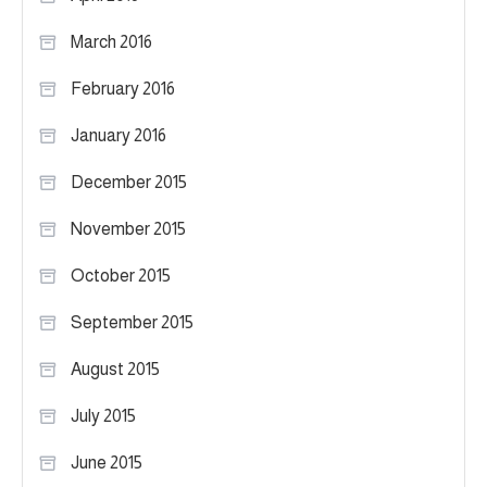
March 2016
February 2016
January 2016
December 2015
November 2015
October 2015
September 2015
August 2015
July 2015
June 2015