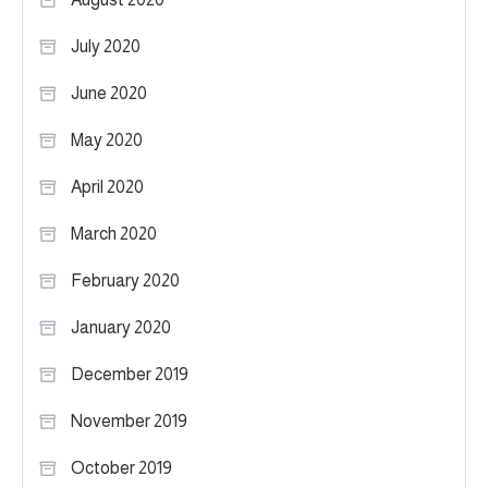
July 2020
June 2020
May 2020
April 2020
March 2020
February 2020
January 2020
December 2019
November 2019
October 2019