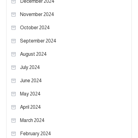
December 2024
November 2024
October 2024
September 2024
August 2024
July 2024
June 2024
May 2024
April 2024
March 2024
February 2024