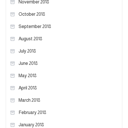
November 2018
October 2018
September 2018
August 2018
July 2018
June 2018
May 2018
April 2018
March 2018
February 2018
January 2018