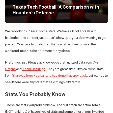
Texas Tech Football: A Comparison with
Houston’s Defense
We’re looking closer at some stats. We have a bit of a break with
basketball and content just doesn’t show up at your door wanting to get
posted. You have to go do it, so that’s what I worked on over the
weekend, much to the detriment of any sleep.
First things first. Please acknowledge that I utilized data from
CFB
Graphs
and
Team Rankings
. They are great sites. I typically use stats
from
Sharp College Football and had done that previously
, but wanted to
see if there were any stats that said things differently.
Stats You Probably Know
These are stats you probably know. The first graph are actual totals
(NOT rankings) of havoc type of stats and some other things. I wanted