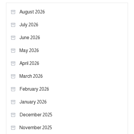
August 2026
July 2026
June 2026
May 2026
April 2026
March 2026
February 2026
January 2026
December 2025
November 2025