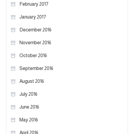
February 2017
January 2017
December 2016
November 2016
October 2016
September 2016
August 2016
July 2016
June 2016
May 2016
April 2016