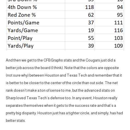
And then we get to the CFBGraphs stats and the Cougars just did a
better job across the board (I think). Note that the colors are opposite
(not sure why) between Houston and Texas Tech and remember that it
is better to be closer to the center of the circle than out side. The net
rank doesn’t make a ton of sense to me, but the advanced stats on
Sharp loved Texas Tech’s defense too. In any event, Houston really
separates themselves when it gets to the success rate and that’s a
pretty big disparity. Houston just has a tighter circle, and simply, has had
better stats.