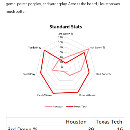
game, points per play, and yards/play. Across the board, Houston was
much better.