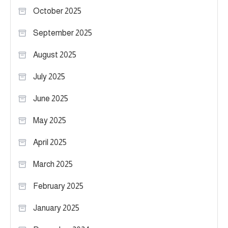
October 2025
September 2025
August 2025
July 2025
June 2025
May 2025
April 2025
March 2025
February 2025
January 2025