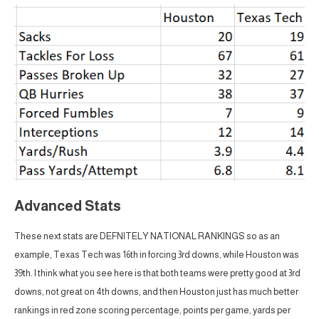
Advanced Stats
These next stats are DEFNITELY NATIONAL RANKINGS so as an
example, Texas Tech was 16th in forcing 3rd downs, while Houston was
39th. I think what you see here is that both teams were pretty good at 3rd
downs, not great on 4th downs, and then Houston just has much better
rankings in red zone scoring percentage, points per game, yards per