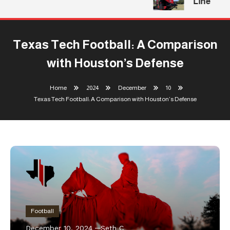
Line
Texas Tech Football: A Comparison
with Houston’s Defense
Home
2024
December
10
Texas Tech Football: A Comparison with Houston’s Defense
Football
December 10, 2024
Seth C