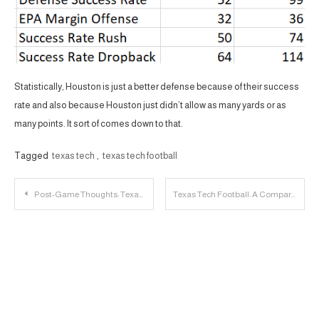
Statistically, Houston is just a better defense because of their success
rate and also because Houston just didn’t allow as many yards or as
many points. It sort of comes down to that.
Tagged
texas tech
,
texas tech football
Post
Post-Game Thoughts: Texas A&M 72, Texas Tech 67
Texas Tech Football: A Comparison with Texas State’s Offense
navigation