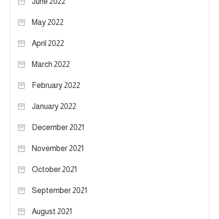
June 2022
May 2022
April 2022
March 2022
February 2022
January 2022
December 2021
November 2021
October 2021
September 2021
August 2021