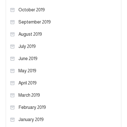
October 2019
September 2019
August 2019
July 2019
June 2019
May 2019
April 2019
March 2019
February 2019
January 2019