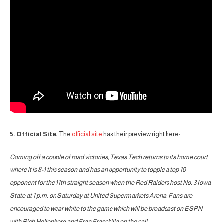
5. Official Site.
The
official site
has their preview right here:
Coming off a couple of road victories, Texas Tech returns to its home court
where it is 8-1 this season and has an opportunity to topple a top 10
opponent for the 11th straight season when the Red Raiders host No. 3 Iowa
State at 1 p.m. on Saturday at United Supermarkets Arena. Fans are
encouraged to wear white to the game which will be broadcast on ESPN
with Rich Hollenberg and Fran Fraschilla on the call.