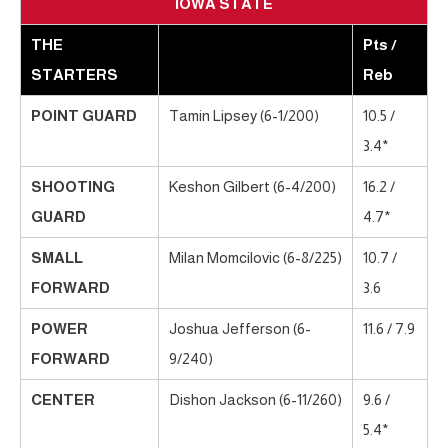
IOWA STATE
THE
Pts /
STARTERS
Reb
POINT GUARD
Tamin Lipsey (6-1/200)
10.5 /
3.4*
SHOOTING
Keshon Gilbert (6-4/200)
16.2 /
GUARD
4.7*
SMALL
Milan Momcilovic (6-8/225)
10.7 /
FORWARD
3.6
POWER
Joshua Jefferson (6-
11.6 / 7.9
FORWARD
9/240)
CENTER
Dishon Jackson (6-11/260)
9.6 /
5.4*