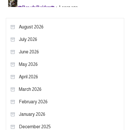
August 2026
July 2026
June 2026
May 2026
April 2026
March 2026
February 2026
January 2026
December 2025