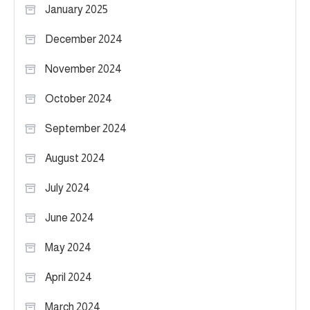
January 2025
December 2024
November 2024
October 2024
September 2024
August 2024
July 2024
June 2024
May 2024
April 2024
March 2024