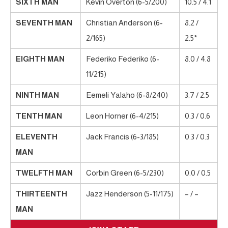
SIXTH MAN
Kevin Overton (6-5/200)
10.5 / 4.1
SEVENTH MAN
Christian Anderson (6-
8.2 /
2/165)
2.5*
EIGHTH MAN
Federiko Federiko (6-
8.0 / 4.8
11/215)
NINTH MAN
Eemeli Yalaho (6-8/240)
3.7 / 2.5
TENTH MAN
Leon Horner (6-4/215)
0.3 / 0.6
ELEVENTH
Jack Francis (6-3/185)
0.3 / 0.3
MAN
TWELFTH MAN
Corbin Green (6-5/230)
0.0 / 0.5
THIRTEENTH
Jazz Henderson (5-11/175)
– / –
MAN