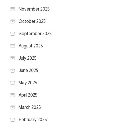
November 2025
October 2025
September 2025
August 2025
July 2025
June 2025
May 2025
April 2025
March 2025
February 2025