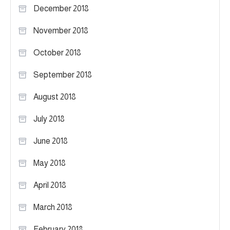
December 2018
November 2018
October 2018
September 2018
August 2018
July 2018
June 2018
May 2018
April 2018
March 2018
February 2018