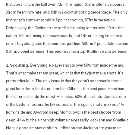
that doesn’t turn the ball over, 7th in the nation, 51st in offensive boards,
33rd in free throw rate, and 19th in 2-point shooting percentage. The only
thing that’s somewhat mid is 3-point shooting, 107th in the nation.
Defensively, the Cyclones are terrific at turning teams over, 19th in the
nation, 70th in limiting offensive boards, and 17th in limiting free throw
rate. They also guard the perimeter just fine, 58th in 2-point defense and
85th in 3-point defense. This end-result is a top-10 offense and defense.
2. Scouting.
Every single player shoots over 50% from inside the arc.
That’s what makes them great, which is that they just make shots. It’s
pretty ridiculous. The only issue is that they don’t necessarily shoot
great from deep, but it’s not terrible. Gilbert is the best passer and has
the ball in his hands the most. He makes 60% of his shots. Jones is one
of the better shooters, he takes most of the 3-point shots, makes 54%
from inside and 39% from deep. Momcilovic is the best shooter from
deep, 44%, but he’s not high volume necessarily. Jackson and Chatfield
block a good amount of shots. Jefferson and Jackson are your main