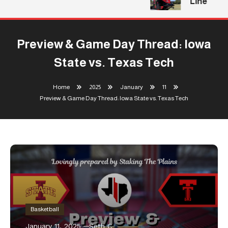
Line
Preview & Game Day Thread: Iowa
State vs. Texas Tech
Home
2025
January
11
Preview & Game Day Thread: Iowa State vs. Texas Tech
Basketball
January 11, 2025
Seth C