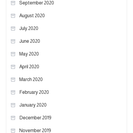
September 2020
August 2020
July 2020
June 2020
May 2020
April 2020
March 2020
February 2020
January 2020
December 2019
November 2019