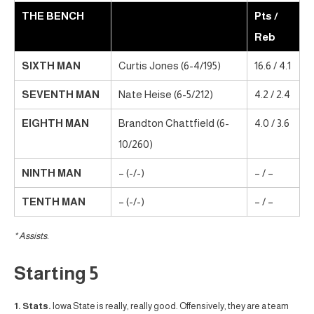
THE BENCH
Pts /
Reb
SIXTH MAN
Curtis Jones (6-4/195)
16.6 / 4.1
SEVENTH MAN
Nate Heise (6-5/212)
4.2 / 2.4
EIGHTH MAN
Brandton Chattfield (6-
4.0 / 3.6
10/260)
NINTH MAN
– (-/-)
– / –
TENTH MAN
– (-/-)
– / –
* Assists.
Starting 5
1. Stats.
Iowa State is really, really good. Offensively, they are a team