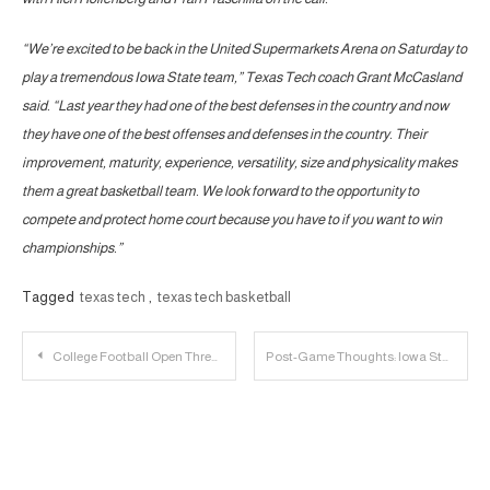
“We’re excited to be back in the United Supermarkets Arena on Saturday to
play a tremendous Iowa State team,” Texas Tech coach Grant McCasland
said. “Last year they had one of the best defenses in the country and now
they have one of the best offenses and defenses in the country. Their
improvement, maturity, experience, versatility, size and physicality makes
them a great basketball team. We look forward to the opportunity to
compete and protect home court because you have to if you want to win
championships.”
Tagged
texas tech
,
texas tech basketball
Post
College Football Open Thread | 2025.01.10
Post-Game Thoughts: Iowa State 85, Texas Tech 84
navigation