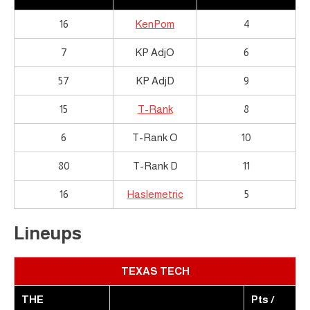
16
KenPom
4
7
KP AdjO
6
57
KP AdjD
9
15
T-Rank
8
6
T-Rank O
10
80
T-Rank D
11
16
Haslemetric
5
Lineups
TEXAS TECH
THE
Pts /