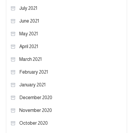
July 2021
June 2021
May 2021
April 2021
March 2021
February 2021
January 2021
December 2020
November 2020
October 2020