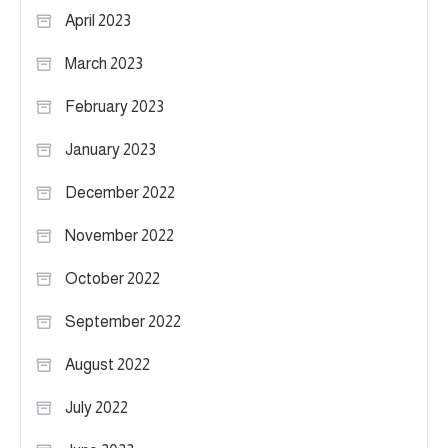
April 2023
March 2023
February 2023
January 2023
December 2022
November 2022
October 2022
September 2022
August 2022
July 2022