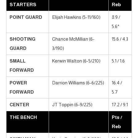
STARTERS
Reb
POINT GUARD
Elijah Hawkins (5-11/160)
8.9 /
5.6*
SHOOTING
Chance McMillian (6-
15.6 / 4.3
GUARD
3/190)
SMALL
Kerwin Walton (6-5/210)
5.1 / 1.6
FORWARD
POWER
Darrion Williams (6-6/225)
16.4 /
FORWARD
5.7
CENTER
JT Toppin (6-9/225)
17.2 / 9.1
THE BENCH
Pts /
Reb