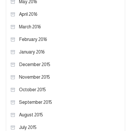
May 2016
April 2016
March 2016
February 2016
January 2016
December 2015
November 2015
October 2015
September 2015
August 2015
July 2015