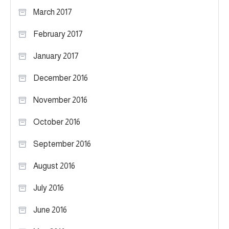
March 2017
February 2017
January 2017
December 2016
November 2016
October 2016
September 2016
August 2016
July 2016
June 2016