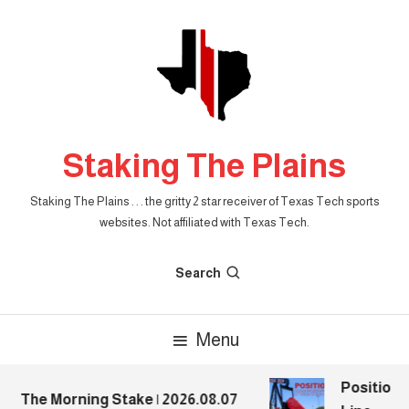
Skip
To
Content
Staking The Plains
Staking The Plains . . . the gritty 2 star receiver of Texas Tech sports
websites. Not affiliated with Texas Tech.
Search
Menu
Position P
The Morning Stake | 2026.08.07