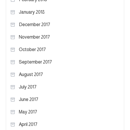
January 2018
December 2017
November 2017
October 2017
September 2017
August 2017
July 2017
June 2017
May 2017
April 2017