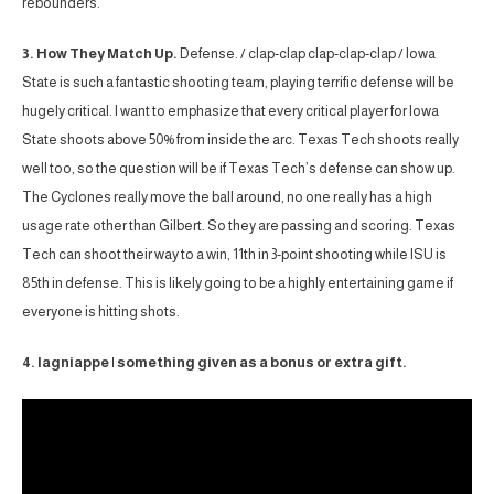
rebounders.
3. How They Match Up.
Defense. / clap-clap clap-clap-clap / Iowa
State is such a fantastic shooting team, playing terrific defense will be
hugely critical. I want to emphasize that every critical player for Iowa
State shoots above 50% from inside the arc. Texas Tech shoots really
well too, so the question will be if Texas Tech’s defense can show up.
The Cyclones really move the ball around, no one really has a high
usage rate other than Gilbert. So they are passing and scoring. Texas
Tech can shoot their way to a win, 11th in 3-point shooting while ISU is
85th in defense. This is likely going to be a highly entertaining game if
everyone is hitting shots.
4. lagniappe | something given as a bonus or extra gift.