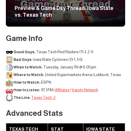
Preview & Game Day Thread: Iowa State
vs. Texas Tech
Game Info
Good Guys:
Texas Tech Red Raiders (11-3, 2-1)
Bad Guys:
Iowa State Cyclones (13-1, 3-0)
When to Watch:
Tuesday, January 7th @ 8:00 pm
Where to Watch:
United Supermarkets Arena | Lubbock, Texas
How to Watch:
ESPN
How to Listen:
97.3 FM |
Affiliates
|
Varsity Network
The Line:
Texas Tech -2
Advanced Stats
TEXAS TECH
STAT
IOWA STATE