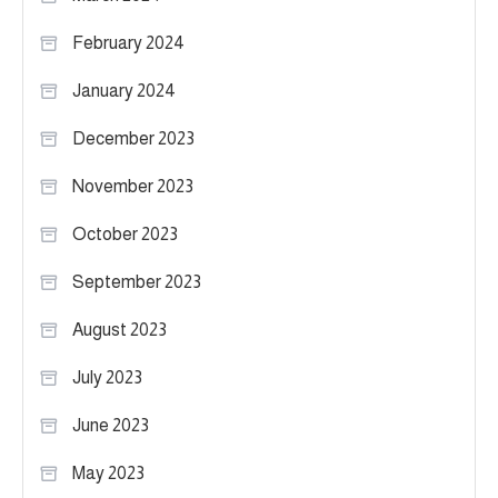
February 2024
January 2024
December 2023
November 2023
October 2023
September 2023
August 2023
July 2023
June 2023
May 2023