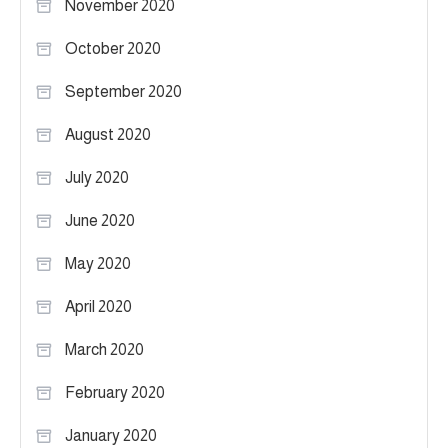
November 2020
October 2020
September 2020
August 2020
July 2020
June 2020
May 2020
April 2020
March 2020
February 2020
January 2020