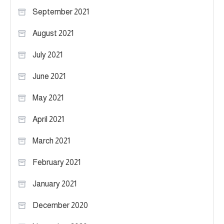
September 2021
August 2021
July 2021
June 2021
May 2021
April 2021
March 2021
February 2021
January 2021
December 2020