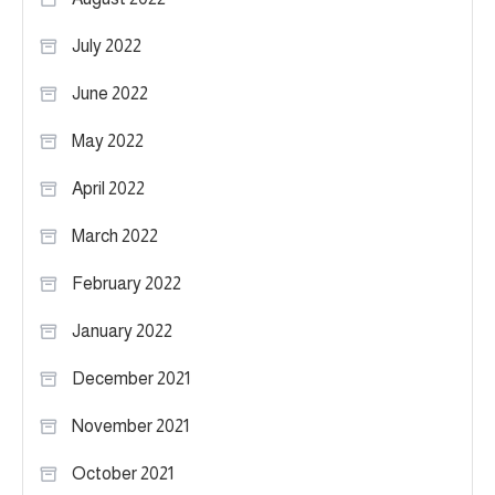
July 2022
June 2022
May 2022
April 2022
March 2022
February 2022
January 2022
December 2021
November 2021
October 2021