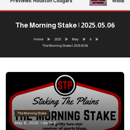
Previews: Houston Cougars
Williams 
The Morning Stake | 2025.05.06
Home
2025
May
6
The Morning Stake | 2025.05.06
The Morning Stake
May 6, 2025
Seth C