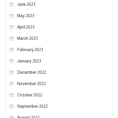
June 2023
May 2023
April 2023
March 2023
February 2023
January 2023
December 2022
November 2022
October 2022
September 2022
August 2022