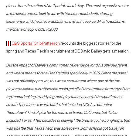
pieces from the nation’s No. 2 portal class is key. The most expensive roster
in the conference is built to win with transfers loaded with starting
experience, and the late re-addition of five-star receiver Micah Hudson is
the cherry on top. Odds: +12000
CBS Sports’ Chip Patterson
recounts the biggest stories for the
spring and Texas Tech’s recruitment of DE David Bailey gets a mention:
But the impact of Bailey’s commitment extends beyond his obvious talent
and what it means for the Red Raiders specifically in 2025. Since the portal
was not officially open yet, this was a recruitment where one of the top
players available this offseason could get all of the attention from any of the
top teams looking to add plug-and-play talent at one of the sport’s most
coveted positions. It was a battle that included UCLA, a potential
“hometown” kind of pick for the native of Irvine, California, but it also
included Texas. After decades of playing little brother to the Longhorns, this
was a battle that Texas Tech was able to win. Both schools got Bailey on