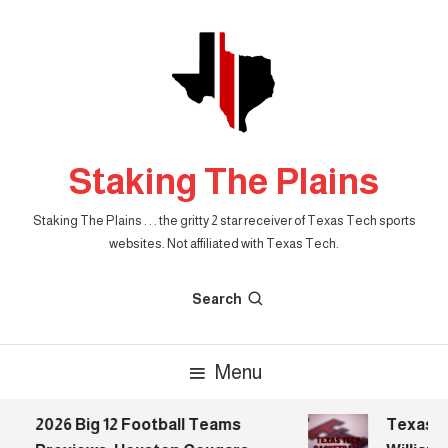
Skip
To
Content
Staking The Plains
Staking The Plains . . . the gritty 2 star receiver of Texas Tech sports
websites. Not affiliated with Texas Tech.
Search
Menu
2026 Big 12 Football Teams
Texas Te