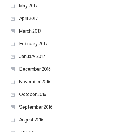
May 2017
April 2017
March 2017
February 2017
January 2017
December 2016
November 2016
October 2016
September 2016
August 2016