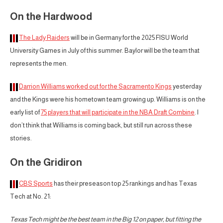
On the Hardwood
The Lady Raiders
will be in Germany for the 2025 FISU World
University Games in July of this summer. Baylor will be the team that
represents the men.
Darrion Williams worked out for the Sacramento Kings
yesterday
and the Kings were his hometown team growing up. Williams is on the
early list of
75 players that will participate in the NBA Draft Combine
. I
don’t think that Williams is coming back, but still run across these
stories.
On the Gridiron
CBS Sports
has their preseason top 25 rankings and has Texas
Tech at No. 21:
Texas Tech might be the best team in the Big 12 on paper, but fitting the