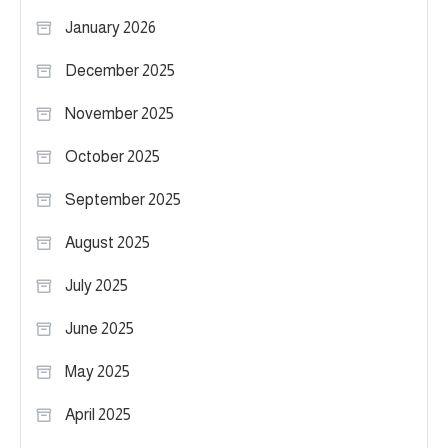
January 2026
December 2025
November 2025
October 2025
September 2025
August 2025
July 2025
June 2025
May 2025
April 2025