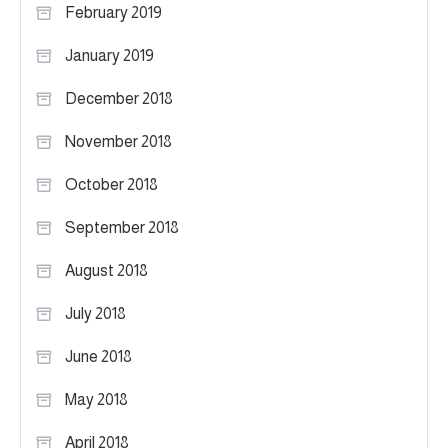
February 2019
January 2019
December 2018
November 2018
October 2018
September 2018
August 2018
July 2018
June 2018
May 2018
April 2018