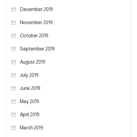
December 2019
November 2019
October 2019
September 2019
August 2019
July 2019
June 2019
May 2019
April 2019
March 2019