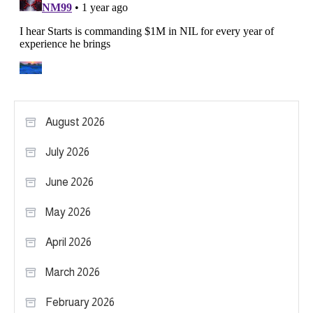
August 2026
July 2026
June 2026
May 2026
April 2026
March 2026
February 2026