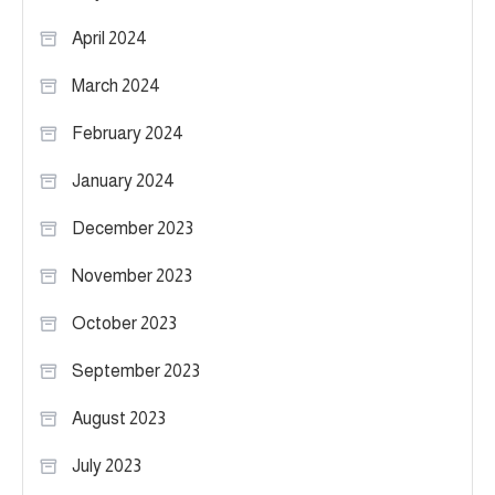
April 2024
March 2024
February 2024
January 2024
December 2023
November 2023
October 2023
September 2023
August 2023
July 2023