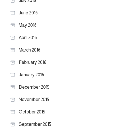
July 2016
June 2016
May 2016
April 2016
March 2016
February 2016
January 2016
December 2015
November 2015
October 2015
September 2015