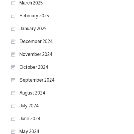
March 2025
February 2025
January 2025
December 2024
November 2024
October 2024
September 2024
August 2024
July 2024
June 2024
May 2024