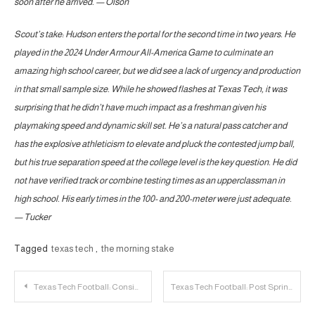
soon after he arrived. — Olson
Scout’s take: Hudson enters the portal for the second time in two years. He
played in the 2024 Under Armour All-America Game to culminate an
amazing high school career, but we did see a lack of urgency and production
in that small sample size. While he showed flashes at Texas Tech, it was
surprising that he didn’t have much impact as a freshman given his
playmaking speed and dynamic skill set. He’s a natural pass catcher and
has the explosive athleticism to elevate and pluck the contested jump ball,
but his true separation speed at the college level is the key question. He did
not have verified track or combine testing times as an upperclassman in
high school. His early times in the 100- and 200-meter were just adequate.
— Tucker
Tagged
texas tech
,
the morning stake
Post
Texas Tech Football: Considering the 2025 Transfer Class as a Bridge
Texas Tech Football: Post Spring Look at the Offensive Line