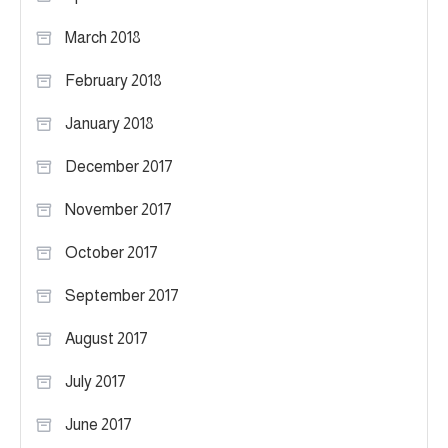
March 2018
February 2018
January 2018
December 2017
November 2017
October 2017
September 2017
August 2017
July 2017
June 2017