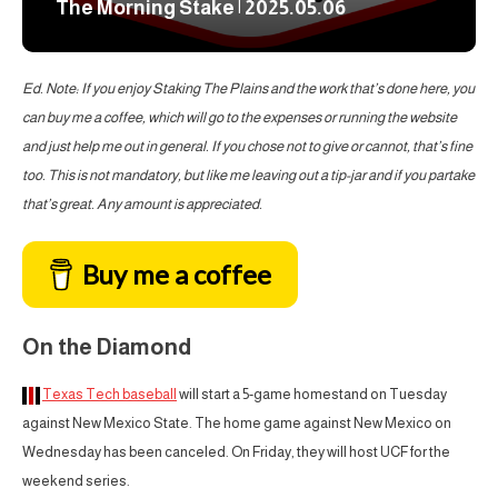
The Morning Stake | 2025.05.06
Ed. Note: If you enjoy Staking The Plains and the work that’s done here, you
can buy me a coffee, which will go to the expenses or running the website
and just help me out in general. If you chose not to give or cannot, that’s fine
too. This is not mandatory, but like me leaving out a tip-jar and if you partake
that’s great. Any amount is appreciated.
Buy me a coffee
On the Diamond
Texas Tech baseball
will start a 5-game homestand on Tuesday
against New Mexico State. The home game against New Mexico on
Wednesday has been canceled. On Friday, they will host UCF for the
weekend series.