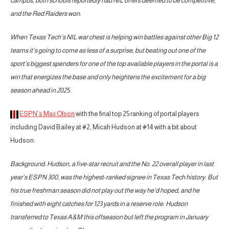
campus, both schools reportedly had NIL offers deemed to be competitive,
and the Red Raiders won.
When Texas Tech’s NIL war chest is helping win battles against other Big 12
teams it’s going to come as less of a surprise, but beating out one of the
sport’s biggest spenders for one of the top available players in the portal is a
win that energizes the base and only heightens the excitement for a big
season ahead in 2025.
ESPN’s Max Olson
with the final top 25 ranking of portal players
including David Bailey at #2, Micah Hudson at #14 with a bit about
Hudson:
Background: Hudson, a five-star recruit and the No. 22 overall player in last
year’s ESPN 300, was the highest-ranked signee in Texas Tech history. But
his true freshman season did not play out the way he’d hoped, and he
finished with eight catches for 123 yards in a reserve role. Hudson
transferred to Texas A&M this offseason but left the program in January