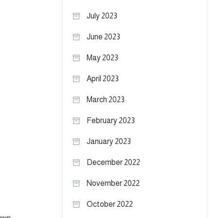
July 2023
June 2023
May 2023
April 2023
March 2023
February 2023
January 2023
December 2022
November 2022
October 2022