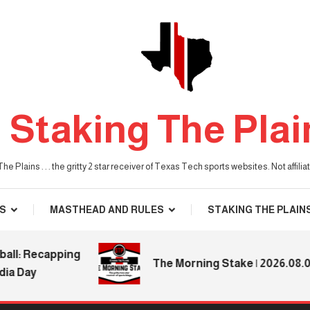
Staking The Plai
he Plains . . . the gritty 2 star receiver of Texas Tech sports websites. Not affil
S
MASTHEAD AND RULES
STAKING THE PLAIN
 Recapping
The Morning Stake | 2026.08.04
ay