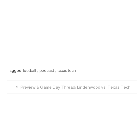
Tagged
football
,
podcast
,
texas tech
Post
Preview & Game Day Thread: Lindenwood vs. Texas Tech
navigation