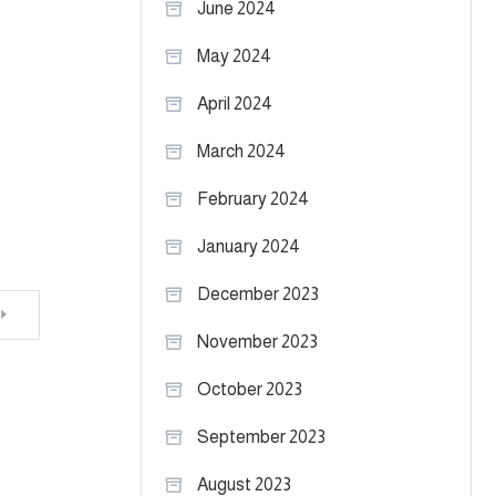
June 2024
May 2024
April 2024
March 2024
February 2024
January 2024
December 2023
November 2023
October 2023
September 2023
August 2023