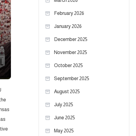
March 2026
February 2026
January 2026
December 2025
November 2025
October 2025
September 2025
U
August 2025
the
July 2025
ansas
June 2025
 as
tive
May 2025