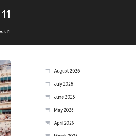
11
ek 11
August 2026
July 2026
June 2026
May 2026
April 2026