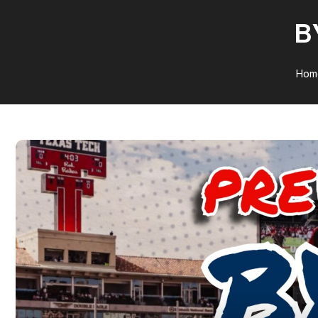
B
Hom