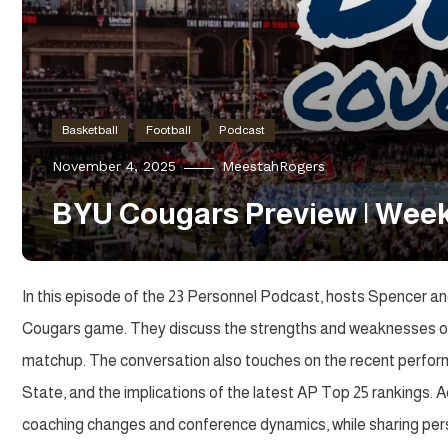
Basketball
Football
Podcast
November 4, 2025
MeestahRogers
BYU Cougars Preview | Week
In this episode of the 23 Personnel Podcast, hosts Spencer a
Cougars game. They discuss the strengths and weaknesses of b
matchup. The conversation also touches on the recent perfor
State, and the implications of the latest AP Top 25 rankings. A
coaching changes and conference dynamics, while sharing pers