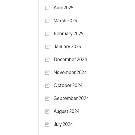
April 2025
March 2025
February 2025
January 2025
December 2024
November 2024
October 2024
September 2024
August 2024
July 2024