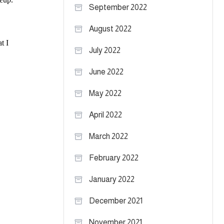
September 2022
August 2022
July 2022
June 2022
May 2022
April 2022
March 2022
February 2022
January 2022
December 2021
November 2021