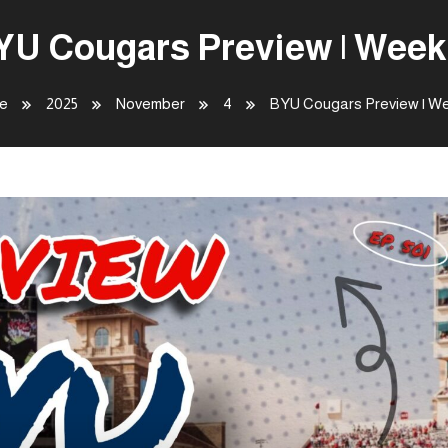
YU Cougars Preview | Week 
e
2025
November
4
BYU Cougars Preview | We