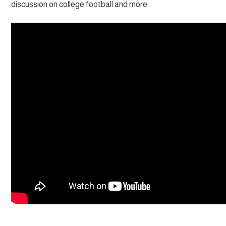
discussion on college football and more.