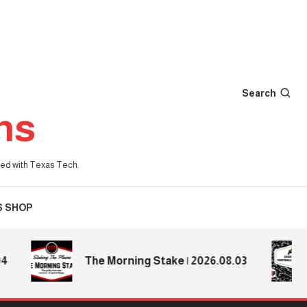
Search
ns
iated with Texas Tech.
S SHOP
2
The Morning Stake | 2026.08.03
P