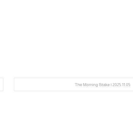
The Morning Stake | 2025.11.05