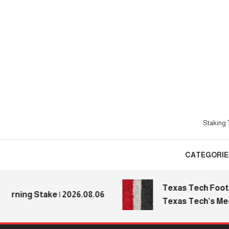
Skip
To
Content
Staking T
CATEGORIE
Texas Tech Football:
ng Stake | 2026.08.06
Texas Tech’s Media D