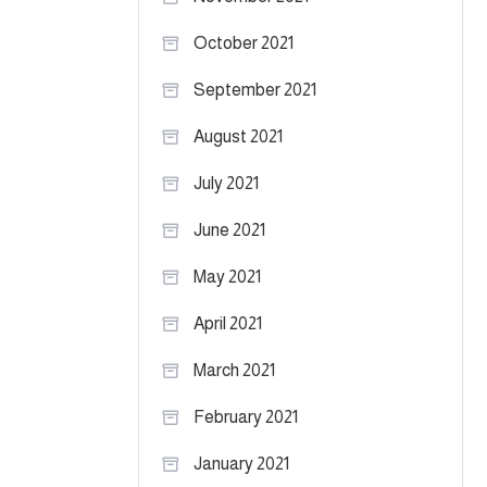
October 2021
September 2021
August 2021
July 2021
June 2021
May 2021
April 2021
March 2021
February 2021
January 2021