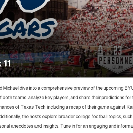
 11
nd Michael dive into a comprehensive preview of the upcoming BY
oth teams, analyze key players, and share their predictions for 
mances of Texas Tech, including a recap of their game against K
dditionally, the hosts explore broader college football topics, such
onal anecdotes and insights. Tune in for an engaging and informa