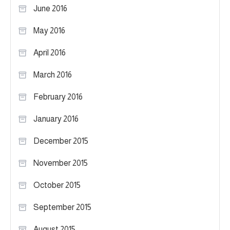
June 2016
May 2016
April 2016
March 2016
February 2016
January 2016
December 2015
November 2015
October 2015
September 2015
August 2015