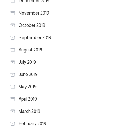
December 2019
November 2019
October 2019
September 2019
August 2019
July 2019
June 2019
May 2019
April 2019
March 2019
February 2019