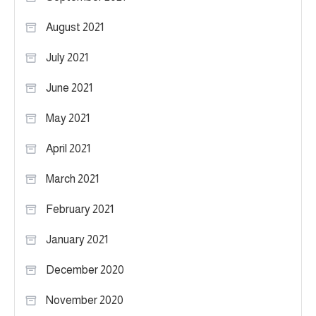
August 2021
July 2021
June 2021
May 2021
April 2021
March 2021
February 2021
January 2021
December 2020
November 2020