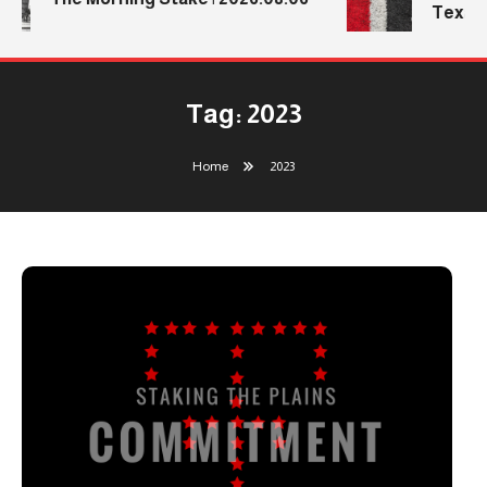
Texas 
Tag:
2023
Home
2023