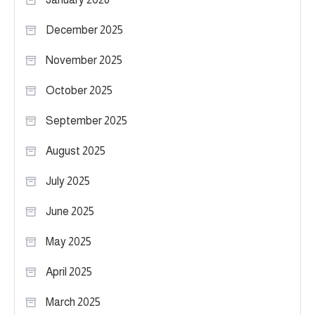
December 2025
November 2025
October 2025
September 2025
August 2025
July 2025
June 2025
May 2025
April 2025
March 2025