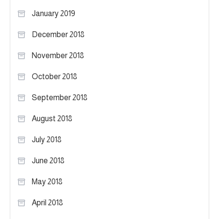
January 2019
December 2018
November 2018
October 2018
September 2018
August 2018
July 2018
June 2018
May 2018
April 2018