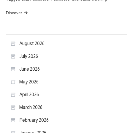
Discover
August 2026
July 2026
June 2026
May 2026
April 2026
March 2026
February 2026
January 2026