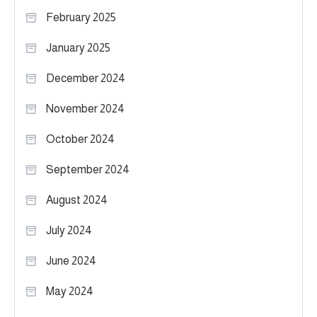
February 2025
January 2025
December 2024
November 2024
October 2024
September 2024
August 2024
July 2024
June 2024
May 2024