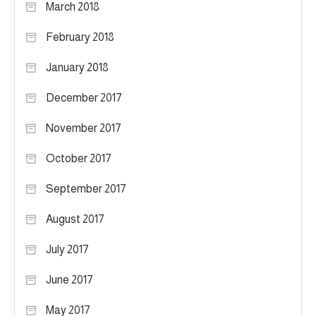
March 2018
February 2018
January 2018
December 2017
November 2017
October 2017
September 2017
August 2017
July 2017
June 2017
May 2017