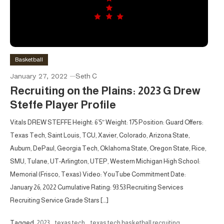
Basketball
January 27, 2022
Seth C
Recruiting on the Plains: 2023 G Drew
Steffe Player Profile
Vitals DREW STEFFE Height: 6’5″ Weight: 175 Position: Guard Offers:
Texas Tech, Saint Louis, TCU, Xavier, Colorado, Arizona State,
Auburn, DePaul, Georgia Tech, Oklahoma State, Oregon State, Rice,
SMU, Tulane, UT-Arlington, UTEP, Western Michigan High School:
Memorial (Frisco, Texas) Video: YouTube Commitment Date:
January 26, 2022 Cumulative Rating: 93.53 Recruiting Services
Recruiting Service Grade Stars […]
Tagged
2023
,
texas tech
,
texas tech basketball recruiting