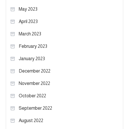
May 2023
April 2023
March 2023
February 2023
January 2023
December 2022
November 2022
October 2022
September 2022
August 2022