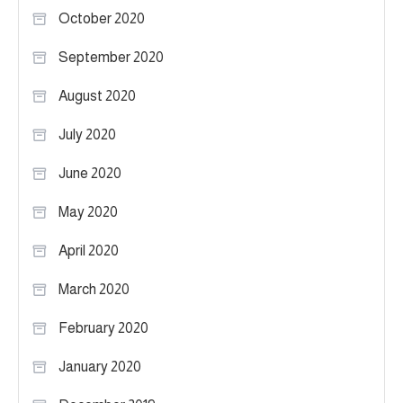
October 2020
September 2020
August 2020
July 2020
June 2020
May 2020
April 2020
March 2020
February 2020
January 2020