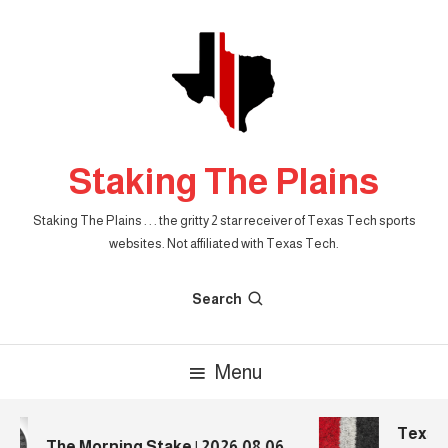
Skip
To
Content
Staking The Plains
Staking The Plains . . . the gritty 2 star receiver of Texas Tech sports
websites. Not affiliated with Texas Tech.
Search
Menu
Texas T
The Morning Stake | 2026.08.06