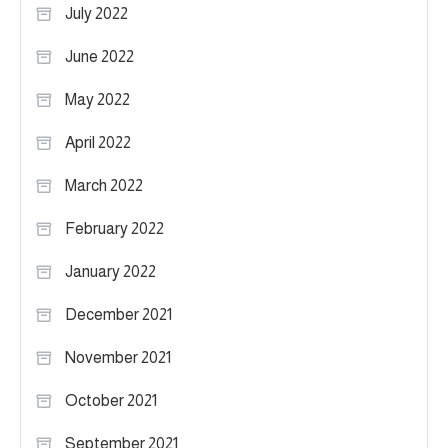
July 2022
June 2022
May 2022
April 2022
March 2022
February 2022
January 2022
December 2021
November 2021
October 2021
September 2021