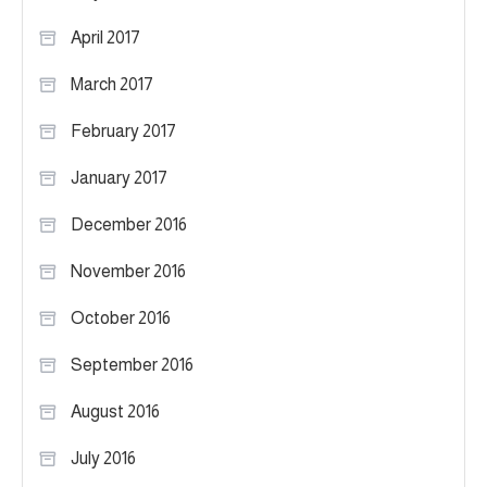
April 2017
March 2017
February 2017
January 2017
December 2016
November 2016
October 2016
September 2016
August 2016
July 2016