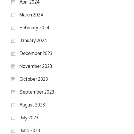
April 2024
March 2024
February 2024
January 2024
December 2023
November 2023
October 2023
September 2023
August 2023
July 2023
June 2023