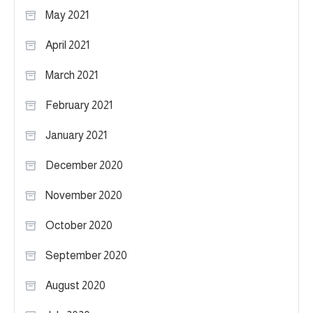
May 2021
April 2021
March 2021
February 2021
January 2021
December 2020
November 2020
October 2020
September 2020
August 2020