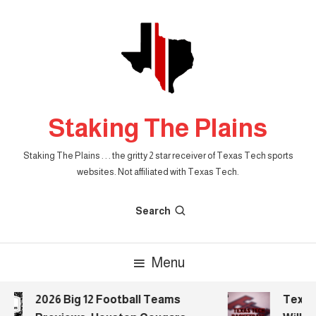
Skip
To
Content
Staking The Plains
Staking The Plains . . . the gritty 2 star receiver of Texas Tech sports
websites. Not affiliated with Texas Tech.
Search
Menu
2026 Big 12 Football Teams
Texas 