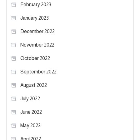
February 2023
January 2023
December 2022
November 2022
October 2022
September 2022
August 2022
July 2022
June 2022
May 2022
April 2022