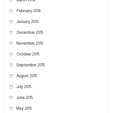
February 2016
January 2016
December 2015
November 2015
October 2015
September 2015
August 2015
July 2015
June 2015
May 2015