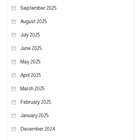
September 2025
August 2025
July 2025
June 2025
May 2025
April 2025
March 2025
February 2025
January 2025
December 2024