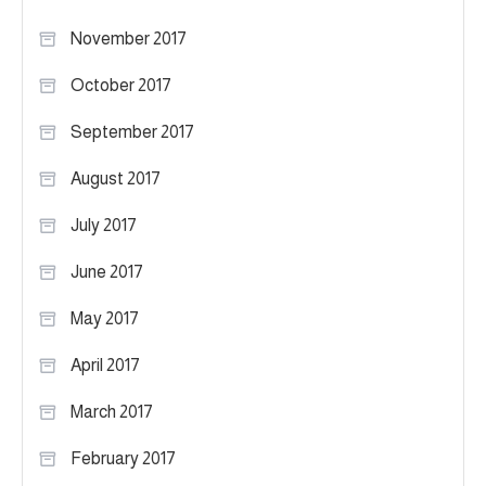
November 2017
October 2017
September 2017
August 2017
July 2017
June 2017
May 2017
April 2017
March 2017
February 2017