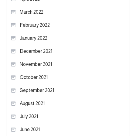
March 2022
February 2022
January 2022
December 2021
November 2021
October 2021
September 2021
August 2021
July 2021
June 2021