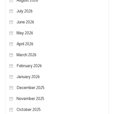
August 2026
July 2026
June 2026
May 2026
April 2026
March 2026
February 2026
January 2026
December 2025
November 2025
October 2025