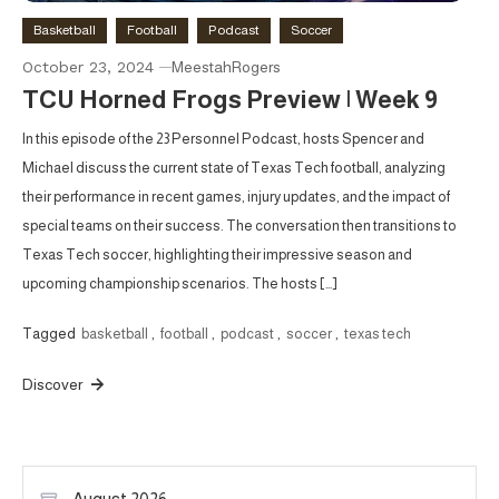
Basketball
Football
Podcast
Soccer
October 23, 2024
MeestahRogers
TCU Horned Frogs Preview | Week 9
In this episode of the 23 Personnel Podcast, hosts Spencer and
Michael discuss the current state of Texas Tech football, analyzing
their performance in recent games, injury updates, and the impact of
special teams on their success. The conversation then transitions to
Texas Tech soccer, highlighting their impressive season and
upcoming championship scenarios. The hosts […]
Tagged
basketball
,
football
,
podcast
,
soccer
,
texas tech
Discover