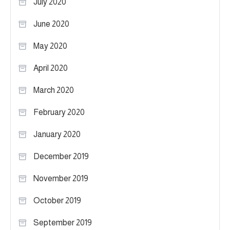
July 2020
June 2020
May 2020
April 2020
March 2020
February 2020
January 2020
December 2019
November 2019
October 2019
September 2019