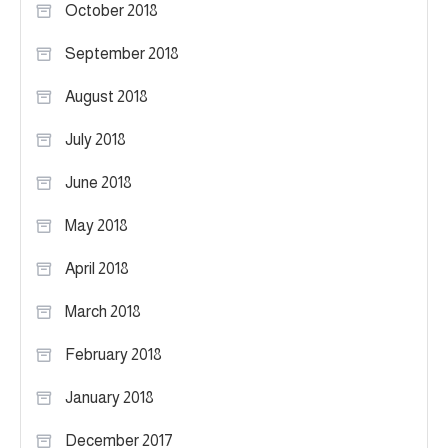
October 2018
September 2018
August 2018
July 2018
June 2018
May 2018
April 2018
March 2018
February 2018
January 2018
December 2017