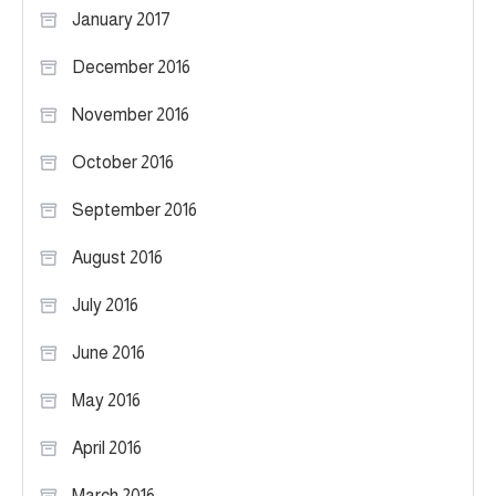
January 2017
December 2016
November 2016
October 2016
September 2016
August 2016
July 2016
June 2016
May 2016
April 2016
March 2016