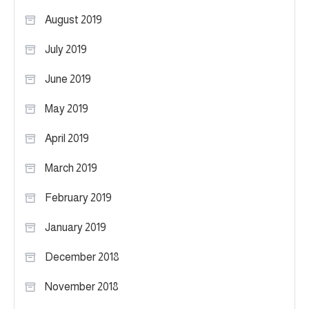
August 2019
July 2019
June 2019
May 2019
April 2019
March 2019
February 2019
January 2019
December 2018
November 2018