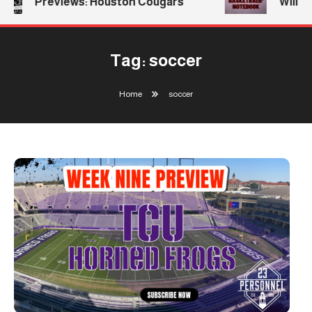
Previews: Houston Cougars
William
Tag:
soccer
Home
soccer