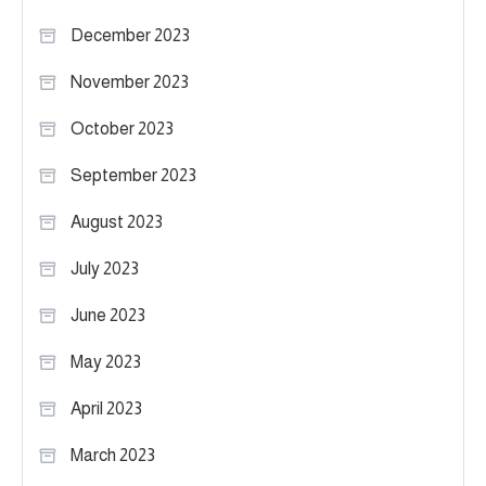
December 2023
November 2023
October 2023
September 2023
August 2023
July 2023
June 2023
May 2023
April 2023
March 2023