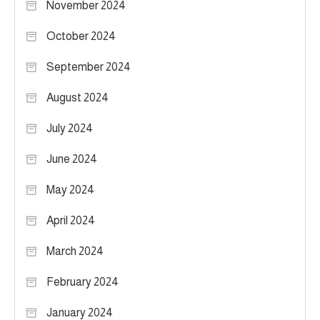
November 2024
October 2024
September 2024
August 2024
July 2024
June 2024
May 2024
April 2024
March 2024
February 2024
January 2024