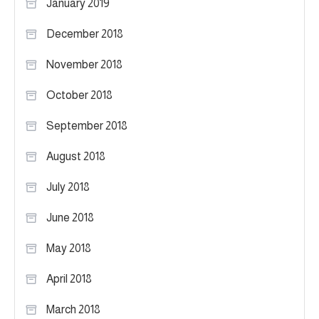
January 2019
December 2018
November 2018
October 2018
September 2018
August 2018
July 2018
June 2018
May 2018
April 2018
March 2018