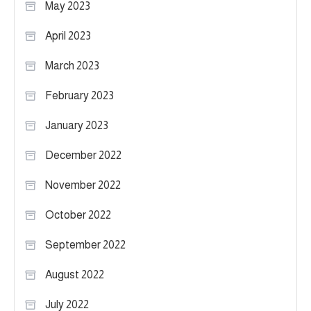
May 2023
April 2023
March 2023
February 2023
January 2023
December 2022
November 2022
October 2022
September 2022
August 2022
July 2022