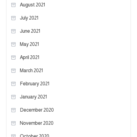
August 2021
July 2021
June 2021
May 2021
April 2021
March 2021
February 2021
January 2021
December 2020
November 2020
October 2020