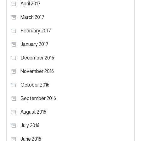
April 2017
March 2017
February 2017
January 2017
December 2016
November 2016
October 2016
September 2016
August 2016
July 2016
June 2016