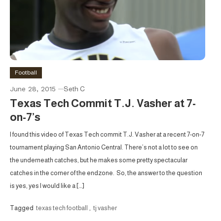
Football
June 28, 2015
Seth C
Texas Tech Commit T.J. Vasher at 7-
on-7’s
I found this video of Texas Tech commit T.J. Vasher at a recent 7-on-7
tournament playing San Antonio Central. There’s not a lot to see on
the underneath catches, but he makes some pretty spectacular
catches in the corner of the endzone. So, the answer to the question
is yes, yes I would like a […]
Tagged
texas tech football
,
tj vasher