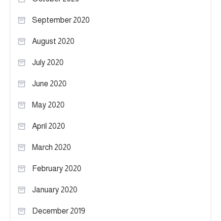
September 2020
August 2020
July 2020
June 2020
May 2020
April 2020
March 2020
February 2020
January 2020
December 2019