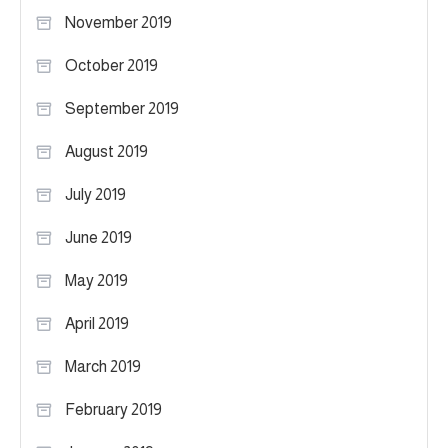
November 2019
October 2019
September 2019
August 2019
July 2019
June 2019
May 2019
April 2019
March 2019
February 2019