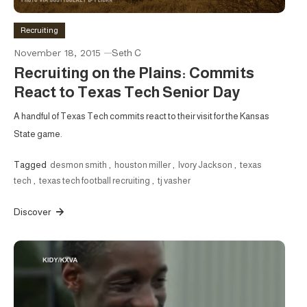
Recruiting
November 18, 2015
Seth C
Recruiting on the Plains: Commits
React to Texas Tech Senior Day
A handful of Texas Tech commits react to their visit for the Kansas
State game.
Tagged
desmon smith
,
houston miller
,
Ivory Jackson
,
texas
tech
,
texas tech football recruiting
,
tj vasher
Discover