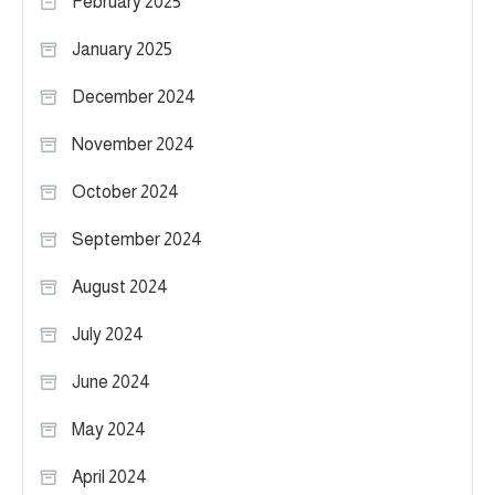
February 2025
January 2025
December 2024
November 2024
October 2024
September 2024
August 2024
July 2024
June 2024
May 2024
April 2024