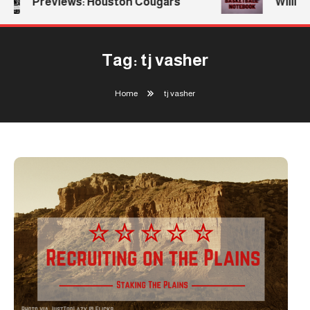
Previews: Houston Cougars
William
Tag:
tj vasher
Home
tj vasher