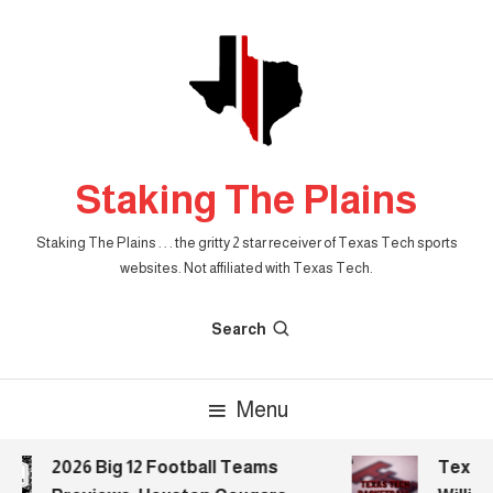
Skip
To
Content
Staking The Plains
Staking The Plains . . . the gritty 2 star receiver of Texas Tech sports
websites. Not affiliated with Texas Tech.
Search
Menu
2026 Big 12 Football Teams
Texas T