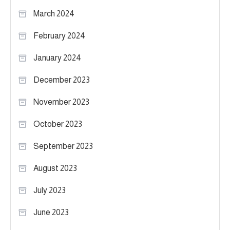
March 2024
February 2024
January 2024
December 2023
November 2023
October 2023
September 2023
August 2023
July 2023
June 2023