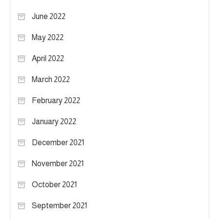
June 2022
May 2022
April 2022
March 2022
February 2022
January 2022
December 2021
November 2021
October 2021
September 2021