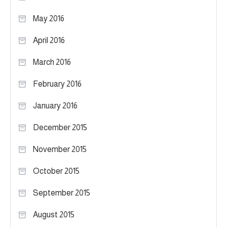
May 2016
April 2016
March 2016
February 2016
January 2016
December 2015
November 2015
October 2015
September 2015
August 2015