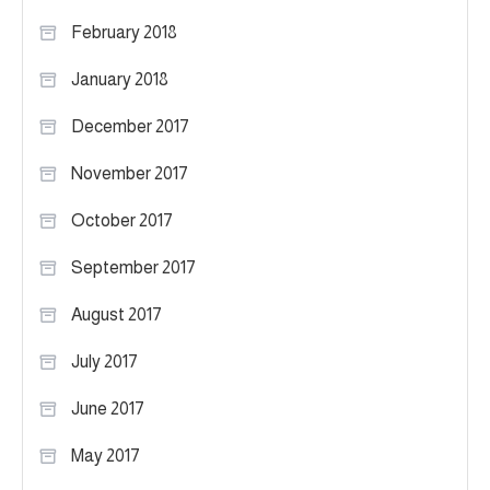
February 2018
January 2018
December 2017
November 2017
October 2017
September 2017
August 2017
July 2017
June 2017
May 2017