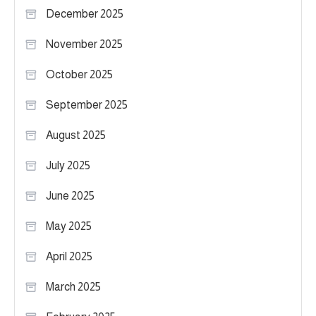
December 2025
November 2025
October 2025
September 2025
August 2025
July 2025
June 2025
May 2025
April 2025
March 2025