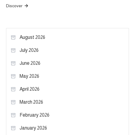
Discover
August 2026
July 2026
June 2026
May 2026
April 2026
March 2026
February 2026
January 2026