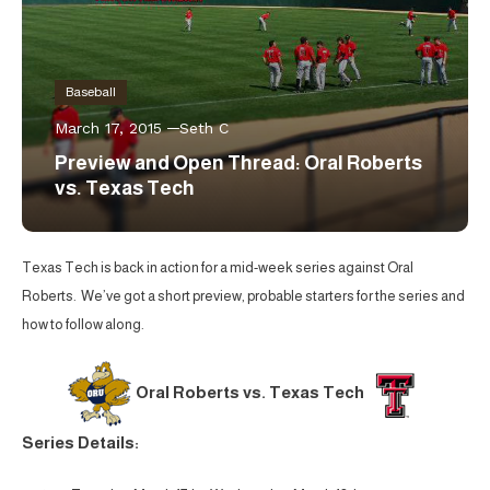
Baseball
March 17, 2015
Seth C
Preview and Open Thread: Oral Roberts
vs. Texas Tech
Texas Tech is back in action for a mid-week series against Oral
Roberts. We’ve got a short preview, probable starters for the series and
how to follow along.
Oral Roberts vs. Texas Tech
Series Details: