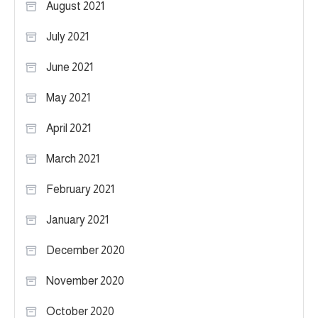
August 2021
July 2021
June 2021
May 2021
April 2021
March 2021
February 2021
January 2021
December 2020
November 2020
October 2020