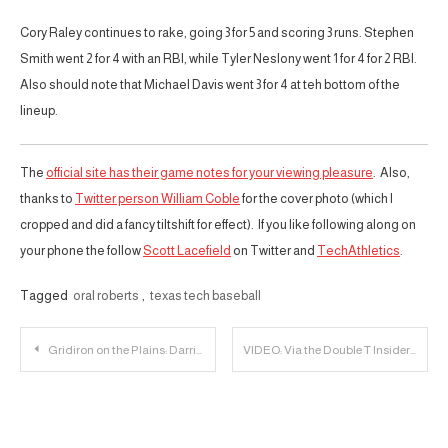
Cory Raley continues to rake, going 3 for 5 and scoring 3 runs. Stephen
Smith went 2 for 4 with an RBI, while Tyler Neslony went 1 for 4 for 2 RBI.
Also should note that Michael Davis went 3 for 4 at teh bottom of the
lineup.
The
official site has their game notes for your viewing pleasure
. Also,
thanks to
Twitter person William Coble
for the cover photo (which I
cropped and did a fancy tiltshift for effect). If you like following along on
your phone the follow
Scott Lacefield
on Twitter and
TechAthletics
.
Tagged
oral roberts
,
texas tech baseball
Post
Gridiron on the Plains: Darrin Chiaverini Tells Receivers to Embrace Being Uncomfortable
VIDEO: Via the Double T Insider Texas Tech Head Coach Kliff Kingsbury Talks Upcoming Season, Spring
navigation