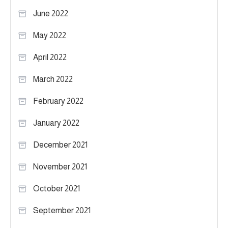
June 2022
May 2022
April 2022
March 2022
February 2022
January 2022
December 2021
November 2021
October 2021
September 2021