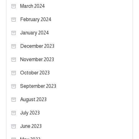
March 2024
February 2024
January 2024
December 2023
November 2023
October 2023
September 2023
August 2023
July 2023
June 2023