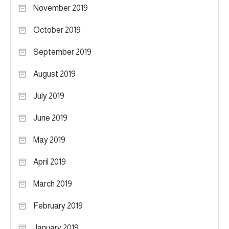
November 2019
October 2019
September 2019
August 2019
July 2019
June 2019
May 2019
April 2019
March 2019
February 2019
January 2019