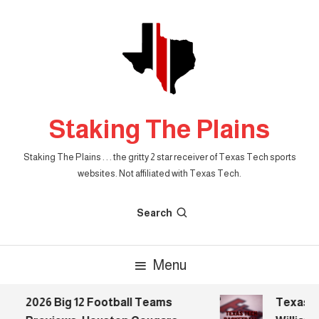
Skip
To
Content
Staking The Plains
Staking The Plains . . . the gritty 2 star receiver of Texas Tech sports
websites. Not affiliated with Texas Tech.
Search
Menu
2026 Big 12 Football Teams
Texas Tec