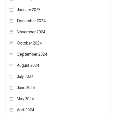
January 2025
December 2024
November 2024
October 2024
September 2024
August 2024
July 2024
June 2024
May 2024
April 2024