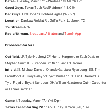
Dates:
Tuesday, March 17th – Wednesday, March 18th
Good Guys:
Texas Tech Red Raiders (14-5, 0-0)
Bad Guys:
Oral Roberts Golden Eagles (9-8, 1-2)
Location:
Dan Law Field at Rip Griffin Park | Lubbock, TX
TV/Stream:
N/A
Radio/Stream:
Broadcast Affiliates
and
TuneIn App
Probable Starters:
Outfield:
LF: Tyler Neslony| CF: Hunter Hargrove or Zach Davis or
Stephen Smith | RF: Stephen Smith or Tanner Gardner
Infield:
3B: Michael Davis or Orlando Garcia or Ryan Long | SS: Tim
Proudfoot | 2B: Cory Raley or Bryant Burleson | 1B Eric Gutierrez | C:
Tyler Floyd or Bryant Burleson | DH: William Hairston or Quinn Carpenter
or Tanner Gardner
Game 1:
Tuesday, March 17th @ 6:30 pm
Texas Tech Starting Pitcher:
LHP Ty Damron (2-0, 2.66)