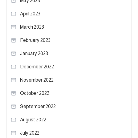
May 2023
April 2023
March 2023
February 2023
January 2023
December 2022
November 2022
October 2022
September 2022
August 2022
July 2022