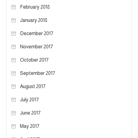
February 2018
January 2018
December 2017
November 2017
October 2017
September 2017
August 2017
July 2017
June 2017
May 2017