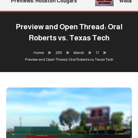
Previews: Houston Cougars
Williams 
Preview and Open Thread: Oral
Roberts vs. Texas Tech
Home
2015
March
17
Preview and Open Thread: Oral Roberts vs. Texas Tech