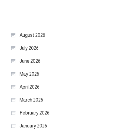
August 2026
July 2026
June 2026
May 2026
April 2026
March 2026
February 2026
January 2026