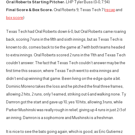
Oral Roberts Starting Pitcher:
LHP Tyler Buss (0-0, 7.94)
Final Score & Box Score:
Oral Roberts 9, Texas Tech 7 (
recap
and
box score
)
Texas Tech had Oral Roberts down 6-0, but Oral Roberts came roaring
back, scoring 7 runs in the fifth and sixth innings, but as Texas Tech is
known to do, comes back to tie the game at 7 with both teams headed
to extra innings. Oral Roberts scored 2 runs in the 11th and Texas Tech
couldn’t answer. The fact that Texas Tech couldn’t answer may be the
first time this season, where Texas Tech went to extra innings and
didn’t end up winning that game. Been living on the edge quite a bit.
Dominic Moreno takes the loss and he pitched the final three frames,
allowing 2 hits, 2 runs, only 1 earned, striking out 6 and walking none. Ty
Damron got the start and gave up 10, yes 10 hits, allowing 3 runs, while
Parker Mushinski was really rough in relief, giving up 4 runs in just 2/3 of
an inning. Damron is a sophomore and Mushinski is a freshman.
It is nice to see the bats going again, which is good, as Eric Gutierrez