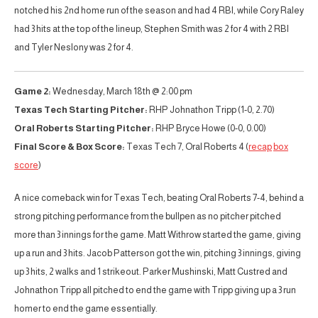
notched his 2nd home run of the season and had 4 RBI, while Cory Raley
had 3 hits at the top of the lineup, Stephen Smith was 2 for 4 with 2 RBI
and Tyler Neslony was 2 for 4.
Game 2:
Wednesday, March 18th @ 2:00 pm
Texas Tech Starting Pitcher:
RHP Johnathon Tripp (1-0, 2.70)
Oral Roberts Starting Pitcher:
RHP Bryce Howe (0-0, 0.00)
Final Score & Box Score:
Texas Tech 7, Oral Roberts 4 (
recap
box
score
)
A nice comeback win for Texas Tech, beating Oral Roberts 7-4, behind a
strong pitching performance from the bullpen as no pitcher pitched
more than 3 innings for the game. Matt Withrow started the game, giving
up a run and 3 hits. Jacob Patterson got the win, pitching 3 innings, giving
up 3 hits, 2 walks and 1 strikeout. Parker Mushinski, Matt Custred and
Johnathon Tripp all pitched to end the game with Tripp giving up a 3 run
homer to end the game essentially.