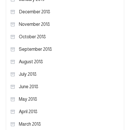
December 2018
November 2018
October 2018
September 2018
August 2018
July 2018
June 2018
May 2018
April 2018
March 2018