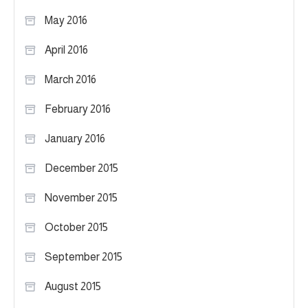
May 2016
April 2016
March 2016
February 2016
January 2016
December 2015
November 2015
October 2015
September 2015
August 2015