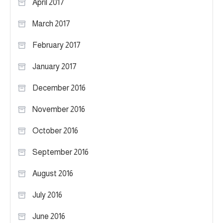
April 2017
March 2017
February 2017
January 2017
December 2016
November 2016
October 2016
September 2016
August 2016
July 2016
June 2016