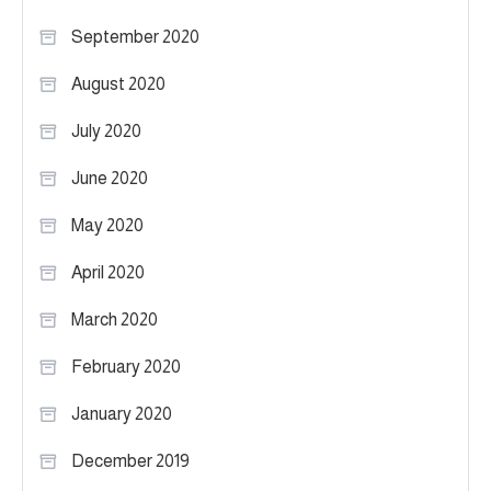
September 2020
August 2020
July 2020
June 2020
May 2020
April 2020
March 2020
February 2020
January 2020
December 2019