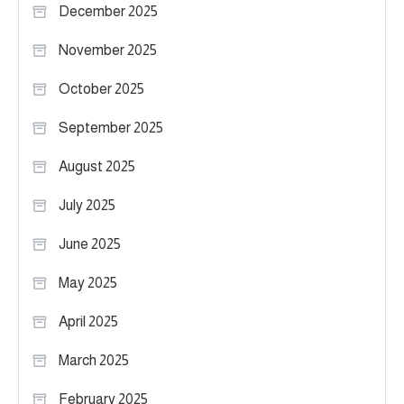
December 2025
November 2025
October 2025
September 2025
August 2025
July 2025
June 2025
May 2025
April 2025
March 2025
February 2025