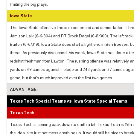
limiting the big plays.
Iowa State
The Iowa State offensive line is experienced and senior-laden. Three 
Jamison Lalk (6-6/304) and RT Brock Dagel (6-8/300). The left tackl
Burton (6-6/319). Iowa State does start a tight end in Ben Boesen, bu
threat. As previously discussed this week, Iowa State has done a terr
redshirt freshman from Lawton. The rushing offense was relatively a
yards on 49 carries against Toledo and 243 yards on 37 carries agai
game, but that’s much improved over the first two games.
ADVANTAGE:
Texas Tech Special Teams vs. Iowa State Special Teams
Texas Tech
Texas Tech is coming back down to earth a bit. Texas Tech is 15th in 
the idea is to just not mess anything up. It would still be nice to bre