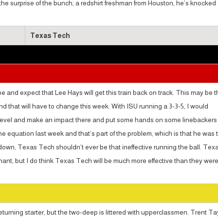
s the surprise of the bunch, a redshirt freshman from Houston, he’s knocked
Texas Tech
e and expect that Lee Hays will get this train back on track. This may be t
d that will have to change this week. With ISU running a 3-3-5, I would
nd level and make an impact there and put some hands on some linebackers
he equation last week and that’s part of the problem, which is that he was 
down, Texas Tech shouldn’t ever be that ineffective running the ball. Tex
ant, but I do think Texas Tech will be much more effective than they wer
eturning starter, but the two-deep is littered with upperclassmen. Trent Ta