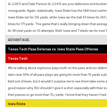
(6-2/267) and Dale Pierson (6-2/249) are your defensive end booke
noseguards. Again, statistically, Iowa State has the 56th best rushi
Iowa State ran for 126 yards, while Iowa ran the ball 45 times for 26
times for 171 yards. The game that’s really bringing down that aver
for 38 total yards on 33 attempts. Both Iowa and Toledo ran for over 5
ADVANTAGE:
Texas Tech Pass Defense vs. Iowa State Pass Offense
Texas Tech
We’re talking about explosive plays both on the pass and run defens
darn near 30% of all pass plays are going for more than 10 yards a pl
field sort of team, but it wouldn’t surprise me to see them take so
good reason why ISU shouldn’t give it a shot, especially with their si
their passes to go more than 15+ yards. I know that they haven’t had t
Iowa State