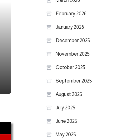
March 2026
February 2026
January 2026
December 2025
November 2025
October 2025
September 2025
August 2025
July 2025
June 2025
May 2025