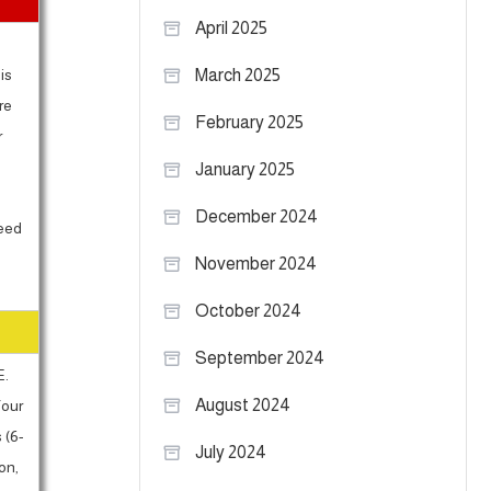
April 2025
is
March 2025
re
February 2025
r
January 2025
December 2024
need
November 2024
October 2024
September 2024
E.
August 2024
Your
 (6-
July 2024
on,