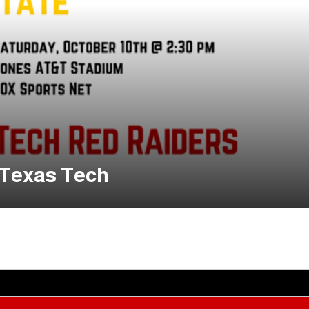
 Texas Tech