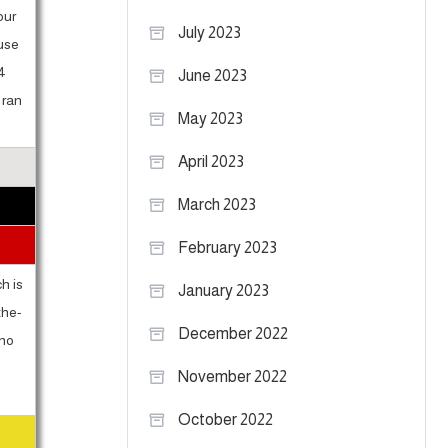
our
July 2023
ause
34
June 2023
 ran
May 2023
April 2023
March 2023
February 2023
h is
January 2023
the-
December 2022
 no
November 2022
October 2022