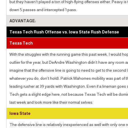
but they haven’t played a ton of high-flying offenses either. Peavy i
down 5 passes and intercepted 1 pass.
ADVANTAGE:
Texas Tech Rush Offense vs. Iowa State Rush Defense
Texas Tech
With the struggles with the running game this past week, I would hop
outlier for the year, but DeAndre Washington didn’t have any room an
imagine that the offensive line is going to need to get to the seco
whatever you do, don’t hold). Patrick Mahomes mobility was part of t
leading rusher at 39 yards with Washington. Even if a lineman goes 
Tech gets a slight edge here, not because Texas Tech will be domin
last week and look more like their normal selves.
Iowa State
The defensive line is relatively inexperienced as well with only one r