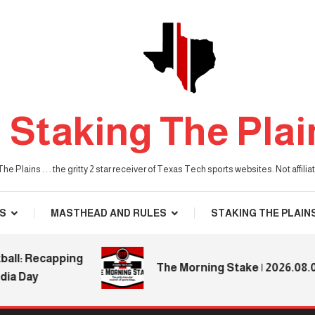
Staking The Plai
he Plains . . . the gritty 2 star receiver of Texas Tech sports websites. Not affil
S
MASTHEAD AND RULES
STAKING THE PLAIN
: Recapping
The Morning Stake | 2026.08.04
Day