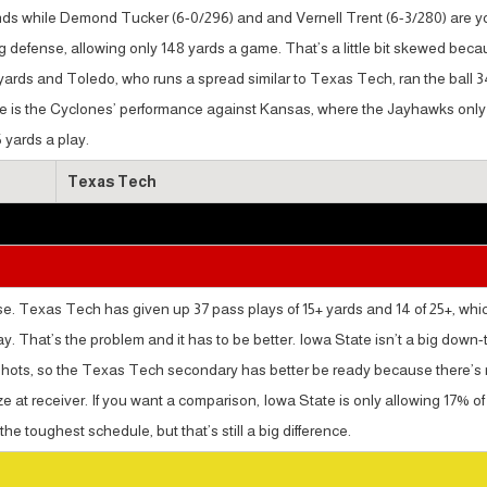
nds while Demond Tucker (6-0/296) and and Vernell Trent (6-3/280) are y
ng defense, allowing only 148 yards a game. That’s a little bit skewed bec
0 yards and Toledo, who runs a spread similar to Texas Tech, ran the ball 
age is the Cyclones’ performance against Kansas, where the Jayhawks only
 yards a play.
Texas Tech
e. Texas Tech has given up 37 pass plays of 15+ yards and 14 of 25+, whic
ay. That’s the problem and it has to be better. Iowa State isn’t a big down-
me shots, so the Texas Tech secondary has better be ready because there’s
ze at receiver. If you want a comparison, Iowa State is only allowing 17% of
he toughest schedule, but that’s still a big difference.