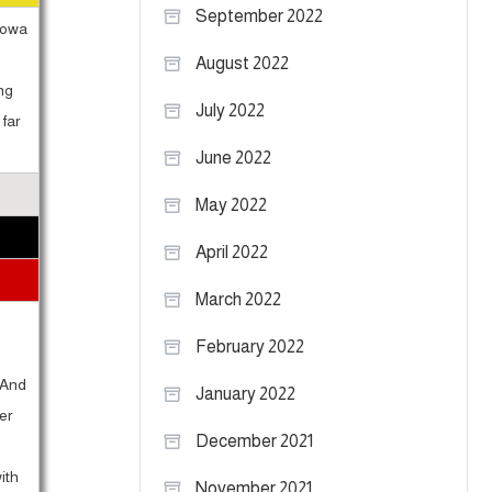
September 2022
 Iowa
August 2022
ng
July 2022
far
June 2022
May 2022
April 2022
March 2022
February 2022
 And
January 2022
er
December 2021
ith
November 2021