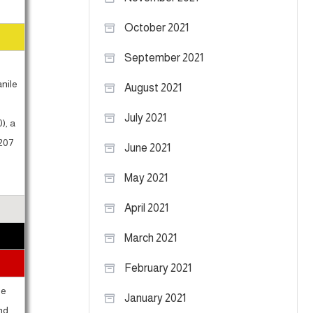
October 2021
September 2021
anile
August 2021
g
July 2021
), a
 207
June 2021
May 2021
April 2021
March 2021
February 2021
be
January 2021
and