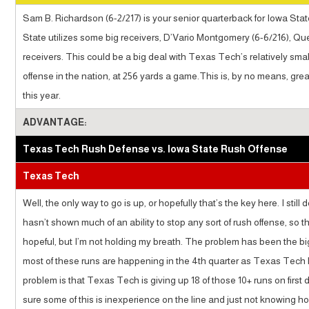
Sam B. Richardson (6-2/217) is your senior quarterback for Iowa Stat
State utilizes some big receivers, D’Vario Montgomery (6-6/216), Qu
receivers. This could be a big deal with Texas Tech’s relatively sma
offense in the nation, at 256 yards a game.This is, by no means, gr
this year.
ADVANTAGE:
Texas Tech Rush Defense vs. Iowa State Rush Offense
Texas Tech
Well, the only way to go is up, or hopefully that’s the key here. I sti
hasn’t shown much of an ability to stop any sort of rush offense, so t
hopeful, but I’m not holding my breath. The problem has been the bi
most of these runs are happening in the 4th quarter as Texas Tech h
problem is that Texas Tech is giving up 18 of those 10+ runs on first 
sure some of this is inexperience on the line and just not knowing h