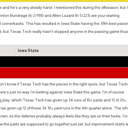
e and he’s a very steady hand. I mentioned this during the offseason, but
enton Bundrage (6-2/198) and Allen Lazard (6-5/223) are your starting
ll cornerbacks. This has resulted in Iowa State having the 39th best passi
eat, but Texas Tech really hasn’t stopped anyone in the passing game thus 
Iowa State
ll don’t know if Texas Tech has the pieces in the right spots, but Texas Tech
here’s just no way I’m betting against Iowa State this game. I’m of course
g play, which Texas Tech has given up 34 runs of 10+ yards and 13 of 20+.
as given up 12 of those 34 10+ yard runs in the 4th quarter alone. The oth
down, so the defense probably always feels like they are on their heels. I’m
ow the parts are supposed to go together just yet, but improvement starts w