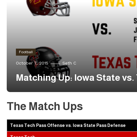
Football
October 7, 2015
Seth C
Matching Up: Iowa State vs.
The Match Ups
Texas Tech Pass Offense vs. Iowa State Pass Defense