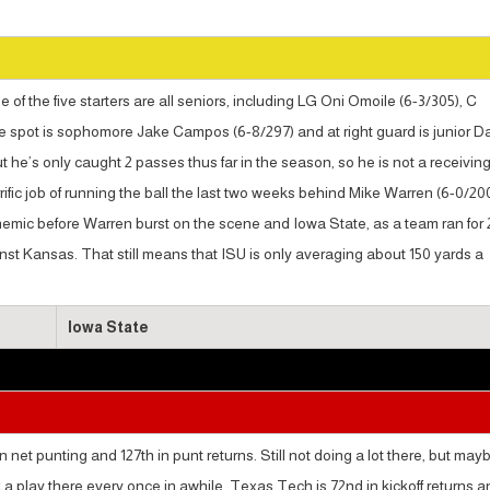
of the five starters are all seniors, including LG Oni Omoile (6-3/305), C
e spot is sophomore Jake Campos (6-8/297) and at right guard is junior D
t he’s only caught 2 passes thus far in the season, so he is not a receivin
ific job of running the ball the last two weeks behind Mike Warren (6-0/200
nemic before Warren burst on the scene and Iowa State, as a team ran for
nst Kansas. That still means that ISU is only averaging about 150 yards a
Iowa State
net punting and 127th in punt returns. Still not doing a lot there, but may
ak a play there every once in awhile. Texas Tech is 72nd in kickoff returns 