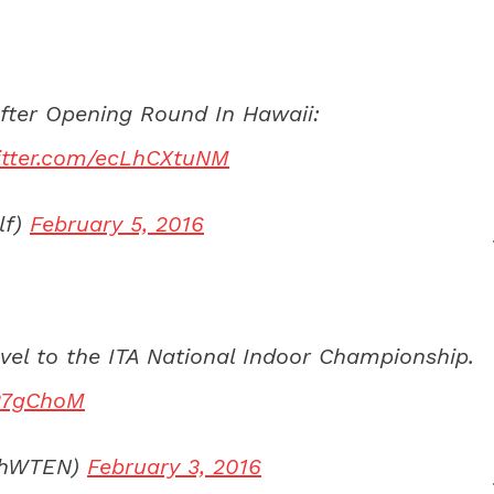
After Opening Round In Hawaii:
witter.com/ecLhCXtuNM
lf)
February 5, 2016
vel to the ITA National Indoor Championship.
337gChoM
echWTEN)
February 3, 2016