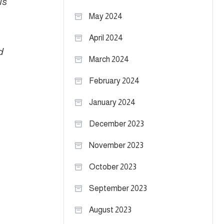
is
May 2024
April 2024
d
March 2024
February 2024
January 2024
December 2023
November 2023
October 2023
September 2023
August 2023