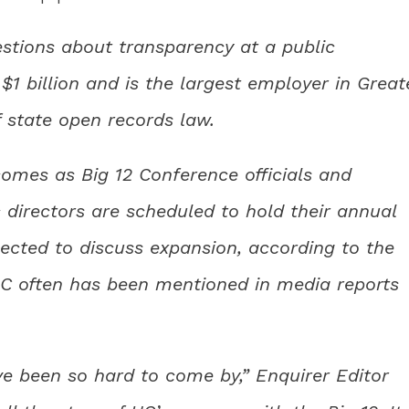
stions about transparency at a public
$1 billion and is the largest employer in Great
of state open records law.
omes as Big 12 Conference officials and
 directors are scheduled to hold their annual
pected to discuss expansion, according to the
UC often has been mentioned in media reports
e been so hard to come by,” Enquirer Editor