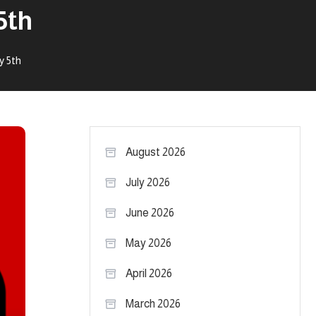
5th
y 5th
August 2026
July 2026
June 2026
May 2026
April 2026
March 2026