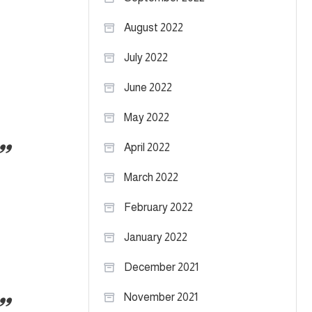
August 2022
July 2022
June 2022
May 2022
April 2022
March 2022
February 2022
January 2022
December 2021
November 2021