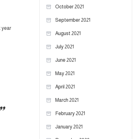
October 2021
September 2021
t year
August 2021
July 2021
June 2021
May 2021
April 2021
March 2021
February 2021
January 2021