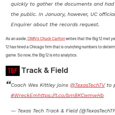
quickly to gather the documents and had 
the public. In January, however, UC offic
Enquirer about the records request.
As an aside,
DMN’s Chuck Carlton
writes that the Big 12 met y
12 has hired a Chicago firm that is crunching numbers to det
game. So now, the Big 12 is into analytics.
Track & Field
Coach Wes Kittley joins
@TexasTechTV
to 
#WreckEm
https://t.co/bmBKCwmwHb
— Texas Tech Track & Field (@TexasTechT