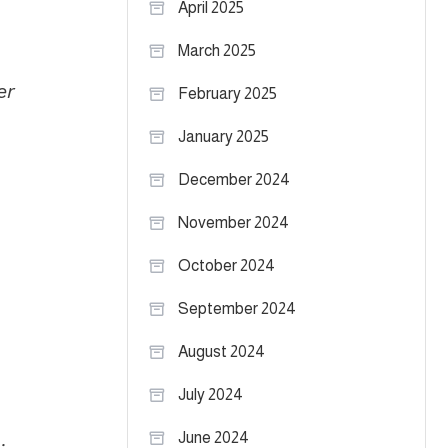
April 2025
March 2025
er
February 2025
January 2025
December 2024
November 2024
October 2024
September 2024
August 2024
July 2024
June 2024