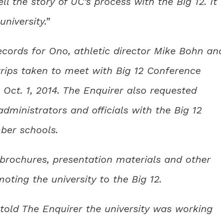
ll the story of UC’s process with the Big 12. It 
niversity.”
ecords for Ono, athletic director Mike Bohn an
 trips taken to meet with Big 12 Conference
 Oct. 1, 2014. The Enquirer also requested
ministrators and officials with the Big 12
ber schools.
 brochures, presentation materials and other
ting the university to the Big 12.
 told The Enquirer the university was working