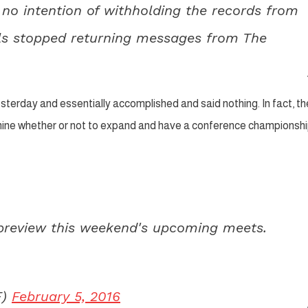
no intention of withholding the records from
ials stopped returning messages from The
esterday and essentially accomplished and said nothing. In fact, th
ermine whether or not to expand and have a conference championsh
preview this weekend's upcoming meets.
F)
February 5, 2016