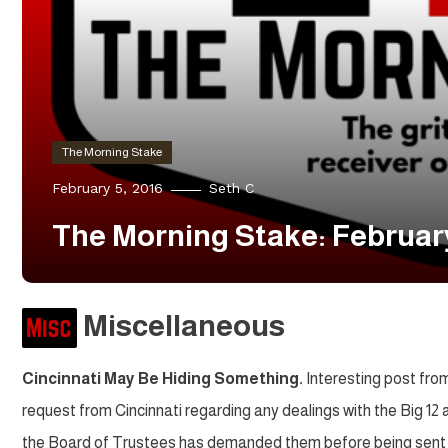
The Morning Stake
February 5, 2016
Seth C
The Morning Stake: Februar
Miscellaneous
Cincinnati May Be Hiding Something.
Interesting post fro
request from Cincinnati regarding any dealings with the Big 12
the Board of Trustees has demanded them before being sent 