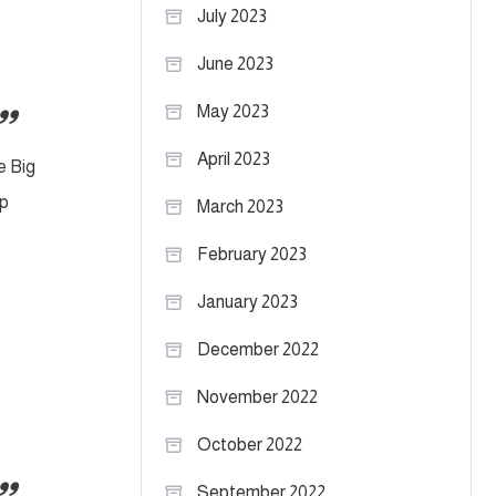
July 2023
June 2023
May 2023
April 2023
e Big
ip
March 2023
February 2023
January 2023
December 2022
November 2022
October 2022
September 2022