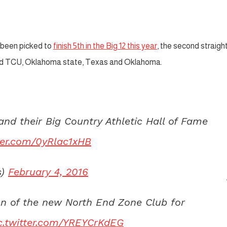
been picked to
finish 5th in the Big 12 this year
, the second straigh
ind TCU, Oklahoma state, Texas and Oklahoma.
d their Big Country Athletic Hall of Fame
tter.com/0yRlac1xHB
s)
February 4, 2016
on of the new North End Zone Club for
c.twitter.com/YREYCrKdEG