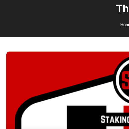
Th
Hom