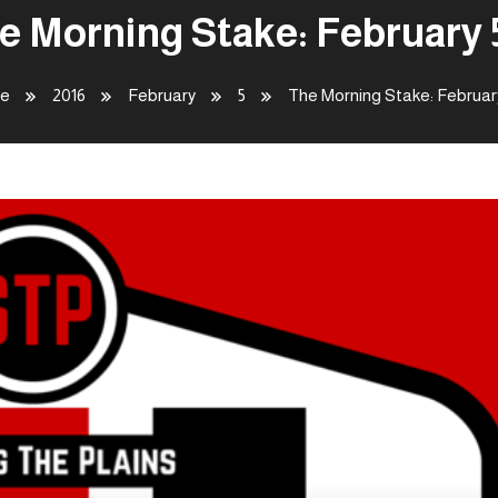
e Morning Stake: February 
e
2016
February
5
The Morning Stake: Februar