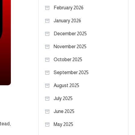
February 2026
January 2026
December 2025
November 2025
October 2025
September 2025
August 2025
July 2025
June 2025
s
stead,
May 2025