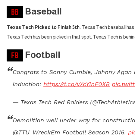
Baseball
Texas Tech Picked to Finish 5th.
Texas Tech baseball has 
Texas Tech has been picked in that spot. Texas Tech is beh
Football
Congrats to Sonny Cumbie, Johnny Agan an
induction:
https://t.co/vXcYlnF0XB
pic.twi
— Texas Tech Red Raiders (@TechAthletic
Demolition well under way for constructi
@TTU_WreckEm Football Season 2016.
pi