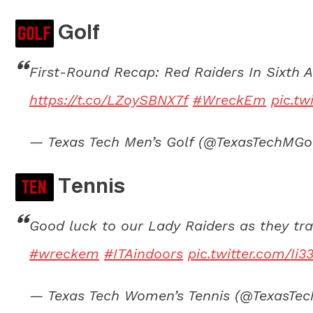
Golf
First-Round Recap: Red Raiders In Sixth 
https://t.co/LZoySBNX7f
#WreckEm
pic.t
— Texas Tech Men’s Golf (@TexasTechMGo
Tennis
Good luck to our Lady Raiders as they tra
#wreckem
#ITAindoors
pic.twitter.com/Ii
— Texas Tech Women’s Tennis (@TexasT