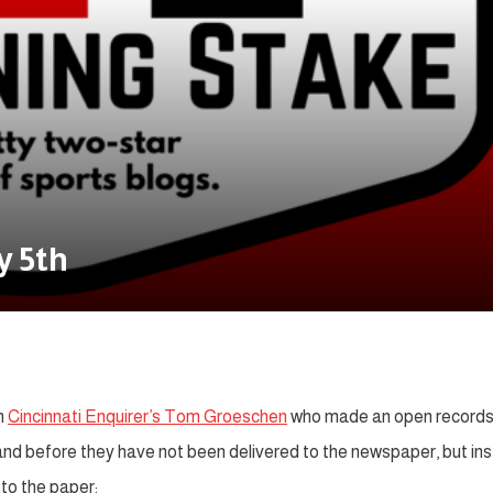
y 5th
m
Cincinnati Enquirer’s Tom Groeschen
who made an open record
 and before they have not been delivered to the newspaper, but in
to the paper: