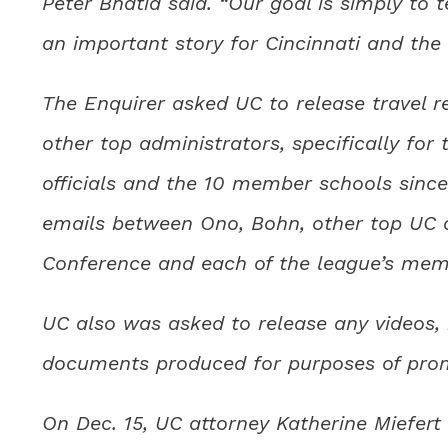
Peter Bhatia said. “Our goal is simply to te
an important story for Cincinnati and the u
The Enquirer asked UC to release travel r
other top administrators, specifically for
officials and the 10 member schools since
emails between Ono, Bohn, other top UC ad
Conference and each of the league’s mem
UC also was asked to release any videos,
documents produced for purposes of promo
On Dec. 15, UC attorney Katherine Miefert