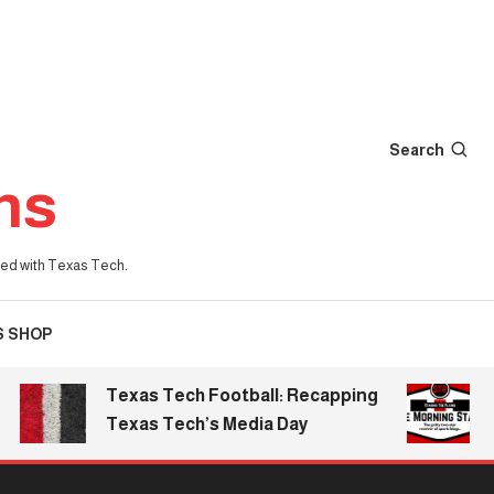
Search
ns
iated with Texas Tech.
S SHOP
Texas Tech Football: Recapping
The 
Texas Tech’s Media Day