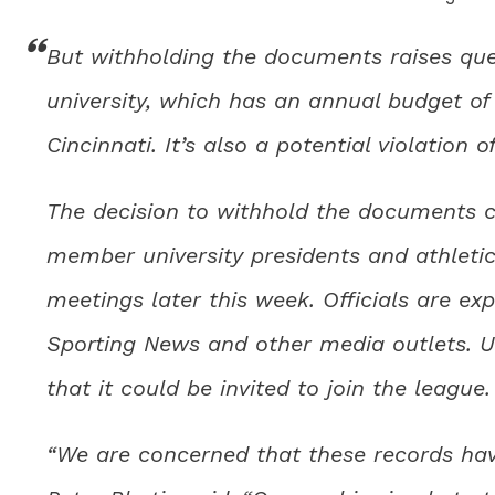
But withholding the documents raises que
university, which has an annual budget of 
Cincinnati. It’s also a potential violation 
The decision to withhold the documents c
member university presidents and athletic
meetings later this week. Officials are ex
Sporting News and other media outlets. 
that it could be invited to join the league.
“We are concerned that these records hav