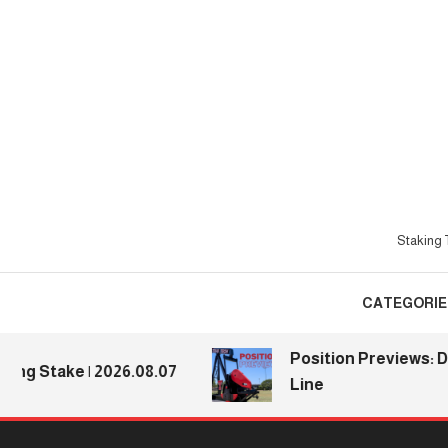
Skip
To
Content
Staking T
CATEGORIE
Position Previews: Defe
Stake | 2026.08.07
Line