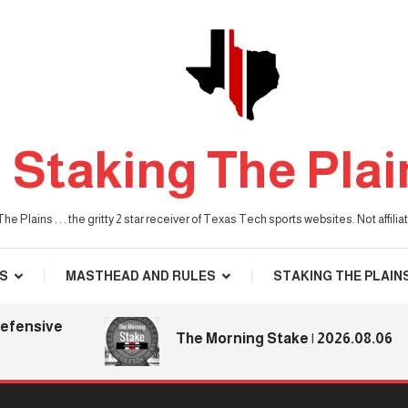
Staking The Plai
he Plains . . . the gritty 2 star receiver of Texas Tech sports websites. Not affil
S
MASTHEAD AND RULES
STAKING THE PLAIN
nsive
The Morning Stake | 2026.08.06